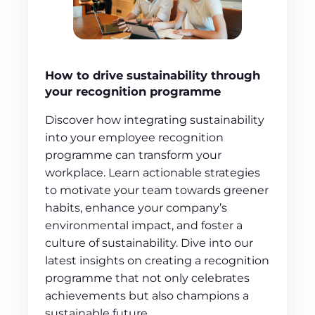
How to drive sustainability through
your recognition programme
Discover how integrating sustainability
into your employee recognition
programme can transform your
workplace. Learn actionable strategies
to motivate your team towards greener
habits, enhance your company’s
environmental impact, and foster a
culture of sustainability. Dive into our
latest insights on creating a recognition
programme that not only celebrates
achievements but also champions a
sustainable future.