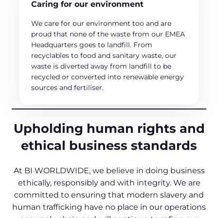
Caring for our environment
We care for our environment too and are
proud that none of the waste from our EMEA
Headquarters goes to landfill. From
recyclables to food and sanitary waste, our
waste is diverted away from landfill to be
recycled or converted into renewable energy
sources and fertiliser.
Upholding human rights and
ethical business standards
At BI WORLDWIDE, we believe in doing business
ethically, responsibly and with integrity. We are
committed to ensuring that modern slavery and
human trafficking have no place in our operations