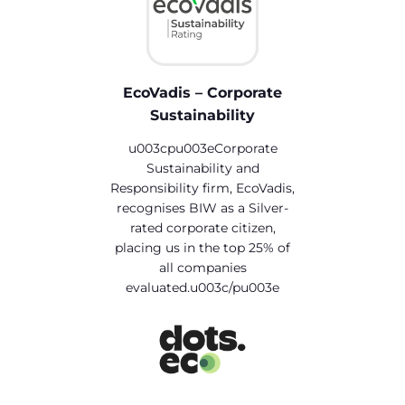
EcoVadis – Corporate
Sustainability
u003cpu003eCorporate
Sustainability and
Responsibility firm, EcoVadis,
recognises BIW as a Silver-
rated corporate citizen,
placing us in the top 25% of
all companies
evaluated.u003c/pu003e