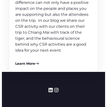
difference can not only have a positive
impact on the people and places you
are supporting but also the attendees
on the trip. In our blog we share our
CSR activity with our clients on their
trip to Chiang Mai with track of the
tiger, and the behavioural science
behind why CSR activities are a good
idea for your next event.
Learn More
LinkedIn
Instagram