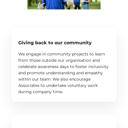
Giving back to our community
We engage in community projects to learn
from those outside our organisation and
celebrate awareness days to foster inclusivity
and promote understanding and empathy
within our team. We also encourage
Associates to undertake voluntary work
during company time.