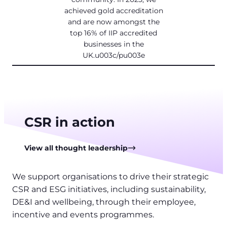
achieved gold accreditation
and are now amongst the
top 16% of IIP accredited
businesses in the
UK.u003c/pu003e
CSR in action
View all thought leadership
We support organisations to drive their strategic
CSR and ESG initiatives, including sustainability,
DE&I and wellbeing, through their employee,
incentive and events programmes.