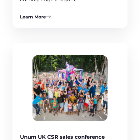
Learn More
Unum UK CSR sales conference