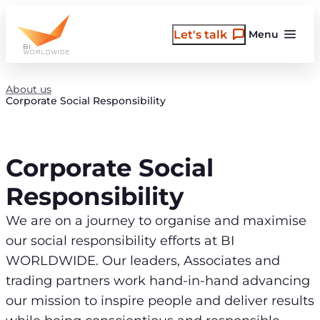
Skip
to
Let's talk
Menu
content
About us
Corporate Social Responsibility
Corporate Social
Responsibility
We are on a journey to organise and maximise
our social responsibility efforts at BI
WORLDWIDE. Our leaders, Associates and
trading partners work hand-in-hand advancing
our mission to inspire people and deliver results