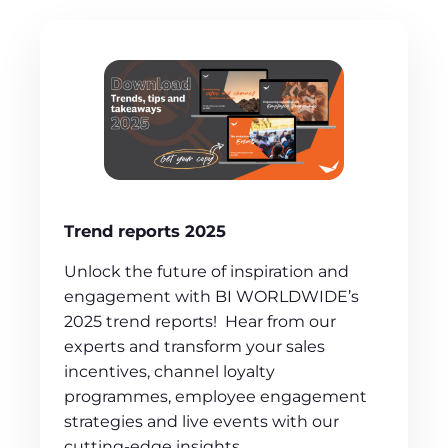
Trend reports 2025
Unlock the future of inspiration and
engagement with BI WORLDWIDE’s
2025 trend reports! Hear from our
experts and transform your sales
incentives, channel loyalty
programmes, employee engagement
strategies and live events with our
cutting-edge insights.