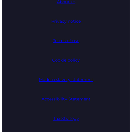
About us
Privacy notice
Terms of use
Cookie policy
Modern slavery statement
Accessibility Statement
Tax Strategy