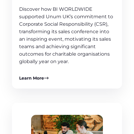
Discover how BI WORLDWIDE
supported Unum UK’s commitment to
Corporate Social Responsibility (CSR),
transforming its sales conference into
an inspiring event, motivating its sales
teams and achieving significant
outcomes for charitable organisations
globally year on year.
Learn More