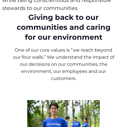
while being conscientious and responsible
stewards to our communities.
Giving back to our
communities and caring
for our environment
One of our core values is “we reach beyond
our four walls.” We understand the impact of
our decisions on our communities, the
environment, our employees and our
customers.