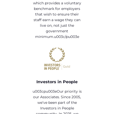
which provides a voluntary
benchmark for employers
that wish to ensure their
staff earn a wage they can
live on, not just the
government
minimum.u003c/pu003e
Investors in People
u003cpu003eOur priority is
our Associates. Since 2005,
we’ve been part of the
Investors in People
community. In 2025, we