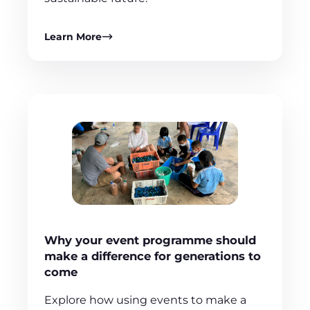
Learn More
Why your event programme should
make a difference for generations to
come
Explore how using events to make a