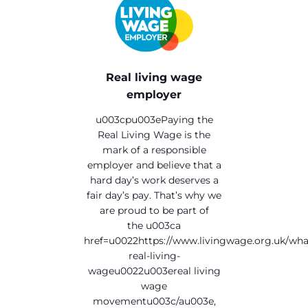
Real living wage
employer
u003cpu003ePaying the
Real Living Wage is the
mark of a responsible
employer and believe that a
hard day’s work deserves a
fair day’s pay. That’s why we
are proud to be part of
the u003ca
href=u0022https://www.livingwage.org.uk/wha
real-living-
wageu0022u003ereal living
wage
movementu003c/au003e,