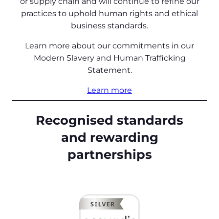
or supply chain and will continue to refine our
practices to uphold human rights and ethical
business standards.
Learn more about our commitments in our
Modern Slavery and Human Trafficking
Statement.
Learn more
Recognised standards
and rewarding
partnerships