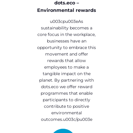
dots.eco –
Environmental rewards
u003cpu003eAs
sustainability becomes a
core focus in the workplace,
businesses have an
opportunity to embrace this
movement and offer
rewards that allow
employees to make a
tangible impact on the
planet. By partnering with
dots.eco we offer reward
programmes that enable
participants to directly
contribute to positive
environmental
outcomes.u003c/pu003e