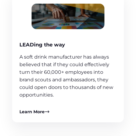
LEADing the way
A soft drink manufacturer has always
believed that if they could effectively
turn their 60,000+ employees into
brand scouts and ambassadors, they
could open doors to thousands of new
opportunities.
Learn More