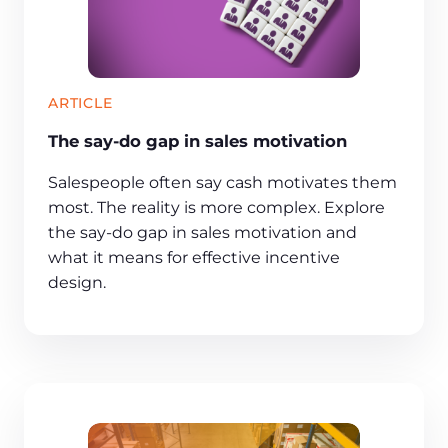
ARTICLE
The say-do gap in sales motivation
Salespeople often say cash motivates them
most. The reality is more complex. Explore
the say-do gap in sales motivation and
what it means for effective incentive
design.