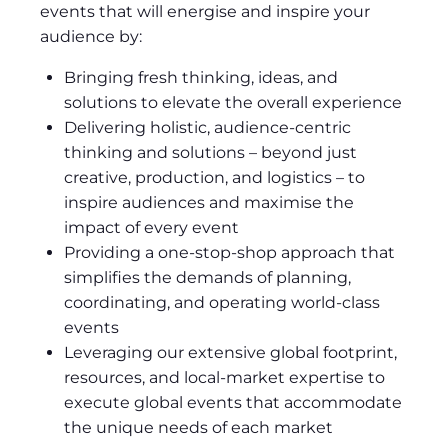
events that will energise and inspire your
audience by:
Bringing fresh thinking, ideas, and
solutions to elevate the overall experience
Delivering holistic, audience-centric
thinking and solutions – beyond just
creative, production, and logistics – to
inspire audiences and maximise the
impact of every event
Providing a one-stop-shop approach that
simplifies the demands of planning,
coordinating, and operating world-class
events
Leveraging our extensive global footprint,
resources, and local-market expertise to
execute global events that accommodate
the unique needs of each market