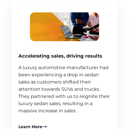
Accelerating sales, driving results
A luxury automotive manufacturer had
been experiencing a drop in sedan
sales as customers shifted their
attention towards SUVs and trucks.
They partnered with us to reignite their
luxury sedan sales, resulting in a
massive increase in sales.
Learn More