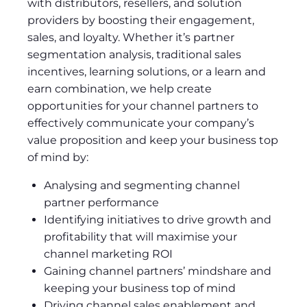
with distributors, resellers, and solution
providers by boosting their engagement,
sales, and loyalty. Whether it’s partner
segmentation analysis, traditional sales
incentives, learning solutions, or a learn and
earn combination, we help create
opportunities for your channel partners to
effectively communicate your company’s
value proposition and keep your business top
of mind by:
Analysing and segmenting channel
partner performance
Identifying initiatives to drive growth and
profitability that will maximise your
channel marketing ROI
Gaining channel partners’ mindshare and
keeping your business top of mind
Driving channel sales enablement and