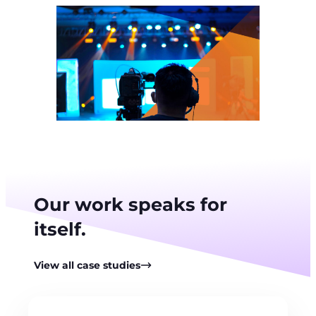
Our work speaks for
itself.
View all case studies