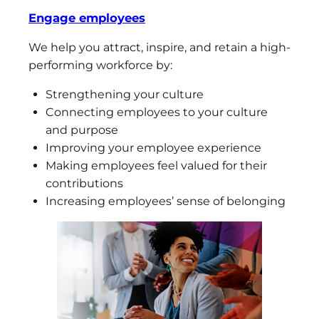
Engage employees
We help you attract, inspire, and retain a high-
performing workforce by:
Strengthening your culture
Connecting employees to your culture
and purpose
Improving your employee experience
Making employees feel valued for their
contributions
Increasing employees’ sense of belonging