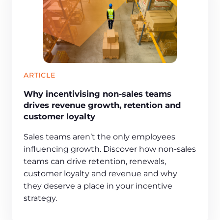
ARTICLE
Why incentivising non-sales teams
drives revenue growth, retention and
customer loyalty
Sales teams aren’t the only employees
influencing growth. Discover how non-sales
teams can drive retention, renewals,
customer loyalty and revenue and why
they deserve a place in your incentive
strategy.