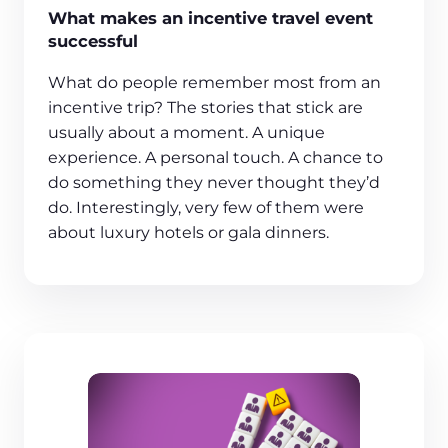
What makes an incentive travel event
successful
What do people remember most from an
incentive trip? The stories that stick are
usually about a moment. A unique
experience. A personal touch. A chance to
do something they never thought they’d
do. Interestingly, very few of them were
about luxury hotels or gala dinners.