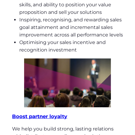
skills, and ability to position your value
proposition and sell your solutions
Inspiring, recognising, and rewarding sales
goal attainment and incremental sales
improvement across all performance levels
Optimising your sales incentive and
recognition investment
Boost partner loyalty
We help you build strong, lasting relations