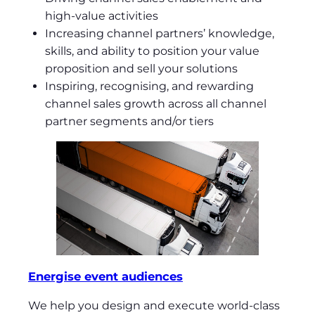
high-value activities
Increasing channel partners’ knowledge,
skills, and ability to position your value
proposition and sell your solutions
Inspiring, recognising, and rewarding
channel sales growth across all channel
partner segments and/or tiers
Energise event audiences
We help you design and execute world-class