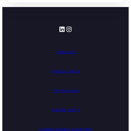
LinkedIn
Instagram
About us
Privacy notice
Terms of use
Cookie policy
Modern slavery statement