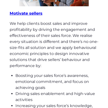
Motivate sellers
We help clients boost sales and improve
profitability by driving the engagement and
effectiveness of their sales force. We realise
every situation is different and there’s no one-
size-fits all solution and we apply behavioural
economic principles to design innovative
solutions that drive sellers’ behaviour and
performance by:
Boosting your sales force’s awareness,
emotional commitment, and focus on
achieving goals
Driving sales enablement and high-value
activities
Increasing your sales force’s knowledge,