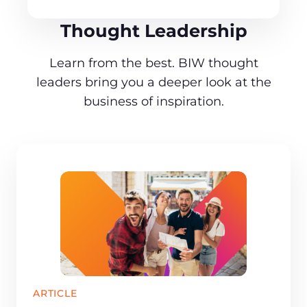
Thought Leadership
Learn from the best. BIW thought
leaders bring you a deeper look at the
business of inspiration.
ARTICLE