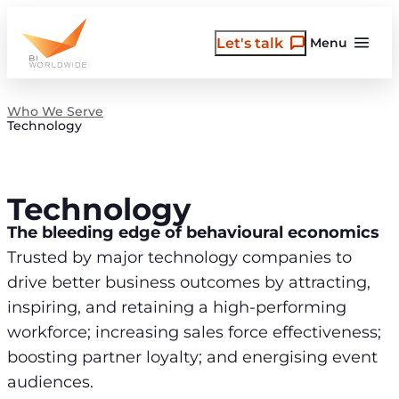
Skip
to
Let's talk
Menu
content
Who We Serve
Technology
Technology
The bleeding edge of behavioural economics
Trusted by major technology companies to
drive better business outcomes by attracting,
inspiring, and retaining a high-performing
workforce; increasing sales force effectiveness;
boosting partner loyalty; and energising event
audiences.