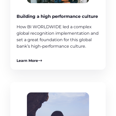
Building a high performance culture
How BI WORLDWIDE led a complex
global recognition implementation and
set a great foundation for this global
bank’s high-performance culture.
Learn More