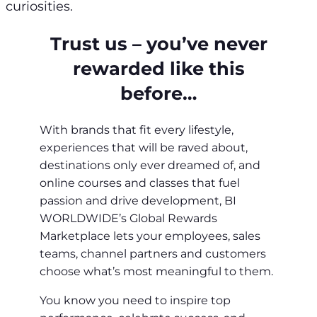
curiosities.
Trust us – you’ve never
rewarded like this
before…
With brands that fit every lifestyle,
experiences that will be raved about,
destinations only ever dreamed of, and
online courses and classes that fuel
passion and drive development, BI
WORLDWIDE’s Global Rewards
Marketplace lets your employees, sales
teams, channel partners and customers
choose what’s most meaningful to them.
You know you need to inspire top