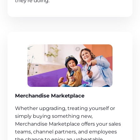
they’re doing.
Merchandise Marketplace
Whether upgrading, treating yourself or
simply buying something new,
Merchandise Marketplace offers your sales
teams, channel partners, and employees
the chance to enjoy an unbeatable