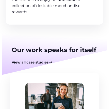
collection of desirable merchandise
rewards.
Our work speaks for itself
View all case studies