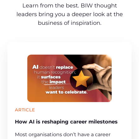
Learn from the best. BIW thought
leaders bring you a deeper look at the
business of inspiration.
ARTICLE
How AI is reshaping career milestones
Most organisations don’t have a career