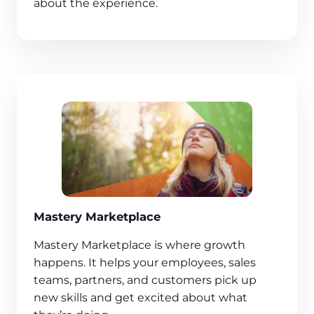
about the experience.
Mastery Marketplace
Mastery Marketplace is where growth
happens. It helps your employees, sales
teams, partners, and customers pick up
new skills and get excited about what