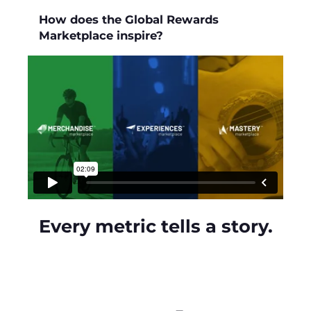
How does the Global Rewards
Marketplace inspire?
Every metric tells a story.