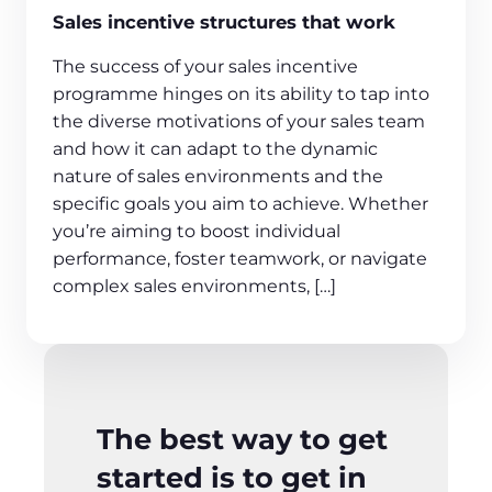
Sales incentive structures that work
The success of your sales incentive
programme hinges on its ability to tap into
the diverse motivations of your sales team
and how it can adapt to the dynamic
nature of sales environments and the
specific goals you aim to achieve. Whether
you’re aiming to boost individual
performance, foster teamwork, or navigate
complex sales environments, […]
The best way to get
started is to get in