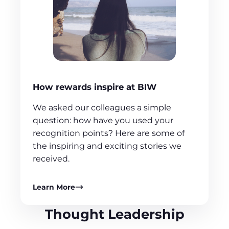
How rewards inspire at BIW
We asked our colleagues a simple
question: how have you used your
recognition points? Here are some of
the inspiring and exciting stories we
received.
Learn More
Thought Leadership