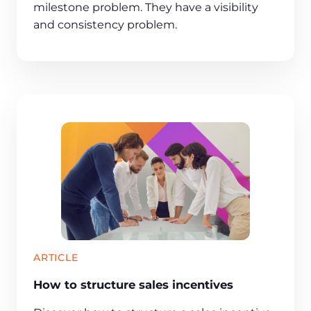
milestone problem. They have a visibility
and consistency problem.
ARTICLE
How to structure sales incentives