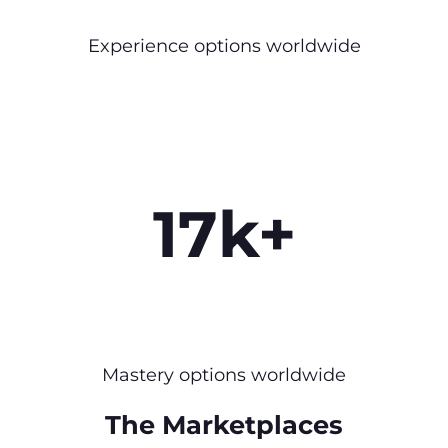
Experience options worldwide
17k+
Mastery options worldwide
The Marketplaces