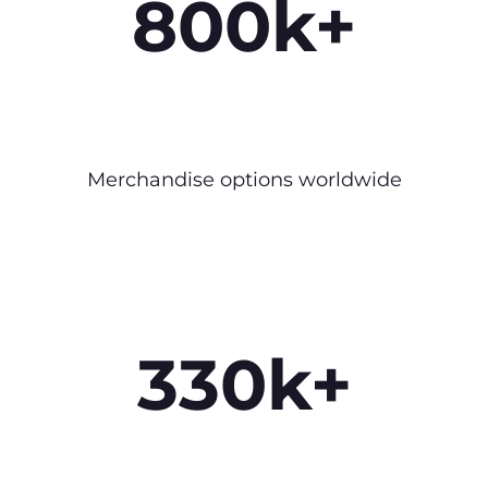
800k+
Merchandise options worldwide
330k+