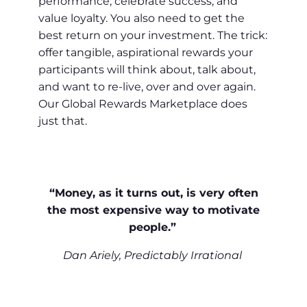
performance, celebrate success, and
value loyalty. You also need to get the
best return on your investment. The trick:
offer tangible, aspirational rewards your
participants will think about, talk about,
and want to re-live, over and over again.
Our Global Rewards Marketplace does
just that.
“Money, as it turns out, is very often
the most expensive way to motivate
people.”
Dan Ariely, Predictably Irrational