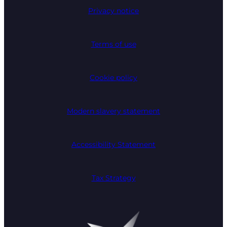
Privacy notice
Terms of use
Cookie policy
Modern slavery statement
Accessibility Statement
Tax Strategy