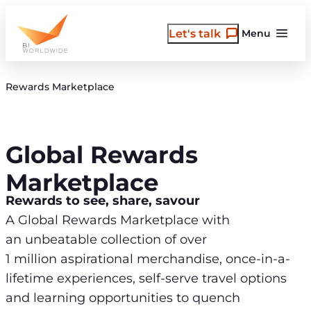
Skip
to
Let's talk
Menu
content
Rewards Marketplace
Global Rewards
Marketplace
Rewards to see, share, savour
A Global Rewards Marketplace with
an unbeatable collection of over
1 million aspirational merchandise, once-in-a-
lifetime experiences, self-serve travel options
and learning opportunities to quench