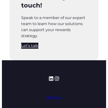
touch!
Speak to a member of our expert
team to learn how our solutions
can support your rewards
strategy.
Let’s talk
LinkedIn
Instagram
About us