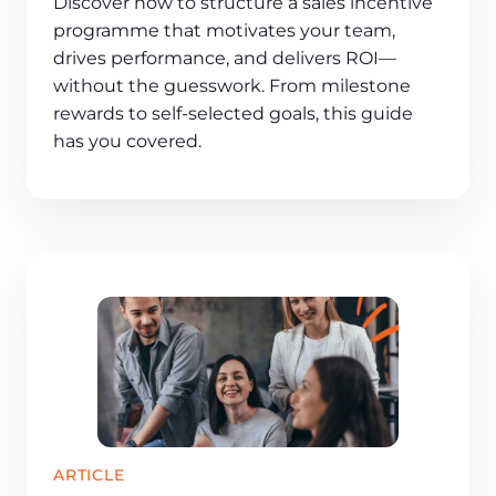
Discover how to structure a sales incentive
programme that motivates your team,
drives performance, and delivers ROI—
without the guesswork. From milestone
rewards to self-selected goals, this guide
has you covered.
ARTICLE