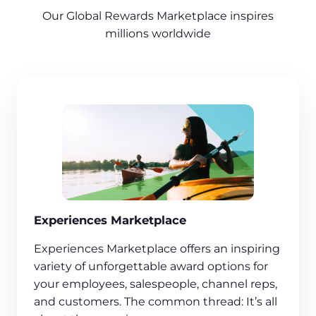
Our Global Rewards Marketplace inspires
millions worldwide
Experiences Marketplace
Experiences Marketplace offers an inspiring
variety of unforgettable award options for
your employees, salespeople, channel reps,
and customers. The common thread: It’s all