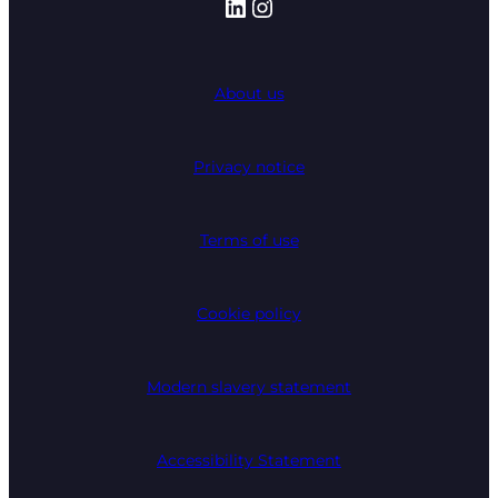
LinkedIn
Instagram
About us
Privacy notice
Terms of use
Cookie policy
Modern slavery statement
Accessibility Statement