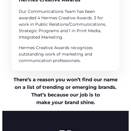
Our Communications Team has been
awarded 4 Hermes Creative Awards. 3 for
work in Public Relations/Communications,
Strategic Programs and 1 in Print Media,
Integrated Marketing.
Hermes Creative Awards recognizes
outstanding work of marketing and
communication professionals.
There’s a reason you won’t find our name
on a list of trending or emerging brands.
That’s because
our
job is to
make
your
brand shine.