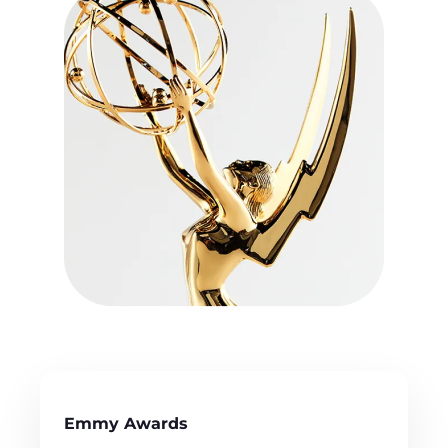
Emmy Awards