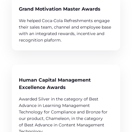
Grand Motivation Master Awards
We helped Coca-Cola Refreshments engage
their sales team, channel and employee base
with an integrated rewards, incentive and
recognition plaform.
Human Capital Management
Excellence Awards
Awarded Silver in the category of Best
Advance in Learning Management
Technology for Compliance and Bronze for
our product, Chameleon, in the category
of Best Advance in Content Management
Technology.