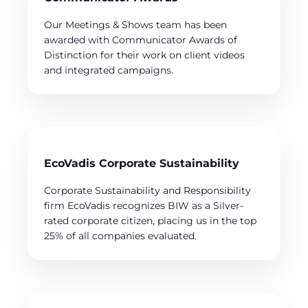
Our Meetings & Shows team has been
awarded with Communicator Awards of
Distinction for their work on client videos
and integrated campaigns.
EcoVadis Corporate Sustainability
Corporate Sustainability and Responsibility
firm EcoVadis recognizes BIW as a Silver-
rated corporate citizen, placing us in the top
25% of all companies evaluated.