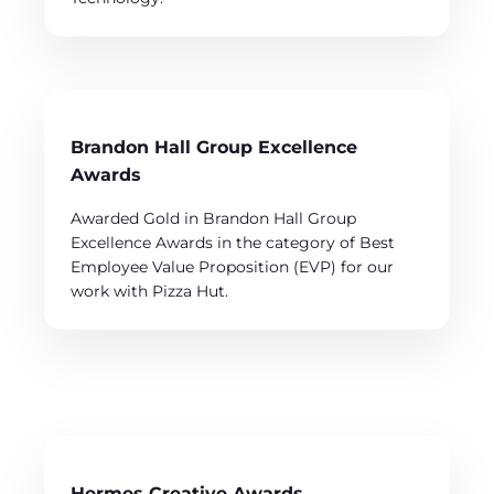
Brandon Hall Group Excellence
Awards
Awarded Gold in Brandon Hall Group
Excellence Awards in the category of Best
Employee Value Proposition (EVP) for our
work with Pizza Hut.
Hermes Creative Awards