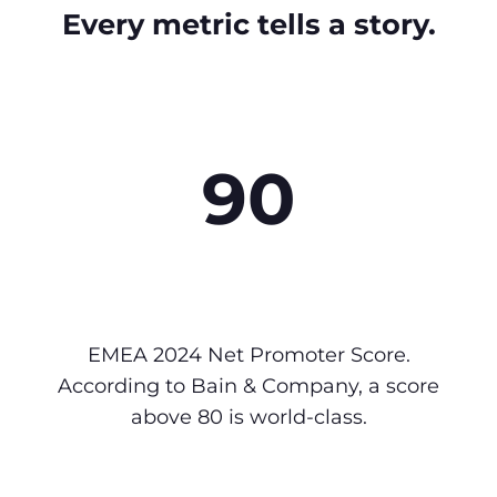
Every metric tells a story.
90
EMEA 2024 Net Promoter Score.
According to Bain & Company, a score
above 80 is world-class.