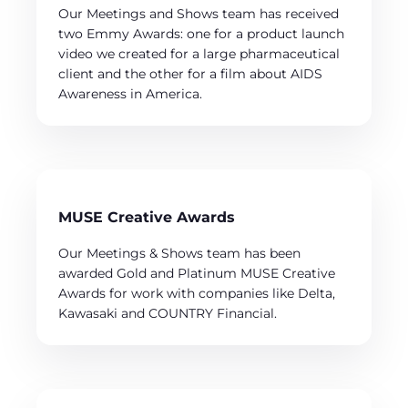
Our Meetings and Shows team has received
two Emmy Awards: one for a product launch
video we created for a large pharmaceutical
client and the other for a film about AIDS
Awareness in America.
MUSE Creative Awards
Our Meetings & Shows team has been
awarded Gold and Platinum MUSE Creative
Awards for work with companies like Delta,
Kawasaki and COUNTRY Financial.