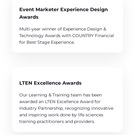
Event Marketer Experience Design
Awards
Multi-year winner of Experience Design &
Technology Awards with COUNTRY Financial
for Best Stage Experience.
LTEN Excellence Awards
Our Learning & Training team has been
awarded an LTEN Excellence Award for
Industry Partnership, recognizing innovative
and inspiring work done by life sciences
training practitioners and providers.