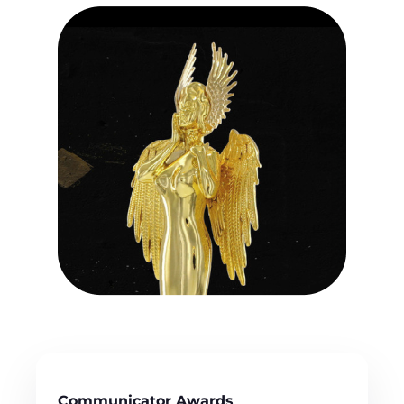
Communicator Awards