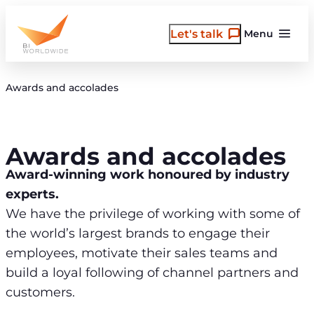
Skip
to
Let's talk
Menu
content
Awards and accolades
Awards and accolades
Award-winning work honoured by industry
experts.
We have the privilege of working with some of
the world’s largest brands to engage their
employees, motivate their sales teams and
build a loyal following of channel partners and
customers.