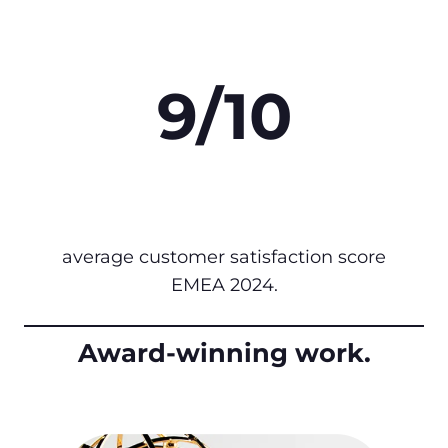
9/10
average customer satisfaction score
EMEA 2024.
Award-winning work.