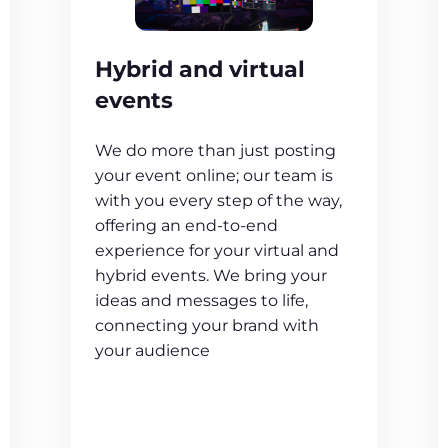
Hybrid and virtual
events
We do more than just posting
your event online; our team is
with you every step of the way,
offering an end-to-end
experience for your virtual and
hybrid events. We bring your
ideas and messages to life,
connecting your brand with
your audience