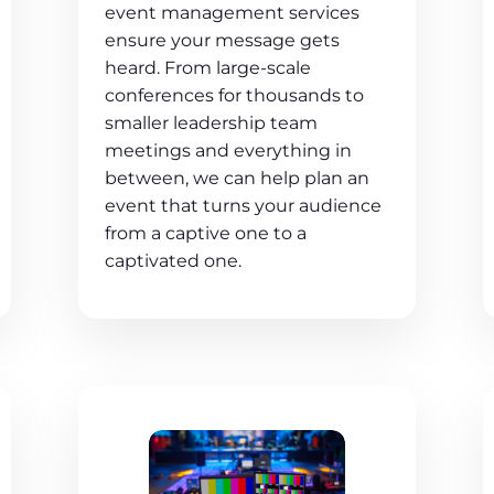
event management services
ensure your message gets
heard. From large-scale
conferences for thousands to
smaller leadership team
meetings and everything in
between, we can help plan an
event that turns your audience
from a captive one to a
captivated one.