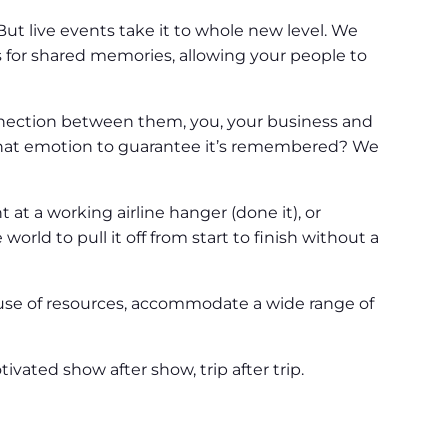
t live events take it to whole new level. We
for shared memories, allowing your people to
nnection between them, you, your business and
that emotion to guarantee it’s remembered? We
at a working airline hanger (done it), or
rld to pull it off from start to finish without a
 use of resources, accommodate a wide range of
vated show after show, trip after trip.