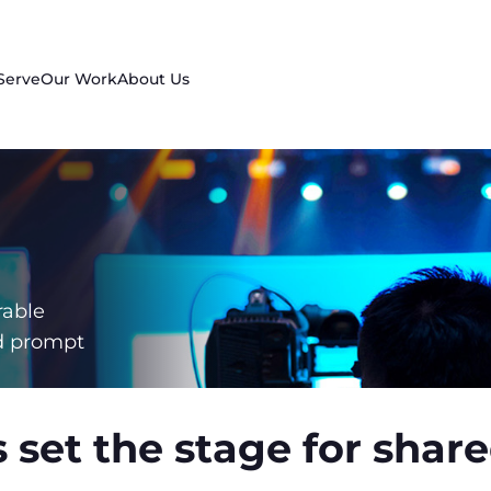
Serve
Our Work
About Us
rable
d prompt
 set the stage for sha