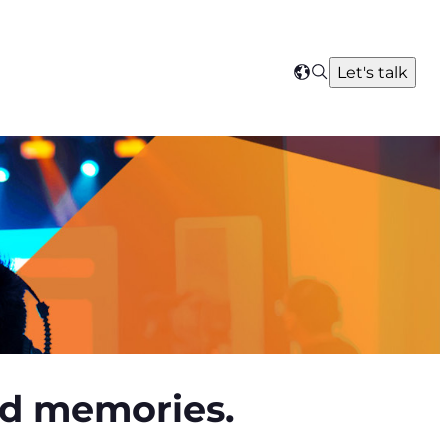
Search
Let's talk
Select
your
region
red memories.