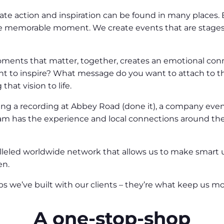
 action and inspiration can be found in many places. Bu
e memorable moment. We create events that are stages 
oments that matter, together, creates an emotional co
nt to inspire? What message do you want to attach to 
hat vision to life.
ting a recording at Abbey Road (done it), a company event 
am has the experience and local connections around the wo
ralleled worldwide network that allows us to make smart
en.
 we’ve built with our clients – they’re what keep us moti
A one-stop-shop