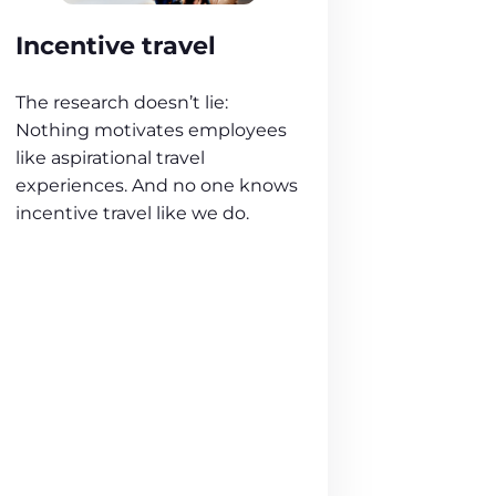
Incentive travel
The research doesn’t lie:
Nothing motivates employees
like aspirational travel
experiences. And no one knows
incentive travel like we do.