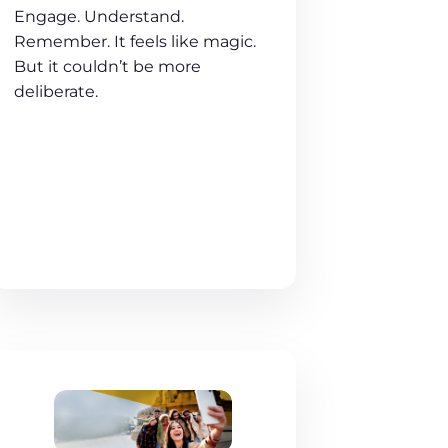
Engage. Understand.
Remember. It feels like magic.
But it couldn’t be more
deliberate.