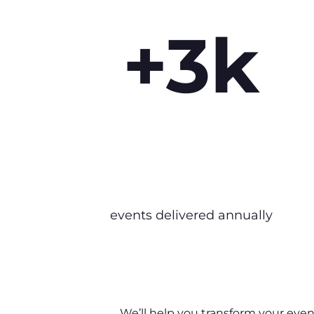
+3k
events delivered annually
We’ll help you transform your event