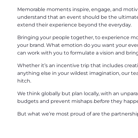
Memorable moments inspire, engage, and motivate
understand that an event should be the ultimat
extend their experience beyond the everyday.
Bringing your people together, to experience m
your brand. What emotion do you want your eve
can work with you to formulate a vision and bring t
Whether it’s an incentive trip that includes crea
anything else in your wildest imagination, our te
hitch.
We think globally but plan locally, with an unpa
budgets and prevent mishaps
before
they happ
But what we’re most proud of are the partnerships