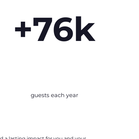
+76k
guests each year
nd a lasting impact for you and your