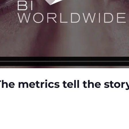
he metrics tell the stor