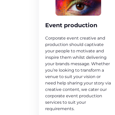
Event production
Corporate event creative and
production should captivate
your people to motivate and
inspire them whilst delivering
your brands message. Whether
you’re looking to transform a
venue to suit your vision or
need help sharing your story via
creative content, we cater our
corporate event production
services to suit your
requirements.