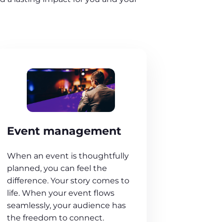
Event management
When an event is thoughtfully
planned, you can feel the
difference. Your story comes to
life. When your event flows
seamlessly, your audience has
the freedom to connect.