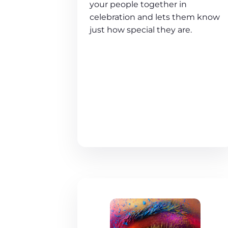
your people together in
celebration and lets them know
just how special they are.