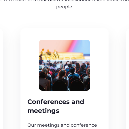
people.
Conferences and
meetings
Our meetings and conference