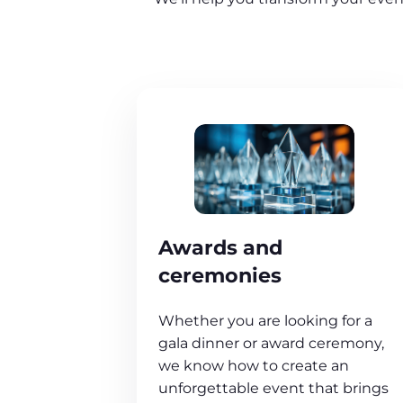
Awards and
ceremonies
Whether you are looking for a
gala dinner or award ceremony,
we know how to create an
unforgettable event that brings