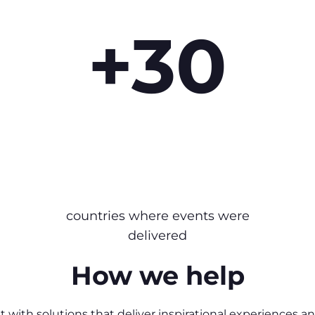
+30
countries where events were
delivered
How we help
 with solutions that deliver inspirational experiences a