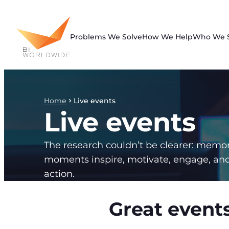
Skip
to
content
Problems We Solve
How We Help
Who We 
Home
Live events
Live events
The research couldn’t be clearer: memo
moments inspire, motivate, engage, an
action.
Great events