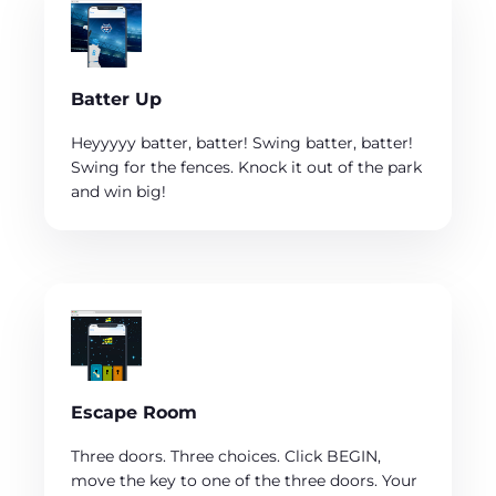
Batter Up
Heyyyyy batter, batter! Swing batter, batter!
Swing for the fences. Knock it out of the park
and win big!
Escape Room
Three doors. Three choices. Click BEGIN,
move the key to one of the three doors. Your