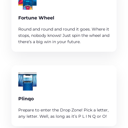
Fortune Wheel
Round and round and round it goes. Where it
stops, nobody knows! Just spin the wheel and
there’s a big win in your future.
Plinqo
Prepare to enter the Drop Zone! Pick a letter,
any letter. Well, as long as it’s P L I N Q or O!