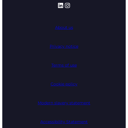
LinkedIn
Instagram
About us
Privacy notice
Terms of use
Cookie policy
Modern slavery statement
Accessibility Statement