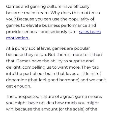
Games and gaming culture have officially
become mainstream. Why does this matter to
you? Because you can use the popularity of
games to elevate business performance and
provide serious – and seriously fun –
sales team
motivation.
At a purely social level, games are popular
because they’re fun. But there’s more to it than
that. Games have the ability to surprise and
delight, compelling us to want more. They tap
into the part of our brain that loves a little hit of
dopamine (that feel-good hormone) and we can’t
get enough.
The unexpected nature of a great game means
you might have no idea how much you might
win, because the amount (or the scale) of the