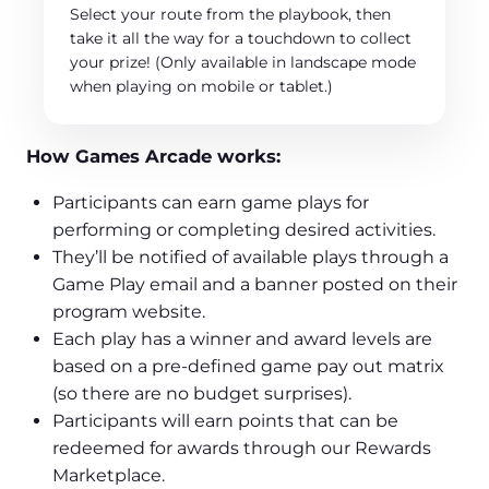
Select your route from the playbook, then
take it all the way for a touchdown to collect
your prize! (Only available in landscape mode
when playing on mobile or tablet.)
How Games Arcade works:
Participants can earn game plays for
performing or completing desired activities.
They’ll be notified of available plays through a
Game Play email and a banner posted on their
program website.
Each play has a winner and award levels are
based on a pre-defined game pay out matrix
(so there are no budget surprises).
Participants will earn points that can be
redeemed for awards through our Rewards
Marketplace.