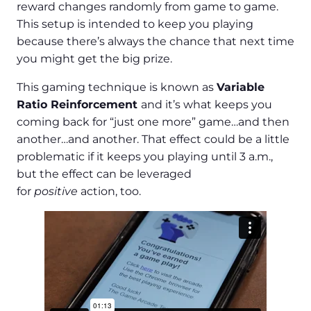
reward changes randomly from game to game.
This setup is intended to keep you playing
because there’s always the chance that next time
you might get the big prize.
This gaming technique is known as
Variable
Ratio Reinforcement
and it’s what keeps you
coming back for “just one more” game…and then
another…and another. That effect could be a little
problematic if it keeps you playing until 3 a.m.,
but the effect can be leveraged
for
positive
action, too.