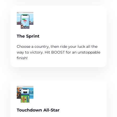
The Sprint
Choose a country, then ride your luck all the
way to victory. Hit BOOST for an unstoppable
finish!
Touchdown All-Star