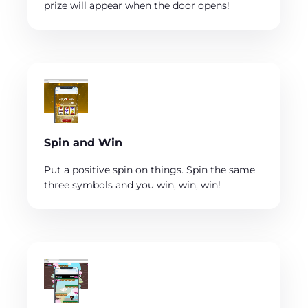
prize will appear when the door opens!
Spin and Win
Put a positive spin on things. Spin the same
three symbols and you win, win, win!