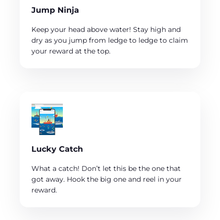
Jump Ninja
Keep your head above water! Stay high and
dry as you jump from ledge to ledge to claim
your reward at the top.
Lucky Catch
What a catch! Don’t let this be the one that
got away. Hook the big one and reel in your
reward.