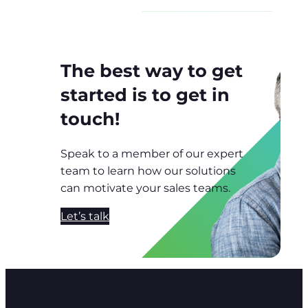
The best way to get
started is to get in
touch!
Speak to a member of our expert
team to learn how our solutions
can motivate your sales teams.
Let’s talk