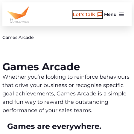
Skip
to
Let's talk
Menu
content
Games Arcade
Games Arcade
Whether you’re looking to reinforce behaviours
that drive your business or recognise specific
goal achievements, Games Arcade is a simple
and fun way to reward the outstanding
performance of your sales teams.
Games are everywhere.