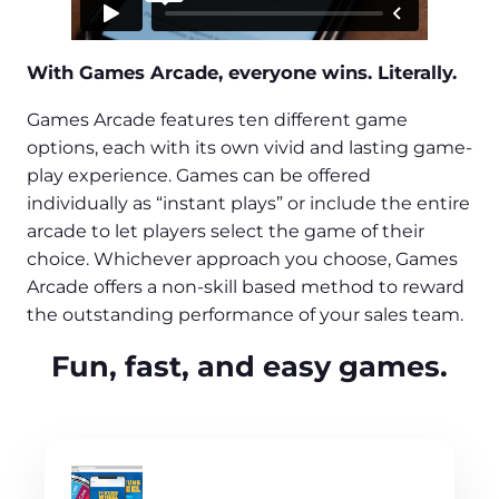
With Games Arcade, everyone wins. Literally.
Games Arcade features ten different game
options, each with its own vivid and lasting game-
play experience. Games can be offered
individually as “instant plays” or include the entire
arcade to let players select the game of their
choice. Whichever approach you choose, Games
Arcade offers a non-skill based method to reward
the outstanding performance of your sales team.
Fun, fast, and easy games.