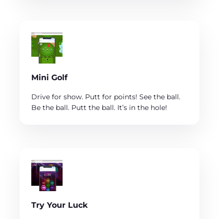
Mini Golf
Drive for show. Putt for points! See the ball.
Be the ball. Putt the ball. It’s in the hole!
Try Your Luck