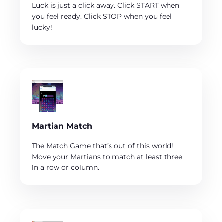
Luck is just a click away. Click START when
you feel ready. Click STOP when you feel
lucky!
Martian Match
The Match Game that’s out of this world!
Move your Martians to match at least three
in a row or column.