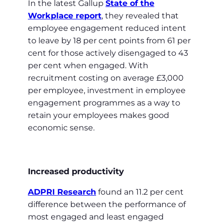
In the latest Gallup
State of the
Workplace report
, they revealed that
employee engagement reduced intent
to leave by 18 per cent points from 61 per
cent for those actively disengaged to 43
per cent when engaged. With
recruitment costing on average £3,000
per employee, investment in employee
engagement programmes as a way to
retain your employees makes good
economic sense.
Increased productivity
ADPRI Research
found an 11.2 per cent
difference between the performance of
most engaged and least engaged