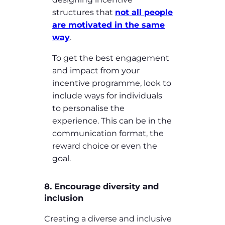
structures that
not all people
are motivated in the same
way
.
To get the best engagement
and impact from your
incentive programme, look to
include ways for individuals
to personalise the
experience. This can be in the
communication format, the
reward choice or even the
goal.
8. Encourage diversity and
inclusion
Creating a diverse and inclusive