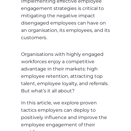
Implementing effective employee
engagement strategies is critical to
mitigating the negative impact
disengaged employees can have on
an organisation, its employees, and its
customers.
Organisations with highly engaged
workforces enjoy a competitive
advantage in their markets: high
employee retention, attracting top
talent, employee loyalty, and referrals.
But what’s it all about?
In this article, we explore proven
tactics employers can deploy to
positively influence and improve the
employee engagement of their