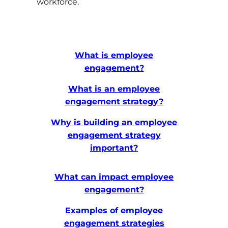
workforce.
What is employee
engagement?
What is an employee
engagement strategy?
Why is building an employee
engagement strategy
important?
What can impact employee
engagement?
Examples of employee
engagement strategies