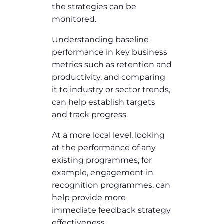
the strategies can be
monitored.
Understanding baseline
performance in key business
metrics such as retention and
productivity, and comparing
it to industry or sector trends,
can help establish targets
and track progress.
At a more local level, looking
at the performance of any
existing programmes, for
example, engagement in
recognition programmes, can
help provide more
immediate feedback strategy
effectiveness.