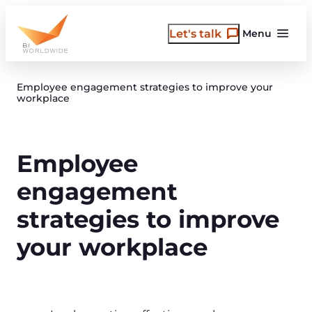
Skip
to
Let's talk
Menu
content
Employee engagement strategies to improve your
workplace
Employee
engagement
strategies to improve
your workplace