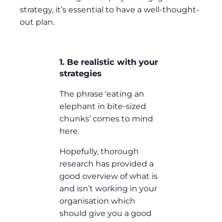
strategy, it’s essential to have a well-thought-
out plan.
1. Be realistic with your
strategies
The phrase ‘eating an
elephant in bite-sized
chunks’ comes to mind
here.
Hopefully, thorough
research has provided a
good overview of what is
and isn’t working in your
organisation which
should give you a good