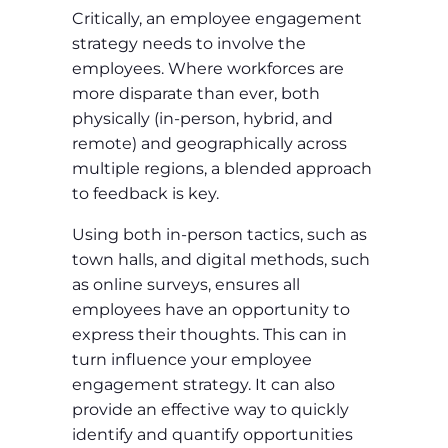
Critically, an employee engagement
strategy needs to involve the
employees. Where workforces are
more disparate than ever, both
physically (in-person, hybrid, and
remote) and geographically across
multiple regions, a blended approach
to feedback is key.
Using both in-person tactics, such as
town halls, and digital methods, such
as online surveys, ensures all
employees have an opportunity to
express their thoughts. This can in
turn influence your employee
engagement strategy. It can also
provide an effective way to quickly
identify and quantify opportunities