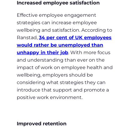
Increased employee satisfaction
Effective employee engagement
strategies can increase employee
wellbeing and satisfaction. According to
Ranstad,
34 per cent of UK employees
would rather be unemployed than
unhappy in their job
. With more focus
and understanding than ever on the
impact of work on employee health and
wellbeing, employers should be
considering what strategies they can
introduce that support and promote a
positive work environment.
Improved retention