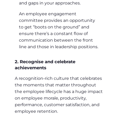
and gaps in your approaches.
An employee engagement
committee provides an opportunity
to get “boots on the ground” and
ensure there’s a constant flow of
communication between the front
line and those in leadership positions.
2. Recognise and celebrate
achievements
A recognition-rich culture that celebrates
the moments that matter throughout
the employee lifecycle has a huge impact
on employee morale, productivity,
performance, customer satisfaction, and
employee retention.