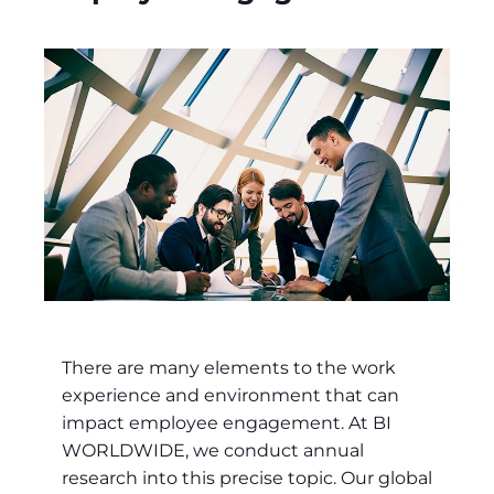
There are many elements to the work
experience and environment that can
impact employee engagement. At BI
WORLDWIDE, we conduct annual
research into this precise topic. Our global