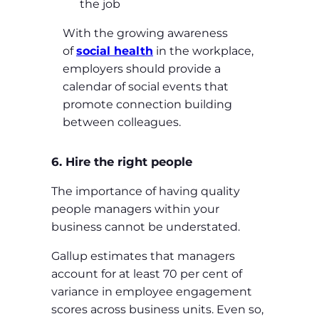
the job
With the growing awareness
of
social health
in the workplace,
employers should provide a
calendar of social events that
promote connection building
between colleagues.
6. Hire the right people
The importance of having quality
people managers within your
business cannot be understated.
Gallup estimates that managers
account for at least 70 per cent of
variance in employee engagement
scores across business units. Even so,