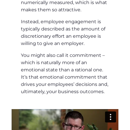
numerically measured, which is what
makes them so attractive.
Instead, employee engagement is
typically described as the amount of
discretionary effort an employee is
willing to give an employer.
You might also call it commitment –
which is naturally more of an
emotional state than a rational one.
It’s that emotional commitment that
drives your employees’ decisions and,
ultimately, your business outcomes.