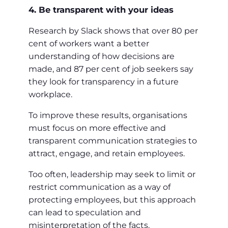
4. Be transparent with your ideas
Research by Slack shows that over 80 per
cent of workers want a better
understanding of how decisions are
made, and 87 per cent of job seekers say
they look for transparency in a future
workplace.
To improve these results, organisations
must focus on more effective and
transparent communication strategies to
attract, engage, and retain employees.
Too often, leadership may seek to limit or
restrict communication as a way of
protecting employees, but this approach
can lead to speculation and
misinterpretation of the facts.