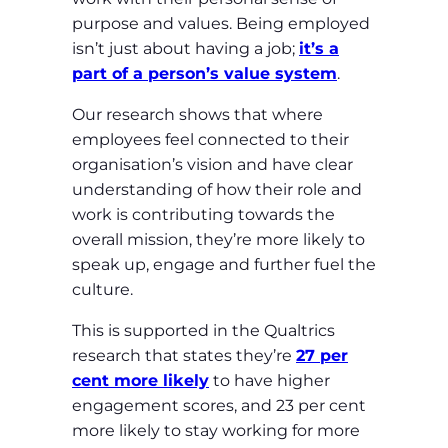
purpose and values. Being employed
isn’t just about having a job;
it’s a
part of a person’s value system
.
Our research shows that where
employees feel connected to their
organisation’s vision and have clear
understanding of how their role and
work is contributing towards the
overall mission, they’re more likely to
speak up, engage and further fuel the
culture.
This is supported in the Qualtrics
research that states they’re
27 per
cent more likely
to have higher
engagement scores, and 23 per cent
more likely to stay working for more