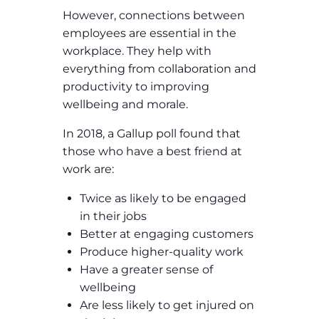
However, connections between
employees are essential in the
workplace. They help with
everything from collaboration and
productivity to improving
wellbeing and morale.
In 2018, a Gallup poll found that
those who have a best friend at
work are:
Twice as likely to be engaged
in their jobs
Better at engaging customers
Produce higher-quality work
Have a greater sense of
wellbeing
Are less likely to get injured on