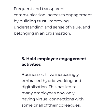
Frequent and transparent
communication increases engagement
by building trust, improving
understanding and sense of value, and
belonging in an organisation.
5. Hold employee engagement
activities
Businesses have increasingly
embraced hybrid working and
digitalisation. This has led to
many employees now only
having virtual connections with
some or all of their colleagues.