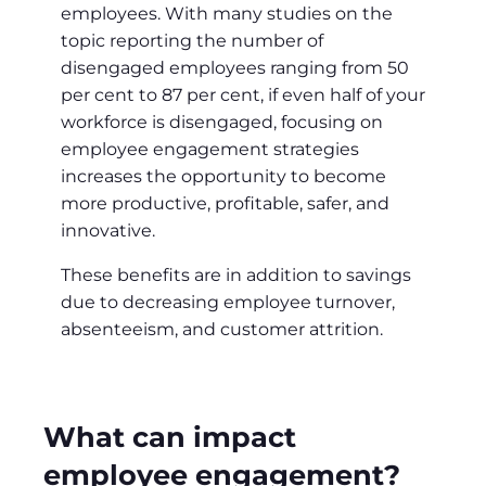
employees. With many studies on the
topic reporting the number of
disengaged employees ranging from 50
per cent to 87 per cent, if even half of your
workforce is disengaged, focusing on
employee engagement strategies
increases the opportunity to become
more productive, profitable, safer, and
innovative.
These benefits are in addition to savings
due to decreasing employee turnover,
absenteeism, and customer attrition.
What can impact
employee engagement?