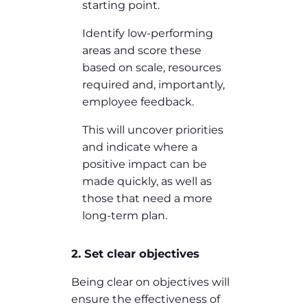
starting point.
Identify low-performing
areas and score these
based on scale, resources
required and, importantly,
employee feedback.
This will uncover priorities
and indicate where a
positive impact can be
made quickly, as well as
those that need a more
long-term plan.
2. Set clear objectives
Being clear on objectives will
ensure the effectiveness of