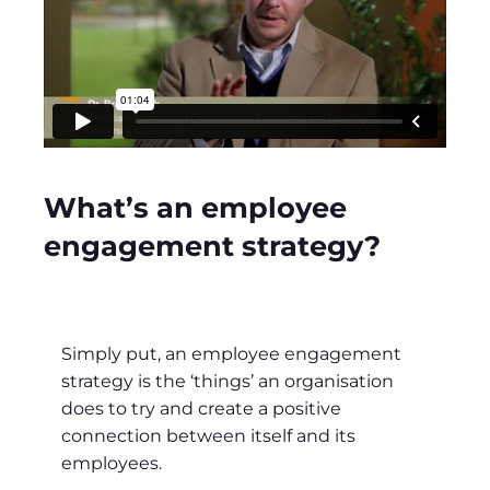
What’s an employee
engagement strategy?
Simply put, an employee engagement
strategy is the ‘things’ an organisation
does to try and create a positive
connection between itself and its
employees.