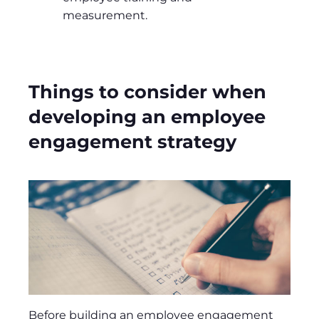
measurement.
Things to consider when
developing an employee
engagement strategy
Before building an employee engagement