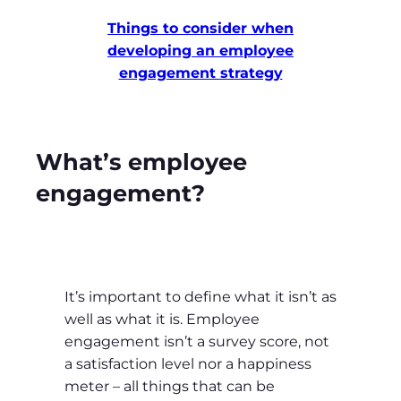
Things to consider when
developing an employee
engagement strategy
What’s employee
engagement?
It’s important to define what it isn’t as
well as what it is. Employee
engagement isn’t a survey score, not
a satisfaction level nor a happiness
meter – all things that can be