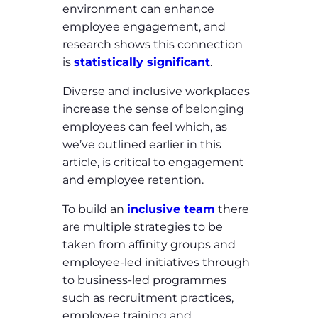
environment can enhance
employee engagement, and
research shows this connection
is
statistically significant
.
Diverse and inclusive workplaces
increase the sense of belonging
employees can feel which, as
we’ve outlined earlier in this
article, is critical to engagement
and employee retention.
To build an
inclusive team
there
are multiple strategies to be
taken from affinity groups and
employee-led initiatives through
to business-led programmes
such as recruitment practices,
employee training and