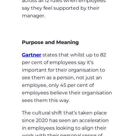
across all 12 rules when employees
say they feel supported by their
manager.
Purpose and Meaning
Gartner
states that whilst up to 82
per cent of employees say it’s
important for their organisation to
see them as a person, not just an
employee, only 45 per cent of
employees believe their organisation
sees them this way.
The cultural shift that’s taken place
since 2020 has seen an acceleration
in employees looking to align their
work with their personal sense of