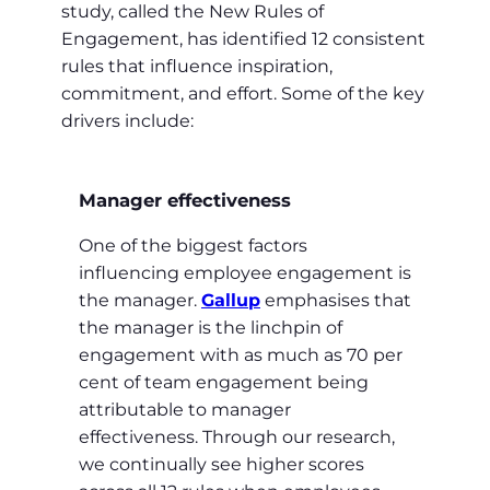
study, called the New Rules of
Engagement, has identified 12 consistent
rules that influence inspiration,
commitment, and effort. Some of the key
drivers include:
Manager effectiveness
One of the biggest factors
influencing employee engagement is
the manager.
Gallup
emphasises that
the manager is the linchpin of
engagement with as much as 70 per
cent of team engagement being
attributable to manager
effectiveness. Through our research,
we continually see higher scores