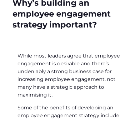
Why’s building an
employee engagement
strategy important?
While most leaders agree that employee
engagement is desirable and there’s
undeniably a strong business case for
increasing employee engagement, not
many have a strategic approach to
maximising it.
Some of the benefits of developing an
employee engagement strategy include: