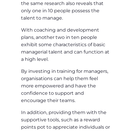
the same research also reveals that
only one in 10 people possess the
talent to manage.
With coaching and development
plans, another two in ten people
exhibit some characteristics of basic
managerial talent and can function at
a high level.
By investing in training for managers,
organisations can help them feel
more empowered and have the
confidence to support and
encourage their teams.
In addition, providing them with the
supportive tools, such as a reward
points pot to appreciate individuals or