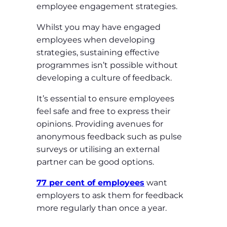
employee engagement strategies.
Whilst you may have engaged
employees when developing
strategies, sustaining effective
programmes isn’t possible without
developing a culture of feedback.
It’s essential to ensure employees
feel safe and free to express their
opinions. Providing avenues for
anonymous feedback such as pulse
surveys or utilising an external
partner can be good options.
77 per cent of employees
want
employers to ask them for feedback
more regularly than once a year.