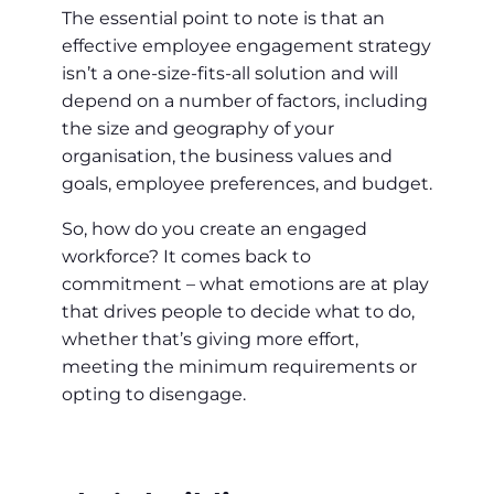
The essential point to note is that an
effective employee engagement strategy
isn’t a one-size-fits-all solution and will
depend on a number of factors, including
the size and geography of your
organisation, the business values and
goals, employee preferences, and budget.
So, how do you create an engaged
workforce? It comes back to
commitment – what emotions are at play
that drives people to decide what to do,
whether that’s giving more effort,
meeting the minimum requirements or
opting to disengage.