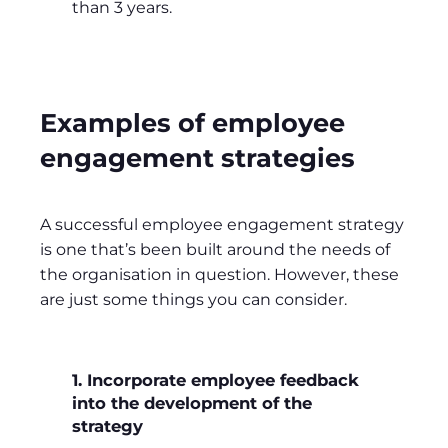
than 3 years.
Examples of employee
engagement strategies
A successful employee engagement strategy
is one that’s been built around the needs of
the organisation in question. However, these
are just some things you can consider.
1. Incorporate employee feedback
into the development of the
strategy