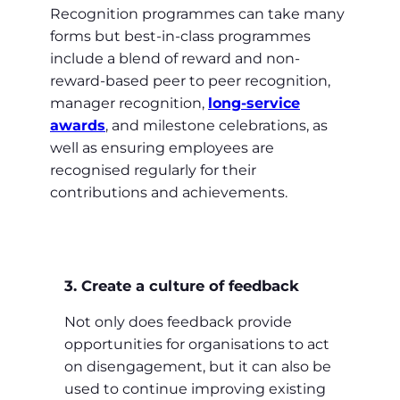
Recognition programmes can take many
forms but best-in-class programmes
include a blend of reward and non-
reward-based peer to peer recognition,
manager recognition,
long-service
awards
, and milestone celebrations, as
well as ensuring employees are
recognised regularly for their
contributions and achievements.
3. Create a culture of feedback
Not only does feedback provide
opportunities for organisations to act
on disengagement, but it can also be
used to continue improving existing