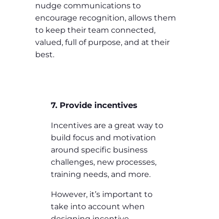
nudge communications to
encourage recognition, allows them
to keep their team connected,
valued, full of purpose, and at their
best.
7. Provide incentives
Incentives are a great way to
build focus and motivation
around specific business
challenges, new processes,
training needs, and more.
However, it’s important to
take into account when
designing incentive