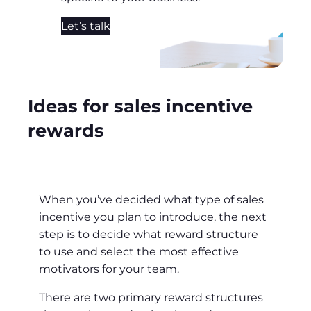
Let’s talk
Ideas for sales incentive
rewards
When you’ve decided what type of sales
incentive you plan to introduce, the next
step is to decide what reward structure
to use and select the most effective
motivators for your team.
There are two primary reward structures