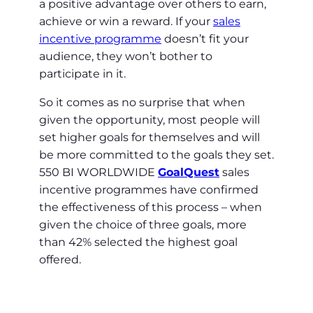
a positive advantage over others to earn,
achieve or win a reward. If your
sales
incentive programme
doesn’t fit your
audience, they won’t bother to
participate in it.
So it comes as no surprise that when
given the opportunity, most people will
set higher goals for themselves and will
be more committed to the goals they set.
550 BI WORLDWIDE
GoalQuest
sales
incentive programmes have confirmed
the effectiveness of this process – when
given the choice of three goals, more
than 42% selected the highest goal
offered.