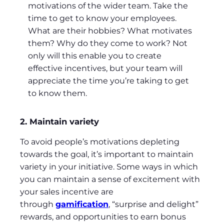
motivations of the wider team. Take the
time to get to know your employees.
What are their hobbies? What motivates
them? Why do they come to work? Not
only will this enable you to create
effective incentives, but your team will
appreciate the time you’re taking to get
to know them.
2. Maintain variety
To avoid people’s motivations depleting
towards the goal, it’s important to maintain
variety in your initiative. Some ways in which
you can maintain a sense of excitement with
your sales incentive are
through
gamification
, “surprise and delight”
rewards, and opportunities to earn bonus