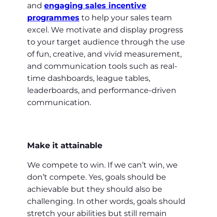
and
engaging sales incentive
programmes
to help your sales team
excel. We motivate and display progress
to your target audience through the use
of fun, creative, and vivid measurement,
and communication tools such as real-
time dashboards, league tables,
leaderboards, and performance-driven
communication.
Make it attainable
We compete to win. If we can’t win, we
don’t compete. Yes, goals should be
achievable but they should also be
challenging. In other words, goals should
stretch your abilities but still remain