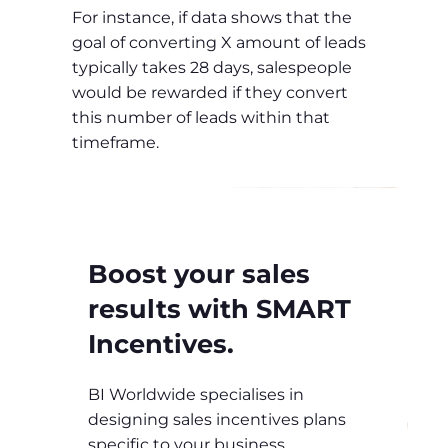
For instance, if data shows that the
goal of converting X amount of leads
typically takes 28 days, salespeople
would be rewarded if they convert
this number of leads within that
timeframe.
Boost your sales
results with SMART
Incentives.
BI Worldwide specialises in
designing sales incentives plans
specific to your business.