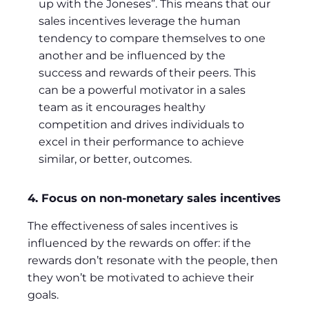
up with the Joneses”. This means that our
sales incentives leverage the human
tendency to compare themselves to one
another and be influenced by the
success and rewards of their peers. This
can be a powerful motivator in a sales
team as it encourages healthy
competition and drives individuals to
excel in their performance to achieve
similar, or better, outcomes.
4. Focus on non-monetary sales incentives
The effectiveness of sales incentives is
influenced by the rewards on offer: if the
rewards don’t resonate with the people, then
they won’t be motivated to achieve their
goals.