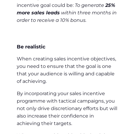
incentive goal could be:
To generate
25%
more sales leads
within three months in
order to receive a 10% bonus.
Be realistic
When creating sales incentive objectives,
you need to ensure that the goal is one
that your audience is willing and capable
of achieving.
By incorporating your sales incentive
programme with tactical campaigns, you
not only drive discretionary efforts but will
also increase their confidence in
achieving their targets.