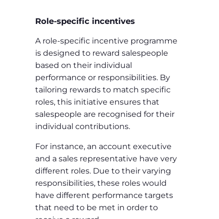
Role-specific incentives
A role-specific incentive programme
is designed to reward salespeople
based on their individual
performance or responsibilities. By
tailoring rewards to match specific
roles, this initiative ensures that
salespeople are recognised for their
individual contributions.
For instance, an account executive
and a sales representative have very
different roles. Due to their varying
responsibilities, these roles would
have different performance targets
that need to be met in order to