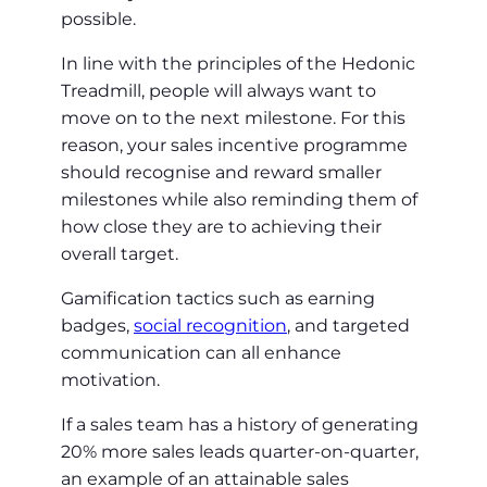
possible.
In line with the principles of the Hedonic
Treadmill, people will always want to
move on to the next milestone. For this
reason, your sales incentive programme
should recognise and reward smaller
milestones while also reminding them of
how close they are to achieving their
overall target.
Gamification tactics such as earning
badges,
social recognition
, and targeted
communication can all enhance
motivation.
If a sales team has a history of generating
20% more sales leads quarter-on-quarter,
an example of an attainable sales