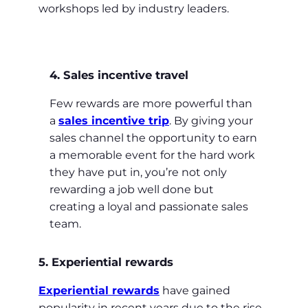
workshops led by industry leaders.
4. Sales incentive travel
Few rewards are more powerful than
a
sales incentive trip
. By giving your
sales channel the opportunity to earn
a memorable event for the hard work
they have put in, you’re not only
rewarding a job well done but
creating a loyal and passionate sales
team.
5. Experiential rewards
Experiential rewards
have gained
popularity in recent years due to the rise