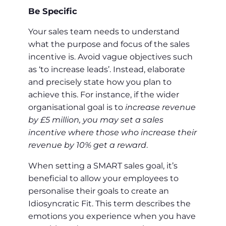
Be Specific
Your sales team needs to understand
what the purpose and focus of the sales
incentive is. Avoid vague objectives such
as ‘to increase leads’. Instead, elaborate
and precisely state how you plan to
achieve this. For instance, if the wider
organisational goal is to
increase revenue
by £5 million, you may set a sales
incentive where those who increase their
revenue by 10% get a reward
.
When setting a SMART sales goal, it’s
beneficial to allow your employees to
personalise their goals to create an
Idiosyncratic Fit. This term describes the
emotions you experience when you have