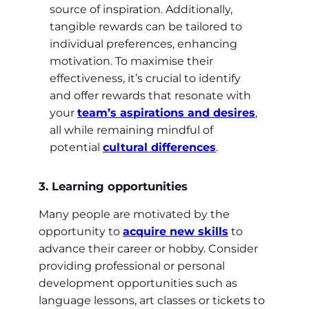
source of inspiration. Additionally,
tangible rewards can be tailored to
individual preferences, enhancing
motivation. To maximise their
effectiveness, it’s crucial to identify
and offer rewards that resonate with
your
team’s aspirations and desires
,
all while remaining mindful of
potential
cultural differences
.
3. Learning opportunities
Many people are motivated by the
opportunity to
acquire new skills
to
advance their career or hobby. Consider
providing professional or personal
development opportunities such as
language lessons, art classes or tickets to