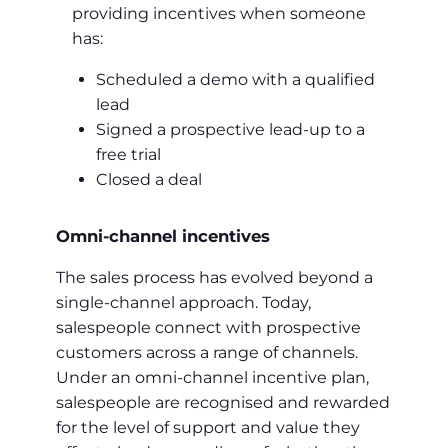
providing incentives when someone
has:
Scheduled a demo with a qualified
lead
Signed a prospective lead-up to a
free trial
Closed a deal
Omni-channel incentives
The sales process has evolved beyond a
single-channel approach. Today,
salespeople connect with prospective
customers across a range of channels.
Under an omni-channel incentive plan,
salespeople are recognised and rewarded
for the level of support and value they