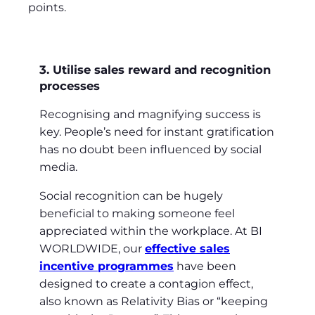
points.
3. Utilise sales reward and recognition
processes
Recognising and magnifying success is
key. People’s need for instant gratification
has no doubt been influenced by social
media.
Social recognition can be hugely
beneficial to making someone feel
appreciated within the workplace. At BI
WORLDWIDE, our
effective sales
incentive programmes
have been
designed to create a contagion effect,
also known as Relativity Bias or “keeping