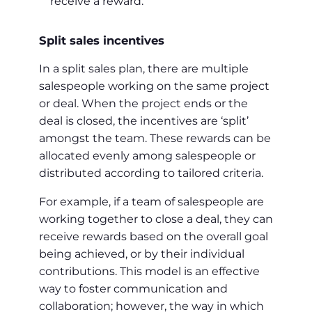
receive a reward.
Split sales incentives
In a split sales plan, there are multiple
salespeople working on the same project
or deal. When the project ends or the
deal is closed, the incentives are ‘split’
amongst the team. These rewards can be
allocated evenly among salespeople or
distributed according to tailored criteria.
For example, if a team of salespeople are
working together to close a deal, they can
receive rewards based on the overall goal
being achieved, or by their individual
contributions. This model is an effective
way to foster communication and
collaboration; however, the way in which