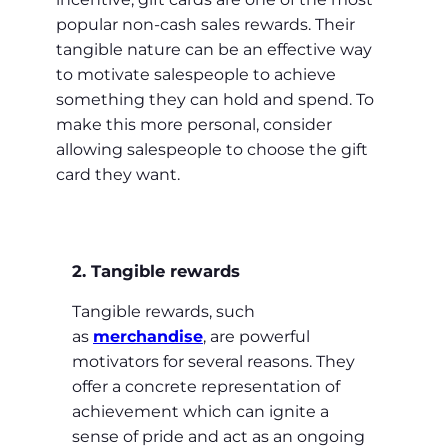
popular non-cash sales rewards. Their
tangible nature can be an effective way
to motivate salespeople to achieve
something they can hold and spend. To
make this more personal, consider
allowing salespeople to choose the gift
card they want.
2. Tangible rewards
Tangible rewards, such
as
merchandise
, are powerful
motivators for several reasons. They
offer a concrete representation of
achievement which can ignite a
sense of pride and act as an ongoing