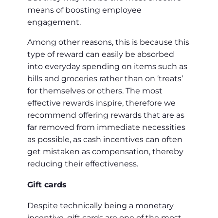
means of boosting employee
engagement.
Among other reasons, this is because this
type of reward can easily be absorbed
into everyday spending on items such as
bills and groceries rather than on ‘treats’
for themselves or others. The most
effective rewards inspire, therefore we
recommend offering rewards that are as
far removed from immediate necessities
as possible, as cash incentives can often
get mistaken as compensation, thereby
reducing their effectiveness.
Gift cards
Despite technically being a monetary
incentive, gift cards are one of the most