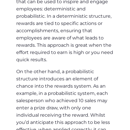
that can be used to inspire and engage
employees: deterministic and
probabilistic. In a deterministic structure,
rewards are tied to specific actions or
accomplishments, ensuring that
employees are aware of what leads to
rewards. This approach is great when the
effort required to earn is high or you need
quick results.
On the other hand, a probabilistic
structure introduces an element of
chance into the rewards system. As an
example, in a probabilistic system, each
salesperson who achieved 10 sales may
enter a prize draw, with only one
individual receiving the reward. Whilst
you’d anticipate this approach to be less
effective, when applied correctly, it can