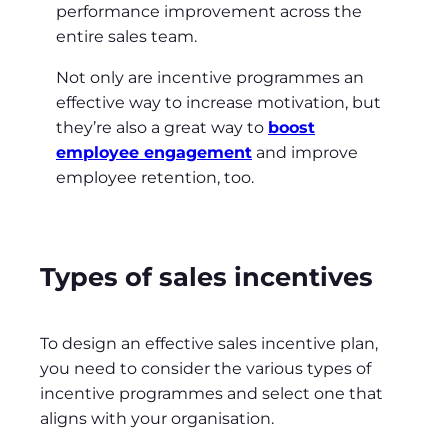
performance improvement across the
entire sales team.
Not only are incentive programmes an
effective way to increase motivation, but
they’re also a great way to
boost
employee engagement
and improve
employee retention, too.
Types of sales incentives
To design an effective sales incentive plan,
you need to consider the various types of
incentive programmes and select one that
aligns with your organisation.