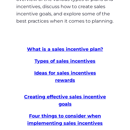
incentives, discuss how to create sales
incentive goals, and explore some of the
best practices when it comes to planning.
What is a sales incentive plan?
Types of sales incentives
Ideas for sales incentives
rewards
Creating effective sales incentive
goals
Four things to consider when
implementing sales incentives