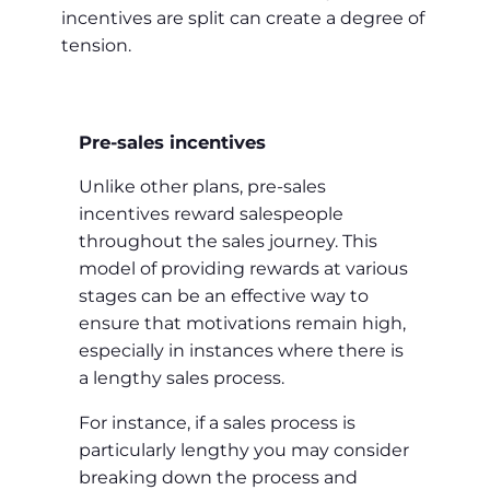
incentives are split can create a degree of
tension.
Pre-sales incentives
Unlike other plans, pre-sales
incentives reward salespeople
throughout the sales journey. This
model of providing rewards at various
stages can be an effective way to
ensure that motivations remain high,
especially in instances where there is
a lengthy sales process.
For instance, if a sales process is
particularly lengthy you may consider
breaking down the process and