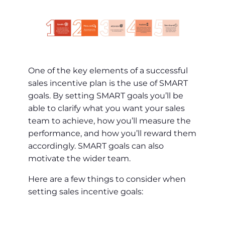
One of the key elements of a successful
sales incentive plan is the use of SMART
goals. By setting SMART goals you’ll be
able to clarify what you want your sales
team to achieve, how you’ll measure the
performance, and how you’ll reward them
accordingly. SMART goals can also
motivate the wider team.
Here are a few things to consider when
setting sales incentive goals: