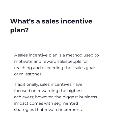
What’s a sales incentive
plan?
A sales incentive plan is a method used to
motivate and reward salespeople for
reaching and exceeding their sales goals
or milestones.
Traditionally, sales incentives have
focused on rewarding the highest
achievers; however, the biggest business
impact comes with segmented
strategies that reward incremental