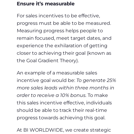
Ensure it’s measurable
For sales incentives to be effective,
progress must be able to be measured.
Measuring progress helps people to
remain focused, meet target dates, and
experience the exhilaration of getting
closer to achieving their goal (known as
the Goal Gradient Theory).
An example of a measurable sales
incentive goal would be:
To generate 25%
more sales leads within three months in
order to receive a 10% bonus.
To make
this sales incentive effective, individuals
should be able to track their real-time
progress towards achieving this goal.
At BI WORLDWIDE, we create strategic