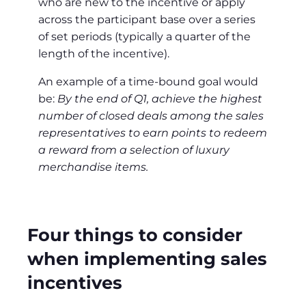
who are new to the incentive or apply
across the participant base over a series
of set periods (typically a quarter of the
length of the incentive).
An example of a time-bound goal would
be:
By the end of Q1, achieve the highest
number of closed deals among the sales
representatives to earn points to redeem
a reward from a selection of luxury
merchandise items.
Four things to consider
when implementing sales
incentives