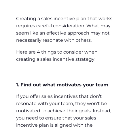
Creating a sales incentive plan that works
requires careful consideration. What may
seem like an effective approach may not
necessarily resonate with others.
Here are 4 things to consider when
creating a sales incentive strategy:
1. Find out what motivates your team
If you offer sales incentives that don’t
resonate with your team, they won’t be
motivated to achieve their goals. Instead,
you need to ensure that your sales
incentive plan is aligned with the