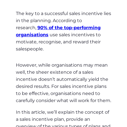
The key to a successful sales incentive lies
in the planning. According to
research,
90% of the top-performing
organisations
use sales incentives to
motivate, recognise, and reward their
salespeople.
However, while organisations may mean
well, the sheer existence of a sales
incentive doesn’t automatically yield the
desired results. For sales incentive plans
to be effective, organisations need to
carefully consider what will work for them.
In this article, we’ll explain the concept of
a sales incentive plan, provide an
overview of the various types of plans and