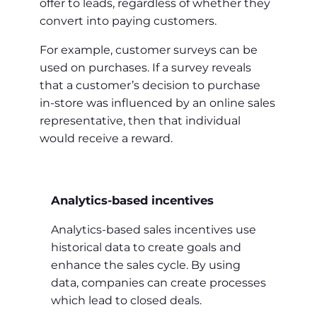
offer to leads, regardless of whether they
convert into paying customers.
For example, customer surveys can be
used on purchases. If a survey reveals
that a customer’s decision to purchase
in-store was influenced by an online sales
representative, then that individual
would receive a reward.
Analytics-based incentives
Analytics-based sales incentives use
historical data to create goals and
enhance the sales cycle. By using
data, companies can create processes
which lead to closed deals.