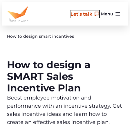
Skip
to
Let's talk
Menu
content
How to design smart incentives
How to design a
SMART Sales
Incentive Plan
Boost employee motivation and
performance with an incentive strategy. Get
sales incentive ideas and learn how to
create an effective sales incentive plan.