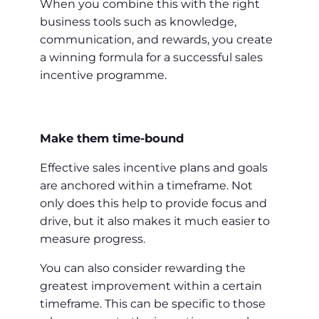
When you combine this with the right
business tools such as knowledge,
communication, and rewards, you create
a winning formula for a successful sales
incentive programme.
Make them time-bound
Effective sales incentive plans and goals
are anchored within a timeframe. Not
only does this help to provide focus and
drive, but it also makes it much easier to
measure progress.
You can also consider rewarding the
greatest improvement within a certain
timeframe. This can be specific to those