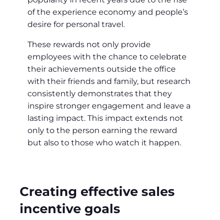
of the experience economy and people’s
desire for personal travel.
These rewards not only provide
employees with the chance to celebrate
their achievements outside the office
with their friends and family, but research
consistently demonstrates that they
inspire stronger engagement and leave a
lasting impact. This impact extends not
only to the person earning the reward
but also to those who watch it happen.
Creating effective sales
incentive goals