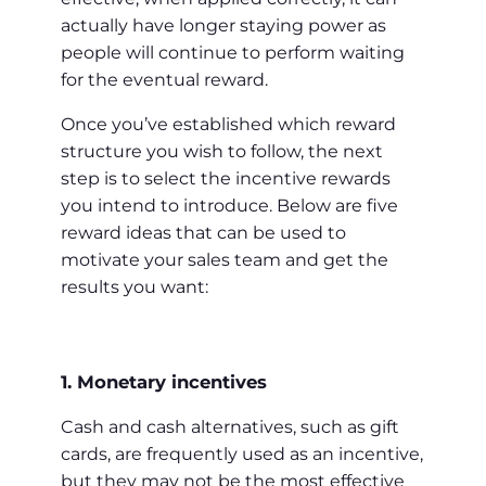
actually have longer staying power as
people will continue to perform waiting
for the eventual reward.
Once you’ve established which reward
structure you wish to follow, the next
step is to select the incentive rewards
you intend to introduce. Below are five
reward ideas that can be used to
motivate your sales team and get the
results you want:
1. Monetary incentives
Cash and cash alternatives, such as gift
cards, are frequently used as an incentive,
but they may not be the most effective