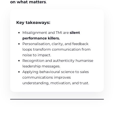
on what matters
.
Key takeaways:
Misalignment and TMI are
silent
performance killers.
Personalisation, clarity, and feedback
loops transform communication from
noise to impact.
Recognition and authenticity humanise
leadership messages.
Applying behavioural science to sales
communications improves
understanding, motivation, and trust.