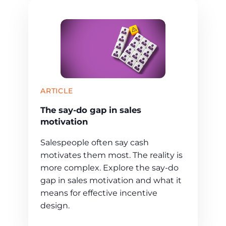
ARTICLE
The say-do gap in sales
motivation
Salespeople often say cash
motivates them most. The reality is
more complex. Explore the say-do
gap in sales motivation and what it
means for effective incentive
design.