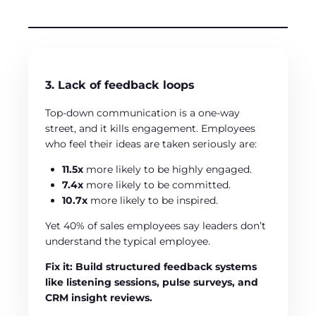
3. Lack of feedback loops
Top-down communication is a one-way
street, and it kills engagement. Employees
who feel their ideas are taken seriously are:
11.5x
more likely to be highly engaged.
7.4x
more likely to be committed.
10.7x
more likely to be inspired.
Yet 40% of sales employees say leaders don’t
understand the typical employee.
Fix it: Build structured feedback systems
like listening sessions, pulse surveys, and
CRM insight reviews.