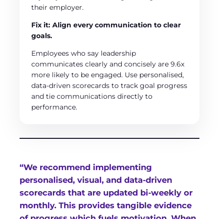
their employer.
Fix it: Align every communication to clear
goals.
Employees who say leadership
communicates clearly and concisely are 9.6x
more likely to be engaged. Use personalised,
data-driven scorecards to track goal progress
and tie communications directly to
performance.
“We recommend implementing
personalised, visual, and data-driven
scorecards that are updated bi-weekly or
monthly. This provides tangible evidence
of progress which fuels motivation. When