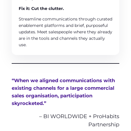
Fix it: Cut the clutter.
Streamline communications through curated
enablement platforms and brief, purposeful
updates. Meet salespeople where they already
are in the tools and channels they actually
use.
“When we aligned communications with
existing channels for a large commercial
sales organisation, participation
skyrocketed.”
– BI WORLDWIDE + ProHabits
Partnership