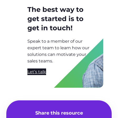
The best way to
get started is to
get in touch!
Speak to a member of our
expert team to learn how our
solutions can motivate your
sales teams.
Let’s talk
Share this resource