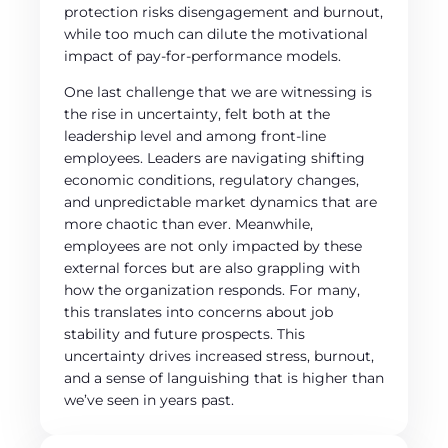
protection risks disengagement and burnout,
while too much can dilute the motivational
impact of pay-for-performance models.
One last challenge that we are witnessing is
the rise in uncertainty, felt both at the
leadership level and among front-line
employees. Leaders are navigating shifting
economic conditions, regulatory changes,
and unpredictable market dynamics that are
more chaotic than ever. Meanwhile,
employees are not only impacted by these
external forces but are also grappling with
how the organization responds. For many,
this translates into concerns about job
stability and future prospects. This
uncertainty drives increased stress, burnout,
and a sense of languishing that is higher than
we’ve seen in years past.