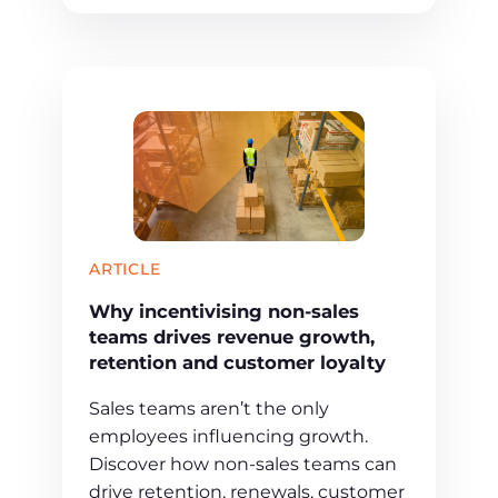
ARTICLE
Why incentivising non-sales
teams drives revenue growth,
retention and customer loyalty
Sales teams aren’t the only
employees influencing growth.
Discover how non-sales teams can
drive retention, renewals, customer