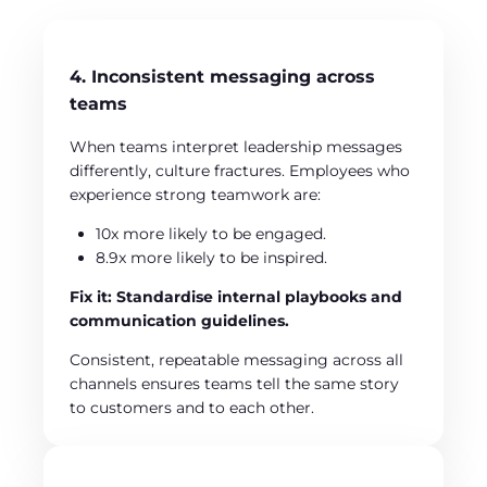
4. Inconsistent messaging across
teams
When teams interpret leadership messages
differently, culture fractures. Employees who
experience strong teamwork are:
10x more likely to be engaged.
8.9x more likely to be inspired.
Fix it: Standardise internal playbooks and
communication guidelines.
Consistent, repeatable messaging across all
channels ensures teams tell the same story
to customers and to each other.