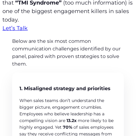
that
“TMI Syndrome”
(too much information) is
one of the biggest engagement killers in sales
today.
Let’s Talk
Below are the six most common
communication challenges identified by our
panel, paired with proven strategies to solve
them.
1. Misaligned strategy and priorities
When sales teams don’t understand the
bigger picture, engagement crumbles.
Employees who believe leadership has a
compelling vision are
13.2x
more likely to be
highly engaged. Yet
70%
of sales employees
say they receive conflicting messages from