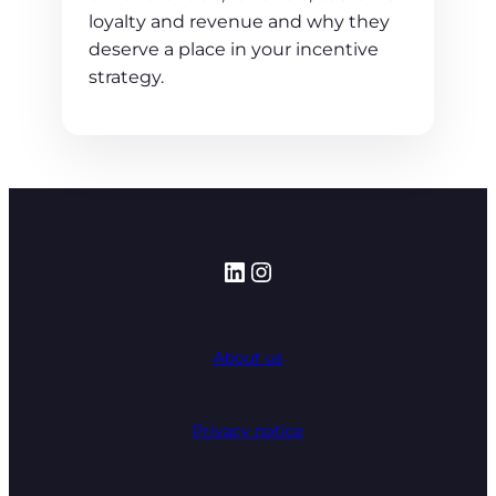
loyalty and revenue and why they
deserve a place in your incentive
strategy.
LinkedIn
Instagram
About us
Privacy notice