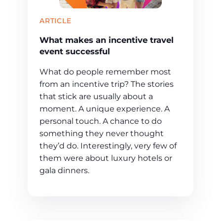
ARTICLE
What makes an incentive travel
event successful
What do people remember most
from an incentive trip? The stories
that stick are usually about a
moment. A unique experience. A
personal touch. A chance to do
something they never thought
they’d do. Interestingly, very few of
them were about luxury hotels or
gala dinners.