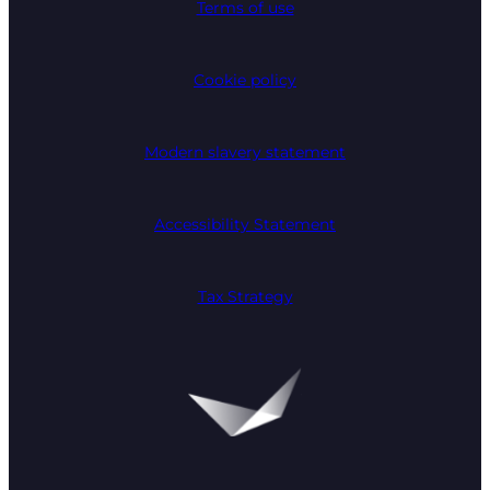
Terms of use
Cookie policy
Modern slavery statement
Accessibility Statement
Tax Strategy