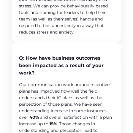
stress. We can provide behaviourally based
tools and training for leaders to help their
team (as well as themselves) handle and
respond to this uncertainty in a way that
reduces stress and anxiety.
Q:
How have business outcomes
been impacted as a result of your
work?
Our communication work around incentive
plans has improved how well the field
understands their IC plans as well as the
perception of those plans. We have seen
understanding increase in some instances
over
40%
and overall satisfaction with a plan
increase up to
15%
. Those changes in
understanding and perception lead to