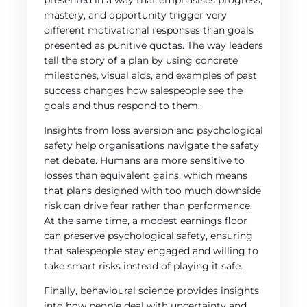
presented in a way that emphasises progress,
mastery, and opportunity trigger very
different motivational responses than goals
presented as punitive quotas. The way leaders
tell the story of a plan by using concrete
milestones, visual aids, and examples of past
success changes how salespeople see the
goals and thus respond to them.
Insights from loss aversion and psychological
safety help organisations navigate the safety
net debate. Humans are more sensitive to
losses than equivalent gains, which means
that plans designed with too much downside
risk can drive fear rather than performance.
At the same time, a modest earnings floor
can preserve psychological safety, ensuring
that salespeople stay engaged and willing to
take smart risks instead of playing it safe.
Finally, behavioural science provides insights
into how people deal with uncertainty and