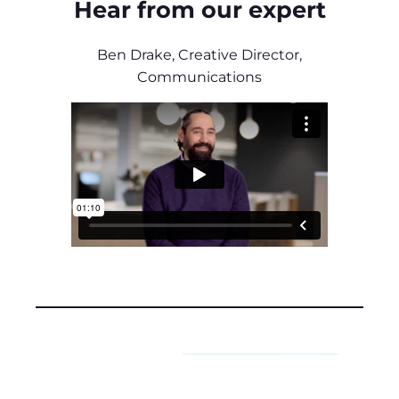
Hear from our expert
Ben Drake, Creative Director,
Communications