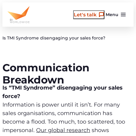
Skip
to
Let's talk
Menu
content
Is TMI Syndrome disengaging your sales force?
Communication
Breakdown
Is “TMI Syndrome” disengaging your sales
force?
Information is power until it isn’t. For many
sales organisations, communication has
become a flood. Too much, too scattered, too
impersonal.
Our global research
shows