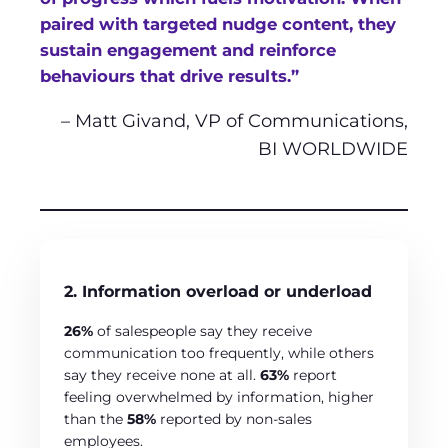
paired with targeted nudge content, they
sustain engagement and reinforce
behaviours that drive results.”
– Matt Givand, VP of Communications,
BI WORLDWIDE
2. Information overload or underload
26%
of salespeople say they receive
communication too frequently, while others
say they receive none at all.
63%
report
feeling overwhelmed by information, higher
than the
58%
reported by non-sales
employees.