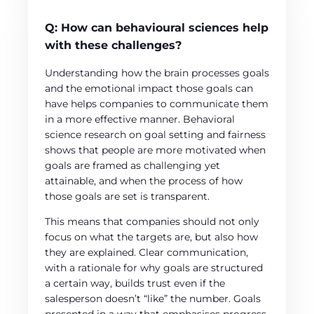
Q:
How can behavioural sciences help
with these challenges?
Understanding how the brain processes goals
and the emotional impact those goals can
have helps companies to communicate them
in a more effective manner. Behavioral
science research on goal setting and fairness
shows that people are more motivated when
goals are framed as challenging yet
attainable, and when the process of how
those goals are set is transparent.
This means that companies should not only
focus on what the targets are, but also how
they are explained. Clear communication,
with a rationale for why goals are structured
a certain way, builds trust even if the
salesperson doesn’t “like” the number. Goals