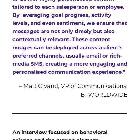
tailored to each salesperson or employee.
By leveraging goal progress, activity
levels, and even sentiment, we ensure that
messages are not only timely but also
contextually relevant. These content
nudges can be deployed across a client’s
preferred channels, usually email or rich-
media SMS, creating a more engaging and
personalised communication experience.”
– Matt Givand, VP of Communications,
BI WORLDWIDE
An interview focused on behavioral