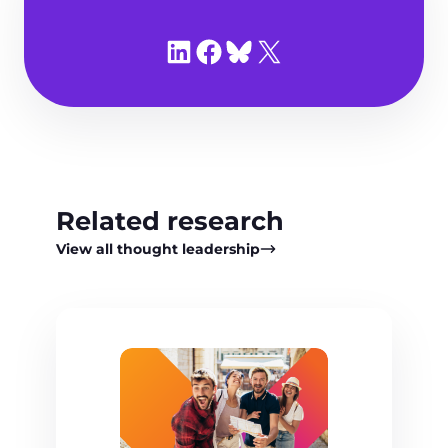
Share on LinkedIn
Share on Facebook
Share on Bluesky
Share on X
Related research
View all thought leadership