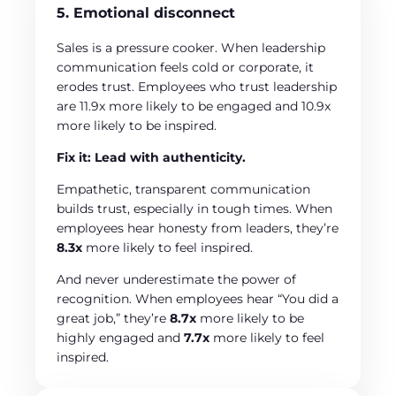
5. Emotional disconnect
Sales is a pressure cooker. When leadership
communication feels cold or corporate, it
erodes trust. Employees who trust leadership
are 11.9x more likely to be engaged and 10.9x
more likely to be inspired.
Fix it: Lead with authenticity.
Empathetic, transparent communication
builds trust, especially in tough times. When
employees hear honesty from leaders, they’re
8.3x
more likely to feel inspired.
And never underestimate the power of
recognition. When employees hear “You did a
great job,” they’re
8.7x
more likely to be
highly engaged and
7.7x
more likely to feel
inspired.