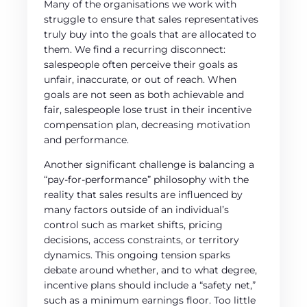
Many of the organisations we work with
struggle to ensure that sales representatives
truly buy into the goals that are allocated to
them. We find a recurring disconnect:
salespeople often perceive their goals as
unfair, inaccurate, or out of reach. When
goals are not seen as both achievable and
fair, salespeople lose trust in their incentive
compensation plan, decreasing motivation
and performance.
Another significant challenge is balancing a
“pay-for-performance” philosophy with the
reality that sales results are influenced by
many factors outside of an individual’s
control such as market shifts, pricing
decisions, access constraints, or territory
dynamics. This ongoing tension sparks
debate around whether, and to what degree,
incentive plans should include a “safety net,”
such as a minimum earnings floor. Too little