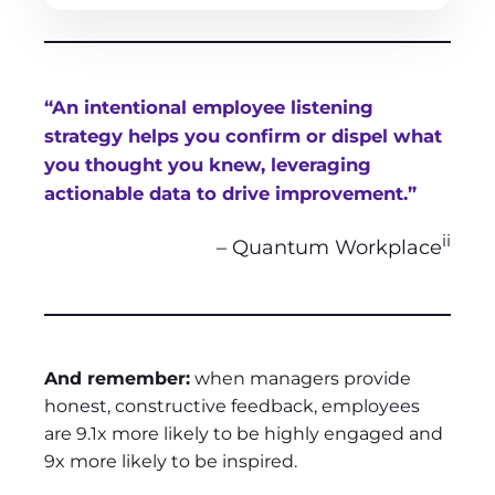
“An intentional employee listening
strategy helps you confirm or dispel what
you thought you knew, leveraging
actionable data to drive improvement.”
ii
– Quantum Workplace
And remember:
when managers provide
honest, constructive feedback, employees
are 9.1x more likely to be highly engaged and
9x more likely to be inspired.