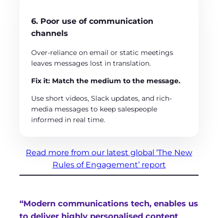
6. Poor use of communication
channels
Over-reliance on email or static meetings
leaves messages lost in translation.
Fix it: Match the medium to the message.
Use short videos, Slack updates, and rich-
media messages to keep salespeople
informed in real time.
Read more from our latest global ‘The New
Rules of Engagement’ report
“Modern communications tech, enables us
to deliver highly personalised content