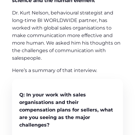
science and the human element
Dr. Kurt Nelson, behavioural strategist and
long-time BI WORLDWIDE partner, has
worked with global sales organisations to
make communication more effective and
more human. We asked him his thoughts on
the challenges of communication with
salespeople.
Here’s a summary of that interview.
Q:
In your work with sales
organisations and their
compensation
plans for sellers, what
are you seeing as the major
challenges?