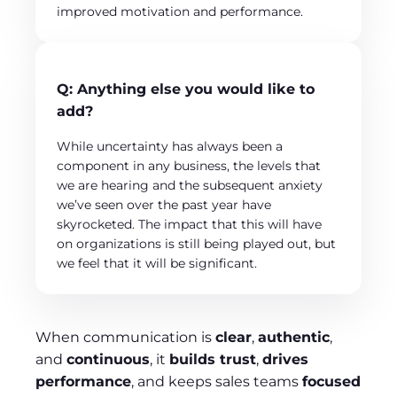
improved motivation and performance.
Q
:
Anything else you would like to
add?
While uncertainty has always been a
component in any business, the levels that
we are hearing and the subsequent anxiety
we’ve seen over the past year have
skyrocketed. The impact that this will have
on organizations is still being played out, but
we feel that it will be significant.
When communication is
clear
,
authentic
,
and
continuous
, it
builds trust
,
drives
performance
, and keeps sales teams
focused