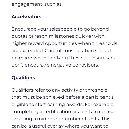
engagement, such as:
Accelerators
Encourage your salespeople to go beyond
quotas or reach milestones quicker with
higher reward opportunities when thresholds
are exceeded. Careful consideration should
be made when applying these to ensure you
don’t encourage negative behaviours.
Qualifiers
Qualifiers refer to any activity or threshold
that must be achieved before a participant’s
eligible to start earning awards. For example,
completing a certification or a certain course
or selling a minimum number of units. This
can be a useful overlay where you want to