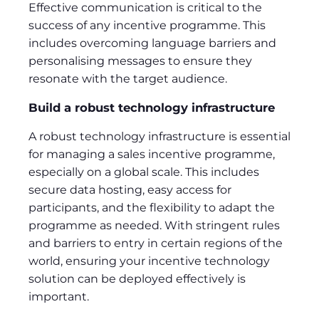
Effective communication is critical to the
success of any incentive programme. This
includes overcoming language barriers and
personalising messages to ensure they
resonate with the target audience.
Build a robust technology infrastructure
A robust technology infrastructure is essential
for managing a sales incentive programme,
especially on a global scale. This includes
secure data hosting, easy access for
participants, and the flexibility to adapt the
programme as needed. With stringent rules
and barriers to entry in certain regions of the
world, ensuring your incentive technology
solution can be deployed effectively is
important.