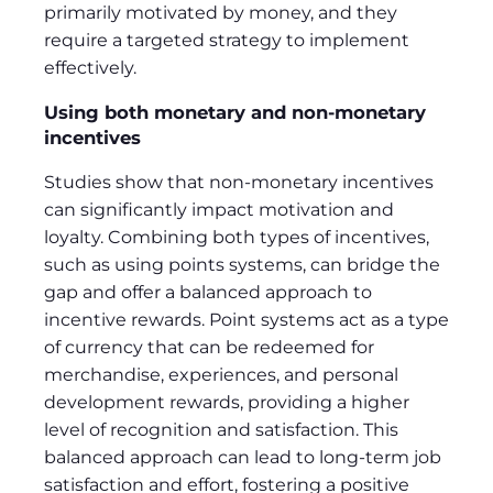
primarily motivated by money, and they
require a targeted strategy to implement
effectively.
Using both monetary and non-monetary
incentives
Studies show that non-monetary incentives
can significantly impact motivation and
loyalty. Combining both types of incentives,
such as using points systems, can bridge the
gap and offer a balanced approach to
incentive rewards. Point systems act as a type
of currency that can be redeemed for
merchandise, experiences, and personal
development rewards, providing a higher
level of recognition and satisfaction. This
balanced approach can lead to long-term job
satisfaction and effort, fostering a positive