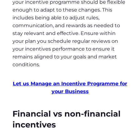
your incentive programme should be flexible
enough to adapt to these changes. This
includes being able to adjust rules,
communication, and rewards as needed to
stay relevant and effective. Ensure within
your plan you schedule regular reviews on
your incentives performance to ensure it
remains aligned to your goals and market
conditions.
Let us Manage an Incentive Programme for
your Business
Financial vs non-financial
incentives