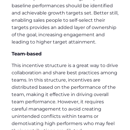
baseline performances should be identified
and achievable growth targets set. Better still,
enabling sales people to self-select their
targets provides an added layer of ownership
of the goal, increasing engagement and
leading to higher target attainment.
Team-based
This incentive structure is a great way to drive
collaboration and share best practices among
teams. In this structure, incentives are
distributed based on the performance of the
team, making it effective in driving overall
team performance. However, it requires
careful management to avoid creating
unintended conflicts within teams or
demotivating high performers who may feel