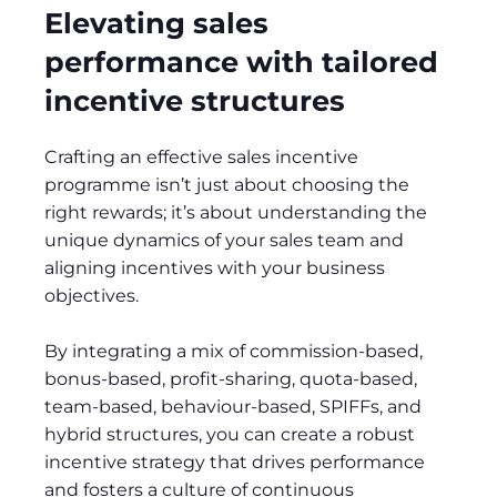
Elevating sales
performance with tailored
incentive structures
Crafting an effective sales incentive
programme isn’t just about choosing the
right rewards; it’s about understanding the
unique dynamics of your sales team and
aligning incentives with your business
objectives.
By integrating a mix of commission-based,
bonus-based, profit-sharing, quota-based,
team-based, behaviour-based, SPIFFs, and
hybrid structures, you can create a robust
incentive strategy that drives performance
and fosters a culture of continuous