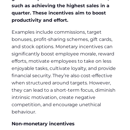
such as achieving the highest sales in a
quarter. These incentives aim to boost
productivity and effort.
Examples include commissions, target
bonuses, profit-sharing schemes, gift cards,
and stock options. Monetary incentives can
significantly boost employee morale, reward
efforts, motivate employees to take on less
enjoyable tasks, cultivate loyalty, and provide
financial security. They’re also cost-effective
when structured around targets. However,
they can lead to a short-term focus, diminish
intrinsic motivation, create negative
competition, and encourage unethical
behaviour.
Non-monetary incentives