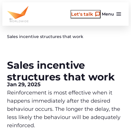
Skip
to
Let's talk
Menu
content
Sales incentive structures that work
Sales incentive
structures that work
Jan 29, 2025
Reinforcement is most effective when it
happens immediately after the desired
behaviour occurs. The longer the delay, the
less likely the behaviour will be adequately
reinforced.