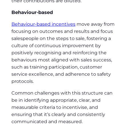
their contributions are diluted.
Behaviour-based
Behaviour-based incentives
move away from
focusing on outcomes and results and focus
salespeople on the steps to sale, fostering a
culture of continuous improvement by
positively recognising and reinforcing the
behaviours most aligned with sales success,
such as training participation, customer
service excellence, and adherence to safety
protocols.
Common challenges with this structure can
be in identifying appropriate, clear, and
measurable criteria to incentivise, and
ensuring that it’s clearly and consistently
communicated and measured.