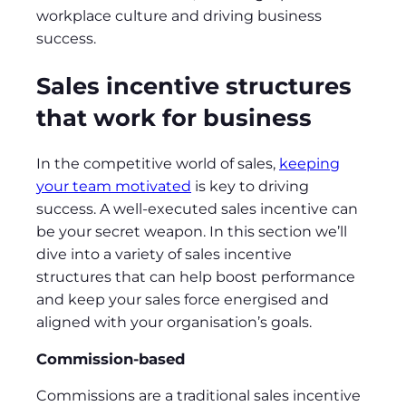
workplace culture and driving business
success.
Sales incentive structures
that work for business
In the competitive world of sales,
keeping
your team motivated
is key to driving
success. A well-executed sales incentive can
be your secret weapon. In this section we’ll
dive into a variety of sales incentive
structures that can help boost performance
and keep your sales force energised and
aligned with your organisation’s goals.
Commission-based
Commissions are a traditional sales incentive