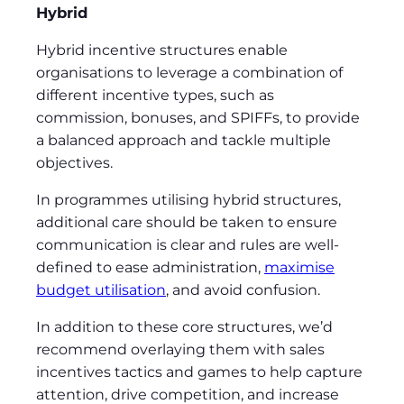
Hybrid
Hybrid incentive structures enable
organisations to leverage a combination of
different incentive types, such as
commission, bonuses, and SPIFFs, to provide
a balanced approach and tackle multiple
objectives.
In programmes utilising hybrid structures,
additional care should be taken to ensure
communication is clear and rules are well-
defined to ease administration,
maximise
budget utilisation
, and avoid confusion.
In addition to these core structures, we’d
recommend overlaying them with sales
incentives tactics and games to help capture
attention, drive competition, and increase