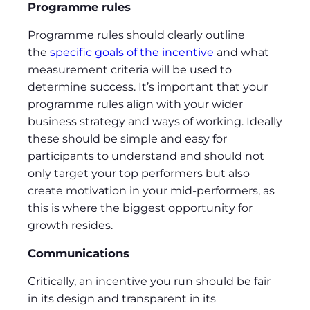
Programme rules
Programme rules should clearly outline
the
specific goals of the incentive
and what
measurement criteria will be used to
determine success. It’s important that your
programme rules align with your wider
business strategy and ways of working. Ideally
these should be simple and easy for
participants to understand and should not
only target your top performers but also
create motivation in your mid-performers, as
this is where the biggest opportunity for
growth resides.
Communications
Critically, an incentive you run should be fair
in its design and transparent in its