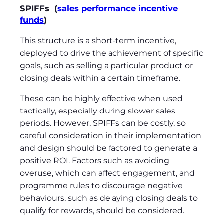
SPIFFs (
sales performance incentive
funds
)
This structure is a short-term incentive,
deployed to drive the achievement of specific
goals, such as selling a particular product or
closing deals within a certain timeframe.
These can be highly effective when used
tactically, especially during slower sales
periods. However, SPIFFs can be costly, so
careful consideration in their implementation
and design should be factored to generate a
positive ROI. Factors such as avoiding
overuse, which can affect engagement, and
programme rules to discourage negative
behaviours, such as delaying closing deals to
qualify for rewards, should be considered.