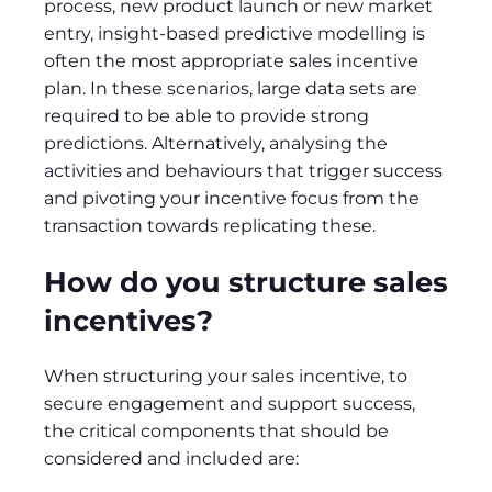
process, new product launch or new market
entry, insight-based predictive modelling is
often the most appropriate sales incentive
plan. In these scenarios, large data sets are
required to be able to provide strong
predictions. Alternatively, analysing the
activities and behaviours that trigger success
and pivoting your incentive focus from the
transaction towards replicating these.
How do you structure sales
incentives?
When structuring your sales incentive, to
secure engagement and support success,
the critical components that should be
considered and included are: