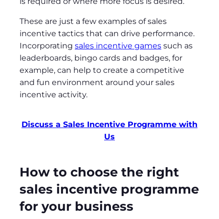
is required or where more focus is desired.
These are just a few examples of sales
incentive tactics that can drive performance.
Incorporating
sales incentive games
such as
leaderboards, bingo cards and badges, for
example, can help to create a competitive
and fun environment around your sales
incentive activity.
Discuss a Sales Incentive Programme with
Us
How to choose the right
sales incentive programme
for your business