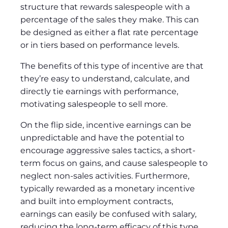
structure that rewards salespeople with a
percentage of the sales they make. This can
be designed as either a flat rate percentage
or in tiers based on performance levels.
The benefits of this type of incentive are that
they’re easy to understand, calculate, and
directly tie earnings with performance,
motivating salespeople to sell more.
On the flip side, incentive earnings can be
unpredictable and have the potential to
encourage aggressive sales tactics, a short-
term focus on gains, and cause salespeople to
neglect non-sales activities. Furthermore,
typically rewarded as a monetary incentive
and built into employment contracts,
earnings can easily be confused with salary,
reducing the long-term efficacy of this type