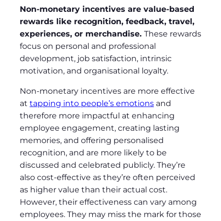
Non-monetary incentives are value-based
rewards like recognition, feedback, travel,
experiences, or merchandise.
These rewards
focus on personal and professional
development, job satisfaction, intrinsic
motivation, and organisational loyalty.
Non-monetary incentives are more effective
at
tapping into people’s emotions
and
therefore more impactful at enhancing
employee engagement, creating lasting
memories, and offering personalised
recognition, and are more likely to be
discussed and celebrated publicly. They’re
also cost-effective as they’re often perceived
as higher value than their actual cost.
However, their effectiveness can vary among
employees. They may miss the mark for those