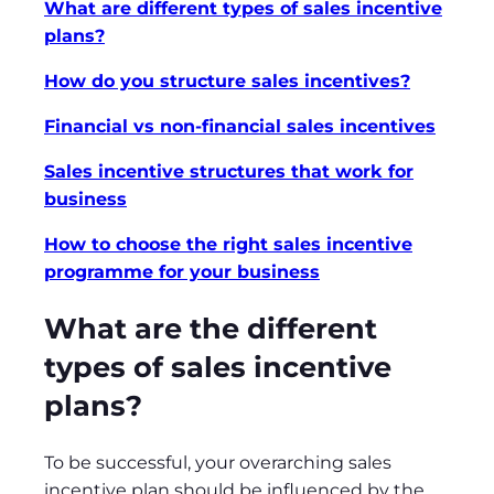
What are different types of sales incentive
plans?
How do you structure sales incentives?
Financial vs non-financial sales incentives
Sales incentive structures that work for
business
How to choose the right sales incentive
programme for your business
What are the different
types of sales incentive
plans?
To be successful, your overarching sales
incentive plan should be influenced by the