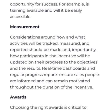
opportunity for success. For example, is
training available and will it be easily
accessible.
Measurement
Considerations around how and what
activities will be tracked, measured, and
reported should be made and, importantly,
how participants in the incentive will be
updated on their progress to the objectives
and the results. Real-time dashboards and
regular progress reports ensure sales people
are informed and can remain motivated
throughout the duration of the incentive.
Awards
Choosing the right awards is critical to