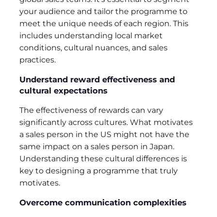
your audience and tailor the programme to
meet the unique needs of each region. This
includes understanding local market
conditions, cultural nuances, and sales
practices.
Understand reward effectiveness and
cultural expectations
The effectiveness of rewards can vary
significantly across cultures. What motivates
a sales person in the US might not have the
same impact on a sales person in Japan.
Understanding these cultural differences is
key to designing a programme that truly
motivates.
Overcome communication complexities