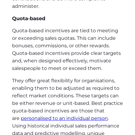
administer.
Quota-based
Quota-based incentives are tied to meeting
or exceeding sales quotas. This can include
bonuses, commissions, or other rewards.
Quota-based incentives provide clear targets
and, when designed effectively, motivate
salespeople to meet or exceed them.
They offer great flexibility for organisations,
enabling them to be adjusted as required to
reflect market conditions. These targets can
be either revenue or unit-based. Best practice
quota-based incentives are those that
are
personalised to an individual person
.
Using historical individual sales performance
data and predictive modelling, unique