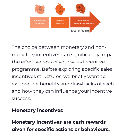
The choice between monetary and non-
monetary incentives can significantly impact
the effectiveness of your sales incentive
programme. Before exploring specific sales
incentives structures, we briefly want to
explore the benefits and drawbacks of each
and how they can influence your incentive
success.
Monetary incentives
Monetary incentives are cash rewards
given for specific actions or behaviours,