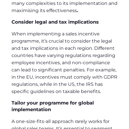
many complexities to its implementation and
maximising its effectiveness
.
Consider legal and tax implications
When implementing a sales incentive
programme, it’s crucial to consider the legal
and tax implications in each region. Different
countries have varying regulations regarding
employee incentives, and non-compliance
can lead to significant penalties. For example,
in the EU, incentives must comply with GDPR
regulations, while in the US, the IRS has
specific guidelines on taxable benefits.
Tailor your programme for global
implementation
A one-size-fits-all approach rarely works for
global sales teams. It’s essential to segment