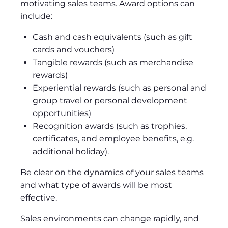
motivating sales teams. Award options can
include:
Cash and cash equivalents (such as gift
cards and vouchers)
Tangible rewards (such as merchandise
rewards)
Experiential rewards (such as personal and
group travel or personal development
opportunities)
Recognition awards (such as trophies,
certificates, and employee benefits, e.g.
additional holiday).
Be clear on the dynamics of your sales teams
and what type of awards will be most
effective.
Sales environments can change rapidly, and