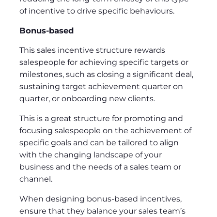
of incentive to drive specific behaviours.
Bonus-based
This sales incentive structure rewards
salespeople for achieving specific targets or
milestones, such as closing a significant deal,
sustaining target achievement quarter on
quarter, or onboarding new clients.
This is a great structure for promoting and
focusing salespeople on the achievement of
specific goals and can be tailored to align
with the changing landscape of your
business and the needs of a sales team or
channel.
When designing bonus-based incentives,
ensure that they balance your sales team’s