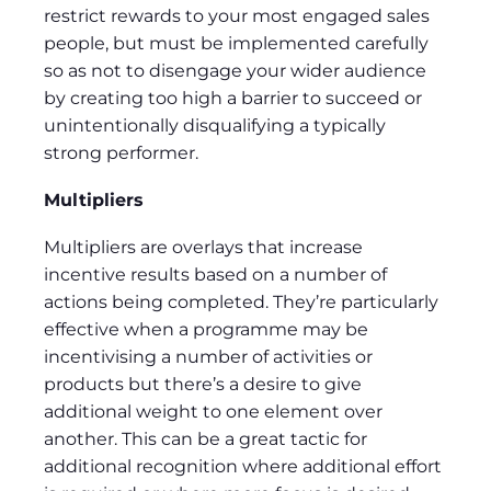
restrict rewards to your most engaged sales
people, but must be implemented carefully
so as not to disengage your wider audience
by creating too high a barrier to succeed or
unintentionally disqualifying a typically
strong performer.
Multipliers
Multipliers are overlays that increase
incentive results based on a number of
actions being completed. They’re particularly
effective when a programme may be
incentivising a number of activities or
products but there’s a desire to give
additional weight to one element over
another. This can be a great tactic for
additional recognition where additional effort