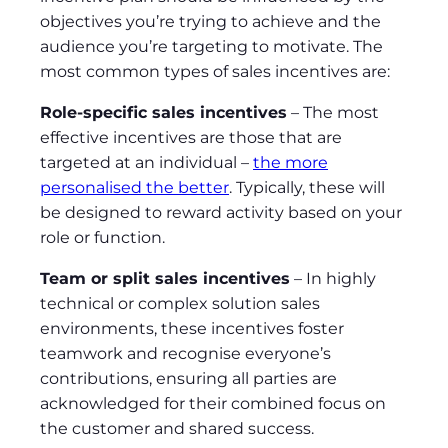
objectives you’re trying to achieve and the
audience you’re targeting to motivate. The
most common types of sales incentives are:
Role-specific sales incentives
– The most
effective incentives are those that are
targeted at an individual –
the more
personalised the better
. Typically, these will
be designed to reward activity based on your
role or function.
Team or split sales incentives
– In highly
technical or complex solution sales
environments, these incentives foster
teamwork and recognise everyone’s
contributions, ensuring all parties are
acknowledged for their combined focus on
the customer and shared success.