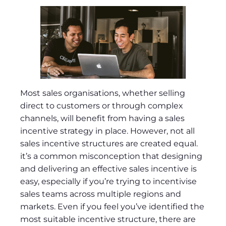
Most sales organisations, whether selling
direct to customers or through complex
channels, will benefit from having a sales
incentive strategy in place. However, not all
sales incentive structures are created equal.
it’s a common misconception that designing
and delivering an effective sales incentive is
easy, especially if you’re trying to incentivise
sales teams across multiple regions and
markets. Even if you feel you’ve identified the
most suitable incentive structure, there are