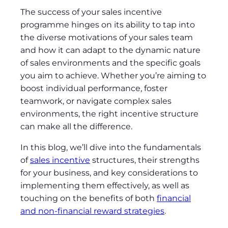
The success of your sales incentive
programme hinges on its ability to tap into
the diverse motivations of your sales team
and how it can adapt to the dynamic nature
of sales environments and the specific goals
you aim to achieve. Whether you’re aiming to
boost individual performance, foster
teamwork, or navigate complex sales
environments, the right incentive structure
can make all the difference.
In this blog, we’ll dive into the fundamentals
of
sales incentive
structures, their strengths
for your business, and key considerations to
implementing them effectively, as well as
touching on the benefits of both
financial
and non-financial reward strategies
.