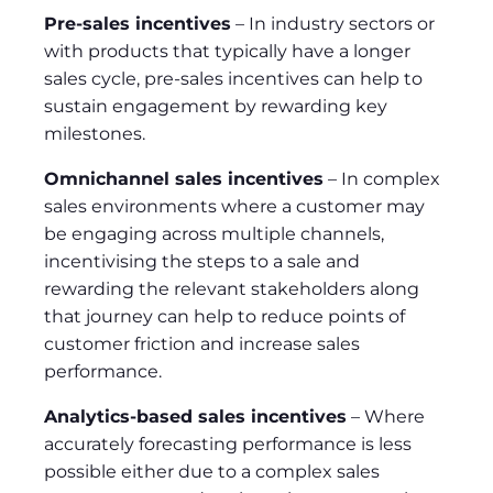
Pre-sales incentives
– In industry sectors or
with products that typically have a longer
sales cycle, pre-sales incentives can help to
sustain engagement by rewarding key
milestones.
Omnichannel sales incentives
– In complex
sales environments where a customer may
be engaging across multiple channels,
incentivising the steps to a sale and
rewarding the relevant stakeholders along
that journey can help to reduce points of
customer friction and increase sales
performance.
Analytics-based sales incentives
– Where
accurately forecasting performance is less
possible either due to a complex sales