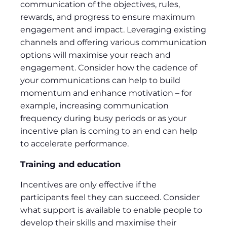
communication of the objectives, rules,
rewards, and progress to ensure maximum
engagement and impact. Leveraging existing
channels and offering various communication
options will maximise your reach and
engagement. Consider how the cadence of
your communications can help to build
momentum and enhance motivation – for
example, increasing communication
frequency during busy periods or as your
incentive plan is coming to an end can help
to accelerate performance.
Training and education
Incentives are only effective if the
participants feel they can succeed. Consider
what support is available to enable people to
develop their skills and maximise their