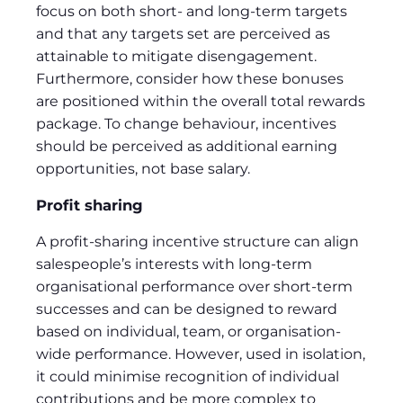
focus on both short- and long-term targets
and that any targets set are perceived as
attainable to mitigate disengagement.
Furthermore, consider how these bonuses
are positioned within the overall total rewards
package. To change behaviour, incentives
should be perceived as additional earning
opportunities, not base salary.
Profit sharing
A profit-sharing incentive structure can align
salespeople’s interests with long-term
organisational performance over short-term
successes and can be designed to reward
based on individual, team, or organisation-
wide performance. However, used in isolation,
it could minimise recognition of individual
contributions and be more complex to