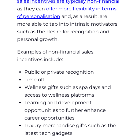
sales incentives are typically non-financial
as they can
offer more flexibility in terms
of personalisation
and, as a result, are
more able to tap into intrinsic motivators,
such as the desire for recognition and
personal growth.
Examples of non-financial sales
incentives include:
Public or private recognition
Time off
Wellness gifts such as spa days and
access to wellness platforms
Learning and development
opportunities to further enhance
career opportunities
Luxury merchandise gifts such as the
latest tech gadgets