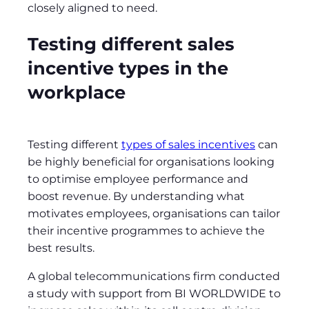
closely aligned to need.
Testing different sales
incentive types in the
workplace
Testing different
types of sales incentives
can
be highly beneficial for organisations looking
to optimise employee performance and
boost revenue. By understanding what
motivates employees, organisations can tailor
their incentive programmes to achieve the
best results.
A global telecommunications firm conducted
a study with support from BI WORLDWIDE to