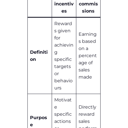
incentiv
commis
es
sions
Reward
s given
Earning
for
s based
achievin
on a
Definiti
g
percent
on
specific
age of
targets
sales
or
made
behavio
urs
Motivat
e
Directly
specific
reward
Purpos
actions
sales
e