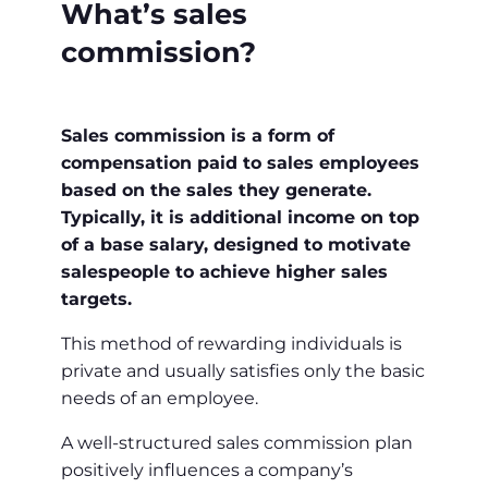
What’s sales
commission?
Sales commission is a form of
compensation paid to sales employees
based on the sales they generate.
Typically, it is additional income on top
of a base salary, designed to motivate
salespeople to achieve higher sales
targets.
This method of rewarding individuals is
private and usually satisfies only the basic
needs of an employee.
A well-structured sales commission plan
positively influences a company’s