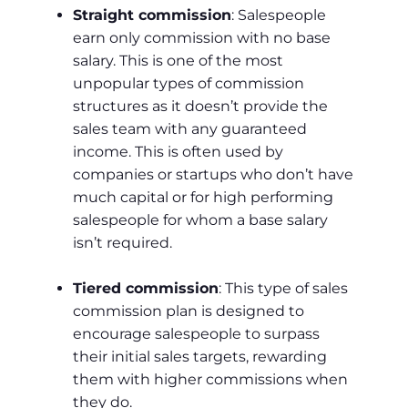
Straight commission
: Salespeople
earn only commission with no base
salary. This is one of the most
unpopular types of commission
structures as it doesn’t provide the
sales team with any guaranteed
income. This is often used by
companies or startups who don’t have
much capital or for high performing
salespeople for whom a base salary
isn’t required.
Tiered commission
: This type of sales
commission plan is designed to
encourage salespeople to surpass
their initial sales targets, rewarding
them with higher commissions when
they do.