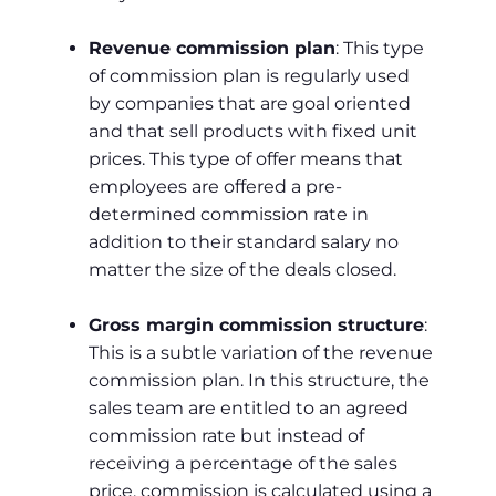
Revenue commission plan
: This type
of commission plan is regularly used
by companies that are goal oriented
and that sell products with fixed unit
prices. This type of offer means that
employees are offered a pre-
determined commission rate in
addition to their standard salary no
matter the size of the deals closed.
Gross margin commission structure
:
This is a subtle variation of the revenue
commission plan. In this structure, the
sales team are entitled to an agreed
commission rate but instead of
receiving a percentage of the sales
price, commission is calculated using a