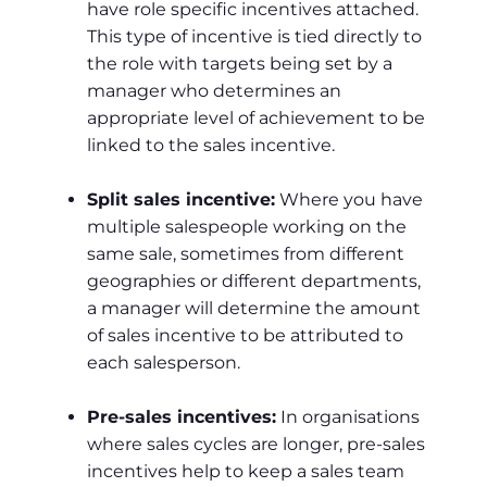
have role specific incentives attached.
This type of incentive is tied directly to
the role with targets being set by a
manager who determines an
appropriate level of achievement to be
linked to the sales incentive.
Split sales incentive:
Where you have
multiple salespeople working on the
same sale, sometimes from different
geographies or different departments,
a manager will determine the amount
of sales incentive to be attributed to
each salesperson.
Pre-sales incentives:
In organisations
where sales cycles are longer, pre-sales
incentives help to keep a sales team