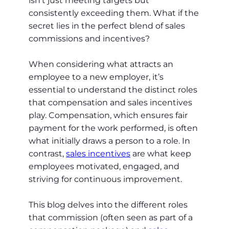
isn’t just meeting targets but
consistently exceeding them. What if the
secret lies in the perfect blend of sales
commissions and incentives?
When considering what attracts an
employee to a new employer, it’s
essential to understand the distinct roles
that compensation and sales incentives
play. Compensation, which ensures fair
payment for the work performed, is often
what initially draws a person to a role. In
contrast,
sales incentives
are what keep
employees motivated, engaged, and
striving for continuous improvement.
This blog delves into the different roles
that commission (often seen as part of a