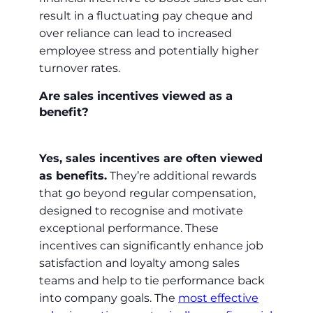
result in a fluctuating pay cheque and
over reliance can lead to increased
employee stress and potentially higher
turnover rates.
Are sales incentives viewed as a
benefit?
Yes, sales incentives are often viewed
as benefits.
They’re additional rewards
that go beyond regular compensation,
designed to recognise and motivate
exceptional performance. These
incentives can significantly enhance job
satisfaction and loyalty among sales
teams and help to tie performance back
into company goals. The
most effective