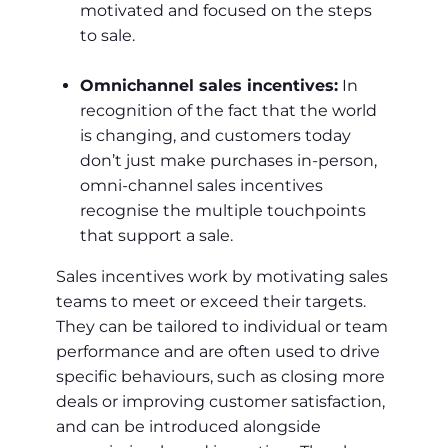
motivated and focused on the steps
to sale.
Omnichannel sales incentives:
In
recognition of the fact that the world
is changing, and customers today
don’t just make purchases in-person,
omni-channel sales incentives
recognise the multiple touchpoints
that support a sale.
Sales incentives work by motivating sales
teams to meet or exceed their targets.
They can be tailored to individual or team
performance and are often used to drive
specific behaviours, such as closing more
deals or improving customer satisfaction,
and can be introduced alongside