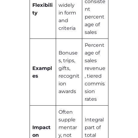
consiste
Flexibili
widely
nt
ty
in form
percent
and
age of
criteria
sales
Percent
Bonuse
age of
s, trips,
sales
Exampl
gifts,
revenue
es
recognit
, tiered
ion
commis
awards
sion
rates
Often
supple
Integral
Impact
mentar
part of
on
y, not
total