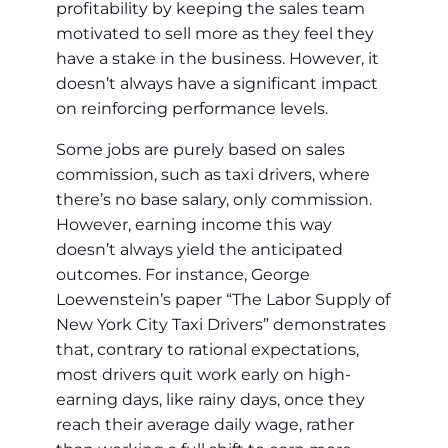
profitability by keeping the sales team
motivated to sell more as they feel they
have a stake in the business. However, it
doesn’t always have a significant impact
on reinforcing performance levels.
Some jobs are purely based on sales
commission, such as taxi drivers, where
there’s no base salary, only commission.
However, earning income this way
doesn’t always yield the anticipated
outcomes. For instance, George
Loewenstein’s paper “The Labor Supply of
New York City Taxi Drivers” demonstrates
that, contrary to rational expectations,
most drivers quit work early on high-
earning days, like rainy days, once they
reach their average daily wage, rather