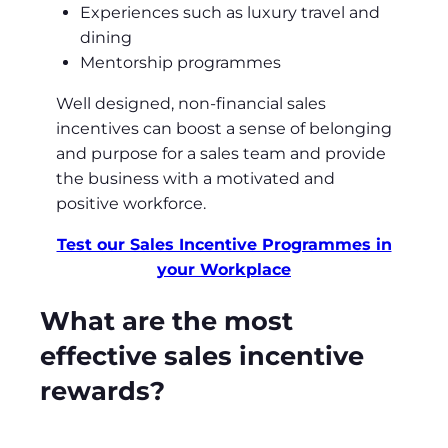
Experiences such as luxury travel and
dining
Mentorship programmes
Well designed, non-financial sales
incentives can boost a sense of belonging
and purpose for a sales team and provide
the business with a motivated and
positive workforce.
Test our Sales Incentive Programmes in
your Workplace
What are the most
effective sales incentive
rewards?