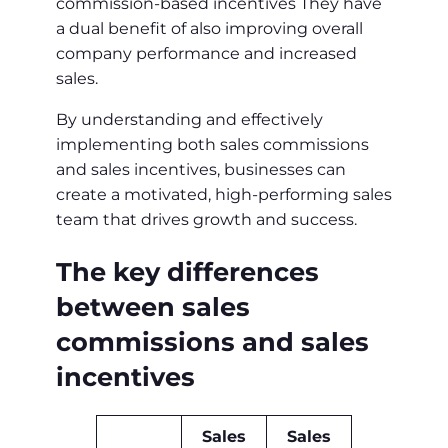
commission-based incentives They have
a dual benefit of also improving overall
company performance and increased
sales.
By understanding and effectively
implementing both sales commissions
and sales incentives, businesses can
create a motivated, high-performing sales
team that drives growth and success.
The key differences
between sales
commissions and sales
incentives
Sales
Sales