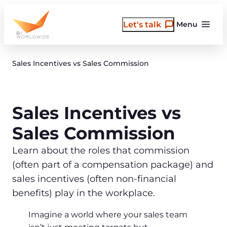
Skip
to
Let's talk
Menu
content
Sales Incentives vs Sales Commission
Sales Incentives vs
Sales Commission
Learn about the roles that commission
(often part of a compensation package) and
sales incentives (often non-financial
benefits) play in the workplace.
Imagine a world where your sales team