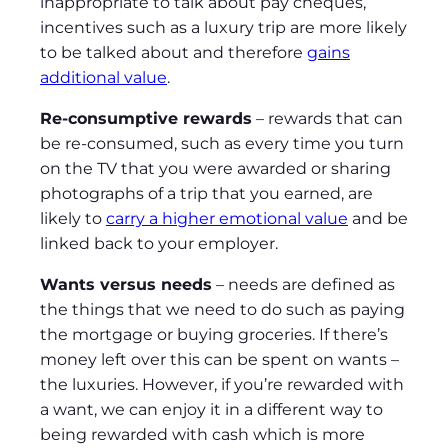
inappropriate to talk about pay cheques,
incentives such as a luxury trip are more likely
to be talked about and therefore
gains
additional value
.
Re-consumptive rewards
– rewards that can
be re-consumed, such as every time you turn
on the TV that you were awarded or sharing
photographs of a trip that you earned, are
likely to
carry a higher emotional value
and be
linked back to your employer.
Wants versus needs
– needs are defined as
the things that we need to do such as paying
the mortgage or buying groceries. If there’s
money left over this can be spent on wants –
the luxuries. However, if you’re rewarded with
a want, we can enjoy it in a different way to
being rewarded with cash which is more