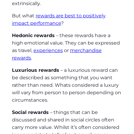
extrinsically.
But what
rewards are best to positively
impact performance
?
Hedonic rewards
– these rewards have a
high emotional value. They can be expressed
as travel,
experiences
or
merchandise
rewards
.
Luxurious rewards
– a luxurious reward can
be described as something that you want
rather than need. Whats considered a luxury
will vary from person to person depending on
circumstances.
Social rewards
– things that can be
discussed and shared in social circles often
carry more value. Whilst it’s often considered