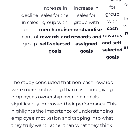
d
for
increase in
increase in
group
decline
sales for the
sales for
f
with
in sales
group with
group with
w
cash
for the
merchandise
merchandise
r
rewards
control
rewards and
rewards and
and self-
group
self-selected
assigned
a
selected
goals
goals
goals
The study concluded that non-cash rewards
were more motivating than cash, and giving
employees ownership over their goals
significantly improved their performance. This
highlights the importance of understanding
employee motivation and tapping into what
they truly want, rather than what they think