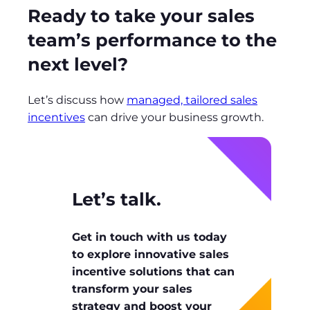
Ready to take your sales
team’s performance to the
next level?
Let’s discuss how
managed, tailored sales
incentives
can drive your business growth.
Let’s talk.
Get in touch with us today
to explore innovative sales
incentive solutions that can
transform your sales
strategy and boost your