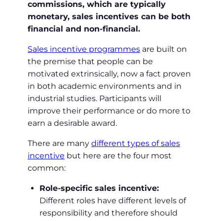
commissions, which are typically
monetary, sales incentives can be both
financial and non-financial.
Sales incentive programmes
are built on
the premise that people can be
motivated extrinsically, now a fact proven
in both academic environments and in
industrial studies. Participants will
improve their performance or do more to
earn a desirable award.
There are many
different types of sales
incentive
but here are the four most
common:
Role-specific sales incentive:
Different roles have different levels of
responsibility and therefore should