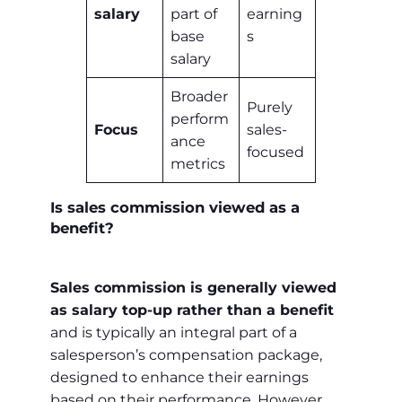
salary
part of
earning
base
s
salary
Broader
Purely
perform
Focus
sales-
ance
focused
metrics
Is sales commission viewed as a
benefit?
Sales commission is generally viewed
as salary top-up rather than a benefit
and is typically an integral part of a
salesperson’s compensation package,
designed to enhance their earnings
based on their performance. However,