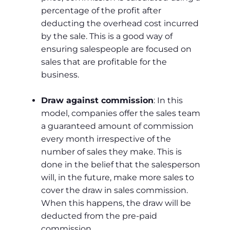
percentage of the profit after
deducting the overhead cost incurred
by the sale. This is a good way of
ensuring salespeople are focused on
sales that are profitable for the
business.
Draw against commission
: In this
model, companies offer the sales team
a guaranteed amount of commission
every month irrespective of the
number of sales they make. This is
done in the belief that the salesperson
will, in the future, make more sales to
cover the draw in sales commission.
When this happens, the draw will be
deducted from the pre-paid
commission.