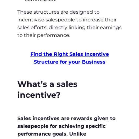
These structures are designed to
incentivise salespeople to increase their
sales efforts, directly linking their earnings
to their performance.
Find the Right Sales Incentive
Structure for your Business
What’s a sales
incentive?
Sales incentives are rewards given to
salespeople for achieving specific
performance goals. Unlike