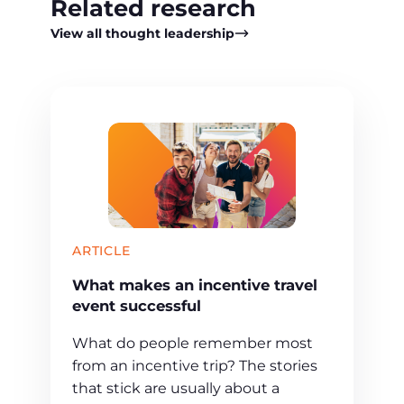
Related research
View all thought leadership
ARTICLE
What makes an incentive travel
event successful
What do people remember most
from an incentive trip? The stories
that stick are usually about a