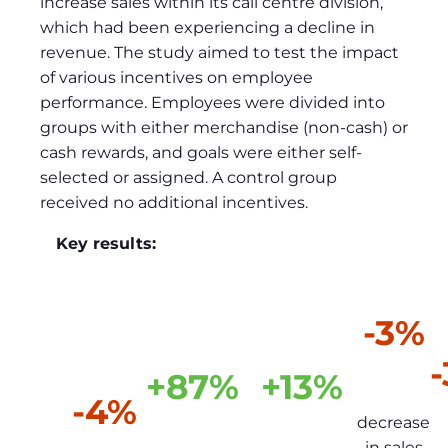
increase sales within its call centre division,
which had been experiencing a decline in
revenue. The study aimed to test the impact
of various incentives on employee
performance. Employees were divided into
groups with either merchandise (non-cash) or
cash rewards, and goals were either self-
selected or assigned. A control group
received no additional incentives.
Key results:
-3%
+87%
+13%
-4%
decrease
in sales