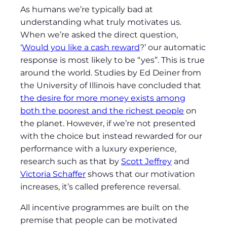
As humans we’re typically bad at
understanding what truly motivates us.
When we’re asked the direct question,
‘
Would you like a cash reward
?’ our automatic
response is most likely to be “yes”. This is true
around the world. Studies by Ed Deiner from
the University of Illinois have concluded that
the desire for more money exists among
both the poorest and the richest people
on
the planet. However, if we’re not presented
with the choice but instead rewarded for our
performance with a luxury experience,
research such as that by
Scott Jeffrey
and
Victoria Schaffer
shows that our motivation
increases, it’s called preference reversal.
All incentive programmes are built on the
premise that people can be motivated