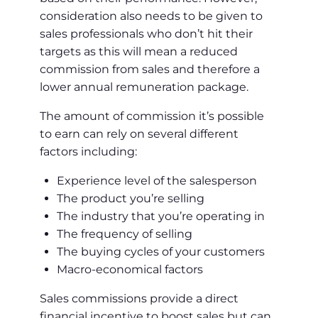
consideration also needs to be given to
sales professionals who don’t hit their
targets as this will mean a reduced
commission from sales and therefore a
lower annual remuneration package.
The amount of commission it’s possible
to earn can rely on several different
factors including:
Experience level of the salesperson
The product you’re selling
The industry that you’re operating in
The frequency of selling
The buying cycles of your customers
Macro-economical factors
Sales commissions provide a direct
financial incentive to boost sales but can