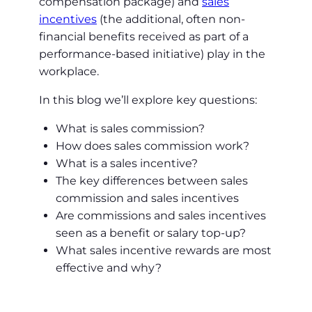
compensation package) and
sales
incentives
(the additional, often non-
financial benefits received as part of a
performance-based initiative) play in the
workplace.
In this blog we’ll explore key questions:
What is sales commission?
How does sales commission work?
What is a sales incentive?
The key differences between sales
commission and sales incentives
Are commissions and sales incentives
seen as a benefit or salary top-up?
What sales incentive rewards are most
effective and why?