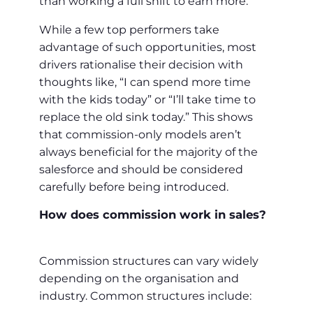
than working a full shift to earn more.
While a few top performers take
advantage of such opportunities, most
drivers rationalise their decision with
thoughts like, “I can spend more time
with the kids today” or “I’ll take time to
replace the old sink today.” This shows
that commission-only models aren’t
always beneficial for the majority of the
salesforce and should be considered
carefully before being introduced.
How does commission work in sales?
Commission structures can vary widely
depending on the organisation and
industry. Common structures include: