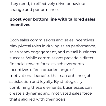
they need, to effectively drive behaviour
change and performance.
Boost your bottom line with tailored sales
incentives
Both sales commissions and sales incentives
play pivotal roles in driving sales performance,
sales team engagement, and overall business
success. While commissions provide a direct
financial reward for sales achievements,
incentives offer a broader range of
motivational benefits that can enhance job
satisfaction and loyalty. By strategically
combining these elements, businesses can
create a dynamic and motivated sales force
that’s aligned with their goals.