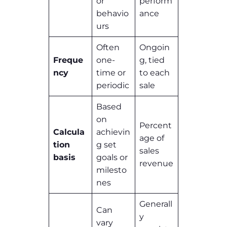
or
perform
behavio
ance
urs
Often
Ongoin
Freque
one-
g, tied
ncy
time or
to each
periodic
sale
Based
on
Percent
Calcula
achievin
age of
tion
g set
sales
basis
goals or
revenue
milesto
nes
Generall
Can
y
vary