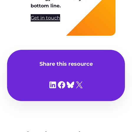
bottom line.
Get in touch
Share this resource
Share on LinkedIn
Share on Facebook
Share on Bluesky
Share on X