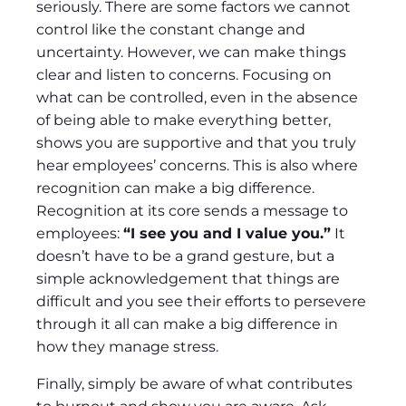
seriously. There are some factors we cannot
control like the constant change and
uncertainty. However, we can make things
clear and listen to concerns. Focusing on
what can be controlled, even in the absence
of being able to make everything better,
shows you are supportive and that you truly
hear employees’ concerns. This is also where
recognition can make a big difference.
Recognition at its core sends a message to
employees:
“I see you and I value you.”
It
doesn’t have to be a grand gesture, but a
simple acknowledgement that things are
difficult and you see their efforts to persevere
through it all can make a big difference in
how they manage stress.
Finally, simply be aware of what contributes