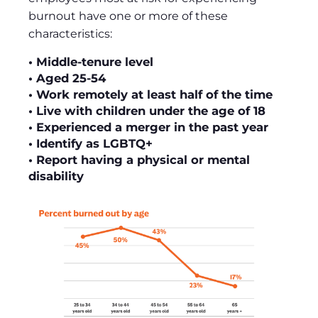
burnout have one or more of these
characteristics:
• Middle-tenure level
• Aged 25-54
• Work remotely at least half of the time
• Live with children under the age of 18
• Experienced a merger in the past year
• Identify as LGBTQ+
• Report having a physical or mental
disability