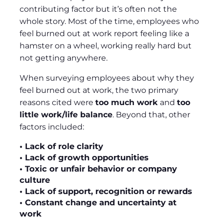
contributing factor but it’s often not the
whole story. Most of the time, employees who
feel burned out at work report feeling like a
hamster on a wheel, working really hard but
not getting anywhere.
When surveying employees about why they
feel burned out at work, the two primary
reasons cited were
too much work
and
too
little work/life balance
. Beyond that, other
factors included:
• Lack of role clarity
• Lack of growth opportunities
• Toxic or unfair behavior or company
culture
• Lack of support, recognition or rewards
• Constant change and uncertainty at
work