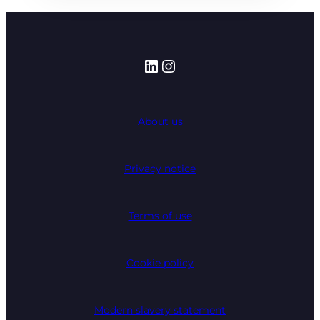
LinkedIn
Instagram
About us
Privacy notice
Terms of use
Cookie policy
Modern slavery statement