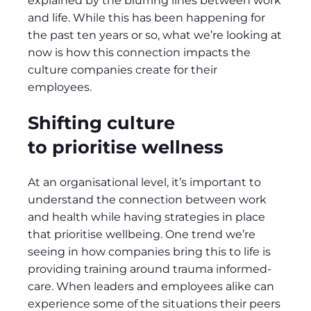
explained by the blurring lines between work
and life. While this has been happening for
the past ten years or so, what we’re looking at
now is how this connection impacts the
culture companies create for their
employees.
Shifting culture
to prioritise wellness
At an organisational level, it’s important to
understand the connection between work
and health while having strategies in place
that prioritise wellbeing. One trend we’re
seeing in how companies bring this to life is
providing training around trauma informed-
care. When leaders and employees alike can
experience some of the situations their peers