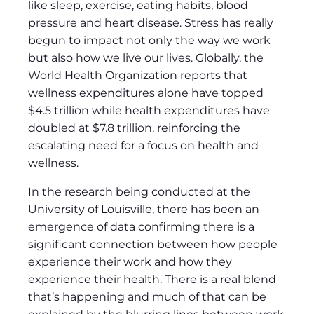
like sleep, exercise, eating habits, blood
pressure and heart disease. Stress has really
begun to impact not only the way we work
but also how we live our lives. Globally, the
World Health Organization reports that
wellness expenditures alone have topped
$4.5 trillion while health expenditures have
doubled at $7.8 trillion, reinforcing the
escalating need for a focus on health and
wellness.
In the research being conducted at the
University of Louisville, there has been an
emergence of data confirming there is a
significant connection between how people
experience their work and how they
experience their health. There is a real blend
that’s happening and much of that can be