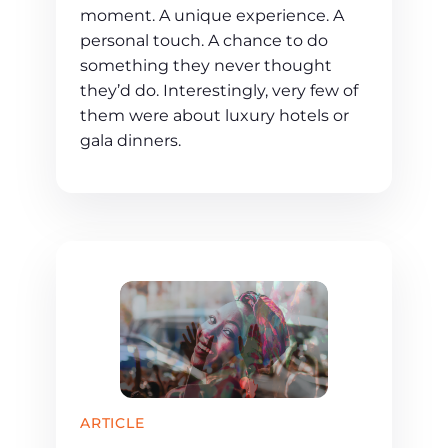
moment. A unique experience. A
personal touch. A chance to do
something they never thought
they’d do. Interestingly, very few of
them were about luxury hotels or
gala dinners.
ARTICLE