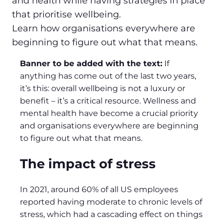
and health while having strategies in place
that prioritise wellbeing.
Learn how organisations everywhere are
beginning to figure out what that means.
Banner to be added with the text:
If
anything has come out of the last two years,
it’s this: overall wellbeing is not a luxury or
benefit – it’s a critical resource. Wellness and
mental health have become a crucial priority
and organisations everywhere are beginning
to figure out what that means.
The impact of stress
In 2021, around 60% of all US employees
reported having moderate to chronic levels of
stress, which had a cascading effect on things