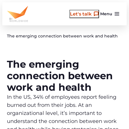
Skip
to
Let's talk
Menu
content
The emerging connection between work and health
The emerging
connection between
work and health
In the US, 34% of employees report feeling
burned out from their jobs. At an
organizational level, it’s important to
understand the connection between work