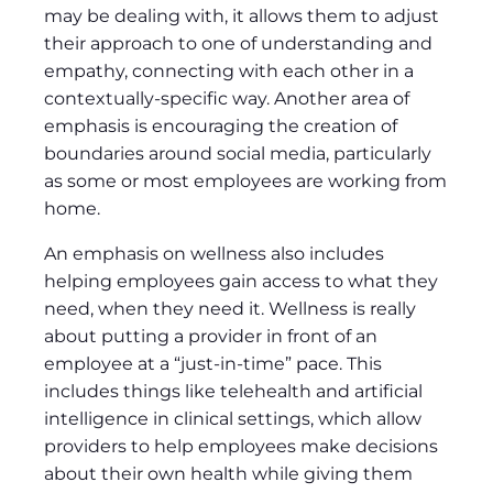
may be dealing with, it allows them to adjust
their approach to one of understanding and
empathy, connecting with each other in a
contextually-specific way. Another area of
emphasis is encouraging the creation of
boundaries around social media, particularly
as some or most employees are working from
home.
An emphasis on wellness also includes
helping employees gain access to what they
need, when they need it. Wellness is really
about putting a provider in front of an
employee at a “just-in-time” pace. This
includes things like telehealth and artificial
intelligence in clinical settings, which allow
providers to help employees make decisions
about their own health while giving them