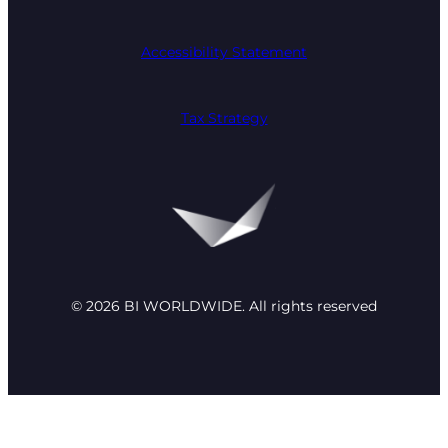
Accessibility Statement
Tax Strategy
© 2026 BI WORLDWIDE. All rights reserved