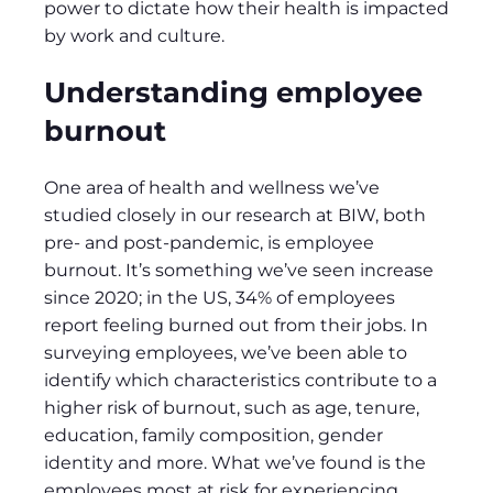
power to dictate how their health is impacted
by work and culture.
Understanding employee
burnout
One area of health and wellness we’ve
studied closely in our research at BIW, both
pre- and post-pandemic, is employee
burnout. It’s something we’ve seen increase
since 2020; in the US, 34% of employees
report feeling burned out from their jobs. In
surveying employees, we’ve been able to
identify which characteristics contribute to a
higher risk of burnout, such as age, tenure,
education, family composition, gender
identity and more. What we’ve found is the
employees most at risk for experiencing