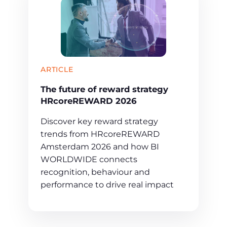
ARTICLE
The future of reward strategy
HRcoreREWARD 2026
Discover key reward strategy
trends from HRcoreREWARD
Amsterdam 2026 and how BI
WORLDWIDE connects
recognition, behaviour and
performance to drive real impact