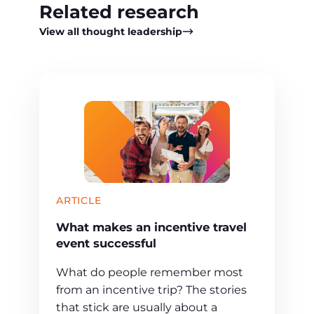
Related research
View all thought leadership
ARTICLE
What makes an incentive travel
event successful
What do people remember most
from an incentive trip? The stories
that stick are usually about a