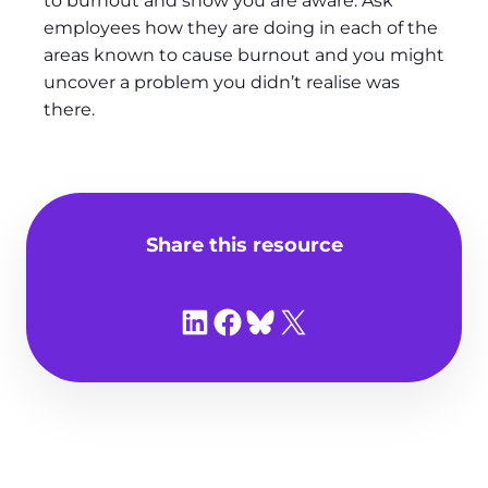
to burnout and show you are aware. Ask
employees how they are doing in each of the
areas known to cause burnout and you might
uncover a problem you didn’t realise was
there.
Share this resource
Share on LinkedIn
Share on Facebook
Share on Bluesky
Share on X