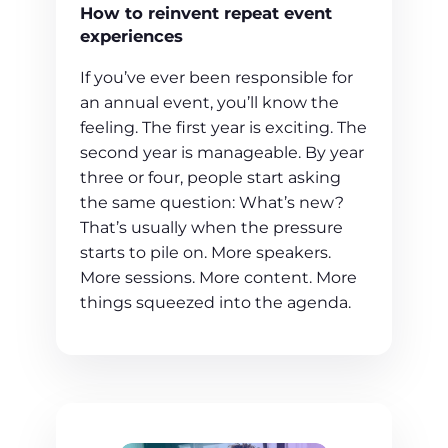
How to reinvent repeat event
experiences
If you’ve ever been responsible for
an annual event, you’ll know the
feeling. The first year is exciting. The
second year is manageable. By year
three or four, people start asking
the same question: What’s new?
That’s usually when the pressure
starts to pile on. More speakers.
More sessions. More content. More
things squeezed into the agenda.