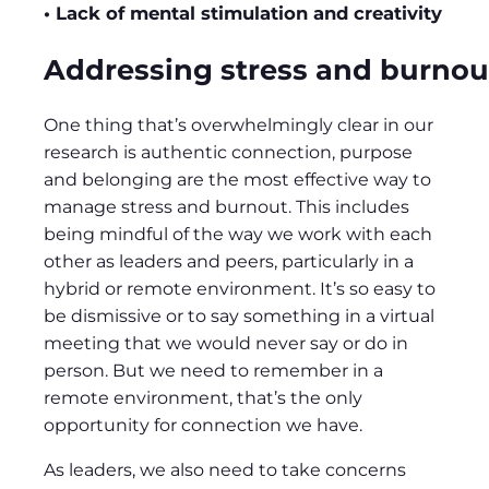
• Lack of mental stimulation and creativity
Addressing stress and burnou
One thing that’s overwhelmingly clear in our
research is authentic connection, purpose
and belonging are the most effective way to
manage stress and burnout. This includes
being mindful of the way we work with each
other as leaders and peers, particularly in a
hybrid or remote environment. It’s so easy to
be dismissive or to say something in a virtual
meeting that we would never say or do in
person. But we need to remember in a
remote environment, that’s the only
opportunity for connection we have.
As leaders, we also need to take concerns