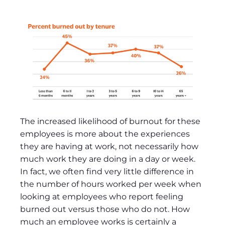
The increased likelihood of burnout for these
employees is more about the experiences
they are having at work, not necessarily how
much work they are doing in a day or week.
In fact, we often find very little difference in
the number of hours worked per week when
looking at employees who report feeling
burned out versus those who do not. How
much an employee works is certainly a