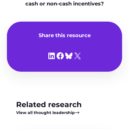
cash or non‑cash incentives?
Share this resource
Share on LinkedIn
Share on Facebook
Share on Bluesky
Share on X
Related research
View all thought leadership