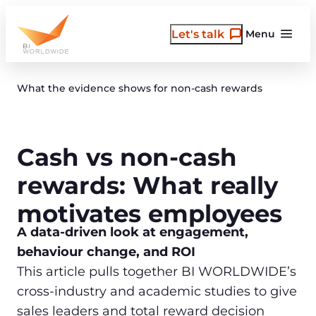
Skip
to
Let's talk
Menu
content
What the evidence shows for non-cash rewards
Cash vs non-cash
rewards: What really
motivates employees
A data‑driven look at engagement,
behaviour change, and ROI
This article pulls together BI WORLDWIDE’s
cross‑industry and academic studies to give
sales leaders and total reward decision