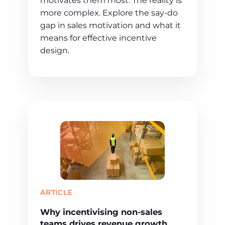
motivates them most. The reality is
more complex. Explore the say-do
gap in sales motivation and what it
means for effective incentive
design.
ARTICLE
Why incentivising non-sales
teams drives revenue growth,