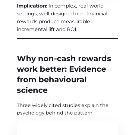
Implication:
In complex, real‑world
settings, well‑designed non‑financial
rewards produce measurable
incremental lift and ROI.
Why non‑cash rewards
work better: Evidence
from behavioural
science
Three widely cited studies explain the
psychology behind the pattern: