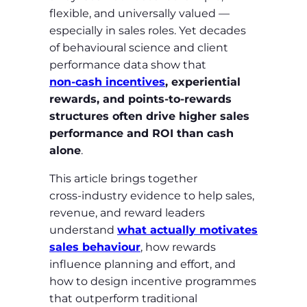
flexible, and universally valued —
especially in sales roles. Yet decades
of behavioural science and client
performance data show that
non‑cash incentives
, experiential
rewards, and points‑to‑rewards
structures often drive higher sales
performance and ROI than cash
alone
.
This article brings together
cross‑industry evidence to help sales,
revenue, and reward leaders
understand
what actually motivates
sales behaviour
, how rewards
influence planning and effort, and
how to design incentive programmes
that outperform traditional