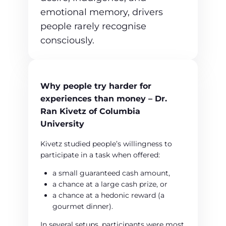
emotional memory, drivers
people rarely recognise
consciously.
Why people try harder for
experiences than money – Dr.
Ran Kivetz of Columbia
University
Kivetz studied people’s willingness to
participate in a task when offered:
a small guaranteed cash amount,
a chance at a large cash prize, or
a chance at a hedonic reward (a
gourmet dinner).
In several setups, participants were most