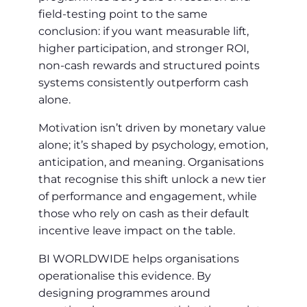
field-testing point to the same
conclusion: if you want measurable lift,
higher participation, and stronger ROI,
non‑cash rewards and structured points
systems consistently outperform cash
alone.
Motivation isn’t driven by monetary value
alone; it’s shaped by psychology, emotion,
anticipation, and meaning. Organisations
that recognise this shift unlock a new tier
of performance and engagement, while
those who rely on cash as their default
incentive leave impact on the table.
BI WORLDWIDE helps organisations
operationalise this evidence. By
designing programmes around