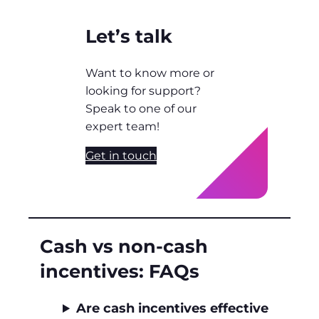
Let’s talk
Want to know more or
looking for support?
Speak to one of our
expert team!
Get in touch
Cash vs non‑cash
incentives: FAQs
Are cash incentives effective