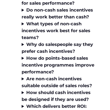
for sales performance?
Do non‑cash sales incentives
really work better than cash?
What types of non‑cash
incentives work best for sales
teams?
Why do salespeople say they
prefer cash incentives?
How do points‑based sales
incentive programmes improve
performance?
Are non‑cash incentives
suitable outside of sales roles?
How should cash incentives
be designed if they are used?
Which delivers better ROI: