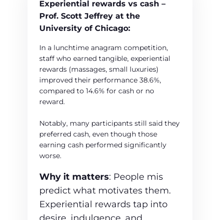
Experiential rewards vs cash –
Prof. Scott Jeffrey at the
University of Chicago:
In a lunchtime anagram competition,
staff who earned tangible, experiential
rewards (massages, small luxuries)
improved their performance 38.6%,
compared to 14.6% for cash or no
reward.
Notably, many participants still said they
preferred cash, even though those
earning cash performed significantly
worse.
Why it matters
: People mis
predict what motivates them.
Experiential rewards tap into
desire, indulgence, and