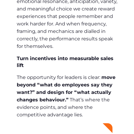
emotional resonance, anticipation, variety,
and meaningful choice we create reward
experiences that people remember and
work harder for. And when frequency,
framing, and mechanics are dialled in
correctly, the performance results speak
for themselves.
Turn incentives into measurable sales
lift
The opportunity for leaders is clear:
move
beyond “what do employees say they
want?” and design for “what actually
changes behaviour.”
That’s where the
evidence points, and where the
competitive advantage lies.