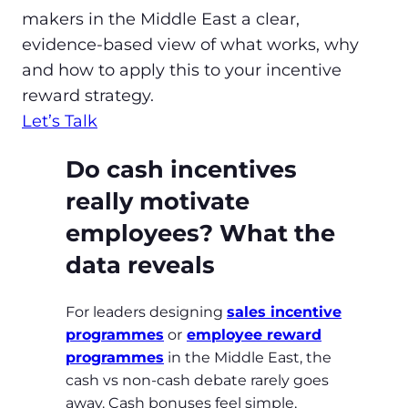
makers in the Middle East a clear,
evidence‑based view of what works, why
and how to apply this to your incentive
reward strategy.
Let’s Talk
Do cash incentives
really motivate
employees? What the
data reveals
For leaders designing
sales incentive
programmes
or
employee reward
programmes
in the Middle East, the
cash vs non‑cash debate rarely goes
away. Cash bonuses feel simple,