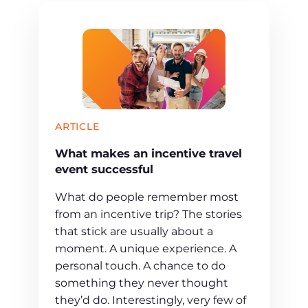
ARTICLE
What makes an incentive travel
event successful
What do people remember most
from an incentive trip? The stories
that stick are usually about a
moment. A unique experience. A
personal touch. A chance to do
something they never thought
they’d do. Interestingly, very few of