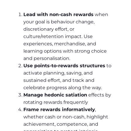
Lead with non‑cash rewards
when
your goal is behaviour change,
discretionary effort, or
culture/retention impact. Use
experiences, merchandise, and
learning options with strong choice
and personalisation.
Use points‑to‑rewards structures
to
activate planning, saving, and
sustained effort, and track and
celebrate progress along the way.
Manage hedonic satiation
effects by
rotating rewards frequently
Frame rewards informatively
,
whether cash or non‑cash, highlight
achievement, competence, and