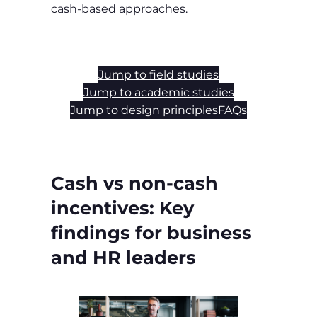
cash‑based approaches.
Jump to field studies
Jump to academic studies
Jump to design principles
FAQs
Cash vs non‑cash
incentives: Key
findings for business
and HR leaders