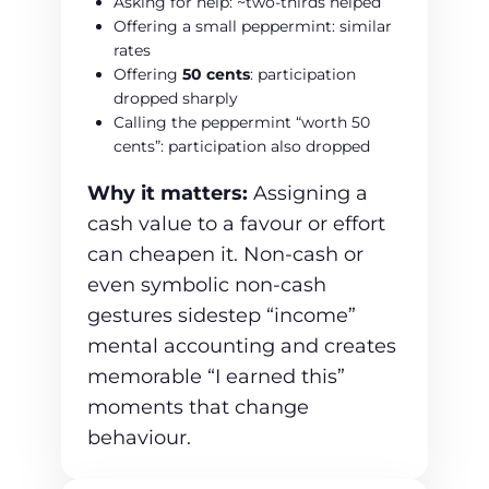
Asking for help: ~two‑thirds helped
Offering a small peppermint: similar
rates
Offering
50 cents
: participation
dropped sharply
Calling the peppermint “worth 50
cents”: participation also dropped
Why it matters:
Assigning a
cash value to a favour or effort
can cheapen it. Non‑cash or
even symbolic non-cash
gestures sidestep “income”
mental accounting and creates
memorable “I earned this”
moments that change
behaviour.