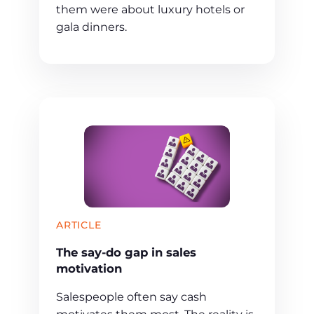
them were about luxury hotels or
gala dinners.
ARTICLE
The say-do gap in sales
motivation
Salespeople often say cash