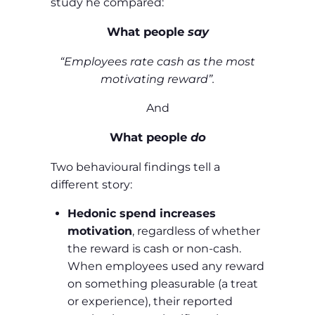
study he compared:
What people
say
“Employees rate cash as the most
motivating reward”.
And
What people
do
Two behavioural findings tell a
different story:
Hedonic spend increases
motivation
, regardless of whether
the reward is cash or non‑cash.
When employees used any reward
on something pleasurable (a treat
or experience), their reported