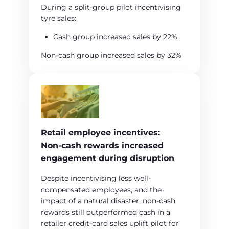
During a split‑group pilot incentivising
tyre sales:
Cash group increased sales by 22%
Non‑cash group increased sales by 32%
Retail employee incentives:
Non‑cash rewards increased
engagement during disruption
Despite incentivising less well-
compensated employees, and the
impact of a natural disaster, non‑cash
rewards still outperformed cash in a
retailer credit‑card sales uplift pilot for