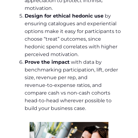
appreciation to protect intrinsic
motivation.
Design for ethical hedonic use
by
ensuring catalogues and experiential
options make it easy for participants to
choose “treat” outcomes, since
hedonic spend correlates with higher
perceived motivation.
Prove the impact
with data by
benchmarking participation, lift, order
size, revenue per rep, and
revenue‑to‑expense ratios, and
compare cash vs non‑cash cohorts
head‑to‑head wherever possible to
build your business case.