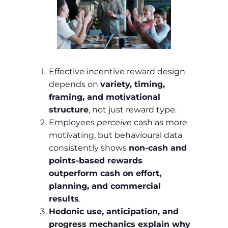
Effective incentive reward design
depends on
variety, timing,
framing, and motivational
structure
, not just reward type.
Employees
perceive
cash as more
motivating, but behavioural data
consistently shows
non‑cash and
points‑based rewards
outperform cash on effort,
planning, and commercial
results
.
Hedonic use, anticipation, and
progress mechanics explain why