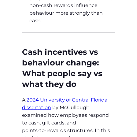
non‑cash rewards influence
behaviour more strongly than
cash.
Cash incentives vs
behaviour change:
What people say vs
what they do
A
2024 University of Central Florida
dissertation
by McCullough
examined how employees respond
to cash, gift cards, and
points‑to‑rewards structures. In this