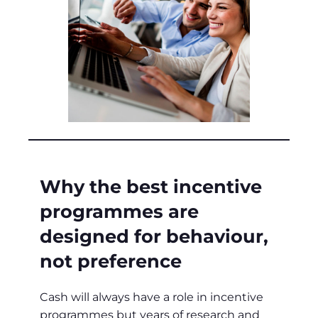
Why the best incentive
programmes are
designed for behaviour,
not preference
Cash will always have a role in incentive
programmes but years of research and