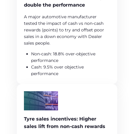
double the performance
A major automotive manufacturer
tested the impact of cash vs non‑cash
rewards (points) to try and offset poor
sales in a down economy with Dealer
sales people.
Non‑cash: 18.8% over‑objective
performance
Cash: 9.5% over objective
performance
Tyre sales incentives: Higher
sales lift from non‑cash rewards