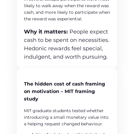
likely to walk away when the reward was
cash, and more likely to participate when
the reward was experiential.
Why it matters:
People expect
cash to be spent on necessities.
Hedonic rewards feel special,
indulgent, and worth pursuing.
The hidden cost of cash framing
on motivation – MIT framing
study
MIT graduate students tested whether
introducing a small monetary value into
a helping request changed behaviour.