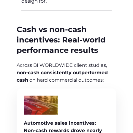
design for.
Cash vs non‑cash
incentives: Real‑world
performance results
Across BI WORLDWIDE client studies,
non‑cash consistently outperformed
cash
on hard commercial outcomes:
Automotive sales incentives:
Non‑cash rewards drove nearly