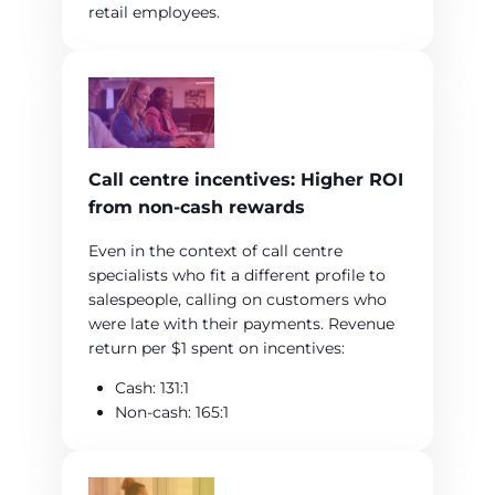
retail employees.
Call centre incentives: Higher ROI
from non‑cash rewards
Even in the context of call centre
specialists who fit a different profile to
salespeople, calling on customers who
were late with their payments. Revenue
return per $1 spent on incentives:
Cash: 131:1
Non‑cash: 165:1