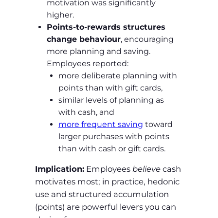
motivation was significantly
higher.
Points‑to‑rewards structures
change behaviour
, encouraging
more planning and saving.
Employees reported:
more deliberate planning with
points than with gift cards,
similar levels of planning as
with cash, and
more frequent saving
toward
larger purchases with points
than with cash or gift cards.
Implication:
Employees
believe
cash
motivates most; in practice, hedonic
use and structured accumulation
(points) are powerful levers you can