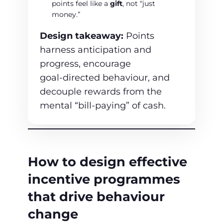
points feel like a
gift
, not “just
money.”
Design takeaway:
Points
harness anticipation and
progress, encourage
goal‑directed behaviour, and
decouple rewards from the
mental “bill‑paying” of cash.
How to design effective
incentive programmes
that drive behaviour
change