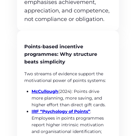
emphasises achievement,
appreciation, and competence,
not compliance or obligation.
Points‑based incentive
programmes: Why structure
beats simplicity
Two streams of evidence support the
motivational power of points systems:
McCullough
(2024): Points drive
more planning, more saving, and
higher effort than direct gift cards.
IRF “Psychology of Points”
:
Employees in points programmes
report higher intrinsic motivation
and organisational identification;