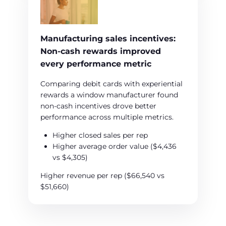
Manufacturing sales incentives:
Non‑cash rewards improved
every performance metric
Comparing debit cards with experiential
rewards a window manufacturer found
non-cash incentives drove better
performance across multiple metrics.
Higher closed sales per rep
Higher average order value ($4,436
vs $4,305)
Higher revenue per rep ($66,540 vs
$51,660)