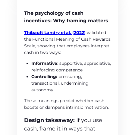
The psychology of cash
incentives: Why framing matters
Thibault Landry et
al. (2022)
validated
the Functional Meaning of Cash Rewards
Scale, showing that employees interpret
cash in two ways:
Informative
: supportive, appreciative,
reinforcing competence
Controlling:
pressuring,
transactional, undermining
autonomy
These meanings predict whether cash
boosts or dampens intrinsic motivation.
Design takeaway:
If you use
cash, frame it in ways that