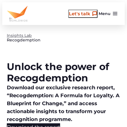
Skip
to
Let's talk
Menu
content
Insights Lab
Recogdemption
Unlock the power of
Recogdemption
Download our exclusive research report,
“Recogdemption: A Formula for Loyalty. A
Blueprint for Change,” and access
actionable insights to transform your
recognition programme.