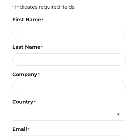
indicates required fields
*
First Name
*
Last Name
*
Company
*
Country
*
Email
*