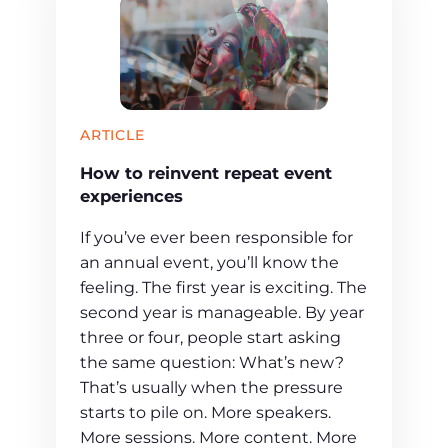
ARTICLE
How to reinvent repeat event
experiences
If you’ve ever been responsible for
an annual event, you’ll know the
feeling. The first year is exciting. The
second year is manageable. By year
three or four, people start asking
the same question: What’s new?
That’s usually when the pressure
starts to pile on. More speakers.
More sessions. More content. More