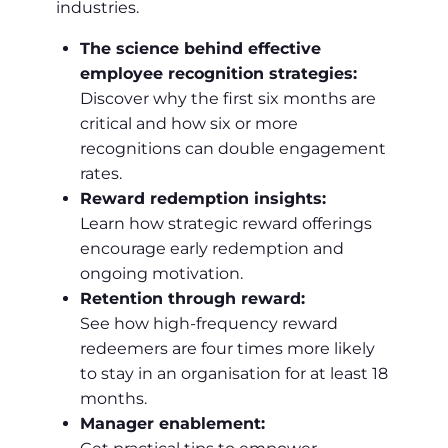
industries.
The science behind effective
employee recognition strategies:
Discover why the first six months are
critical and how six or more
recognitions can double engagement
rates.
Reward redemption insights:
Learn how strategic reward offerings
encourage early redemption and
ongoing motivation.
Retention through reward:
See how high-frequency reward
redeemers are four times more likely
to stay in an organisation for at least 18
months.
Manager enablement: