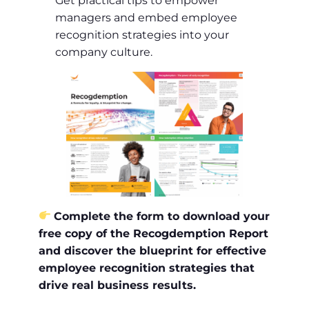
Get practical tips to empower
managers and embed employee
recognition strategies into your
company culture.
Complete the form to download your
free copy of the Recogdemption Report
and discover the blueprint for effective
employee recognition strategies that
drive real business results.