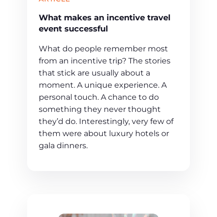
What makes an incentive travel
event successful
What do people remember most
from an incentive trip? The stories
that stick are usually about a
moment. A unique experience. A
personal touch. A chance to do
something they never thought
they’d do. Interestingly, very few of
them were about luxury hotels or
gala dinners.