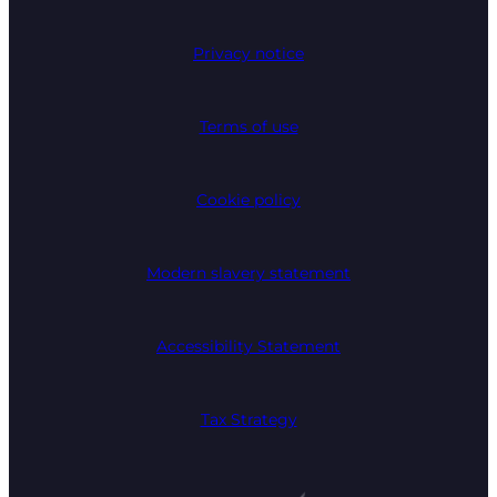
Privacy notice
Terms of use
Cookie policy
Modern slavery statement
Accessibility Statement
Tax Strategy