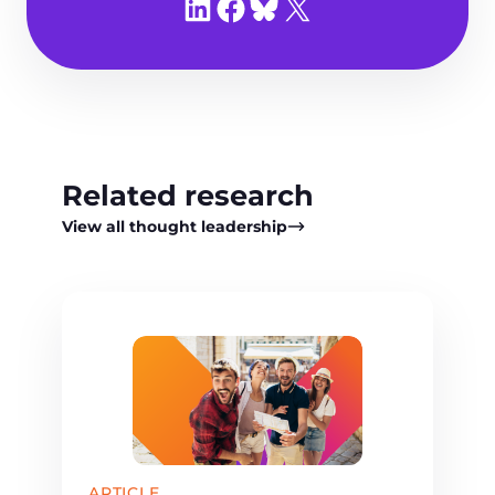
Share on LinkedIn
Share on Facebook
Share on Bluesky
Share on X
Related research
View all thought leadership
ARTICLE