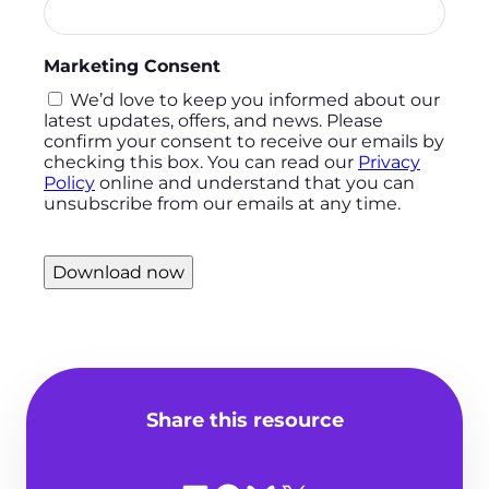
Marketing Consent
We’d love to keep you informed about our
latest updates, offers, and news. Please
confirm your consent to receive our emails by
checking this box. You can read our
Privacy
Policy
online and understand that you can
unsubscribe from our emails at any time.
Download now
Share this resource