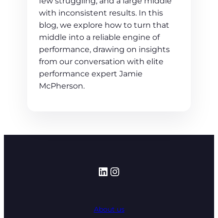
few struggling, and a large middle
with inconsistent results. In this
blog, we explore how to turn that
middle into a reliable engine of
performance, drawing on insights
from our conversation with elite
performance expert Jamie
McPherson.
LinkedIn
Instagram
About us