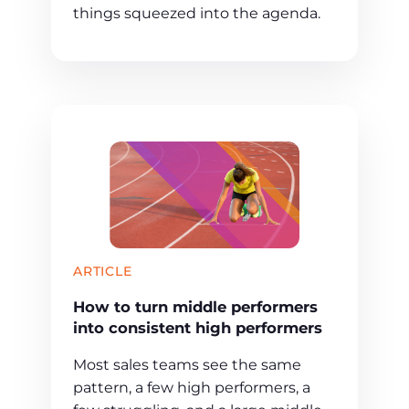
things squeezed into the agenda.
ARTICLE
How to turn middle performers
into consistent high performers
Most sales teams see the same
pattern, a few high performers, a