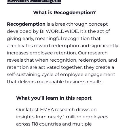
Download the report
What is Recogdemption?
Recogdemption
is a breakthrough concept
developed by BI WORLDWIDE. It’s the act of
giving early, meaningful recognition that
accelerates reward redemption and significantly
increases employee retention. Our research
reveals that when recognition, redemption, and
retention are activated together, they create a
self-sustaining cycle of employee engagement
that delivers measurable business results.
What you’ll learn in this report
Our latest EMEA research draws on
insights from nearly 1 million employees
across 118 countries and multiple