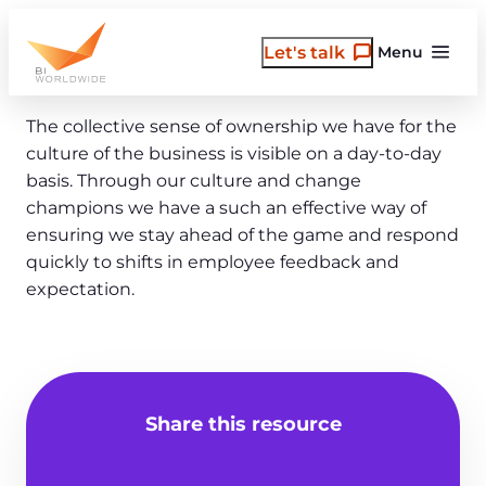
Skip
to
Let's talk
Menu
content
The collective sense of ownership we have for the
culture of the business is visible on a day-to-day
basis. Through our culture and change
champions we have a such an effective way of
ensuring we stay ahead of the game and respond
quickly to shifts in employee feedback and
expectation.
Share this resource