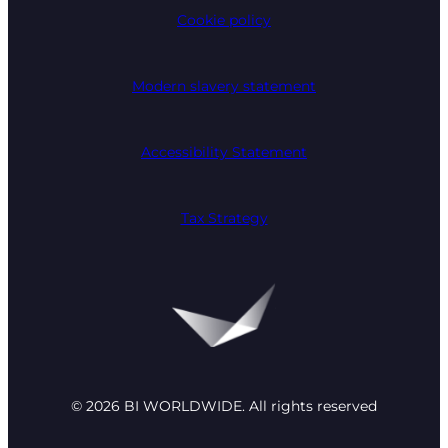
Cookie policy
Modern slavery statement
Accessibility Statement
Tax Strategy
© 2026 BI WORLDWIDE. All rights reserved