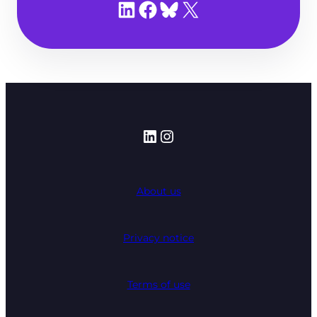
Share on LinkedIn
Share on Facebook
Share on Bluesky
Share on X
LinkedIn
Instagram
About us
Privacy notice
Terms of use