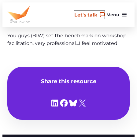
Skip
to
Let's talk
Menu
content
You guys (BIW) set the benchmark on workshop
facilitation, very professional…I feel motivated!
Share this resource
Share on LinkedIn
Share on Facebook
Share on Bluesky
Share on X