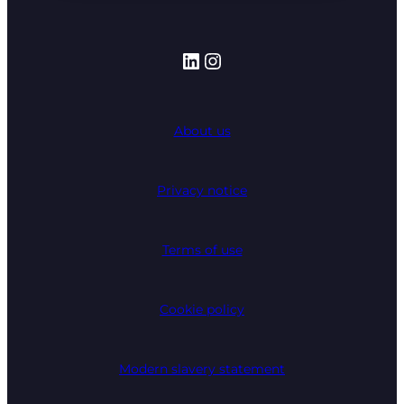
LinkedIn
Instagram
About us
Privacy notice
Terms of use
Cookie policy
Modern slavery statement