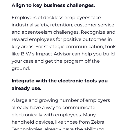
Align to key business challenges.
Employers of deskless employees face
industrial safety, retention, customer service
and absenteeism challenges. Recognize and
reward employees for positive outcomes in
key areas. For strategic communication, tools
like BIW’s Impact Advisor can help you build
your case and get the program off the
ground.
Integrate with the electronic tools you
already use.
A large and growing number of employers
already have a way to communicate
electronically with employees. Many
handheld devices, like those from Zebra
Technologies, already have the ability to