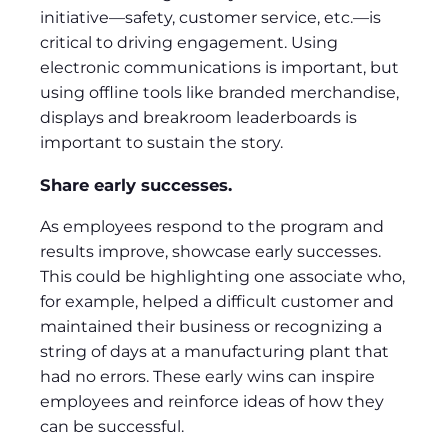
initiative—safety, customer service, etc.—is
critical to driving engagement. Using
electronic communications is important, but
using offline tools like branded merchandise,
displays and breakroom leaderboards is
important to sustain the story.
Share early successes.
As employees respond to the program and
results improve, showcase early successes.
This could be highlighting one associate who,
for example, helped a difficult customer and
maintained their business or recognizing a
string of days at a manufacturing plant that
had no errors. These early wins can inspire
employees and reinforce ideas of how they
can be successful.