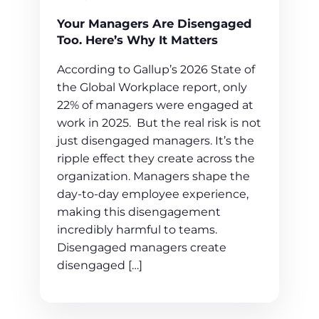
Your Managers Are Disengaged
Too. Here’s Why It Matters
According to Gallup’s 2026 State of
the Global Workplace report, only
22% of managers were engaged at
work in 2025. But the real risk is not
just disengaged managers. It’s the
ripple effect they create across the
organization. Managers shape the
day-to-day employee experience,
making this disengagement
incredibly harmful to teams.
Disengaged managers create
disengaged […]