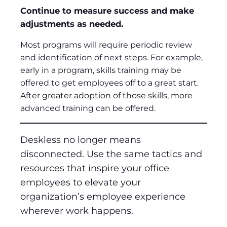
Continue to measure success and make
adjustments as needed.
Most programs will require periodic review
and identification of next steps. For example,
early in a program, skills training may be
offered to get employees off to a great start.
After greater adoption of those skills, more
advanced training can be offered.
Deskless no longer means
disconnected. Use the same tactics and
resources that inspire your office
employees to elevate your
organization’s employee experience
wherever work happens.