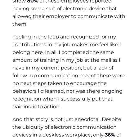
show
80%
of these employees reported
having some sort of electronic device that
allowed their employer to communicate with
them.
Feeling in the loop and recognized for my
contributions in my job makes me feel like I
belong here. In all, I completed the same
amount of training in my job at the mall as I
have in my current position, but a lack of
follow- up communication meant there were
no next steps taken to encourage the
behaviors I’d learned, nor was there ongoing
recognition when I successfully put that
training into action.
And that story is not just anecdotal. Despite
the ubiquity of electronic communication
devices in a deskless workplace, only
36%
of