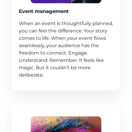
Event management
When an event is thoughtfully planned,
you can feel the difference. Your story
comes to life. When your event flows
seamlessly, your audience has the
freedom to connect. Engage.
Understand. Remember. It feels like
magic. But it couldn’t be more
deliberate.