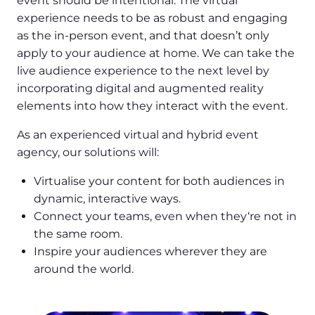
event should be intentional. The virtual
experience needs to be as robust and engaging
as the in-person event, and that doesn’t only
apply to your audience at home. We can take the
live audience experience to the next level by
incorporating digital and augmented reality
elements into how they interact with the event.
As an experienced virtual and hybrid event
agency, our solutions will:
Virtualise your content for both audiences in
dynamic, interactive ways.
Connect your teams, even when they‘re not in
the same room.
Inspire your audiences wherever they are
around the world.