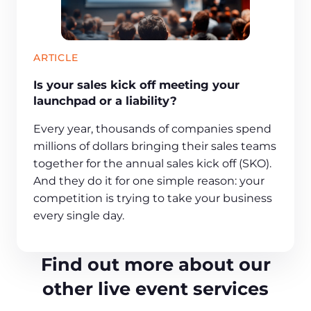
ARTICLE
Is your sales kick off meeting your
launchpad or a liability?
Every year, thousands of companies spend
millions of dollars bringing their sales teams
together for the annual sales kick off (SKO).
And they do it for one simple reason: your
competition is trying to take your business
every single day.
Find out more about our
other live event services