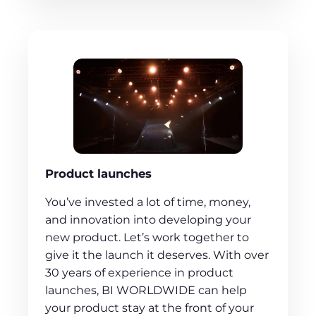
Product launches
You’ve invested a lot of time, money,
and innovation into developing your
new product. Let’s work together to
give it the launch it deserves. With over
30 years of experience in product
launches, BI WORLDWIDE can help
your product stay at the front of your