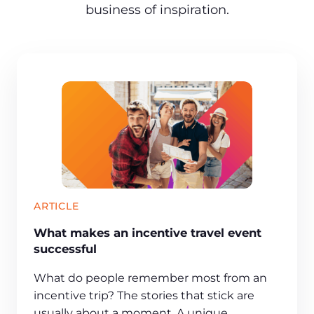
business of inspiration.
ARTICLE
What makes an incentive travel event
successful
What do people remember most from an
incentive trip? The stories that stick are
usually about a moment. A unique