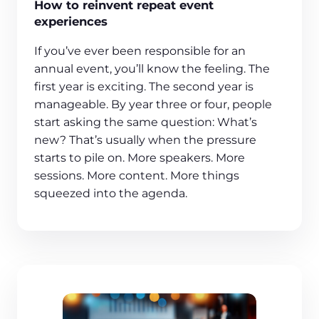
How to reinvent repeat event
experiences
If you’ve ever been responsible for an
annual event, you’ll know the feeling. The
first year is exciting. The second year is
manageable. By year three or four, people
start asking the same question: What’s
new? That’s usually when the pressure
starts to pile on. More speakers. More
sessions. More content. More things
squeezed into the agenda.