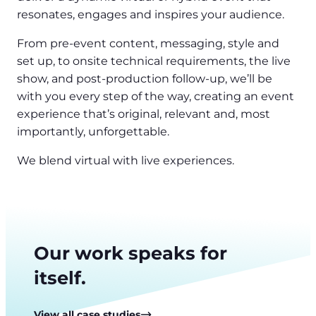
resonates, engages and inspires your audience.
From pre-event content, messaging, style and
set up, to onsite technical requirements, the live
show, and post-production follow-up, we’ll be
with you every step of the way, creating an event
experience that’s original, relevant and, most
importantly, unforgettable.
We blend virtual with live experiences.
Our work speaks for
itself.
View all case studies