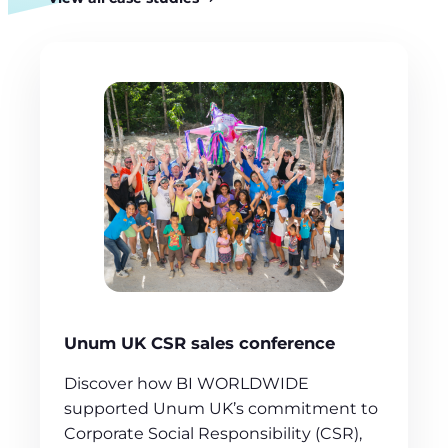
Unum UK CSR sales conference
Discover how BI WORLDWIDE
supported Unum UK’s commitment to
Corporate Social Responsibility (CSR),