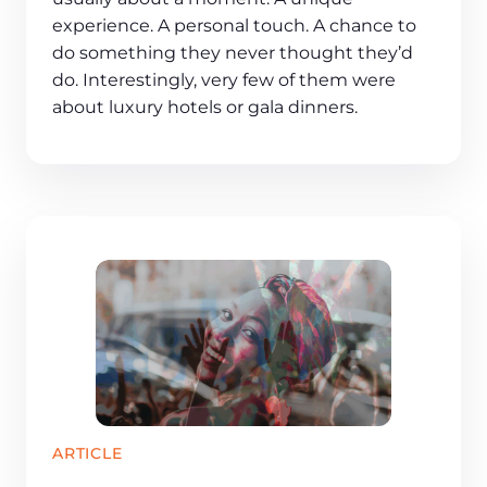
experience. A personal touch. A chance to
do something they never thought they’d
do. Interestingly, very few of them were
about luxury hotels or gala dinners.
ARTICLE