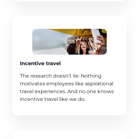
Incentive travel
The research doesn’t lie: Nothing
motivates employees like aspirational
travel experiences. And no one knows
incentive travel like we do.