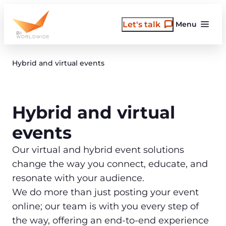
Skip
to
Let's talk
Menu
content
Hybrid and virtual events
Hybrid and virtual
events
Our virtual and hybrid event solutions
change the way you connect, educate, and
resonate with your audience.
We do more than just posting your event
online; our team is with you every step of
the way, offering an end-to-end experience