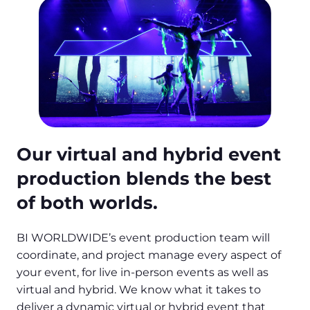
Our virtual and hybrid event
production blends the best
of both worlds.
BI WORLDWIDE’s event production team will
coordinate, and project manage every aspect of
your event, for live in-person events as well as
virtual and hybrid. We know what it takes to
deliver a dynamic virtual or hybrid event that