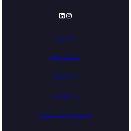
LinkedIn
Instagram
About us
Privacy notice
Terms of use
Cookie Policy
Modern slavery statement