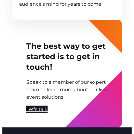
audience’s mind for years to come.
The best way to get
started is to get in
touch!
Speak to a member of our expert
team to learn more about our live
event solutions.
Let’s talk