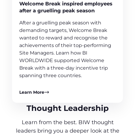
Welcome Break inspired employees
after a gruelling peak season
After a gruelling peak season with
demanding targets, Welcome Break
wanted to reward and recognise the
achievements of their top-performing
Site Managers. Learn how BI
WORLDWIDE supported Welcome
Break with a three-day incentive trip
spanning three countries.
Learn More
Thought Leadership
Learn from the best. BIW thought
leaders bring you a deeper look at the