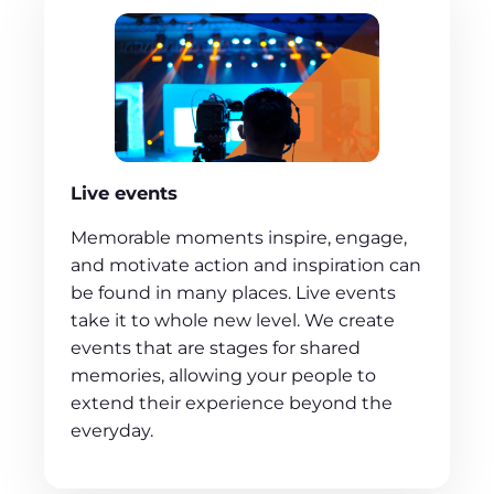
Live events
Memorable moments inspire, engage,
and motivate action and inspiration can
be found in many places. Live events
take it to whole new level. We create
events that are stages for shared
memories, allowing your people to
extend their experience beyond the
everyday.