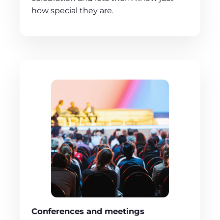
how special they are.
Conferences and meetings