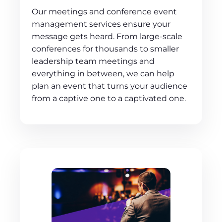
Our meetings and conference event
management services ensure your
message gets heard. From large-scale
conferences for thousands to smaller
leadership team meetings and
everything in between, we can help
plan an event that turns your audience
from a captive one to a captivated one.