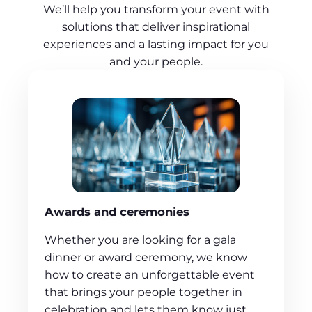
We’ll help you transform your event with
solutions that deliver inspirational
experiences and a lasting impact for you
and your people.
Awards and ceremonies
Whether you are looking for a gala
dinner or award ceremony, we know
how to create an unforgettable event
that brings your people together in
celebration and lets them know just