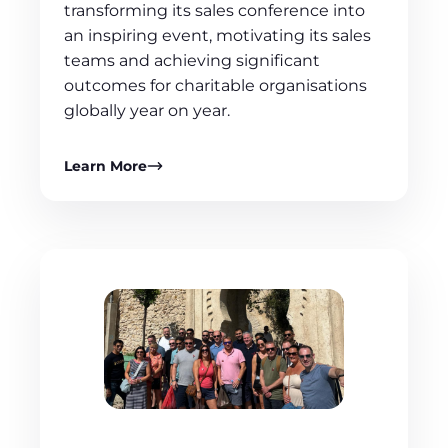
transforming its sales conference into
an inspiring event, motivating its sales
teams and achieving significant
outcomes for charitable organisations
globally year on year.
Learn More