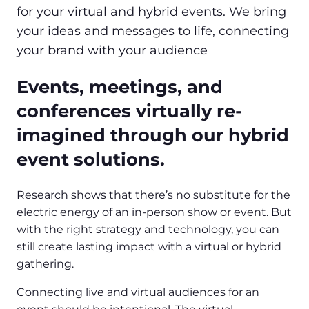
for your virtual and hybrid events. We bring
your ideas and messages to life, connecting
your brand with your audience
Events, meetings, and
conferences virtually re-
imagined through our hybrid
event solutions.
Research shows that there’s no substitute for the
electric energy of an in-person show or event. But
with the right strategy and technology, you can
still create lasting impact with a virtual or hybrid
gathering.
Connecting live and virtual audiences for an