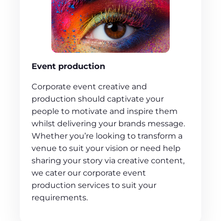
Event production
Corporate event creative and
production should captivate your
people to motivate and inspire them
whilst delivering your brands message.
Whether you’re looking to transform a
venue to suit your vision or need help
sharing your story via creative content,
we cater our corporate event
production services to suit your
requirements.