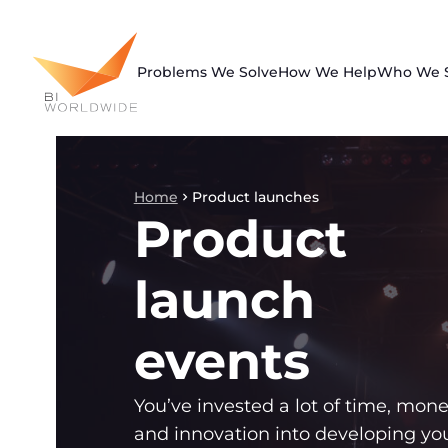
Skip
to
content
Problems We Solve
How We Help
Who We 
Home
Product launches
Product
launch
events
You’ve invested a lot of time, mone
and innovation into developing yo