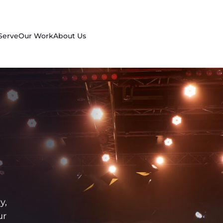
Serve
Our Work
About Us
y,
ur