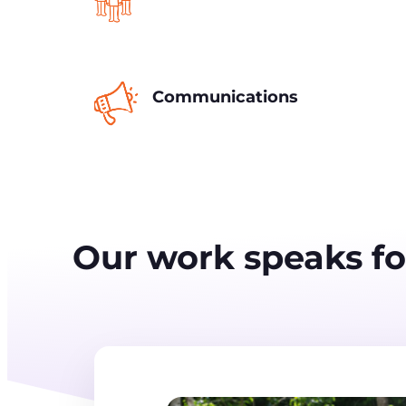
Communications
Our work speaks for