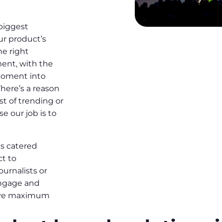
 biggest
ur product’s
he right
ent, with the
moment into
There’s a reason
st of trending or
e our job is to
s catered
ct to
ournalists or
engage and
ieve maximum