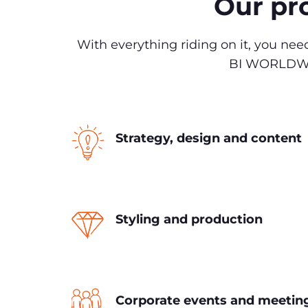
Our pro
With everything riding on it, you ne
BI WORLDWIDE
Strategy, design and content
Styling and production
Corporate events and meetin