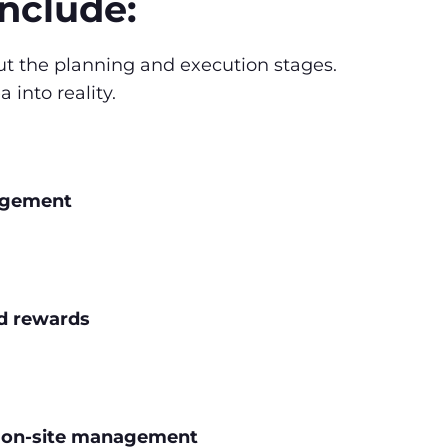
include:
ut the planning and execution stages.
into reality.
agement
nd rewards
d on-site management