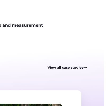
is and measurement
View all case studies