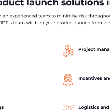
duct launch solutions 
ed an experienced team to minimise risk througho
’s team will turn your product launch from idea 
Project man
Incentives a
gs
Logistics an