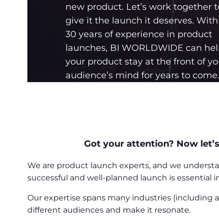
new product. Let’s work together t
give it the launch it deserves. With
30 years of experience in product
launches, BI WORLDWIDE can hel
your product stay at the front of yo
audience’s mind for years to come
Got your attention? Now let’s
We are product launch experts, and we understand
successful and well-planned launch is essential 
Our expertise spans many industries (including
different audiences and make it resonate.