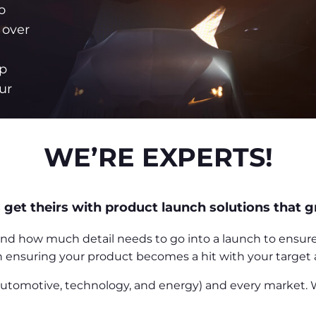
o
 over
p
ur
.
WE’RE EXPERTS!
 get theirs with product launch solutions that g
 how much detail needs to go into a launch to ensure you
in ensuring your product becomes a hit with your target
 automotive, technology, and energy) and every market