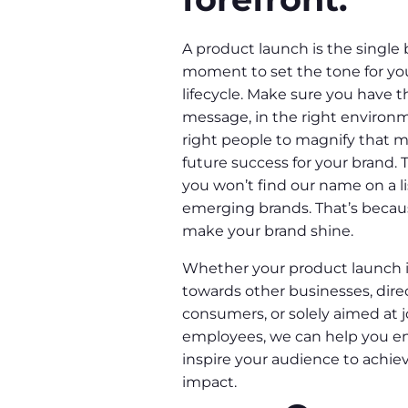
A product launch is the single
moment to set the tone for yo
lifecycle. Make sure you have t
message, in the right environm
right people to magnify that 
future success for your brand. 
you won’t find our name on a li
emerging brands. That’s becaus
make your brand shine.
Whether your product launch i
towards other businesses, dire
consumers, or solely aimed at j
employees, we can help you 
inspire your audience to ach
impact.