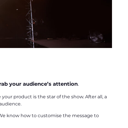
rab your audience’s attention
.
r product is the star of the show. After all, a
 audience.
. We know how to customise the message to