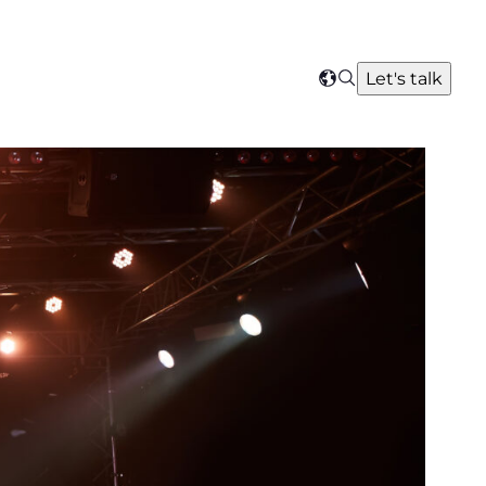
Search
Let's talk
Select
your
region