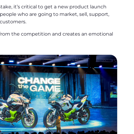
ke, it’s critical to get a new product launch
people who are going to market, sell, support,
 customers.
 from the competition and creates an emotional