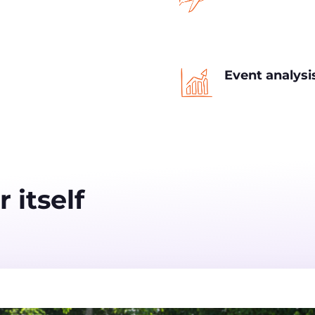
Event analys
 itself