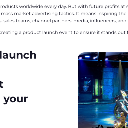
ucts worldwide every day. But with future profits at sta
mass market advertising tactics. It means inspiring the 
sales teams, channel partners, media, influencers, and
reating a product launch event to ensure it stands out
 launch
t
t your