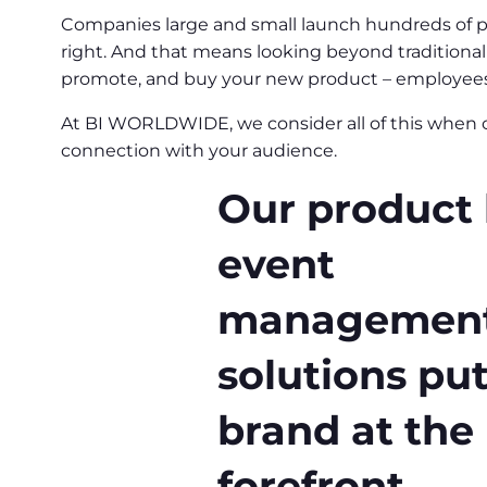
Companies large and small launch hundreds of prod
right. And that means looking beyond traditional 
promote, and buy your new product – employees, 
At BI WORLDWIDE, we consider all of this when c
connection with your audience.
Our product
event
managemen
solutions pu
brand at the
forefront.