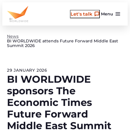
Skip
to
Let's talk
Menu
content
News
BI WORLDWIDE attends Future Forward Middle East
Summit 2026
29 JANUARY 2026
BI WORLDWIDE
sponsors The
Economic Times
Future Forward
Middle East Summit