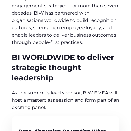
engagement strategies. For more than seven
decades, BIW has partnered with
organisations worldwide to build recognition
cultures, strengthen employee loyalty, and
enable leaders to deliver business outcomes
through people‑first practices.
BI WORLDWIDE to deliver
strategic thought
leadership
As the summit’s lead sponsor, BIW EMEA will
host a masterclass session and form part of an
exciting panel.