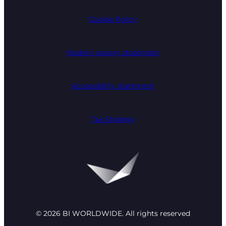
Cookie Policy
Modern slavery statement
Accessibility statement
Tax Strategy
© 2026 BI WORLDWIDE. All rights reserved