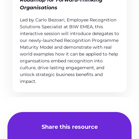
Organisations
Led by Carlo Bezoari, Employee Recognition
Solutions Specialist at BIW EMEA, this
interactive session will introduce delegates to
our newly-launched Recognition Programme
Maturity Model and demonstrate with real
world examples how it can be applied to help
organisations embed recognition into
culture, drive lasting engagement, and
unlock strategic business benefits and
impact.
Share this resource