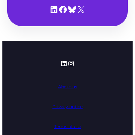
Share on LinkedIn
Share on Facebook
Share on Bluesky
Share on X
LinkedIn
Instagram
About us
Privacy notice
Terms of use