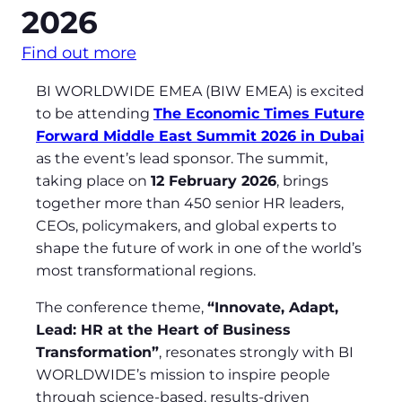
2026
Find out more
BI WORLDWIDE EMEA (BIW EMEA) is excited
to be attending
The Economic Times Future
Forward Middle East Summit 2026 in Dubai
as the event’s lead sponsor. The summit,
taking place on
12 February 2026
, brings
together more than 450 senior HR leaders,
CEOs, policymakers, and global experts to
shape the future of work in one of the world’s
most transformational regions.
The conference theme,
“Innovate, Adapt,
Lead: HR at the Heart of Business
Transformation”
, resonates strongly with BI
WORLDWIDE’s mission to inspire people
through science‑based, results‑driven