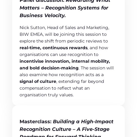
Panel discussion:
Rewarding What
Matters – Recognition Systems for
Business Velocity.
Nick Sutton, Head of Sales and Marketing,
BIW EMEA, will be joining this session to
explore the shift from periodic reviews to
real‑time, continuous rewards
, and how
organisations can use recognition to
incentivise innovation, internal mobility,
and bold decision‑making
. The session will
also examine how recognition acts as a
signal of culture
, extending far beyond
compensation to reflect what an
organisation truly values.
Masterclass:
Building a High‑Impact
Recognition Culture – A Five‑Stage
Roadmap for Forward‑Thinking