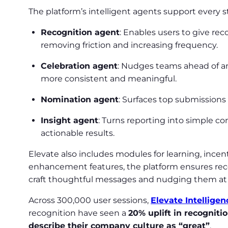
The platform’s intelligent agents support every 
Recognition agent
: Enables users to give r
removing friction and increasing frequency.
Celebration agent
: Nudges teams ahead of a
more consistent and meaningful.
Nomination agent
: Surfaces top submissions
Insight agent
: Turns reporting into simple c
actionable results.
Elevate also includes modules for learning, incen
enhancement features, the platform ensures reco
craft thoughtful messages and nudging them at 
Across 300,000 user sessions,
Elevate Intelligen
recognition have seen a
20% uplift in recogniti
describe their company culture as “great”
.