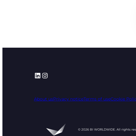
LinkedIn
Instagram
About us
Privacy notice
Terms of use
Cookie Poli
© 2026 BI WORLDWIDE. All rights re