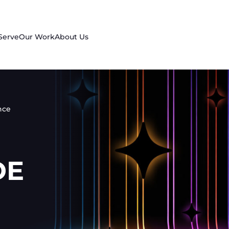
Serve
Our Work
About Us
nce
DE