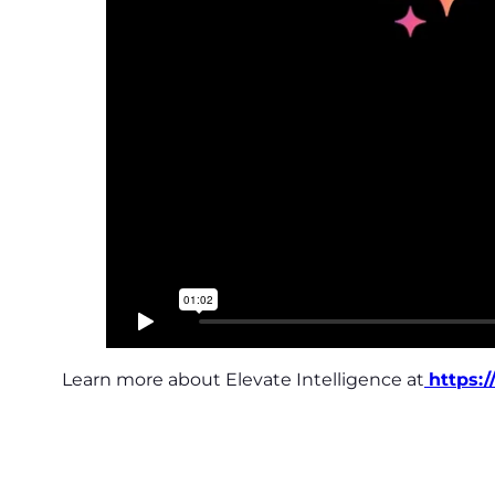
Learn more about Elevate Intelligence at
https: