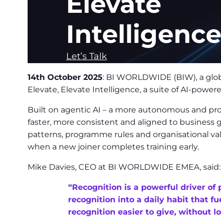
Elevate
Intelligenc
Let’s Talk
14th October 2025
: BI WORLDWIDE (BIW), a glob
Elevate, Elevate Intelligence, a suite of AI-pow
Built on agentic AI – a more autonomous and proact
faster, more consistent and aligned to business g
patterns, programme rules and organisational va
when a new joiner completes training early.
Mike Davies, CEO at BI WORLDWIDE EMEA, said:
“Recognition is a powerful driver of 
recognition into a daily habit that 
recognition easier to give, without 