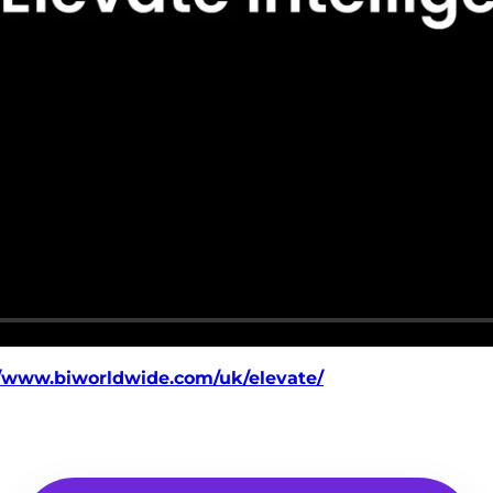
//www.biworldwide.com/uk/elevate/