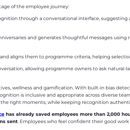
stage of the employee journey:
ecognition through a conversational interface, suggesti
nniversaries and generates thoughtful messages using r
 and aligns them to programme criteria, helping select
onversation, allowing programme owners to ask natural-l
tives, wellness and gamification. With built-in bias dete
gnition is inclusive and appropriate across diverse tea
the right moments, while keeping recognition authent
ce
has already saved employees more than 2,000 ho
ons sent
. Employees who feel confident their good work 