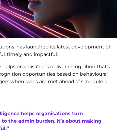
ions, has launched its latest development of
l, timely and impactful.
e helps organisations deliver recognition that’s
recognition opportunities based on behavioural
agers when goals are met ahead of schedule or
elligence helps organisations turn
g to the admin burden. It’s about making
ul.”