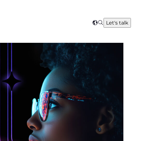
Search
Let's talk
Select
your
region