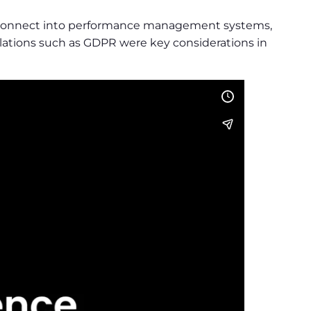
 to connect into performance management systems,
ulations such as GDPR were key considerations in