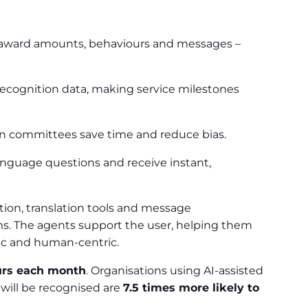
ng award amounts, behaviours and messages –
ecognition data, making service milestones
ion committees save time and reduce bias.
anguage questions and receive instant,
ction, translation tools and message
ms. The agents support the user, helping them
ic and human-centric.
urs each month
. Organisations using AI-assisted
will be recognised are
7.5 times more likely to