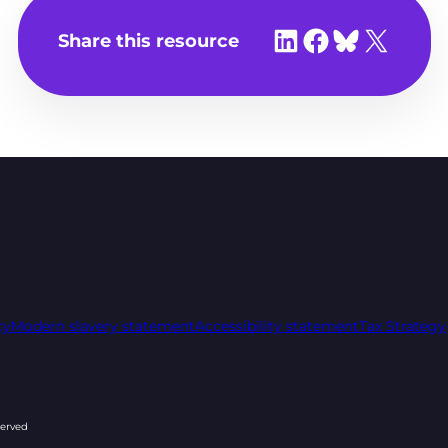
Share on LinkedIn
Share on Facebook
Share on Bluesky
Share on X
Share this resource
cy
Modern slavery statement
Accessibility statement
Tax Strategy
served