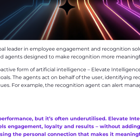
e
al leader in employee engagement and recognition solut
ered agents designed to make recognition more meaningfu
ive form of artificial intelligence – Elevate Intelligenc
oals. The agents act on behalf of the user, identifying 
lues. For example, the recognition agent can alert man
performance, but it’s often underutilised. Elevate Int
fuels engagement, loyalty and results – without addin
losing the personal connection that makes it meaningf