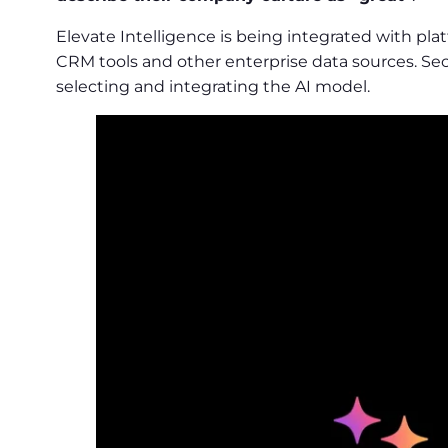
Elevate Intelligence is being integrated with p
CRM tools and other enterprise data sources. Sec
selecting and integrating the AI model.