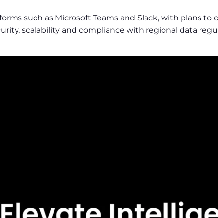
latforms such as Microsoft Teams and Slack, with plans
urity, scalability and compliance with regional data reg