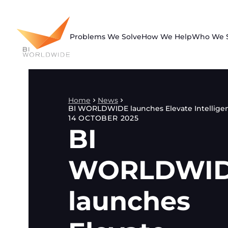
Skip
to
content
Problems We Solve
How We Help
Who We 
Home
News
BI WORLDWIDE launches Elevate Intellige
14 OCTOBER 2025
BI
WORLDWI
launches