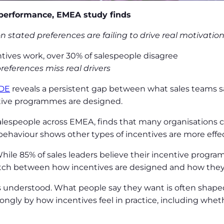
 performance, EMEA study finds
tated preferences are failing to drive real motivatio
ntives work, over 30% of salespeople disagree
eferences miss real drivers
DE
reveals a persistent gap between what sales teams 
tive programmes are designed.
salespeople across EMEA, finds that many organisations
ehaviour shows other types of incentives are more effect
hile 85% of sales leaders believe their incentive progr
atch between how incentives are designed and how they
s understood. What people say they want is often shaped 
ngly by how incentives feel in practice, including whethe