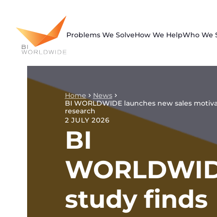
Skip
to
content
Problems We Solve
How We Help
Who We 
Home
News
BI WORLDWIDE launches new sales motiva
research
2 JULY 2026
BI
WORLDWI
study finds