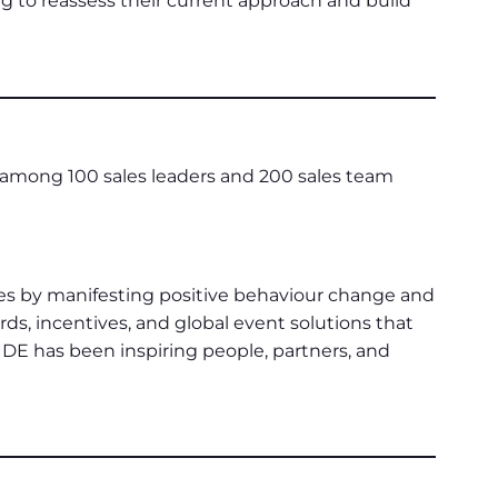
ng to reassess their current approach and build
mong 100 sales leaders and 200 sales team
ges by manifesting positive behaviour change and
s, incentives, and global event solutions that
IDE has been inspiring people, partners, and