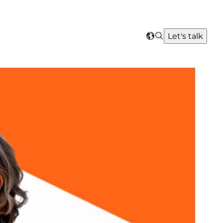
Search
Let's talk
Select
your
region