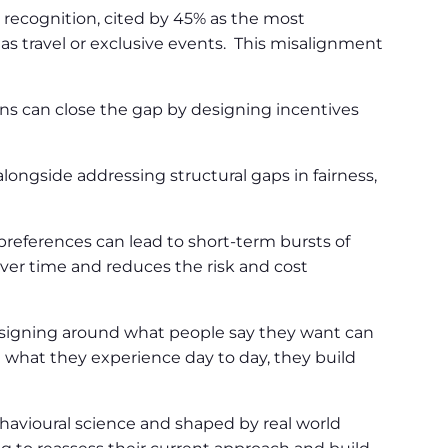
 recognition, cited by 45% as the most
 as travel or exclusive events. This misalignment
s can close the gap by designing incentives
ongside addressing structural gaps in fairness,
 preferences can lead to short-term bursts of
 over time and reduces the risk and cost
esigning around what people say they want can
what they experience day to day, they build
havioural science and shaped by real world