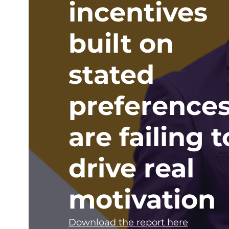
incentives
built on
stated
preference
are failing t
drive real
motivation
Download the report here