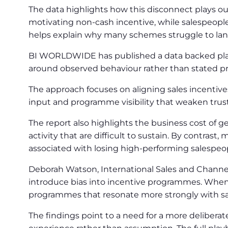
The data highlights how this disconnect plays ou
motivating non-cash incentive, while salespeople 
helps explain why many schemes struggle to land
BI WORLDWIDE has published a data backed playb
around observed behaviour rather than stated pr
The approach focuses on aligning sales incentive
input and programme visibility that weaken tru
The report also highlights the business cost of g
activity that are difficult to sustain. By contra
associated with losing high-performing salespeo
Deborah Watson, International Sales and Channe
introduce bias into incentive programmes. When
programmes that resonate more strongly with s
The findings point to a need for a more delibera