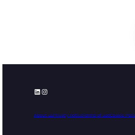
LinkedIn
Instagram
About us
Privacy notice
Terms of use
Cookie Poli