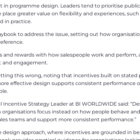
t in programme design. Leaders tend to prioritise public
place greater value on flexibility and experiences, such
 in practice.
ook to address the issue, setting out how organisation
eference.
s and rewards with how salespeople work and perform, al
st and engagement.
etting this wrong, noting that incentives built on stated
st, more effective design supports consistent performance
ple.
l Incentive Strategy Leader at BI WORLDWIDE said: “D
 organisations focus instead on how people behave and 
ales teams and support more consistent performance.”
te design approach, where incentives are grounded in be