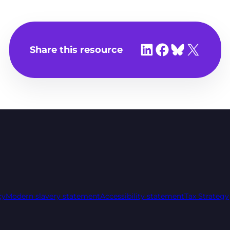
Share on LinkedIn
Share on Facebook
Share on Bluesky
Share on X
Share this resource
cy
Modern slavery statement
Accessibility statement
Tax Strategy