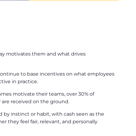
n
say motivates them and what drives
 continue to base incentives on what employees
ive in practice.
ammes motivate their teams, over 30% of
 are received on the ground.
by instinct or habit, with cash seen as the
r they feel fair, relevant, and personally