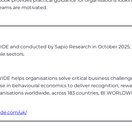
book provides practical guidance for organisations looki
teams are motivated.
E and conducted by Sapio Research in October 2025, a
e sectors.
DE helps organisations solve critical business challen
in behavioural economics to deliver recognition, reward
ganisations worldwide, across 183 countries, BI WORLDW
ide.com/uk/