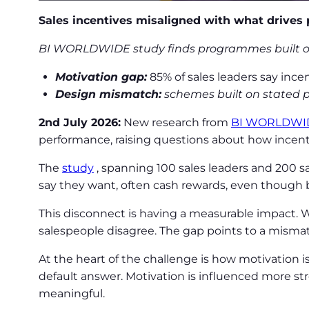
Sales incentives misaligned with what drives
BI WORLDWIDE study finds programmes built on s
Motivation gap:
85% of sales leaders say ince
Design mismatch:
schemes built on stated pr
2nd July 2026:
New research from
BI WORLDWI
performance, raising questions about how incen
The
study
, spanning 100 sales leaders and 200 
say they want, often cash rewards, even though b
This disconnect is having a measurable impact. W
salespeople disagree. The gap points to a mism
At the heart of the challenge is how motivation i
default answer. Motivation is influenced more stro
meaningful.