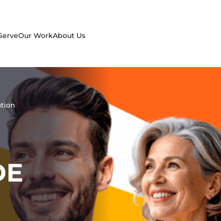
Serve
Our Work
About Us
tion
DE