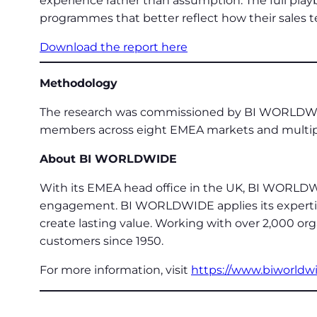
experience rather than assumption. The full play
programmes that better reflect how their sales 
Download the report here
Methodology
The research was commissioned by BI WORLDWID
members across eight EMEA markets and multipl
About BI WORLDWIDE
With its EMEA head office in the UK, BI WORLDWI
engagement. BI WORLDWIDE applies its expertise 
create lasting value. Working with over 2,000 or
customers since 1950.
For more information, visit
https://www.biworldw