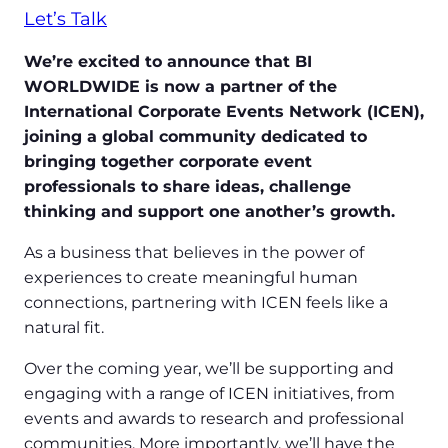
Let’s Talk
We’re excited to announce that BI
WORLDWIDE is now a partner of the
International Corporate Events Network (ICEN),
joining a global community dedicated to
bringing together corporate event
professionals to share ideas, challenge
thinking and support one another’s growth.
As a business that believes in the power of
experiences to create meaningful human
connections, partnering with ICEN feels like a
natural fit.
Over the coming year, we’ll be supporting and
engaging with a range of ICEN initiatives, from
events and awards to research and professional
communities. More importantly, we’ll have the