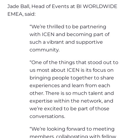
Jade Ball, Head of Events at BI WORLDWIDE
EMEA, said:
“We’re thrilled to be partnering
with ICEN and becoming part of
such a vibrant and supportive
community.
“One of the things that stood out to
us most about ICEN is its focus on
bringing people together to share
experiences and learn from each
other. There is so much talent and
expertise within the network, and
we’re excited to be part of those
conversations.
“We’re looking forward to meeting
members, collaborating with fellow