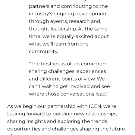
partners and contributing to the
industry’s ongoing development
through events, research and
thought leadership. At the same
time, we’re equally excited about
what we’ll learn from the
community.
“The best ideas often come from
sharing challenges, experiences
and different points of view. We
can’t wait to get involved and see
where those conversations lead.”
As we begin our partnership with ICEN, we’re
looking forward to building new relationships,
sharing insights and exploring the trends,
opportunities and challenges shaping the future