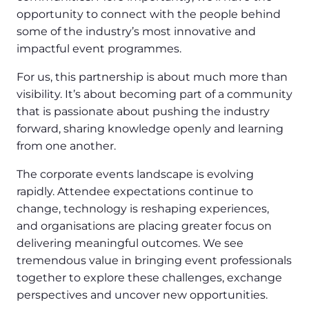
opportunity to connect with the people behind
some of the industry’s most innovative and
impactful event programmes.
For us, this partnership is about much more than
visibility. It’s about becoming part of a community
that is passionate about pushing the industry
forward, sharing knowledge openly and learning
from one another.
The corporate events landscape is evolving
rapidly. Attendee expectations continue to
change, technology is reshaping experiences,
and organisations are placing greater focus on
delivering meaningful outcomes. We see
tremendous value in bringing event professionals
together to explore these challenges, exchange
perspectives and uncover new opportunities.