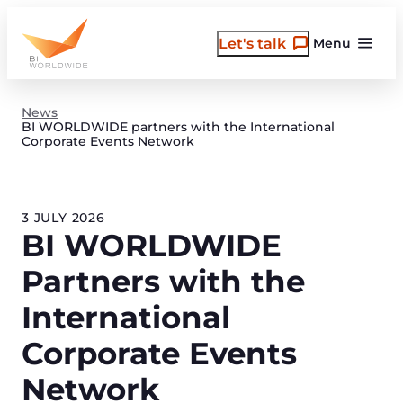
Skip
to
Let's talk
Menu
content
News
BI WORLDWIDE partners with the International
Corporate Events Network
3 JULY 2026
BI WORLDWIDE
Partners with the
International
Corporate Events
Network