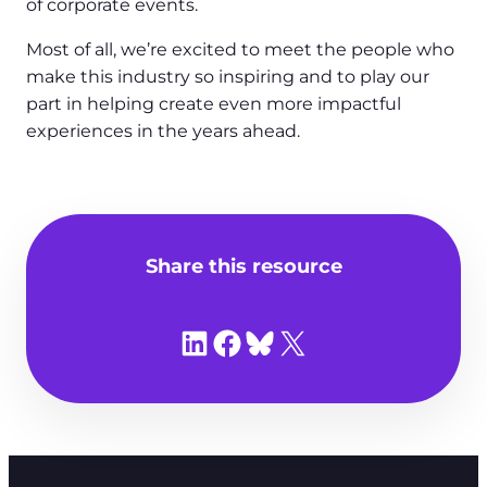
of corporate events.
Most of all, we’re excited to meet the people who
make this industry so inspiring and to play our
part in helping create even more impactful
experiences in the years ahead.
Share this resource
Share on LinkedIn
Share on Facebook
Share on Bluesky
Share on X