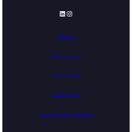
LinkedIn
Instagram
About us
Privacy notice
Terms of use
Cookie Policy
Modern slavery statement