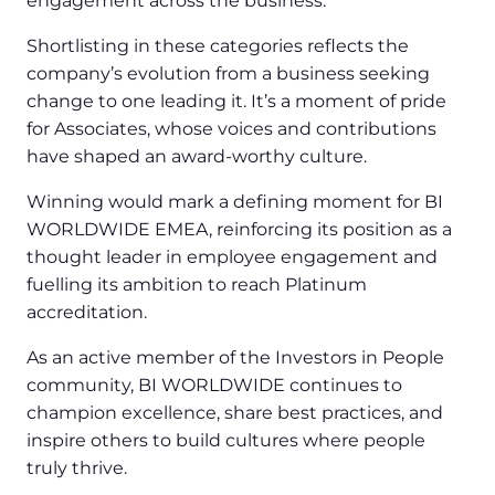
engagement across the business.
Shortlisting in these categories reflects the
company’s evolution from a business seeking
change to one leading it. It’s a moment of pride
for Associates, whose voices and contributions
have shaped an award-worthy culture.
Winning would mark a defining moment for BI
WORLDWIDE EMEA, reinforcing its position as a
thought leader in employee engagement and
fuelling its ambition to reach Platinum
accreditation.
As an active member of the Investors in People
community, BI WORLDWIDE continues to
champion excellence, share best practices, and
inspire others to build cultures where people
truly thrive.