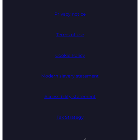
Privacy notice
Terms of use
Cookie Policy
Modern slavery statement
Accessibility statement
Tax Strategy