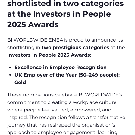
shortlisted in two categories
at the Investors in People
2025 Awards
BI WORLDWIDE EMEA is proud to announce its
shortlisting in
two prestigious categories
at the
Investors in People 2025 Awards
:
Excellence in Employee Recognition
UK Employer of the Year (50–249 people):
Gold
These nominations celebrate BI WORLDWIDE’s
commitment to creating a workplace culture
where people feel valued, empowered, and
inspired. The recognition follows a transformative
journey that has reshaped the organisation’s
approach to employee engagement, learning,