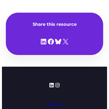
Share this resource
Share on LinkedIn
Share on Facebook
Share on Bluesky
Share on X
LinkedIn
Instagram
About us