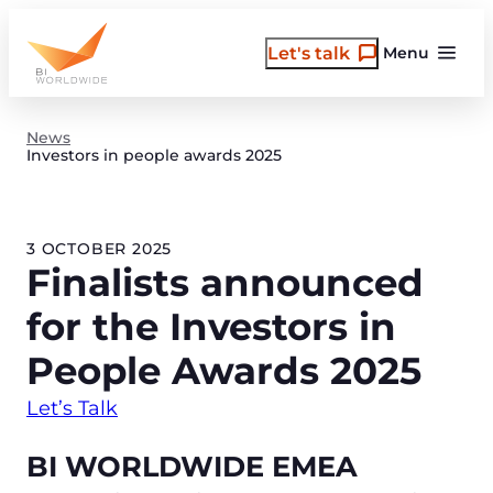
Skip
to
Let's talk
Menu
content
News
Investors in people awards 2025
3 OCTOBER 2025
Finalists announced
for the Investors in
People Awards 2025
Let’s Talk
BI WORLDWIDE EMEA