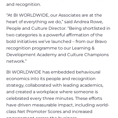
and recognition.
“At BI WORLDWIDE, our Associates are at the
heart of everything we do,” said Andrea Rowe,
People and Culture Director. “Being shortlisted in
two categories is a powerful affirmation of the
bold initiatives we’ve launched – from our Bravo
recognition programme to our Learning &
Development Academy and Culture Champions
network.”
BI WORLDWIDE has embedded behavioural
economics into its people and recognition
strategy, collaborated with leading academics,
and created a workplace where someone is
celebrated every three minutes. These efforts
have driven measurable impact, including world-
class Net Promoter Scores and increased