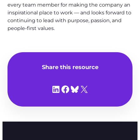
every team member for making the company an
inspirational place to work — and looks forward to
continuing to lead with purpose, passion, and
people-first values.
Share this resource
Share on LinkedIn
Share on Facebook
Share on Bluesky
Share on X