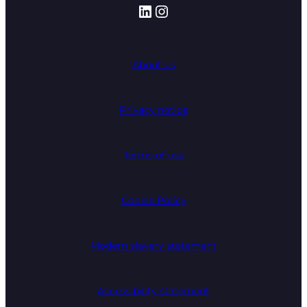
LinkedIn
Instagram
About us
Privacy notice
Terms of use
Cookie Policy
Modern slavery statement
Accessibility statement