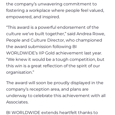
the company’s unwavering commitment to
fostering a workplace where people feel valued,
empowered, and inspired.
“This award is a powerful endorsement of the
culture we’ve built together,” said Andrea Rowe,
People and Culture Director, who championed
the award submission following BI
WORLDWIDE’s IIP Gold achievement last year.
“We knew it would be a tough competition, but
this win is a great reflection of the spirit of our
organisation.”
The award will soon be proudly displayed in the
company’s reception area, and plans are
underway to celebrate this achievement with all
Associates.
BI WORLDWIDE extends heartfelt thanks to