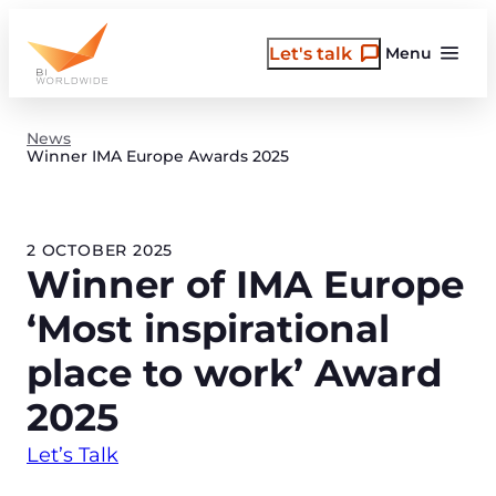
Skip
to
Let's talk
Menu
content
News
Winner IMA Europe Awards 2025
2 OCTOBER 2025
Winner of IMA Europe
‘Most inspirational
place to work’ Award
2025
Let’s Talk