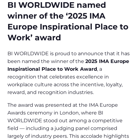
BI WORLDWIDE named
winner of the ‘2025 IMA
Europe Inspirational Place to
Work’ award
BI WORLDWIDE is proud to announce that it has
been named the winner of the
2025 IMA Europe
Inspirational Place to Work Award
, a
recognition that celebrates excellence in
workplace culture across the incentive, loyalty,
reward, and recognition industries.
The award was presented at the IMA Europe
Awards ceremony in London, where BI
WORLDWIDE stood out among a competitive
field — including a judging panel comprised
largely of industry peers. This accolade highlights