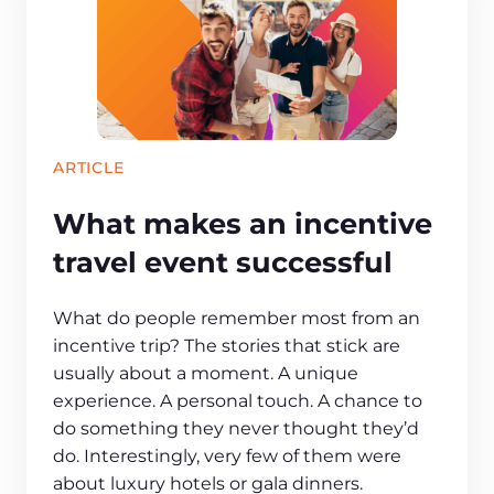
ARTICLE
What makes an incentive
travel event successful
What do people remember most from an
incentive trip? The stories that stick are
usually about a moment. A unique
experience. A personal touch. A chance to
do something they never thought they’d
do. Interestingly, very few of them were
about luxury hotels or gala dinners.