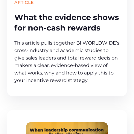
ARTICLE
What the evidence shows
for non-cash rewards
This article pulls together BI WORLDWIDE’s
cross‑industry and academic studies to
give sales leaders and total reward decision
makers a clear, evidence‑based view of
what works, why and how to apply this to
your incentive reward strategy.