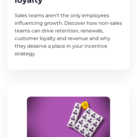
Sales teams aren’t the only employees
influencing growth. Discover how non-sales
teams can drive retention, renewals,
customer loyalty and revenue and why
they deserve a place in your incentive
strategy.