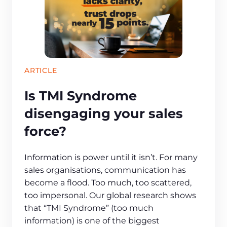
ARTICLE
Is TMI Syndrome
disengaging your sales
force?
Information is power until it isn’t. For many
sales organisations, communication has
become a flood. Too much, too scattered,
too impersonal. Our global research shows
that “TMI Syndrome” (too much
information) is one of the biggest