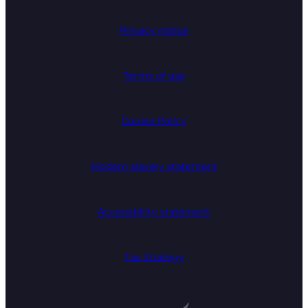
Privacy notice
Terms of use
Cookie Policy
Modern slavery statement
Accessibility statement
Tax Strategy