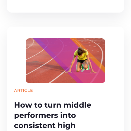
ARTICLE
How to turn middle
performers into
consistent high