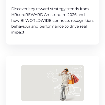
Discover key reward strategy trends from
HRcoreREWARD Amsterdam 2026 and
how BI WORLDWIDE connects recognition,
behaviour and performance to drive real
impact