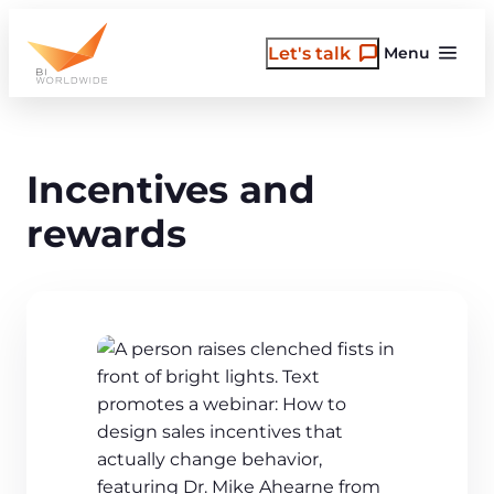
Skip
to
Let's talk
Menu
content
Incentives and
rewards