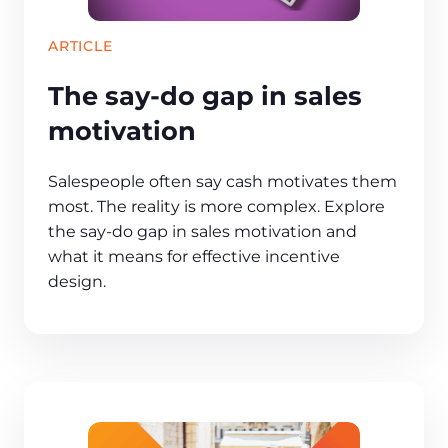
ARTICLE
The say-do gap in sales
motivation
Salespeople often say cash motivates them
most. The reality is more complex. Explore
the say-do gap in sales motivation and
what it means for effective incentive
design.