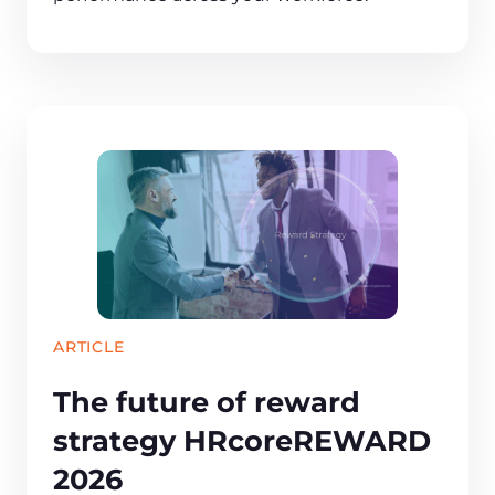
ARTICLE
The future of reward
strategy HRcoreREWARD
2026