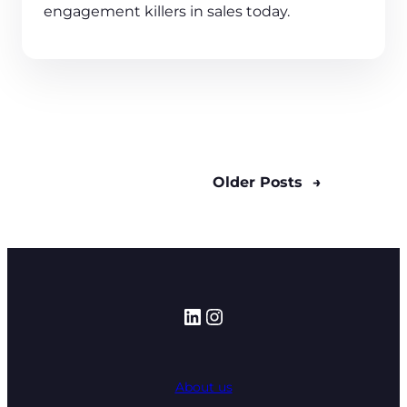
engagement killers in sales today.
Older Posts
→
LinkedIn
Instagram
About us