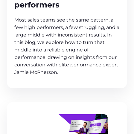
performers
Most sales teams see the same pattern, a
few high performers, a few struggling, and a
large middle with inconsistent results. In
this blog, we explore how to turn that
middle into a reliable engine of
performance, drawing on insights from our
conversation with elite performance expert
Jamie McPherson.