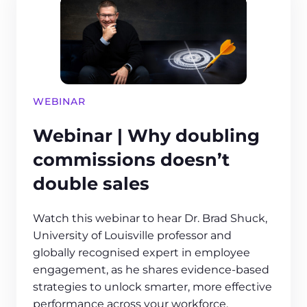
WEBINAR
Webinar | Why doubling
commissions doesn’t
double sales
Watch this webinar to hear Dr. Brad Shuck,
University of Louisville professor and
globally recognised expert in employee
engagement, as he shares evidence-based
strategies to unlock smarter, more effective
performance across your workforce.