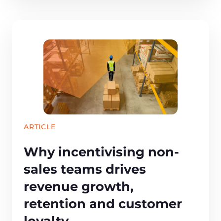
ARTICLE
Why incentivising non-
sales teams drives
revenue growth,
retention and customer
loyalty