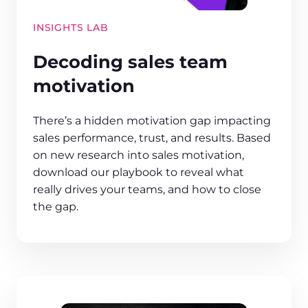
INSIGHTS LAB
Decoding sales team
motivation
There’s a hidden motivation gap impacting
sales performance, trust, and results. Based
on new research into sales motivation,
download our playbook to reveal what
really drives your teams, and how to close
the gap.