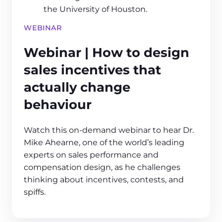
WEBINAR
Webinar | How to design
sales incentives that
actually change
behaviour
Watch this on-demand webinar to hear Dr.
Mike Ahearne, one of the world’s leading
experts on sales performance and
compensation design, as he challenges
thinking about incentives, contests, and
spiffs.