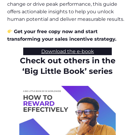
change or drive peak performance, this guide
offers actionable insights to help you unlock
human potential and deliver measurable results.
Get your free copy now and start
transforming your sales incentive strategy.
Download the e-book
Check out others in the
‘Big Little Book’ series