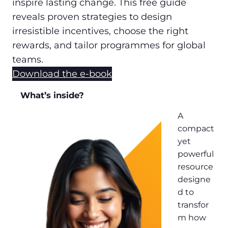
inspire lasting change. This free guide
reveals proven strategies to design
irresistible incentives, choose the right
rewards, and tailor programmes for global
teams.
Download the e-book
What’s inside?
A
compact
yet
powerful
resource
designe
d to
transfor
m how