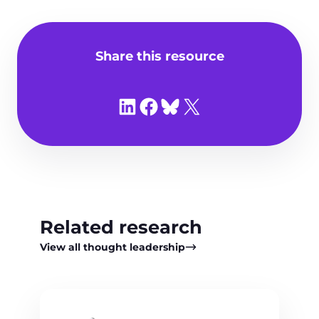
Share this resource
Share on LinkedIn
Share on Facebook
Share on Bluesky
Share on X
Related research
View all thought leadership