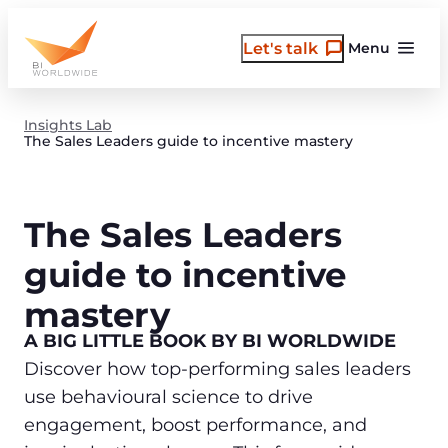
Skip
to
Let's talk
Menu
content
Insights Lab
The Sales Leaders guide to incentive mastery
The Sales Leaders
guide to incentive
mastery
A BIG LITTLE BOOK BY BI WORLDWIDE
Discover how top-performing sales leaders
use behavioural science to drive
engagement, boost performance, and