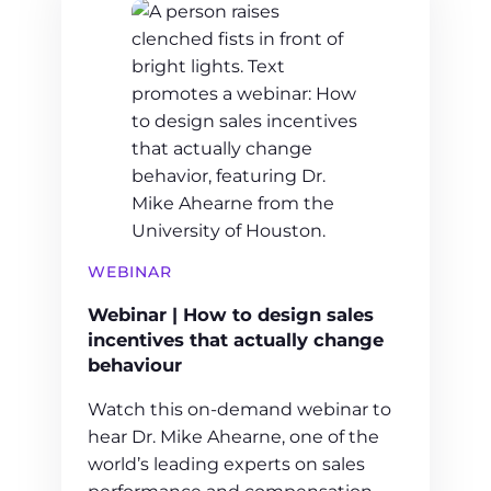
WEBINAR
Webinar | How to design sales
incentives that actually change
behaviour
Watch this on-demand webinar to
hear Dr. Mike Ahearne, one of the
world’s leading experts on sales