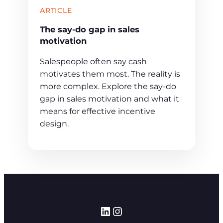
ARTICLE
The say-do gap in sales
motivation
Salespeople often say cash
motivates them most. The reality is
more complex. Explore the say-do
gap in sales motivation and what it
means for effective incentive
design.
LinkedIn
Instagram