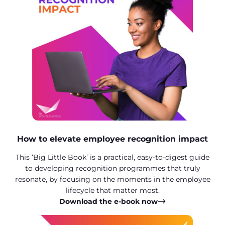
How to elevate employee recognition impact
This ‘Big Little Book’ is a practical, easy-to-digest guide
to developing recognition programmes that truly
resonate, by focusing on the moments in the employee
lifecycle that matter most.
Download the e-book now