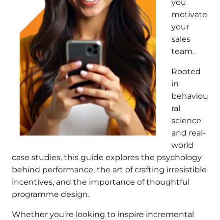
you
motivate
your
sales
team.
Rooted
in
behaviou
ral
science
and real-
world
case studies, this guide explores the psychology
behind performance, the art of crafting irresistible
incentives, and the importance of thoughtful
programme design.
Whether you’re looking to inspire incremental