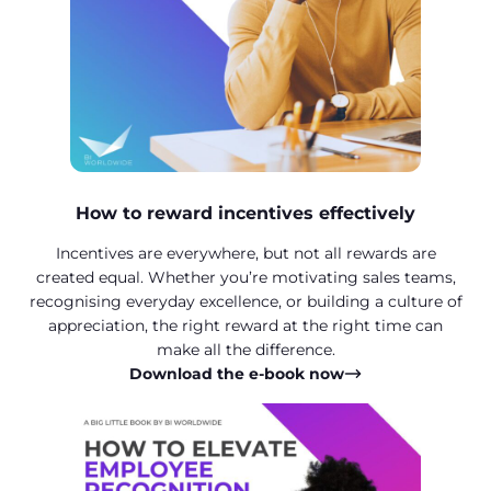
How to reward incentives effectively
Incentives are everywhere, but not all rewards are
created equal. Whether you’re motivating sales teams,
recognising everyday excellence, or building a culture of
appreciation, the right reward at the right time can
make all the difference.
Download the e-book now