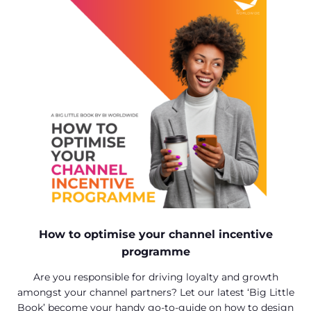
How to optimise your channel incentive
programme
Are you responsible for driving loyalty and growth
amongst your channel partners? Let our latest ‘Big Little
Book’ become your handy go-to-guide on how to design