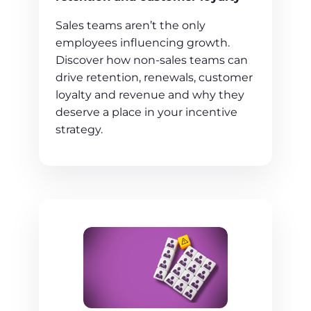
Sales teams aren’t the only
employees influencing growth.
Discover how non-sales teams can
drive retention, renewals, customer
loyalty and revenue and why they
deserve a place in your incentive
strategy.