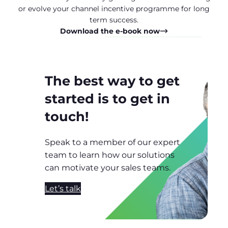
or evolve your channel incentive programme for long
term success.
Download the e-book now
The best way to get
started is to get in
touch!
Speak to a member of our expert
team to learn how our solutions
can motivate your sales teams.
Let’s talk