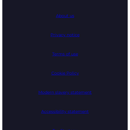
About us
Privacy notice
Terms of use
Cookie Policy
Modern slavery statement
Accessibility statement