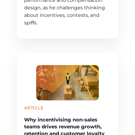
performance and compensation
design, as he challenges thinking
about incentives, contests, and
spiffs.
ARTICLE
Why incentivising non-sales
teams drives revenue growth,
retention and customer loyalty