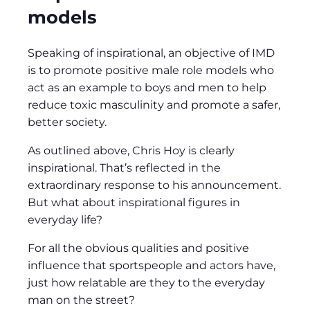
models
Speaking of inspirational, an objective of IMD
is to promote positive male role models who
act as an example to boys and men to help
reduce toxic masculinity and promote a safer,
better society.
As outlined above, Chris Hoy is clearly
inspirational. That’s reflected in the
extraordinary response to his announcement.
But what about inspirational figures in
everyday life?
For all the obvious qualities and positive
influence that sportspeople and actors have,
just how relatable are they to the everyday
man on the street?