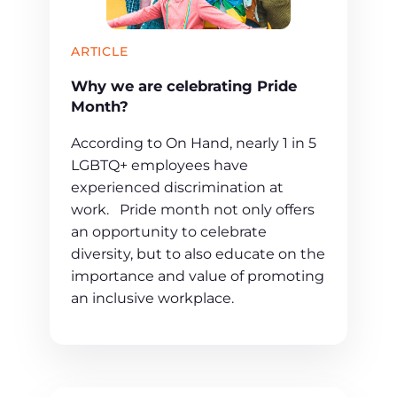
ARTICLE
Why we are celebrating Pride
Month?
According to On Hand, nearly 1 in 5
LGBTQ+ employees have
experienced discrimination at
work. Pride month not only offers
an opportunity to celebrate
diversity, but to also educate on the
importance and value of promoting
an inclusive workplace.