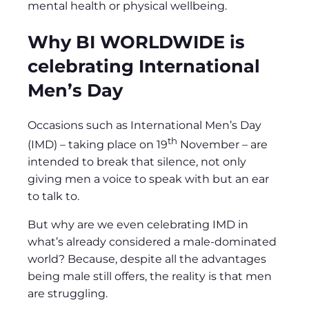
mental health or physical wellbeing.
Why BI WORLDWIDE is
celebrating International
Men’s Day
Occasions such as International Men’s Day
th
(IMD) – taking place on 19
November – are
intended to break that silence, not only
giving men a voice to speak with but an ear
to talk to.
But why are we even celebrating IMD in
what’s already considered a male-dominated
world? Because, despite all the advantages
being male still offers, the reality is that men
are struggling.