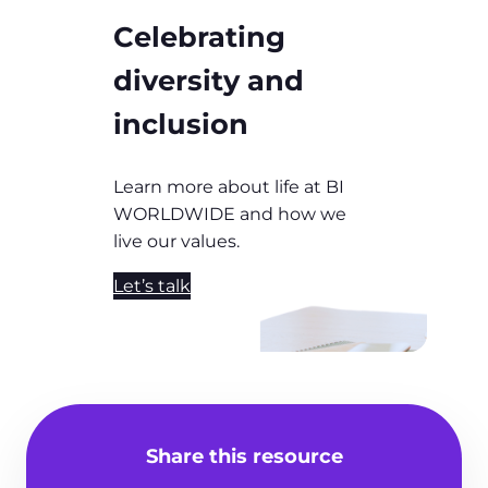
Celebrating
diversity and
inclusion
Learn more about life at BI
WORLDWIDE and how we
live our values.
Let’s talk
Share this resource