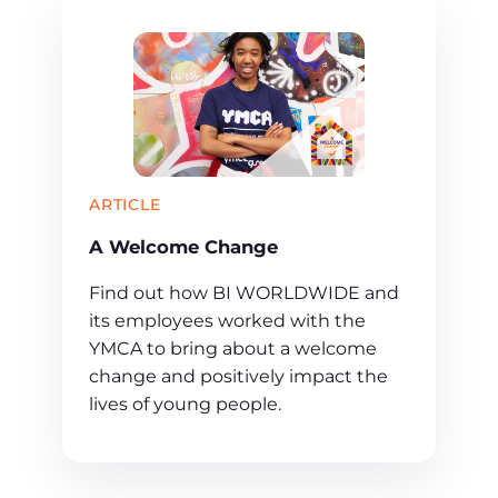
ARTICLE
A Welcome Change
Find out how BI WORLDWIDE and
its employees worked with the
YMCA to bring about a welcome
change and positively impact the
lives of young people.