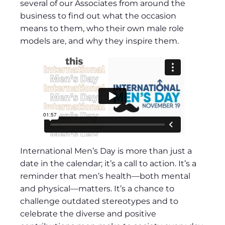
several of our Associates from around the
business to find out what the occasion
means to them, who their own male role
models are, and why they inspire them.
International Men’s Day is more than just a
date in the calendar; it’s a call to action. It’s a
reminder that men’s health—both mental
and physical—matters. It’s a chance to
challenge outdated stereotypes and to
celebrate the diverse and positive