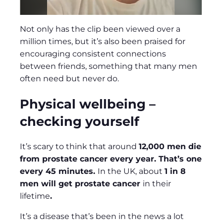
Not only has the clip been viewed over a
million times, but it’s also been praised for
encouraging consistent connections
between friends, something that many men
often need but never do.
Physical wellbeing –
checking yourself
It’s scary to think that around
12,000 men die
from prostate cancer every year. That’s one
every 45 minutes.
In the UK, about
1 in 8
men will get prostate cancer
in their
lifetime
.
It’s a disease that’s been in the news a lot