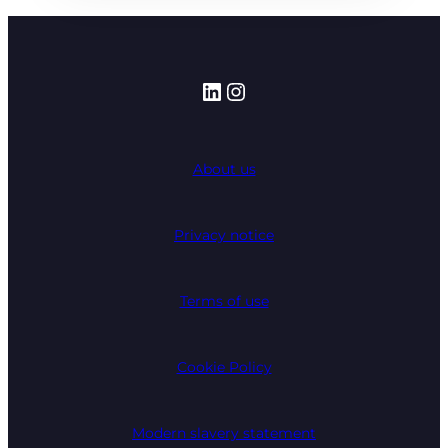
LinkedIn
Instagram
About us
Privacy notice
Terms of use
Cookie Policy
Modern slavery statement