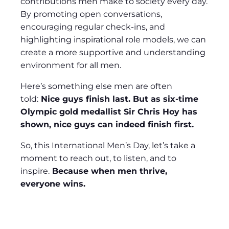
contributions men make to society every day.
By promoting open conversations,
encouraging regular check-ins, and
highlighting inspirational role models, we can
create a more supportive and understanding
environment for all men.
Here’s something else men are often
told:
Nice guys finish last. But as six-time
Olympic gold medallist Sir Chris Hoy has
shown, nice guys can indeed finish first.
So, this International Men’s Day, let’s take a
moment to reach out, to listen, and to
inspire.
Because when men thrive,
everyone wins.