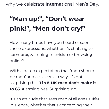
why we celebrate International Men’s Day.
“Man up!”, “Don’t wear
pink!”, “Men don’t cry!”
How many times have you heard or seen
those expressions, whether it’s chatting to
someone, watching television or browsing
online?
With a dated expectation that ‘men should
be men’ and act a certain way, it’s not
surprising that
1 in 5 UK men don’t make it
to 65
. Alarming, yes. Surprising, no.
It’s an attitude that sees men of all ages suffer
in silence, whether that’s concerning their