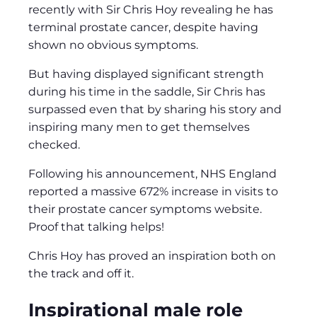
recently with Sir Chris Hoy revealing he has
terminal prostate cancer, despite having
shown no obvious symptoms.
But having displayed significant strength
during his time in the saddle, Sir Chris has
surpassed even that by sharing his story and
inspiring many men to get themselves
checked.
Following his announcement, NHS England
reported a massive 672% increase in visits to
their prostate cancer symptoms website.
Proof that talking helps!
Chris Hoy has proved an inspiration both on
the track and off it.
Inspirational male role