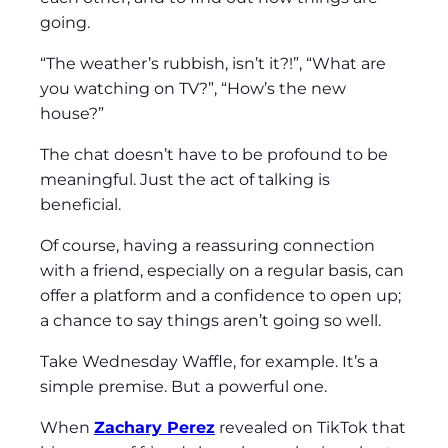
going.
“The weather’s rubbish, isn’t it?!”, “What are
you watching on TV?”, “How’s the new
house?”
The chat doesn’t have to be profound to be
meaningful. Just the act of talking is
beneficial.
Of course, having a reassuring connection
with a friend, especially on a regular basis, can
offer a platform and a confidence to open up;
a chance to say things aren’t going so well.
Take Wednesday Waffle, for example. It’s a
simple premise. But a powerful one.
When
Zachary Perez
revealed on TikTok that