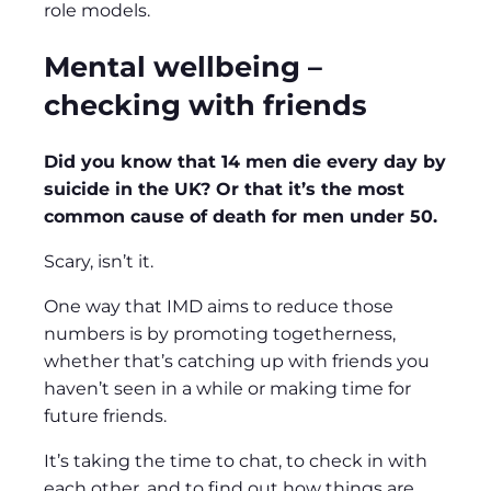
role models.
Mental wellbeing –
checking with friends
Did you know that 14 men die every day by
suicide in the UK? Or that it’s the most
common cause of death for men under 50.
Scary, isn’t it.
One way that IMD aims to reduce those
numbers is by promoting togetherness,
whether that’s catching up with friends you
haven’t seen in a while or making time for
future friends.
It’s taking the time to chat, to check in with
each other, and to find out how things are