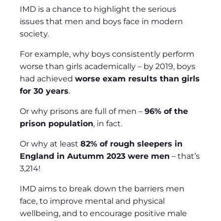
IMD is a chance to highlight the serious
issues that men and boys face in modern
society.
For example, why boys consistently perform
worse than girls academically – by 2019, boys
had achieved
worse exam results than girls
for 30 years
.
Or why prisons are full of men –
96% of the
prison population
, in fact.
Or why at least
82% of rough sleepers in
England in Autumm 2023 were men
– that’s
3,214!
IMD aims to break down the barriers men
face, to improve mental and physical
wellbeing, and to encourage positive male