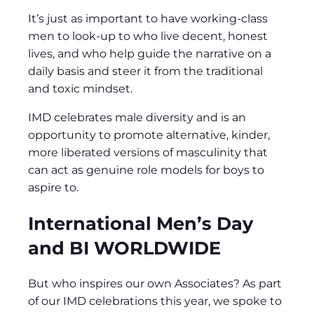
It’s just as important to have working-class
men to look-up to who live decent, honest
lives, and who help guide the narrative on a
daily basis and steer it from the traditional
and toxic mindset.
IMD celebrates male diversity and is an
opportunity to promote alternative, kinder,
more liberated versions of masculinity that
can act as genuine role models for boys to
aspire to.
International Men’s Day
and BI WORLDWIDE
But who inspires our own Associates? As part
of our IMD celebrations this year, we spoke to