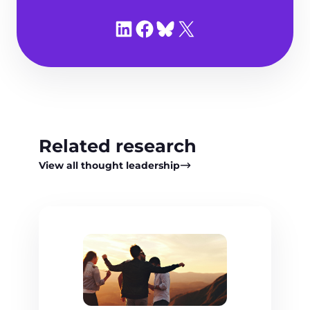
Share on LinkedIn
Share on Facebook
Share on Bluesky
Share on X
Related research
View all thought leadership