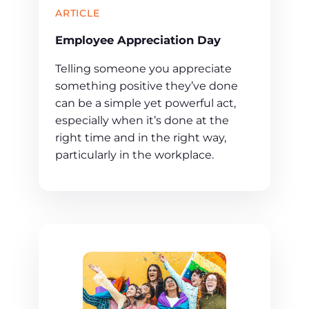
ARTICLE
Employee Appreciation Day
Telling someone you appreciate
something positive they’ve done
can be a simple yet powerful act,
especially when it’s done at the
right time and in the right way,
particularly in the workplace.