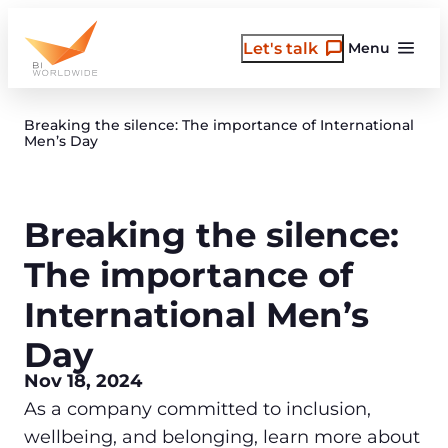
Skip
to
Let's talk
Menu
content
Breaking the silence: The importance of International
Men’s Day
Breaking the silence:
The importance of
International Men’s
Day
Nov 18, 2024
As a company committed to inclusion,
wellbeing, and belonging, learn more about