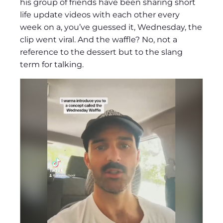
his group of friends have been sharing short
life update videos with each other every
week on a, you’ve guessed it, Wednesday, the
clip went viral. And the waffle? No, not a
reference to the dessert but to the slang
term for talking.