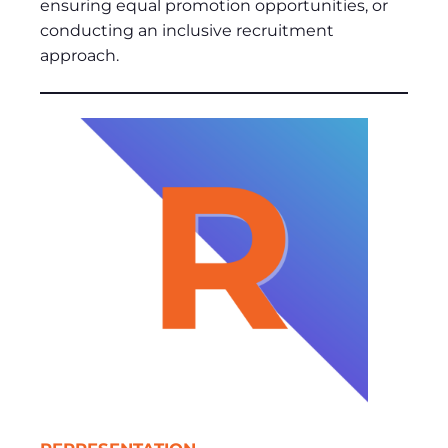
ensuring equal promotion opportunities, or
conducting an inclusive recruitment
approach.