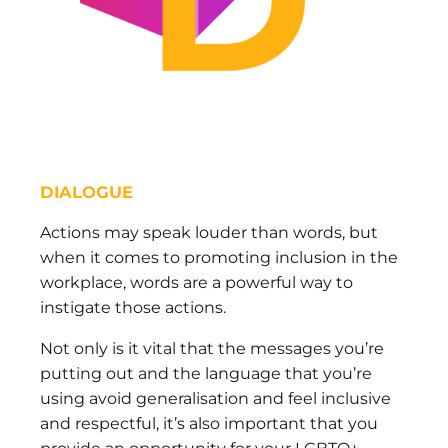
DIALOGUE
Actions may speak louder than words, but
when it comes to promoting inclusion in the
workplace, words are a powerful way to
instigate those actions.
Not only is it vital that the messages you’re
putting out and the language that you’re
using avoid generalisation and feel inclusive
and respectful, it’s also important that you