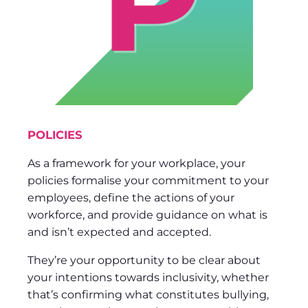
POLICIES
As a framework for your workplace, your
policies formalise your commitment to your
employees, define the actions of your
workforce, and provide guidance on what is
and isn’t expected and accepted.
They’re your opportunity to be clear about
your intentions towards inclusivity, whether
that’s confirming what constitutes bullying,