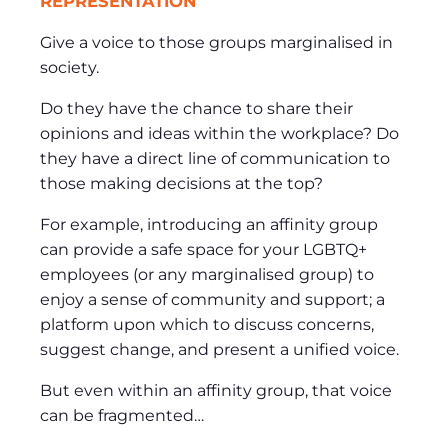
REPRESENTATION
Give a voice to those groups marginalised in
society.
Do they have the chance to share their
opinions and ideas within the workplace? Do
they have a direct line of communication to
those making decisions at the top?
For example, introducing an affinity group
can provide a safe space for your LGBTQ+
employees (or any marginalised group) to
enjoy a sense of community and support; a
platform upon which to discuss concerns,
suggest change, and present a unified voice.
But even within an affinity group, that voice
can be fragmented…