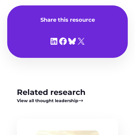
Share this resource
Share on LinkedIn
Share on Facebook
Share on Bluesky
Share on X
Related research
View all thought leadership