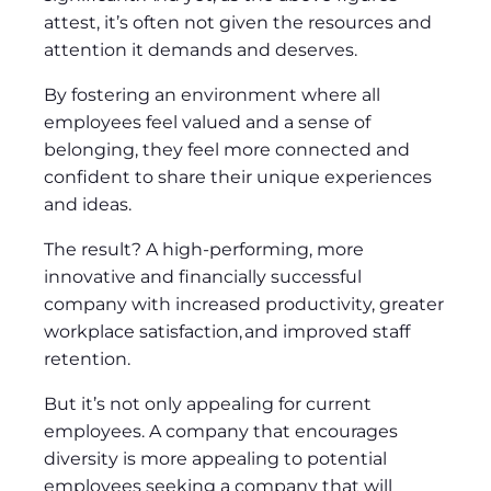
attest, it’s often not given the resources and
attention it demands and deserves.
By fostering an environment where all
employees feel valued and a sense of
belonging, they feel more connected and
confident to share their unique experiences
and ideas.
The result? A high-performing, more
innovative and financially successful
company with increased productivity, greater
workplace satisfaction, and improved staff
retention.
But it’s not only appealing for current
employees. A company that encourages
diversity is more appealing to potential
employees seeking a company that will