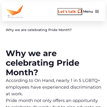
Skip
to
Let's talk
Menu
content
Why we are celebrating Pride Month?
Why we are
celebrating Pride
Month?
According to On Hand, nearly 1 in 5 LGBTQ+
employees have experienced discrimination
at work.
Pride month not only offers an opportunity