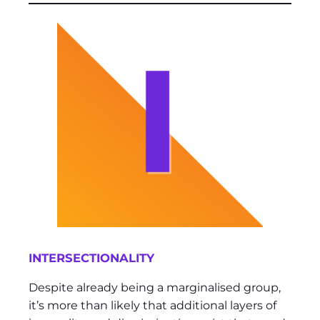
INTERSECTIONALITY
Despite already being a marginalised group,
it’s more than likely that additional layers of