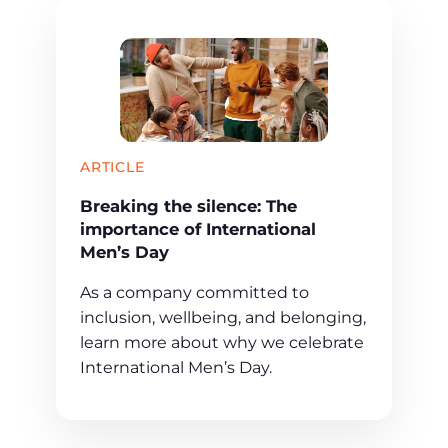
ARTICLE
Breaking the silence: The
importance of International
Men’s Day
As a company committed to
inclusion, wellbeing, and belonging,
learn more about why we celebrate
International Men’s Day.