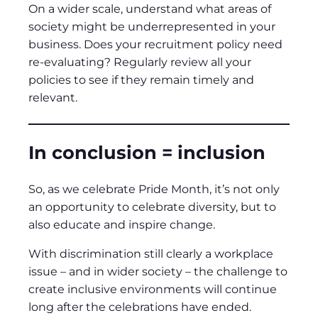
On a wider scale, understand what areas of
society might be underrepresented in your
business. Does your recruitment policy need
re-evaluating? Regularly review all your
policies to see if they remain timely and
relevant.
In conclusion = inclusion
So, as we celebrate Pride Month, it’s not only
an opportunity to celebrate diversity, but to
also educate and inspire change.
With discrimination still clearly a workplace
issue – and in wider society – the challenge to
create inclusive environments will continue
long after the celebrations have ended.