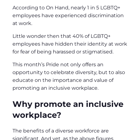
According to On Hand, nearly 1 in 5 LGBTQ+
employees have experienced discrimination
at work.
Little wonder then that 40% of LGBTQ+
employees have hidden their identity at work
for fear of being harassed or stigmatised.
This month’s Pride not only offers an
opportunity to celebrate diversity, but to also
educate on the importance and value of
promoting an inclusive workplace.
Why promote an inclusive
workplace?
The benefits of a diverse workforce are
significant. And yet, as the above figures