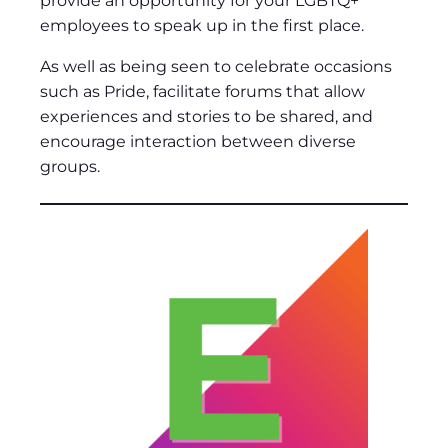
provide an opportunity for your LGBTQ+
employees to speak up in the first place.
As well as being seen to celebrate occasions
such as Pride, facilitate forums that allow
experiences and stories to be shared, and
encourage interaction between diverse
groups.