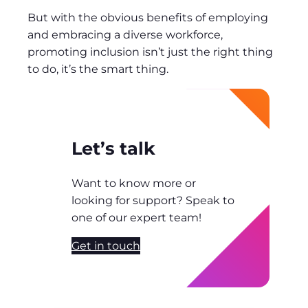
But with the obvious benefits of employing
and embracing a diverse workforce,
promoting inclusion isn’t just the right thing
to do, it’s the smart thing.
Let’s talk
Want to know more or
looking for support? Speak to
one of our expert team!
Get in touch