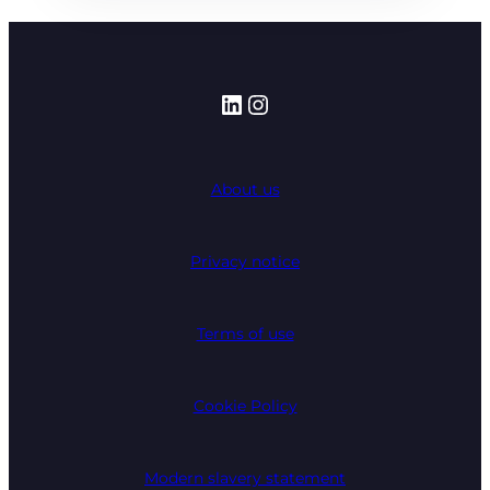
LinkedIn
Instagram
About us
Privacy notice
Terms of use
Cookie Policy
Modern slavery statement