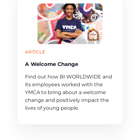
ARTICLE
A Welcome Change
Find out how BI WORLDWIDE and
its employees worked with the
YMCA to bring about a welcome
change and positively impact the
lives of young people.