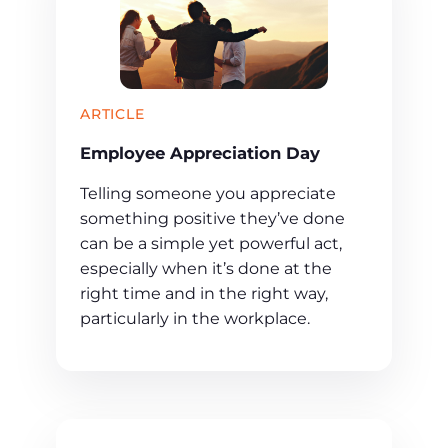
ARTICLE
Employee Appreciation Day
Telling someone you appreciate
something positive they’ve done
can be a simple yet powerful act,
especially when it’s done at the
right time and in the right way,
particularly in the workplace.