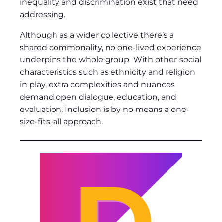
inequality and discrimination exist that need
addressing.
Although as a wider collective there’s a
shared commonality, no one-lived experience
underpins the whole group.
With other
social
characteristics such as ethnicity and religion
in play, extra complexities and nuances
demand open dialogue, education, and
evaluation. Inclusion is by no means a one-
size-fits-all approach.