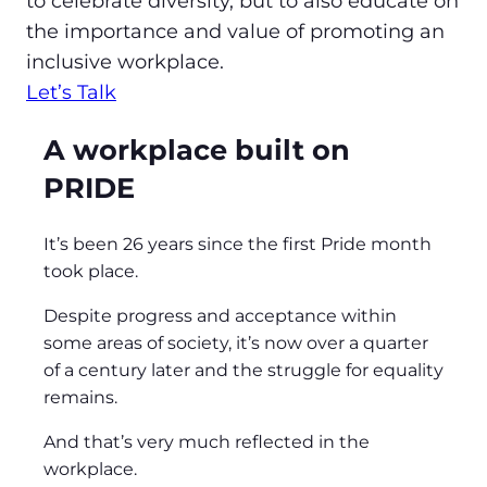
to celebrate diversity, but to also educate on
the importance and value of promoting an
inclusive workplace.
Let’s Talk
A workplace built on
PRIDE
It’s been 26 years since the first Pride month
took place.
Despite progress and acceptance within
some areas of society, it’s now over a quarter
of a century later and the struggle for equality
remains.
And that’s very much reflected in the
workplace.