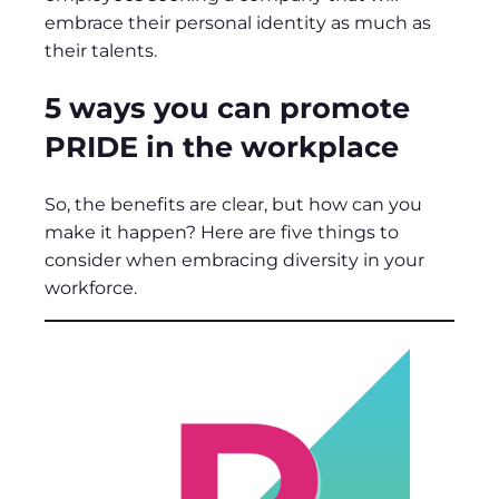
embrace their personal identity as much as
their talents.
5 ways you can promote
PRIDE in the workplace
So, the benefits are clear, but how can you
make it happen? Here are five things to
consider when embracing diversity in your
workforce.