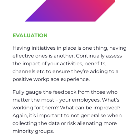
EVALUATION
Having initiatives in place is one thing, having
effective ones is another. Continually assess
the impact of your activities, benefits,
channels etc to ensure they’re adding to a
positive workplace experience.
Fully gauge the feedback from those who
matter the most – your employees. What’s
working for them? What can be improved?
Again, it’s important to not generalise when
collecting the data or risk alienating more
minority groups.