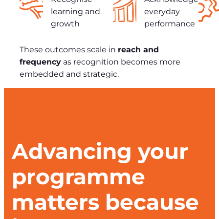
learning and
everyday
growth
performance
These outcomes scale in
reach and
frequency
as recognition becomes more
embedded and strategic.
Advancing your
programme
matters because