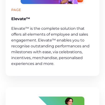
PAGE
Elevate™
Elevate™ is the complete solution that
offers all elements of employee and sales
engagement. Elevate™ enables you to
recognise outstanding performances and
milestones with ease, via celebrations,
incentives, merchandise, personalised
experiences and more.