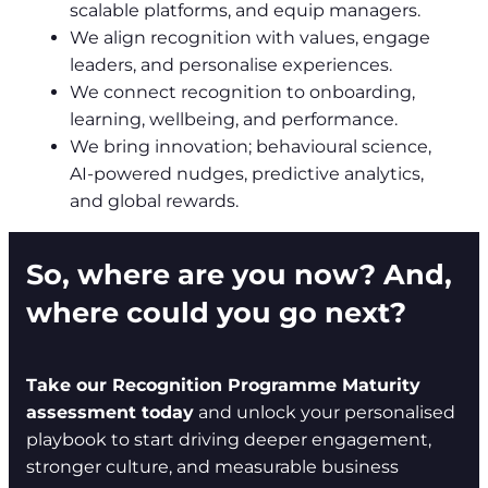
scalable platforms, and equip managers.
We align recognition with values, engage
leaders, and personalise experiences.
We connect recognition to onboarding,
learning, wellbeing, and performance.
We bring innovation; behavioural science,
AI-powered nudges, predictive analytics,
and global rewards.
So, where are you now? And,
where could you go next?
Take our Recognition Programme Maturity
assessment today
and unlock your personalised
playbook to start driving deeper engagement,
stronger culture, and measurable business