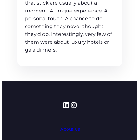
that stick are usually about a
moment. A unique experience. A
personal touch. A chance to do
something they never thought
they’d do. Interestingly, very few of
them were about luxury hotels or
gala dinners.
LinkedIn
Instagram
About us