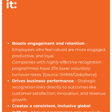
it:
Boosts engagement and retention
–
Employees who feel valued are more engaged,
productive, and loyal.
Companies with highly effective recognition
programmes have 31% lower voluntary
turnover rates.
[Source: SHRM/Globoforce]
Drives business performance
– Strategic
recognition links directly to outcomes like
customer satisfaction, innovation, and revenue
growth.
Creates a consistent, inclusive global