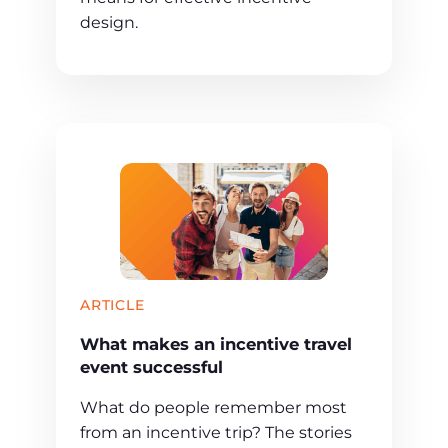
design.
ARTICLE
What makes an incentive travel
event successful
What do people remember most
from an incentive trip? The stories