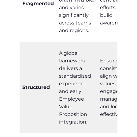
Fragmented
and varies
efforts, and
significantly
build
across teams
awareness.
and regions.
A global
framework
Ensure
delivers a
consistency,
standardised
align with
experience
values,
Structured
and early
engage
Employee
managers,
Value
and localise
Proposition
effectively.
integration.