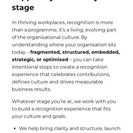
stage
In thriving workplaces, recognition is more
than a programme, it’s a living, evolving part
of the organisational culture. By
understanding where your organisation sits
today –
fragmented, structured, embedded,
strategic, or optimised
– you can take
intentional steps to create a recognition
experience that celebrates contributions,
defines culture and drives measurable
business results.
Whatever stage you’re at, we work with you
to build a recognition experience that fits
your culture and goals.
We help bring clarity and structure, launch