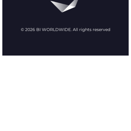
© 2026 BI WORLDWIDE. All rights reserved