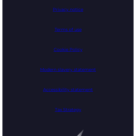
Privacy notice
Terms of use
Cookie Policy
Modern slavery statement
Accessibility statement
Tax Strategy