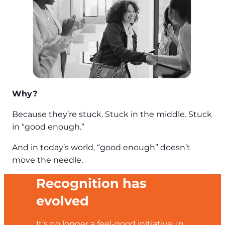
Why?
Because they’re stuck. Stuck in the middle. Stuck
in “good enough.”
And in today’s world, “good enough” doesn’t
move the needle.
Recognition has
evolved
It’s no longer a feel-good initiative. In