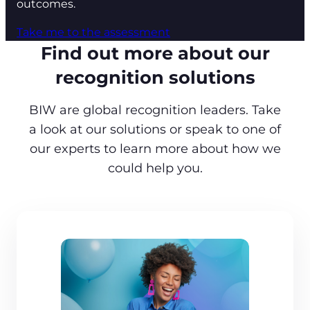
outcomes.
Take me to the assessment
Find out more about our
recognition solutions
BIW are global recognition leaders. Take
a look at our solutions or speak to one of
our experts to learn more about how we
could help you.