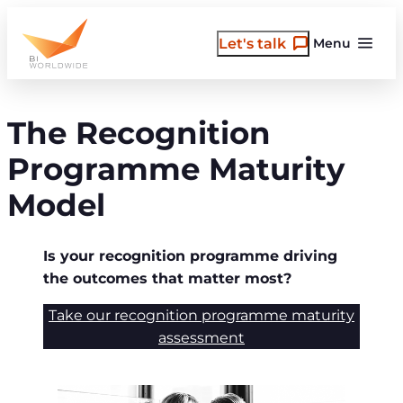
Skip
to
Let's talk
Menu
content
The Recognition
Programme Maturity
Model
Is your recognition programme driving
the outcomes that matter most?
Take our recognition programme maturity
assessment