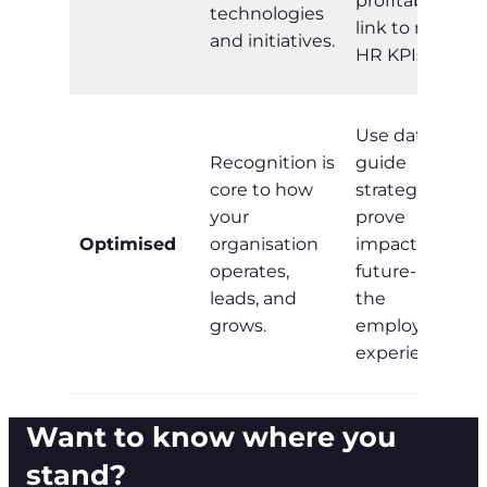
profitability;
technologies
link to non-
and initiatives.
HR KPIs.
Use data to
Recognition is
guide
core to how
strategy,
your
prove
Optimised
organisation
impact, and
operates,
future-proof
leads, and
the
grows.
employee
experience.
Want to know where you
stand?