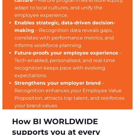
culture
– Mature programmes ensure equity,
adapt to local cultures, and unify the
employee experience.
Enables strategic, data-driven decision-
making
– Recognition data reveals gaps,
correlates with performance metrics, and
informs workforce planning.
Future-proofs your employee experience
–
Tech-enabled, personalised, and real-time
recognition keeps pace with evolving
expectations.
Strengthens your employer brand
–
Recognition enhances your Employee Value
Proposition, attracts top talent, and reinforces
your brand values
How BI WORLDWIDE
supports you at every