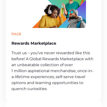
PAGE
Rewards Marketplace
Trust us – you’ve never rewarded like this
before! A Global Rewards Marketplace with
an unbeatable collection of over
1 million aspirational merchandise, once-in-
a-lifetime experiences, self-serve travel
options and learning opportunities to
quench curiosities