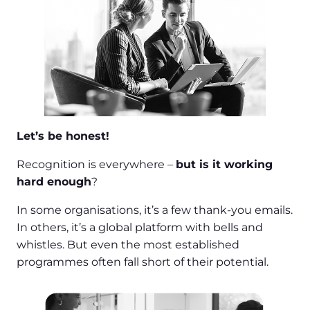
Let’s be honest!
Recognition is everywhere –
but is it working
hard enough
?
In some organisations, it’s a few thank-you emails.
In others, it’s a global platform with bells and
whistles. But even the most established
programmes often fall short of their potential.