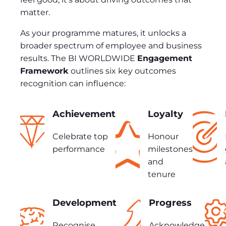
matter.
As your programme matures, it unlocks a
broader spectrum of employee and business
results. The BI WORLDWIDE
Engagement
Framework
outlines six key outcomes
recognition can influence:
Achievement
Loyalty
Celebrate top
Honour
performance
milestones
and
tenure
Development
Progress
Recognise
Acknowledge