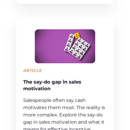
ARTICLE
The say-do gap in sales
motivation
Salespeople often say cash
motivates them most. The reality is
more complex. Explore the say-do
gap in sales motivation and what it
means for effective incentive