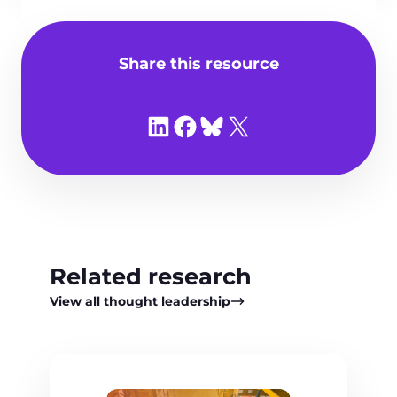
Share this resource
Share on LinkedIn
Share on Facebook
Share on Bluesky
Share on X
Related research
View all thought leadership