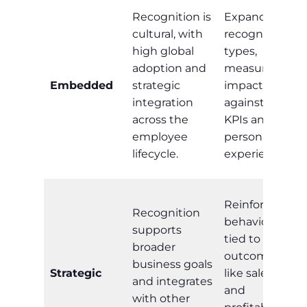
Recognition is
Expand
cultural, with
recognition
high global
types,
adoption and
measure
Embedded
strategic
impact
integration
against HR
across the
KPIs and
employee
personalise
lifecycle.
experiences.
Reinforce
Recognition
behaviours
supports
tied to
broader
outcomes
business goals
Strategic
like sales
and integrates
and
with other