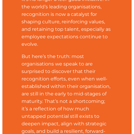
the world’s leading organisations,
recognition is now a catalyst for
shaping culture, reinforcing values,
and retaining top talent, especially as
employee expectations continue to
evolve.
But here’s the truth: most
organisations we speak to are
surprised to discover that their
recognition efforts, even when well-
established within their organisation,
are still in the early to mid-stages of
maturity. That’s not a shortcoming;
it’s a reflection of how much
untapped potential still exists to
deepen impact, align with strategic
goals, and build a resilient, forward-