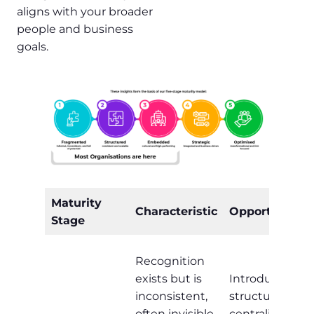
aligns with your broader
people and business
goals.
Maturity
Characteristic
Opportunity
Stage
Recognition
exists but is
Introduce
inconsistent,
structure,
often invisible,
centralise