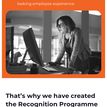
looking employee experience.
That’s why we have created
the Recognition Programme