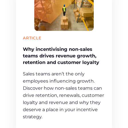
ARTICLE
Why incentivising non-sales
teams drives revenue growth,
retention and customer loyalty
Sales teams aren’t the only
employees influencing growth.
Discover how non-sales teams can
drive retention, renewals, customer
loyalty and revenue and why they
deserve a place in your incentive
strategy.