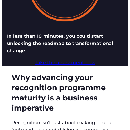
In less than 10 minutes, you could start
unlocking the roadmap to transformational
change
Take the assessment now
Why advancing your
recognition programme
maturity is a business
imperative
Recognition isn’t just about making people
feel good, it’s about driving outcomes that