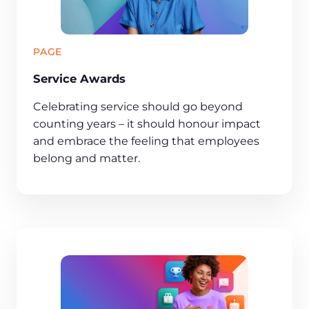
PAGE
Service Awards
Celebrating service should go beyond
counting years – it should honour impact
and embrace the feeling that employees
belong and matter.