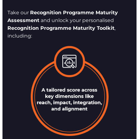
Take our
Recognition Programme Maturity
Assessment
and unlock your personalised
Recognition Programme Maturity Toolkit
,
including: