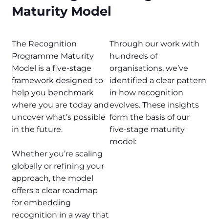
Maturity Model
The Recognition
Through our work with
Programme Maturity
hundreds of
Model is a five-stage
organisations, we’ve
framework designed to
identified a clear pattern
help you benchmark
in how recognition
where you are today and
evolves. These insights
uncover what’s possible
form the basis of our
in the future.
five-stage maturity
model:
Whether you’re scaling
globally or refining your
approach, the model
offers a clear roadmap
for embedding
recognition in a way that