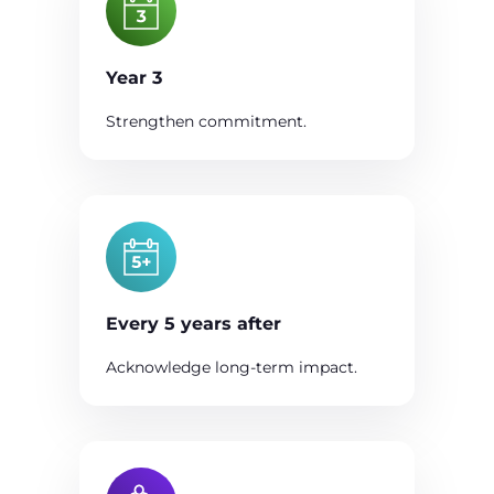
Year 3
Strengthen commitment.
Every 5 years after
Acknowledge long-term impact.