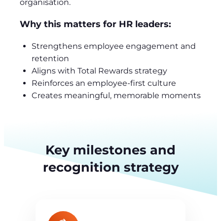
organisation.
Why this matters for HR leaders:
Strengthens employee engagement and
retention
Aligns with Total Rewards strategy
Reinforces an employee-first culture
Creates meaningful, memorable moments
Key milestones and
recognition strategy