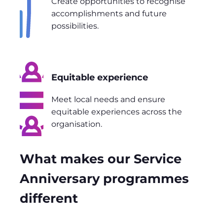
Create opportunities to recognise
accomplishments and future
possibilities.
Equitable experience
Meet local needs and ensure
equitable experiences across the
organisation.
What makes our Service
Anniversary programmes
different