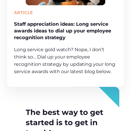
ARTICLE
Staff appreciation ideas: Long service
awards ideas to dial up your employee
recognition strategy
Long service gold watch? Nope, I don’t
think so… Dial up your employee
recognition strategy by updating your long
service awards with our latest blog below.
The best way to get
started is to get in