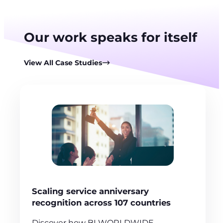
Our work speaks for itself
View All Case Studies
Scaling service anniversary
recognition across 107 countries
Discover how BI WORLDWIDE