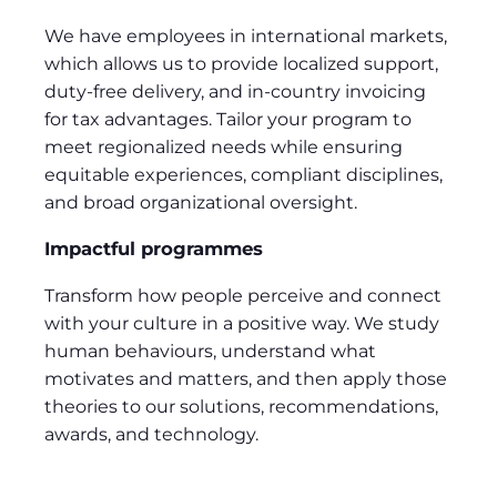
We have employees in international markets,
which allows us to provide localized support,
duty-free delivery, and in-country invoicing
for tax advantages. Tailor your program to
meet regionalized needs while ensuring
equitable experiences, compliant disciplines,
and broad organizational oversight.
Impactful programmes
Transform how people perceive and connect
with your culture in a positive way. We study
human behaviours, understand what
motivates and matters, and then apply those
theories to our solutions, recommendations,
awards, and technology.