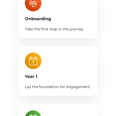
Onboarding
Take the first step in the journey.
Year 1
Lay the foundation for engagement.