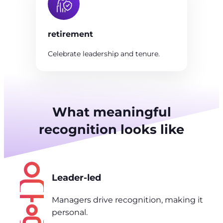
retirement
Celebrate leadership and tenure.
What meaningful
recognition looks like
Leader-led
Managers drive recognition, making it
personal.