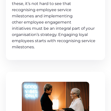
these, it’s not hard to see that
recognising employee service
milestones and implementing
other employee engagement
initiatives must be an integral part of your
organisation’s strategy. Engaging loyal
employees starts with recognising service
milestones.