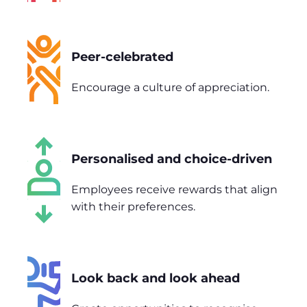
Peer-celebrated
Encourage a culture of appreciation.
Personalised and choice-driven
Employees receive rewards that align
with their preferences.
Look back and look ahead