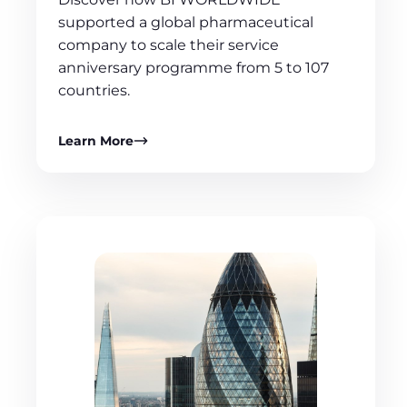
supported a global pharmaceutical
company to scale their service
anniversary programme from 5 to 107
countries.
Learn More