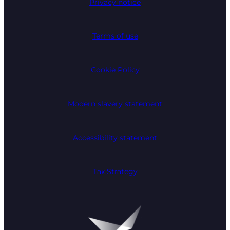
Privacy notice
Terms of use
Cookie Policy
Modern slavery statement
Accessibility statement
Tax Strategy