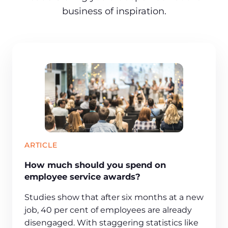
business of inspiration.
ARTICLE
How much should you spend on
employee service awards?
Studies show that after six months at a new
job, 40 per cent of employees are already
disengaged. With staggering statistics like