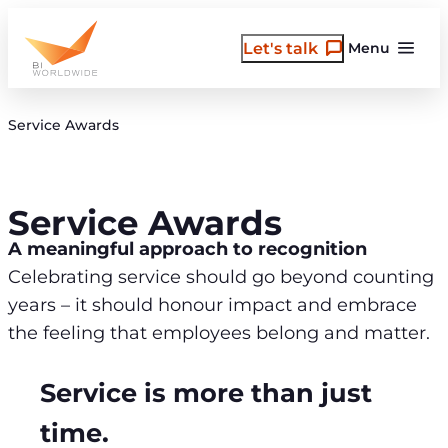
Skip
to
Let's talk
Menu
content
Service Awards
Service Awards
A meaningful approach to recognition
Celebrating service should go beyond counting
years – it should honour impact and embrace
the feeling that employees belong and matter.
Service is more than just
time.