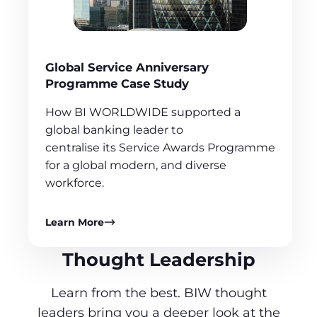
Global Service Anniversary
Programme Case Study
How BI WORLDWIDE supported a
global banking leader to
centralise its Service Awards Programme
for a global modern, and diverse
workforce.
Learn More
Thought Leadership
Learn from the best. BIW thought
leaders bring you a deeper look at the