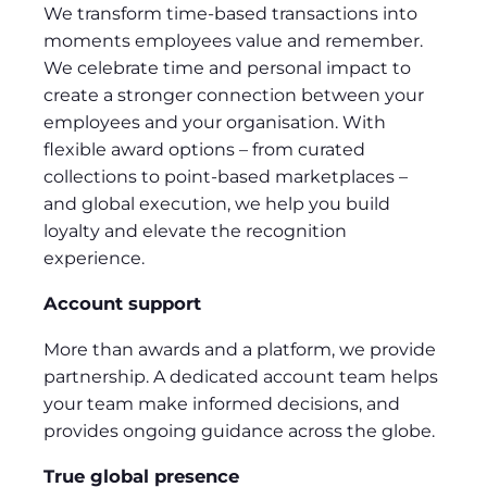
We transform time-based transactions into
moments employees value and remember.
We celebrate time and personal impact to
create a stronger connection between your
employees and your organisation. With
flexible award options – from curated
collections to point-based marketplaces –
and global execution, we help you build
loyalty and elevate the recognition
experience.
Account support
More than awards and a platform, we provide
partnership. A dedicated account team helps
your team make informed decisions, and
provides ongoing guidance across the globe.
True global presence