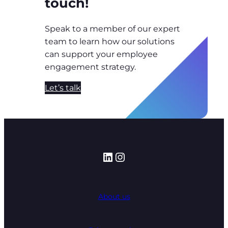
touch!
Speak to a member of our expert
team to learn how our solutions
can support your employee
engagement strategy.
Let’s talk
LinkedIn
Instagram
About us