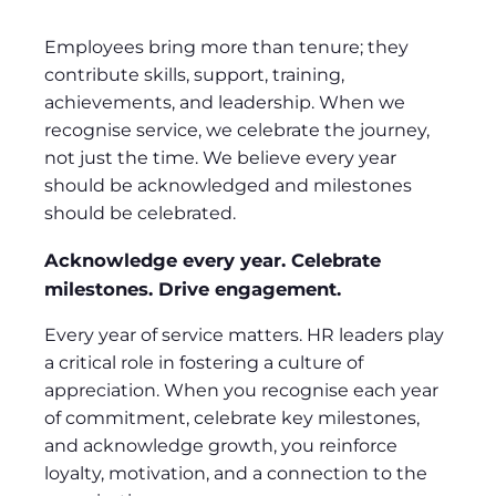
Employees bring more than tenure; they
contribute skills, support, training,
achievements, and leadership. When we
recognise service, we celebrate the journey,
not just the time. We believe every year
should be acknowledged and milestones
should be celebrated.
Acknowledge every year. Celebrate
milestones. Drive engagement.
Every year of service matters. HR leaders play
a critical role in fostering a culture of
appreciation. When you recognise each year
of commitment, celebrate key milestones,
and acknowledge growth, you reinforce
loyalty, motivation, and a connection to the