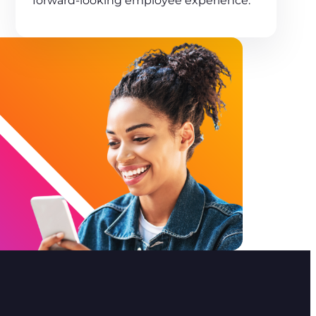
forward-looking employee experience.