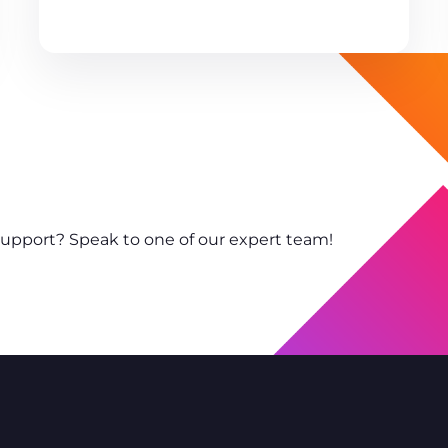
support? Speak to one of our expert team!