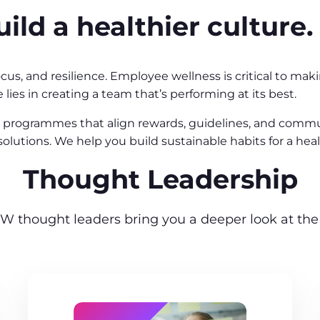
ild a healthier culture.
cus, and resilience. Employee wellness is critical to m
 lies in creating a team that’s performing at its best.
programmes that align rewards, guidelines, and communi
l solutions. We help you build sustainable habits for a h
Thought Leadership
W thought leaders bring you a deeper look at the 