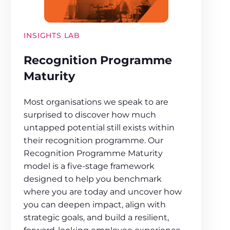
INSIGHTS LAB
Recognition Programme
Maturity
Most organisations we speak to are
surprised to discover how much
untapped potential still exists within
their recognition programme. Our
Recognition Programme Maturity
model is a five-stage framework
designed to help you benchmark
where you are today and uncover how
you can deepen impact, align with
strategic goals, and build a resilient,