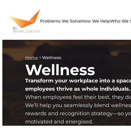
Skip
to
content
Problems We Solve
How We Help
Who We 
Home
Wellness
Wellness
Transform your workplace into a spac
employees thrive as whole individuals.
When employees feel their best, they do 
We’ll help you seamlessly blend wellnes
rewards and recognition strategy—so yo
motivated and energised.