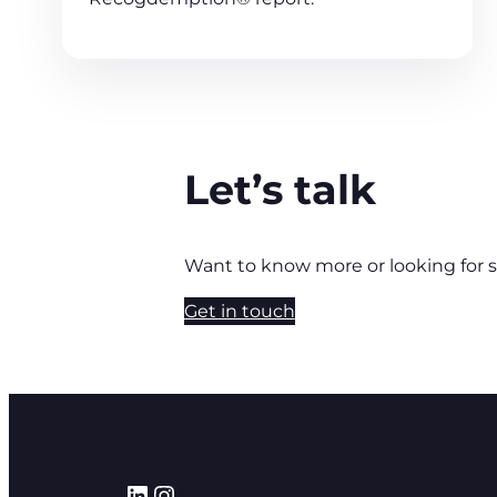
Let’s talk
Want to know more or looking for 
Get in touch
LinkedIn
Instagram