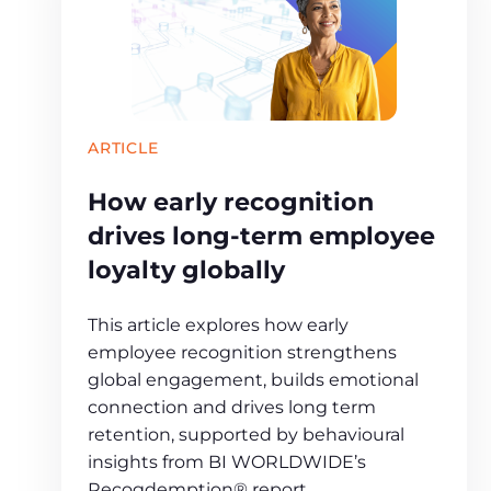
ARTICLE
How early recognition
drives long‑term employee
loyalty globally
This article explores how early
employee recognition strengthens
global engagement, builds emotional
connection and drives long term
retention, supported by behavioural
insights from BI WORLDWIDE’s
Recogdemption® report.