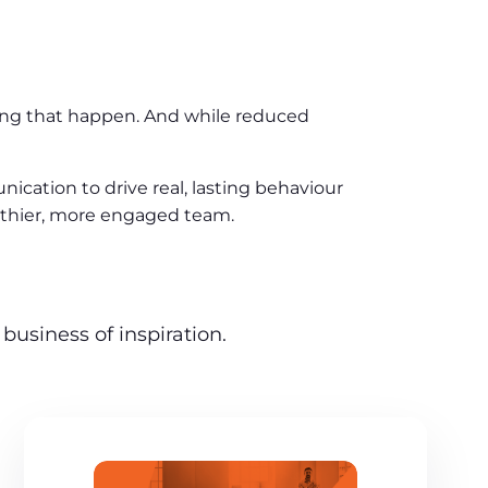
aking that happen. And while reduced
cation to drive real, lasting behaviour
ealthier, more engaged team.
business of inspiration.