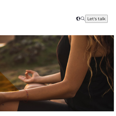
Search
Let's talk
Select
your
region