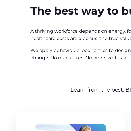
The best way to bu
A thriving workforce depends on energy, fo
healthcare costs are a bonus, the true value
We apply behavioural economics to design 
change. No quick fixes. No one-size-fits-al
Learn from the best. BI