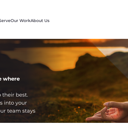
Serve
Our Work
About Us
e where
their best.
s into your
ur team stays