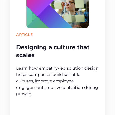
ARTICLE
Designing a culture that
scales
Learn how empathy‑led solution design
helps companies build scalable
cultures, improve employee
engagement, and avoid attrition during
growth.