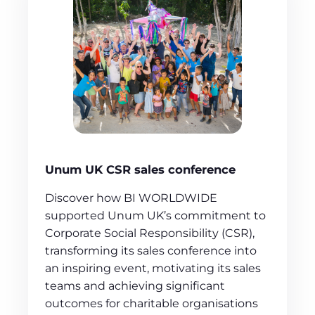
Unum UK CSR sales conference
Discover how BI WORLDWIDE
supported Unum UK’s commitment to
Corporate Social Responsibility (CSR),
transforming its sales conference into
an inspiring event, motivating its sales
teams and achieving significant
outcomes for charitable organisations