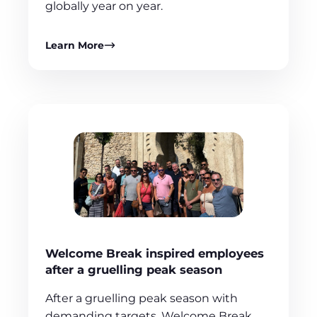
globally year on year.
Learn More
Welcome Break inspired employees
after a gruelling peak season
After a gruelling peak season with
demanding targets, Welcome Break