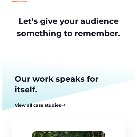
Let’s give your audience
something to remember.
Our work speaks for
itself.
View all case studies