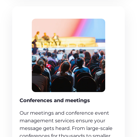
Conferences and meetings
Our meetings and conference event
management services ensure your
message gets heard. From large-scale
conferences for thousands to smaller