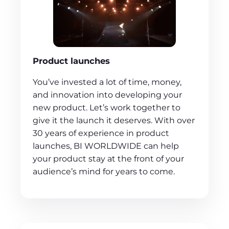
Product launches
You’ve invested a lot of time, money,
and innovation into developing your
new product. Let’s work together to
give it the launch it deserves. With over
30 years of experience in product
launches, BI WORLDWIDE can help
your product stay at the front of your
audience’s mind for years to come.