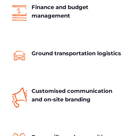
Finance and budget
management
Ground transportation logistics
Customised communication
and on-site branding