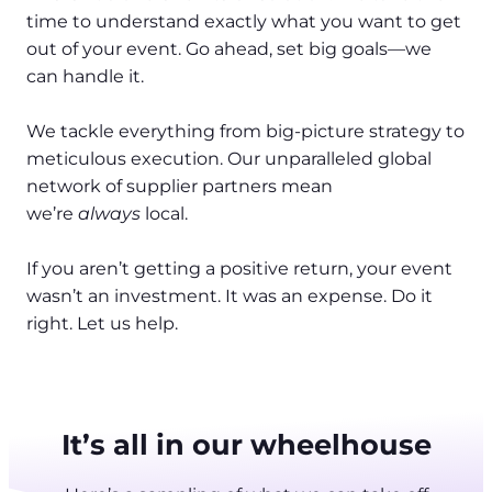
time to understand exactly what you want to get
out of your event. Go ahead, set big goals—we
can handle it.
We tackle everything from big-picture strategy to
meticulous execution. Our unparalleled global
network of supplier partners mean
we’re
always
local.
If you aren’t getting a positive return, your event
wasn’t an investment. It was an expense. Do it
right. Let us help.
It’s all in our wheelhouse