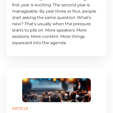
first year is exciting. The second year is
manageable. By year three or four, people
start asking the same question: What’s
new? That’s usually when the pressure
starts to pile on. More speakers. More
sessions. More content. More things
squeezed into the agenda.
ARTICLE