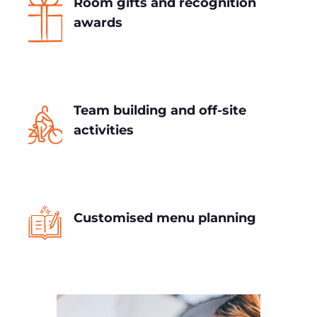
Room gifts and recognition
awards
Team building and off-site
activities
Customised menu planning