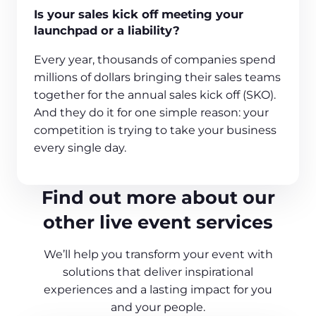
Is your sales kick off meeting your
launchpad or a liability?
Every year, thousands of companies spend
millions of dollars bringing their sales teams
together for the annual sales kick off (SKO).
And they do it for one simple reason: your
competition is trying to take your business
every single day.
Find out more about our
other live event services
We’ll help you transform your event with
solutions that deliver inspirational
experiences and a lasting impact for you
and your people.