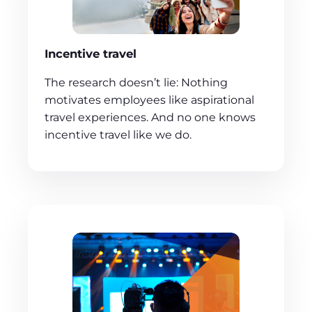
Incentive travel
The research doesn’t lie: Nothing
motivates employees like aspirational
travel experiences. And no one knows
incentive travel like we do.