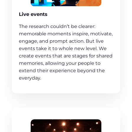
Live events
The research couldn’t be clearer:
memorable moments inspire, motivate,
engage, and prompt action. But live
events take it to whole new level. We
create events that are stages for shared
memories, allowing your people to
extend their experience beyond the
everyday.