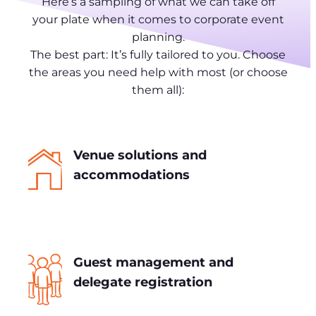
Here’s a sampling of what we can take off
your plate when it comes to corporate event
planning.
The best part: It’s fully tailored to you. Choose
the areas you need help with most (or choose
them all):
Venue solutions and
accommodations
Guest management and
delegate registration