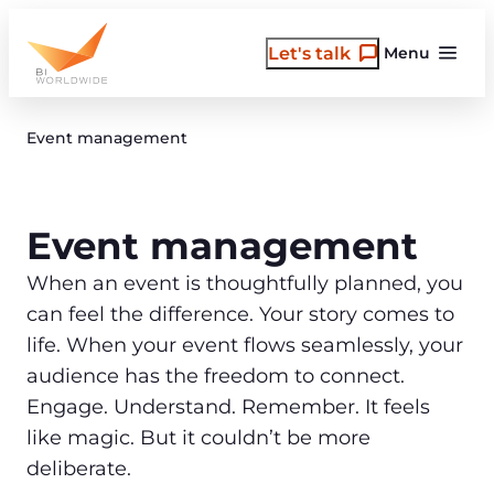
Skip
to
Let's talk
Menu
content
Event management
Event management
When an event is thoughtfully planned, you
can feel the difference. Your story comes to
life. When your event flows seamlessly, your
audience has the freedom to connect.
Engage. Understand. Remember. It feels
like magic. But it couldn’t be more
deliberate.