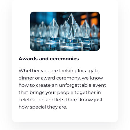
Awards and ceremonies
Whether you are looking for a gala
dinner or award ceremony, we know
how to create an unforgettable event
that brings your people together in
celebration and lets them know just
how special they are.