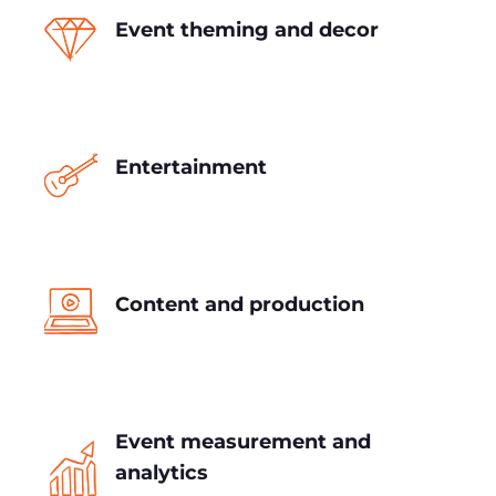
Event theming and decor
Entertainment
Content and production
Event measurement and
analytics