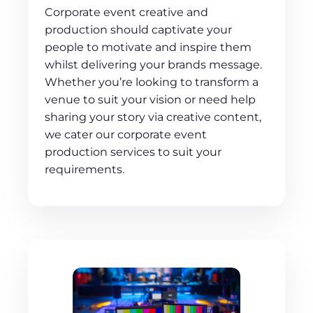
Corporate event creative and
production should captivate your
people to motivate and inspire them
whilst delivering your brands message.
Whether you’re looking to transform a
venue to suit your vision or need help
sharing your story via creative content,
we cater our corporate event
production services to suit your
requirements.