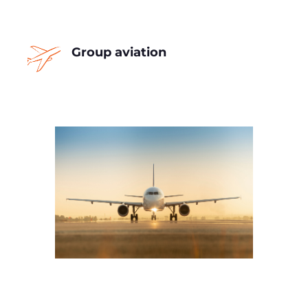
Group aviation