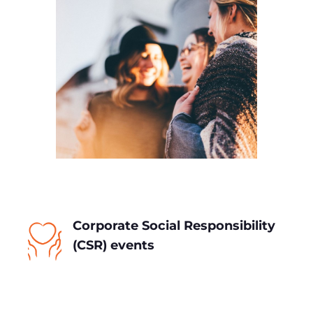
Corporate Social Responsibility
(CSR) events