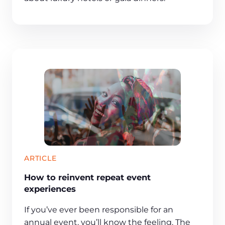
ARTICLE
How to reinvent repeat event
experiences
If you’ve ever been responsible for an
annual event, you’ll know the feeling. The