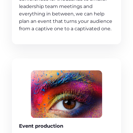
leadership team meetings and
everything in between, we can help
plan an event that turns your audience
from a captive one to a captivated one.
Event production