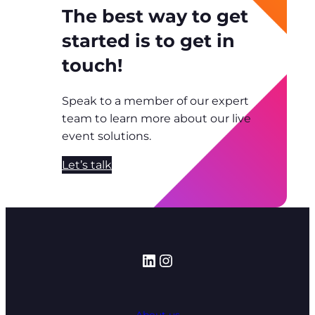
The best way to get
started is to get in
touch!
Speak to a member of our expert
team to learn more about our live
event solutions.
Let’s talk
LinkedIn
Instagram