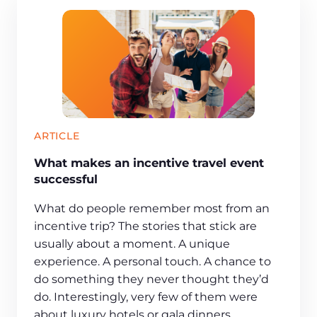
ARTICLE
What makes an incentive travel event
successful
What do people remember most from an
incentive trip? The stories that stick are
usually about a moment. A unique
experience. A personal touch. A chance to
do something they never thought they’d
do. Interestingly, very few of them were
about luxury hotels or gala dinners.