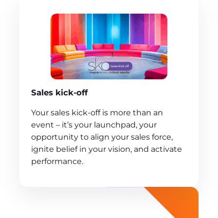
Sales kick-off
Your sales kick-off is more than an
event – it’s your launchpad, your
opportunity to align your sales force,
ignite belief in your vision, and activate
performance.