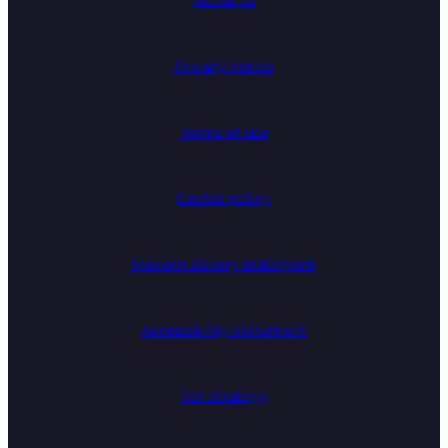
About us
Privacy notice
Terms of use
Cookie policy
Modern slavery statement
Accessibility Statement
Tax Strategy