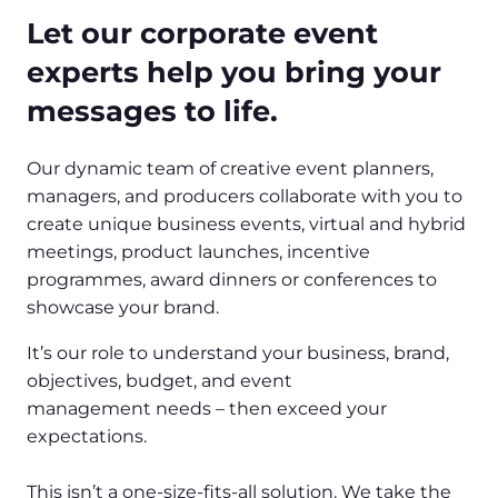
Let our corporate event
experts help you bring your
messages to life.
Our dynamic team of creative event planners,
managers, and producers collaborate with you to
create unique business events, virtual and hybrid
meetings, product launches, incentive
programmes, award dinners or conferences to
showcase your brand.
It’s our role to understand your business, brand,
objectives, budget, and event
management needs – then exceed your
expectations.
This isn’t a one-size-fits-all solution. We take the