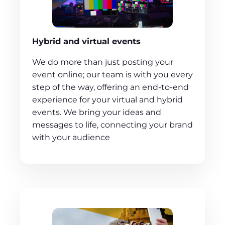
Hybrid and virtual events
We do more than just posting your
event online; our team is with you every
step of the way, offering an end-to-end
experience for your virtual and hybrid
events. We bring your ideas and
messages to life, connecting your brand
with your audience