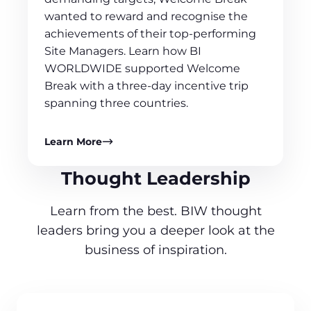
wanted to reward and recognise the
achievements of their top-performing
Site Managers. Learn how BI
WORLDWIDE supported Welcome
Break with a three-day incentive trip
spanning three countries.
Learn More
Thought Leadership
Learn from the best. BIW thought
leaders bring you a deeper look at the
business of inspiration.