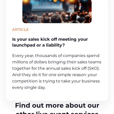
ARTICLE
Is your sales kick off meeting your
launchpad or a liability?
Every year, thousands of companies spend
millions of dollars bringing their sales teams
together for the annual sales kick off (SKO).
And they do it for one simple reason: your
competition is trying to take your business
every single day.
Find out more about our