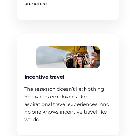
audience
Incentive travel
The research doesn’t lie: Nothing
motivates employees like
aspirational travel experiences. And
no one knows incentive travel like
we do.