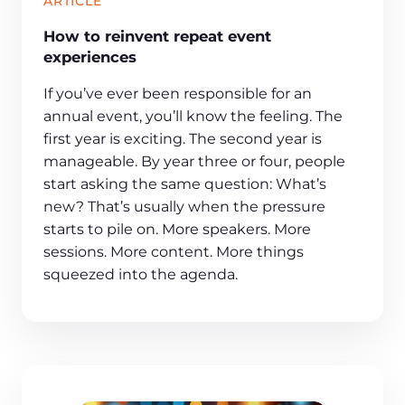
ARTICLE
How to reinvent repeat event
experiences
If you’ve ever been responsible for an
annual event, you’ll know the feeling. The
first year is exciting. The second year is
manageable. By year three or four, people
start asking the same question: What’s
new? That’s usually when the pressure
starts to pile on. More speakers. More
sessions. More content. More things
squeezed into the agenda.