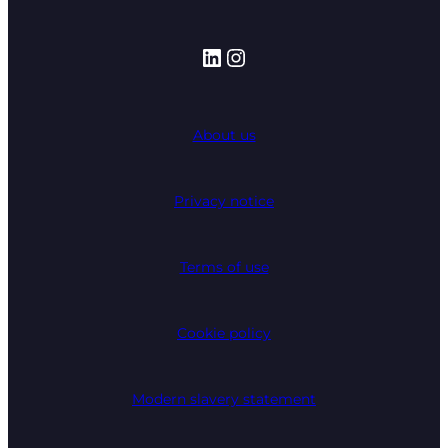
LinkedIn
Instagram
About us
Privacy notice
Terms of use
Cookie policy
Modern slavery statement