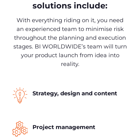
solutions include:
With everything riding on it, you need
an experienced team to minimise risk
throughout the planning and execution
stages. BI WORLDWIDE’s team will turn
your product launch from idea into
reality.
Strategy, design and content
Project management