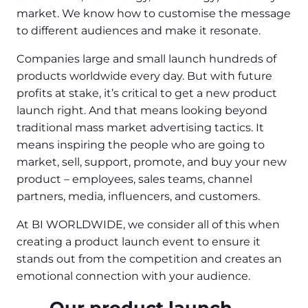
market. We know how to customise the message
to different audiences and make it resonate.
Companies large and small launch hundreds of
products worldwide every day. But with future
profits at stake, it’s critical to get a new product
launch right. And that means looking beyond
traditional mass market advertising tactics. It
means inspiring the people who are going to
market, sell, support, promote, and buy your new
product – employees, sales teams, channel
partners, media, influencers, and customers.
At BI WORLDWIDE, we consider all of this when
creating a product launch event to ensure it
stands out from the competition and creates an
emotional connection with your audience.
Our product launch