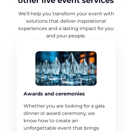
other live event services
We’ll help you transform your event with
solutions that deliver inspirational
experiences and a lasting impact for you
and your people.
Awards and ceremonies
Whether you are looking for a gala
dinner or award ceremony, we
know how to create an
unforgettable event that brings