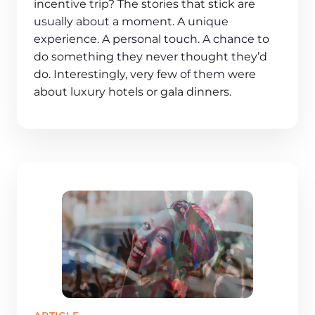
incentive trip? The stories that stick are
usually about a moment. A unique
experience. A personal touch. A chance to
do something they never thought they’d
do. Interestingly, very few of them were
about luxury hotels or gala dinners.