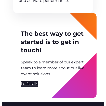
and activate performance.
The best way to get
started is to get in
touch!
Speak to a member of our expert
team to learn more about our live
event solutions.
Let’s talk