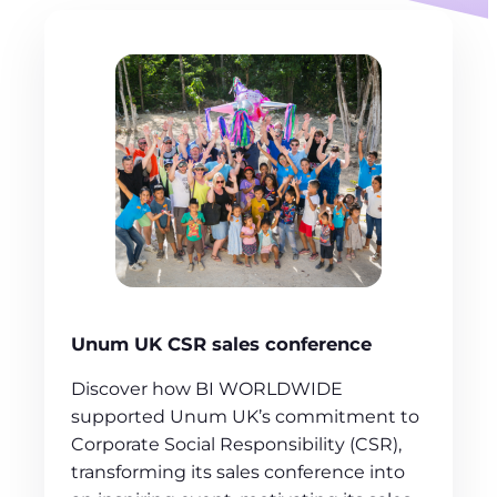
Unum UK CSR sales conference
Discover how BI WORLDWIDE
supported Unum UK’s commitment to
Corporate Social Responsibility (CSR),
transforming its sales conference into