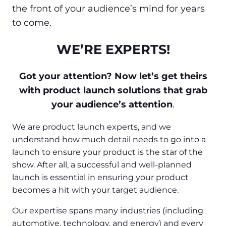
the front of your audience’s mind for years
to come.
WE’RE EXPERTS!
Got your attention? Now let’s get theirs
with product launch solutions that grab
your audience’s attention
.
We are product launch experts, and we
understand how much detail needs to go into a
launch to ensure your product is the star of the
show. After all, a successful and well-planned
launch is essential in ensuring your product
becomes a hit with your target audience.
Our expertise spans many industries (including
automotive, technology, and energy) and every