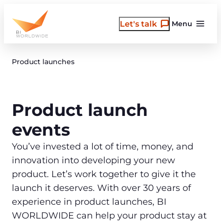
Skip
to
Let's talk
Menu
content
Product launches
Product launch
events
You’ve invested a lot of time, money, and
innovation into developing your new
product. Let’s work together to give it the
launch it deserves. With over 30 years of
experience in product launches, BI
WORLDWIDE can help your product stay at