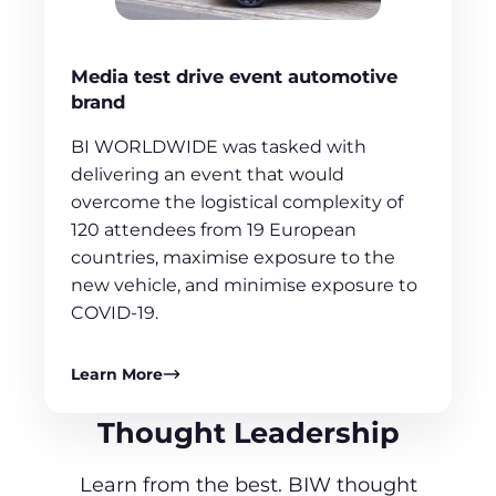
Media test drive event automotive
brand
BI WORLDWIDE was tasked with
delivering an event that would
overcome the logistical complexity of
120 attendees from 19 European
countries, maximise exposure to the
new vehicle, and minimise exposure to
COVID-19.
Learn More
Thought Leadership
Learn from the best. BIW thought