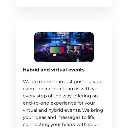
Hybrid and virtual events
We do more than just posting your
event online; our team is with you
every step of the way, offering an
end-to-end experience for your
virtual and hybrid events. We bring
your ideas and messages to life,
connecting your brand with your