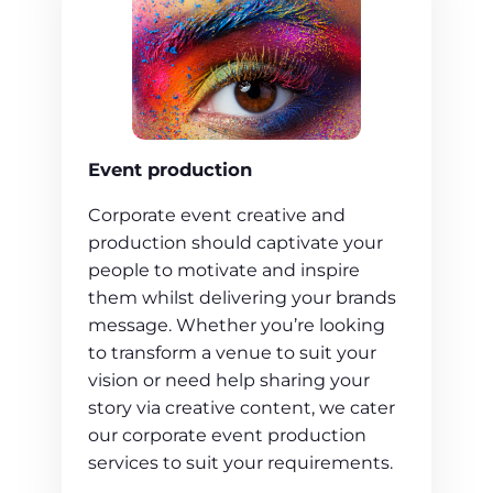
Event production
Corporate event creative and
production should captivate your
people to motivate and inspire
them whilst delivering your brands
message. Whether you’re looking
to transform a venue to suit your
vision or need help sharing your
story via creative content, we cater
our corporate event production
services to suit your requirements.