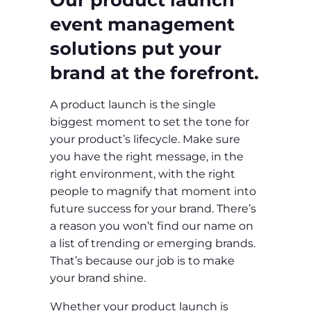
event management
solutions put your
brand at the forefront.
A product launch is the single
biggest moment to set the tone for
your product’s lifecycle. Make sure
you have the right message, in the
right environment, with the right
people to magnify that moment into
future success for your brand. There’s
a reason you won’t find our name on
a list of trending or emerging brands.
That’s because our job is to make
your brand shine.
Whether your product launch is