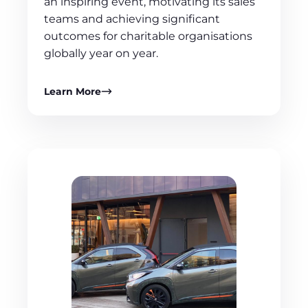
an inspiring event, motivating its sales
teams and achieving significant
outcomes for charitable organisations
globally year on year.
Learn More