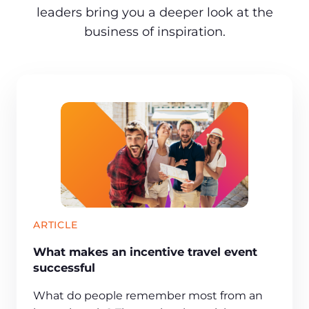
leaders bring you a deeper look at the
business of inspiration.
ARTICLE
What makes an incentive travel event
successful
What do people remember most from an