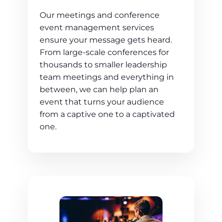
Our meetings and conference
event management services
ensure your message gets heard.
From large-scale conferences for
thousands to smaller leadership
team meetings and everything in
between, we can help plan an
event that turns your audience
from a captive one to a captivated
one.