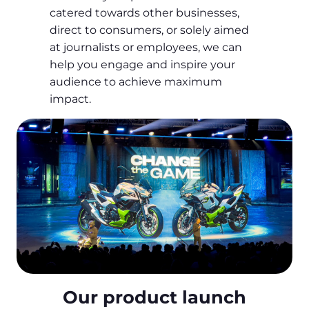
catered towards other businesses,
direct to consumers, or solely aimed
at journalists or employees, we can
help you engage and inspire your
audience to achieve maximum
impact.
Our product launch