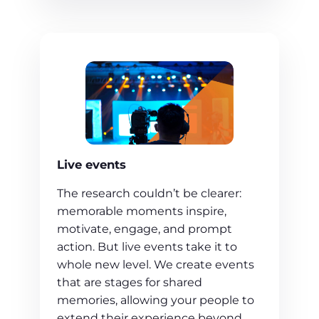
Live events
The research couldn’t be clearer:
memorable moments inspire,
motivate, engage, and prompt
action. But live events take it to
whole new level. We create events
that are stages for shared
memories, allowing your people to
extend their experience beyond