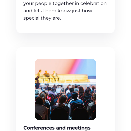
your people together in celebration
and lets them know just how
special they are.
Conferences and meetings