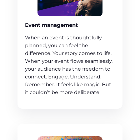
Event management
When an event is thoughtfully
planned, you can feel the
difference. Your story comes to life.
When your event flows seamlessly,
your audience has the freedom to
connect. Engage. Understand.
Remember. It feels like magic. But
it couldn’t be more deliberate.