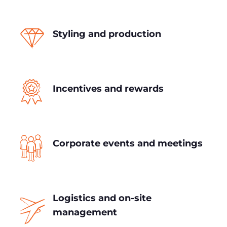
Styling and production
Incentives and rewards
Corporate events and meetings
Logistics and on-site
management