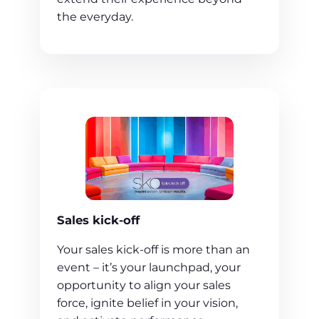
the everyday.
Sales kick-off
Your sales kick-off is more than an
event – it’s your launchpad, your
opportunity to align your sales
force, ignite belief in your vision,