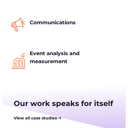
Communications
Event analysis and
measurement
Our work speaks for itself
View all case studies