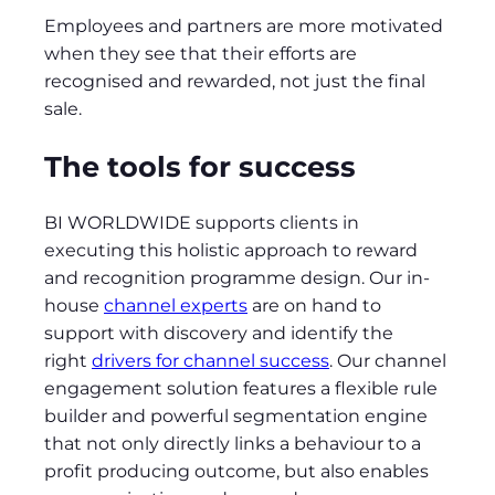
Employees and partners are more motivated
when they see that their efforts are
recognised and rewarded, not just the final
sale.
The tools for success
BI WORLDWIDE supports clients in
executing this holistic approach to reward
and recognition programme design. Our in-
house
channel experts
are on hand to
support with discovery and identify the
right
drivers for channel success
. Our channel
engagement solution features a flexible rule
builder and powerful segmentation engine
that not only directly links a behaviour to a
profit producing outcome, but also enables