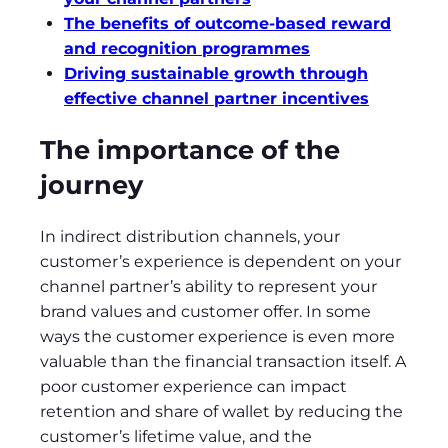
The benefits of outcome-based reward
and recognition programmes
Driving sustainable growth through
effective channel partner incentives
The importance of the
journey
In indirect distribution channels, your
customer’s experience is dependent on your
channel partner’s ability to represent your
brand values and customer offer. In some
ways the customer experience is even more
valuable than the financial transaction itself. A
poor customer experience can impact
retention and share of wallet by reducing the
customer’s lifetime value, and the