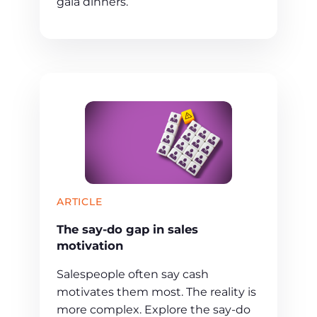
gala dinners.
ARTICLE
The say-do gap in sales
motivation
Salespeople often say cash
motivates them most. The reality is
more complex. Explore the say-do