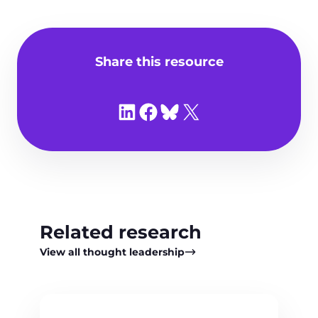
Share this resource
Share on LinkedIn
Share on Facebook
Share on Bluesky
Share on X
Related research
View all thought leadership