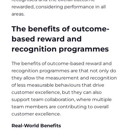
rewarded, considering performance in all
areas.
The benefits of outcome-
based reward and
recognition programmes
The benefits of outcome-based reward and
recognition programmes are that not only do
they allow the measurement and recognition
of less measurable behaviours that drive
customer excellence, but they can also
support team collaboration, where multiple
team members are contributing to overall
customer excellence.
Real-World Benefits