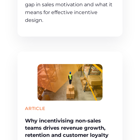
gap in sales motivation and what it
means for effective incentive
design.
ARTICLE
Why incentivising non-sales
teams drives revenue growth,
retention and customer loyalty