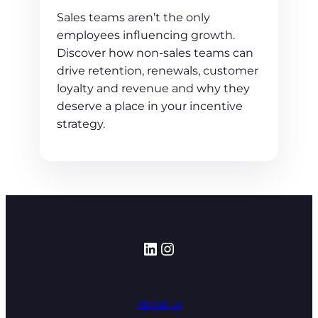
Sales teams aren’t the only
employees influencing growth.
Discover how non-sales teams can
drive retention, renewals, customer
loyalty and revenue and why they
deserve a place in your incentive
strategy.
LinkedIn
Instagram
About us