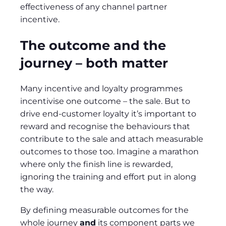
effectiveness of any channel partner
incentive.
The outcome and the
journey – both matter
Many incentive and loyalty programmes
incentivise one outcome – the sale. But to
drive end-customer loyalty it’s important to
reward and recognise the behaviours that
contribute to the sale and attach measurable
outcomes to those too. Imagine a marathon
where only the finish line is rewarded,
ignoring the training and effort put in along
the way.
By defining measurable outcomes for the
whole journey
and
its component parts we