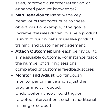
sales, improved customer retention, or
enhanced product knowledge?
Map Behaviours:
Identify the key
behaviours that contribute to these
objectives. For example, if the goal is
incremental sales driven by a new product
launch, focus on behaviours like product
training and customer engagement.
Attach Outcomes:
Link each behaviour to
a measurable outcome. For instance, track
the number of training sessions
completed or customer feedback scores.
Monitor and Adjust:
Continuously
monitor performance and adjust the
programme as needed.
Underperformance should trigger
targeted interventions, such as additional
training or support.