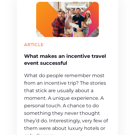
ARTICLE
What makes an incentive travel
event successful
What do people remember most
from an incentive trip? The stories
that stick are usually about a
moment. A unique experience. A
personal touch. A chance to do
something they never thought
they’d do. Interestingly, very few of
them were about luxury hotels or