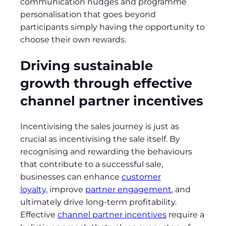
communication nudges and programme
personalisation that goes beyond
participants simply having the opportunity to
choose their own rewards.
Driving sustainable
growth through effective
channel partner incentives
Incentivising the sales journey is just as
crucial as incentivising the sale itself. By
recognising and rewarding the behaviours
that contribute to a successful sale,
businesses can enhance
customer
loyalty,
improve
partner engagement
, and
ultimately drive long-term profitability.
Effective
channel partner incentives
require a