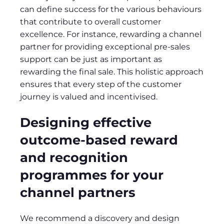
can define success for the various behaviours
that contribute to overall customer
excellence. For instance, rewarding a channel
partner for providing exceptional pre-sales
support can be just as important as
rewarding the final sale. This holistic approach
ensures that every step of the customer
journey is valued and incentivised.
Designing effective
outcome-based reward
and recognition
programmes for your
channel partners
We recommend a discovery and design