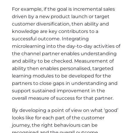
For example, if the goal is incremental sales
driven by a new product launch or target
customer diversification, then ability and
knowledge are key contributors to a
successful outcome. Integrating
microlearning into the day-to-day activities of
the channel partner enables understanding
and ability to be checked. Measurement of
ability then enables personalised, targeted
learning modules to be developed for the
partners to close gaps in understanding and
support sustained improvement in the
overall measure of success for that partner.
By developing a point of view on what ‘good’
looks like for each part of the customer
journey, the right behaviours can be
recognised and the overall outcome