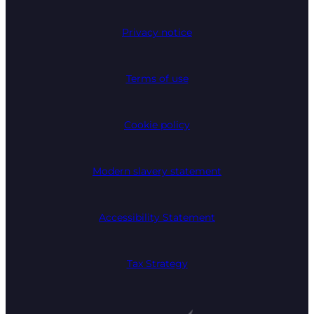
Privacy notice
Terms of use
Cookie policy
Modern slavery statement
Accessibility Statement
Tax Strategy