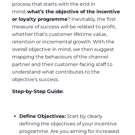
process that starts with the end in
mind;
what’s the objective of the incentive
or loyalty programme
? Inevitably, the first
measure of success will be related to profit,
whether that’s customer lifetime value,
retention or incremental growth. With the
overall objective in mind, we then suggest
mapping the behaviours of the channel
partner and their customer-facing staff to
understand what contributes to the
objective’s success.
Step-by-Step Guide:
Define Objectives:
Start by clearly
defining the objectives of your incentive
programme. Are you aiming for increased