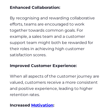
Enhanced Collaboration:
By recognising and rewarding collaborative
efforts, teams are encouraged to work
together towards common goals. For
example, a sales team and a customer
support team might both be rewarded for
their roles in achieving high customer
satisfaction scores.
Improved Customer Experience:
When all aspects of the customer journey are
valued, customers receive a more consistent
and positive experience, leading to higher
retention rates.
Increased
Motivation
: