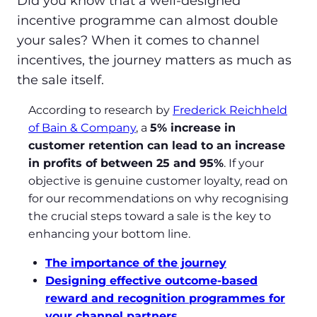
Did you know that a well-designed
incentive programme can almost double
your sales? When it comes to channel
incentives, the journey matters as much as
the sale itself.
According to research by
Frederick Reichheld
of Bain & Company
, a
5% increase in
customer retention can lead to an increase
in profits of between 25 and 95%
. If your
objective is genuine customer loyalty, read on
for our recommendations on why recognising
the crucial steps toward a sale is the key to
enhancing your bottom line.
The importance of the journey
Designing effective outcome-based
reward and recognition programmes for
your channel partners