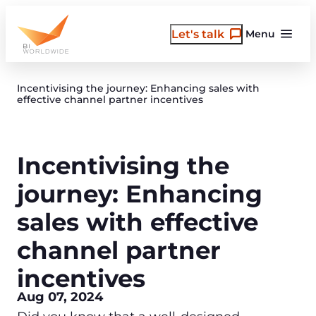
Skip
to
Let's talk
Menu
content
Incentivising the journey: Enhancing sales with
effective channel partner incentives
Incentivising the
journey: Enhancing
sales with effective
channel partner
incentives
Aug 07, 2024