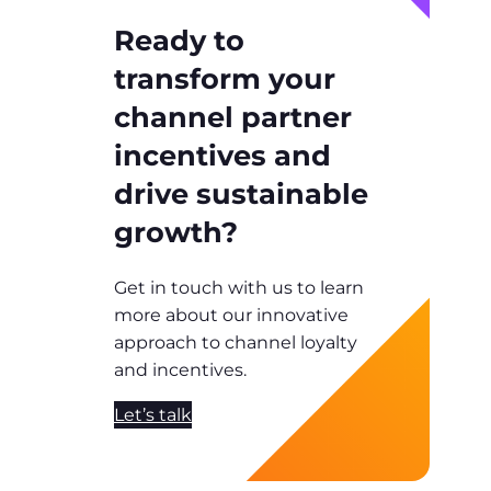
Ready to
transform your
channel partner
incentives and
drive sustainable
growth?
Get in touch with us to learn
more about our innovative
approach to channel loyalty
and incentives.
Let’s talk