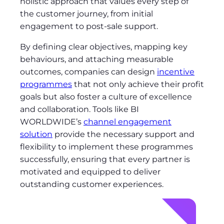
holistic approach that values every step of
the customer journey, from initial
engagement to post-sale support.
By defining clear objectives, mapping key
behaviours, and attaching measurable
outcomes, companies can design
incentive
programmes
that not only achieve their profit
goals but also foster a culture of excellence
and collaboration. Tools like BI
WORLDWIDE’s
channel engagement
solution
provide the necessary support and
flexibility to implement these programmes
successfully, ensuring that every partner is
motivated and equipped to deliver
outstanding customer experiences.