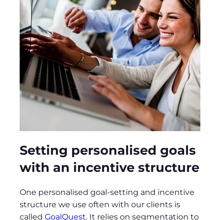
Setting personalised goals
with an incentive structure
One personalised goal-setting and incentive
structure we use often with our clients is
called
GoalQuest
. It relies on segmentation to