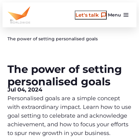
Skip
to
Let's talk
Menu
content
The power of setting personalised goals
The power of setting
personalised goals
Jul 04, 2024
Personalised goals are a simple concept
with extraordinary impact. Learn how to use
goal setting to celebrate and acknowledge
achievement, and how to focus your efforts
to spur new growth in your business.