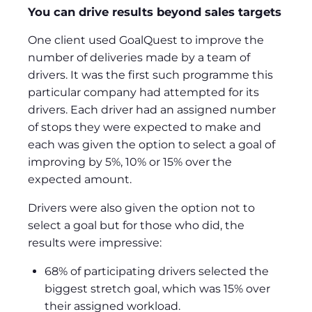
You can drive results beyond sales targets
One client used GoalQuest to improve the
number of deliveries made by a team of
drivers. It was the first such programme this
particular company had attempted for its
drivers. Each driver had an assigned number
of stops they were expected to make and
each was given the option to select a goal of
improving by 5%, 10% or 15% over the
expected amount.
Drivers were also given the option not to
select a goal but for those who did, the
results were impressive:
68% of participating drivers selected the
biggest stretch goal, which was 15% over
their assigned workload.