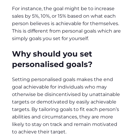
For instance, the goal might be to increase
sales by 5%, 10%, or 15% based on what each
person believes is achievable for themselves.
This is different from personal goals which are
simply goals you set for yourself.
Why should you set
personalised goals?
Setting personalised goals makes the end
goal achievable for individuals who may
otherwise be disincentivised by unattainable
targets or demotivated by easily achievable
targets. By tailoring goals to fit each person’s
abilities and circumstances, they are more
likely to stay on track and remain motivated
to achieve their target.