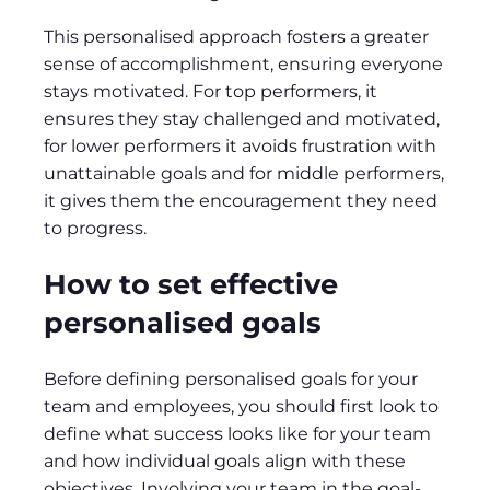
This personalised approach fosters a greater
sense of accomplishment, ensuring everyone
stays motivated. For top performers, it
ensures they stay challenged and motivated,
for lower performers it avoids frustration with
unattainable goals and for middle performers,
it gives them the encouragement they need
to progress.
How to set effective
personalised goals
Before defining personalised goals for your
team and employees, you should first look to
define what success looks like for your team
and how individual goals align with these
objectives. Involving your team in the goal-