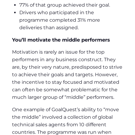
77% of that group achieved their goal.
Drivers who participated in the
programme completed 31% more
deliveries than assigned.
You’ll motivate the middle performers
Motivation is rarely an issue for the top
performers in any business construct. They
are, by their very nature, predisposed to strive
to achieve their goals and targets. However,
the incentive to stay focused and motivated
can often be somewhat problematic for the
much larger group of “middle” performers.
One example of GoalQuest’s ability to “move
the middle” involved a collection of global
technical sales agents from 10 different
countries. The programme was run when