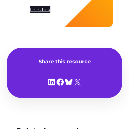
Let’s talk
Share this resource
Share on LinkedIn
Share on Facebook
Share on Bluesky
Share on X