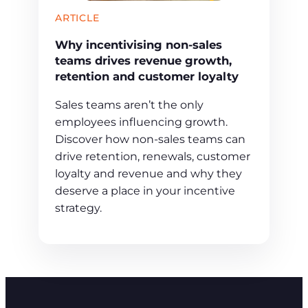
ARTICLE
Why incentivising non-sales
teams drives revenue growth,
retention and customer loyalty
Sales teams aren’t the only
employees influencing growth.
Discover how non-sales teams can
drive retention, renewals, customer
loyalty and revenue and why they
deserve a place in your incentive
strategy.