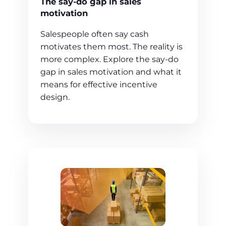
The say-do gap in sales
motivation
Salespeople often say cash
motivates them most. The reality is
more complex. Explore the say-do
gap in sales motivation and what it
means for effective incentive
design.