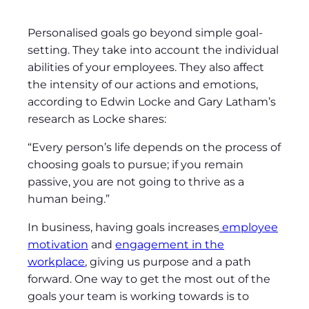
Personalised goals go beyond simple goal-
setting. They take into account the individual
abilities of your employees. They also affect
the intensity of our actions and emotions,
according to Edwin Locke and Gary Latham’s
research as Locke shares:
“Every person’s life depends on the process of
choosing goals to pursue; if you remain
passive, you are not going to thrive as a
human being.”
In business, having goals increases
employee
motivation
and
engagement in the
workplace
, giving us purpose and a path
forward. One way to get the most out of the
goals your team is working towards is to