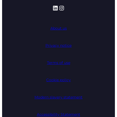
LinkedIn
Instagram
About us
Privacy notice
Terms of use
Cookie policy
Modern slavery statement
Accessibility Statement