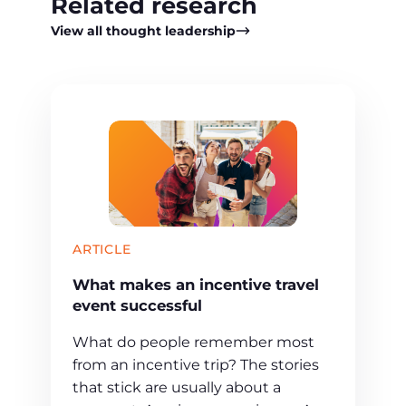
Related research
View all thought leadership
ARTICLE
What makes an incentive travel
event successful
What do people remember most
from an incentive trip? The stories
that stick are usually about a