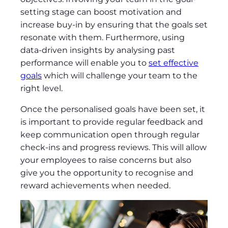
setting stage can boost motivation and
increase buy-in by ensuring that the goals set
resonate with them. Furthermore, using
data-driven insights by analysing past
performance will enable you to
set effective
goals
which will challenge your team to the
right level.
Once the personalised goals have been set, it
is important to provide regular feedback and
keep communication open through regular
check-ins and progress reviews. This will allow
your employees to raise concerns but also
give you the opportunity to recognise and
reward achievements when needed.