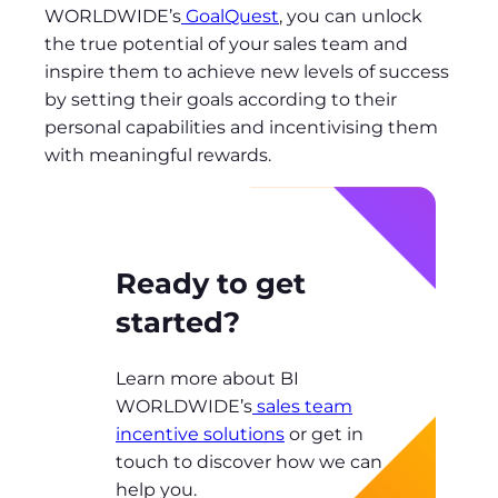
WORLDWIDE’s
GoalQuest
, you can unlock
the true potential of your sales team and
inspire them to achieve new levels of success
by setting their goals according to their
personal capabilities and incentivising them
with meaningful rewards.
Ready to get
started?
Learn more about BI
WORLDWIDE’s
sales team
incentive solutions
or get in
touch to discover how we can
help you.