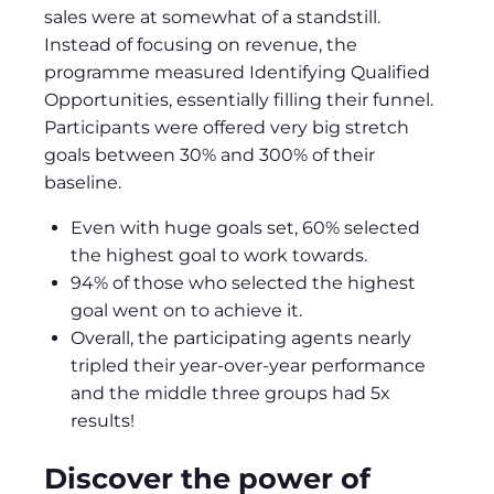
sales were at somewhat of a standstill.
Instead of focusing on revenue, the
programme measured Identifying Qualified
Opportunities, essentially filling their funnel.
Participants were offered very big stretch
goals between 30% and 300% of their
baseline.
Even with huge goals set, 60% selected
the highest goal to work towards.
94% of those who selected the highest
goal went on to achieve it.
Overall, the participating agents nearly
tripled their year-over-year performance
and the middle three groups had 5x
results!
Discover the power of