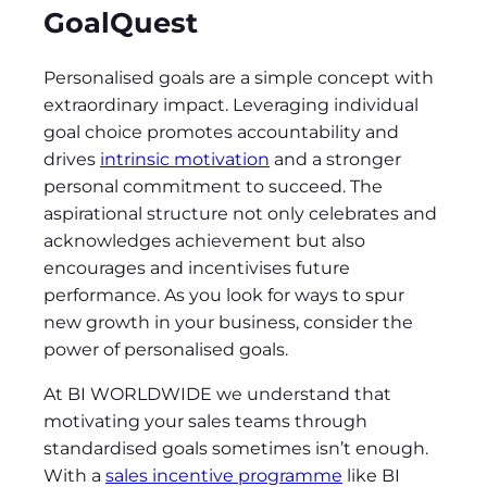
GoalQuest
Personalised goals are a simple concept with
extraordinary impact. Leveraging individual
goal choice promotes accountability and
drives
intrinsic motivation
and a stronger
personal commitment to succeed. The
aspirational structure not only celebrates and
acknowledges achievement but also
encourages and incentivises future
performance. As you look for ways to spur
new growth in your business, consider the
power of personalised goals.
At BI WORLDWIDE we understand that
motivating your sales teams through
standardised goals sometimes isn’t enough.
With a
sales incentive programme
like BI