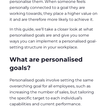
personalise them. When someone feels
personally connected to a goal they are
working towards, they place a higher value on
it and are therefore more likely to achieve it.
In this guide, we’ll take a closer look at what
personalised goals are and give you some
ways you can implement a personalised goal-
setting structure in your workplace.
What are personalised
goals?
​​Personalised goals involve setting the same
overarching goal for all employees, such as
increasing the number of sales, but tailoring
the specific target to each individual’s
capabilities and current performance.