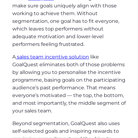
make sure goals uniquely align with those
working to achieve them. Without
segmentation, one goal has to fit everyone,
which leaves top performers without
adequate motivation and lower-level
performers feeling frustrated.
A
sales team incentive solution
like
GoalQuest eliminates both of those problems
by allowing you to personalise the incentive
programme, basing goals on the participating
audience’s past performance. That means
everyone’s motivated — the top, the bottom,
and most importantly, the middle segment of
your sales team.
Beyond segmentation, GoalQuest also uses
self-selected goals and inspiring rewards to