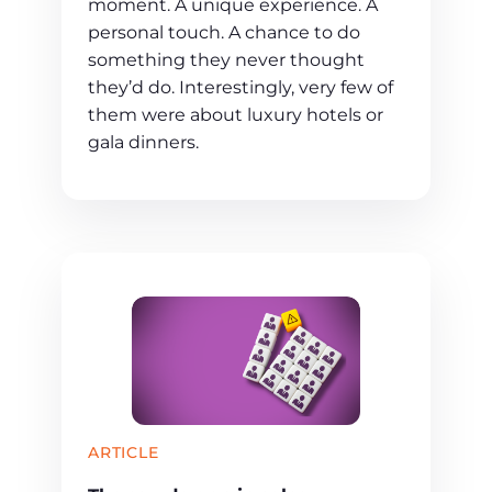
moment. A unique experience. A
personal touch. A chance to do
something they never thought
they’d do. Interestingly, very few of
them were about luxury hotels or
gala dinners.
ARTICLE