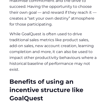
maximise commitment and the drive to
succeed. Having the opportunity to choose
their own goal — and reward if they reach it —
creates a “set your own destiny” atmosphere
for those participating.
While GoalQuest is often used to drive
traditional sales metrics like product sales,
add-on sales, new account creation, learning
completion and more, it can also be used to
impact other productivity behaviours where a
historical baseline of performance may not
exist.
Benefits of using an
incentive structure like
GoalQuest