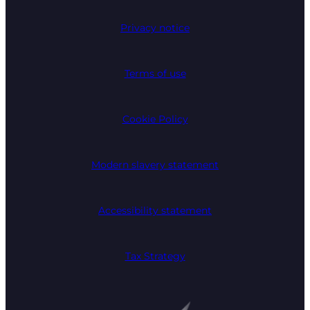
Privacy notice
Terms of use
Cookie Policy
Modern slavery statement
Accessibility statement
Tax Strategy