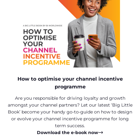
How to optimise your channel incentive
programme
Are you responsible for driving loyalty and growth
amongst your channel partners? Let our latest ‘Big Little
Book’ become your handy go-to-guide on how to design
or evolve your channel incentive programme for long
term success.
Download the e-book now