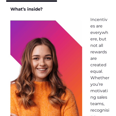
What’s inside?
Incentiv
es are
everywh
ere, but
not all
rewards
are
created
equal.
Whether
you’re
motivati
ng sales
teams,
recognisi