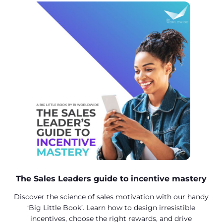
The Sales Leaders guide to incentive mastery
Discover the science of sales motivation with our handy
‘Big Little Book’. Learn how to design irresistible
incentives, choose the right rewards, and drive