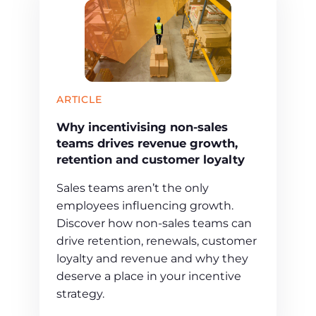
ARTICLE
Why incentivising non-sales
teams drives revenue growth,
retention and customer loyalty
Sales teams aren’t the only
employees influencing growth.
Discover how non-sales teams can
drive retention, renewals, customer
loyalty and revenue and why they
deserve a place in your incentive
strategy.