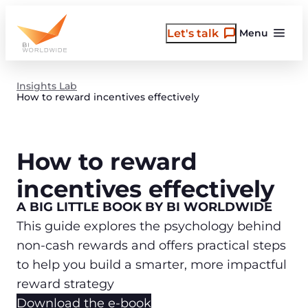
Skip
to
Let's talk
Menu
content
Insights Lab
How to reward incentives effectively
How to reward
incentives effectively
A BIG LITTLE BOOK BY BI WORLDWIDE
This guide explores the psychology behind
non-cash rewards and offers practical steps
to help you build a smarter, more impactful
reward strategy
Download the e-book