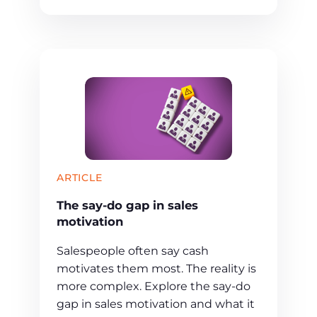
ARTICLE
The say-do gap in sales
motivation
Salespeople often say cash
motivates them most. The reality is
more complex. Explore the say-do
gap in sales motivation and what it