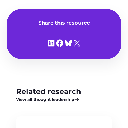
Share this resource
Share on LinkedIn
Share on Facebook
Share on Bluesky
Share on X
Related research
View all thought leadership