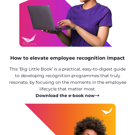
How to elevate employee recognition impact
This ‘Big Little Book’ is a practical, easy-to-digest guide
to developing recognition programmes that truly
resonate, by focusing on the moments in the employee
lifecycle that matter most.
Download the e-book now