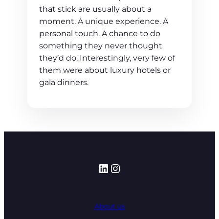
that stick are usually about a
moment. A unique experience. A
personal touch. A chance to do
something they never thought
they’d do. Interestingly, very few of
them were about luxury hotels or
gala dinners.
LinkedIn
Instagram
About us