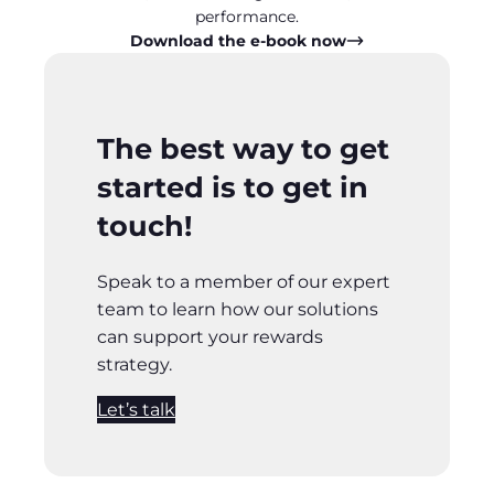
performance.
Download the e-book now
The best way to get
started is to get in
touch!
Speak to a member of our expert
team to learn how our solutions
can support your rewards
strategy.
Let’s talk