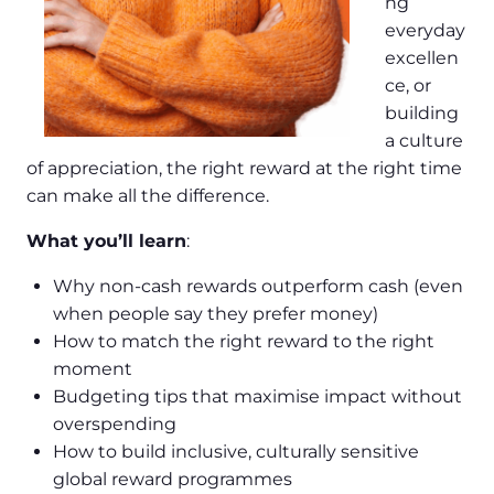
ng
everyday
excellen
ce, or
building
a culture
of appreciation, the right reward at the right time
can make all the difference.
What you’ll learn
:
Why non-cash rewards outperform cash (even
when people say they prefer money)
How to match the right reward to the right
moment
Budgeting tips that maximise impact without
overspending
How to build inclusive, culturally sensitive
global reward programmes