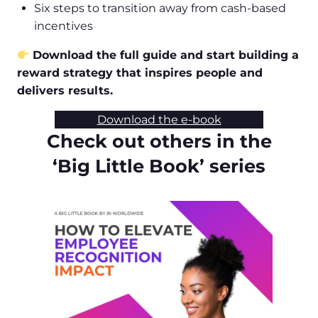
Six steps to transition away from cash-based
incentives
Download the full guide and start building a
reward strategy that inspires people and
delivers results.
Download the e-book
Check out others in the
‘Big Little Book’ series