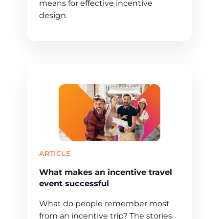
means for effective incentive
design.
ARTICLE
What makes an incentive travel
event successful
What do people remember most
from an incentive trip? The stories