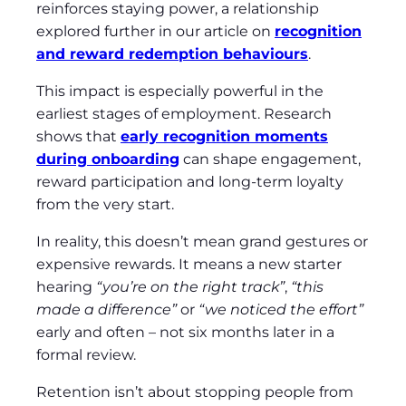
reinforces staying power, a relationship
explored further in our article on
recognition
and reward redemption behaviours
.
This impact is especially powerful in the
earliest stages of employment. Research
shows that
early recognition moments
during onboarding
can shape engagement,
reward participation and long‑term loyalty
from the very start.
In reality, this doesn’t mean grand gestures or
expensive rewards. It means a new starter
hearing
“you’re on the right track”
,
“this
made a difference”
or
“we noticed the effort”
early and often – not six months later in a
formal review.
Retention isn’t about stopping people from