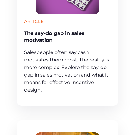
ARTICLE
The say-do gap in sales
motivation
Salespeople often say cash
motivates them most. The reality is
more complex. Explore the say-do
gap in sales motivation and what it
means for effective incentive
design.