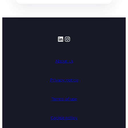
LinkedIn
Instagram
About us
Privacy notice
Terms of use
Cookie policy