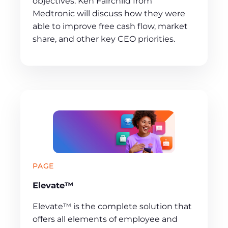
objectives. Ken Fairchild from
Medtronic will discuss how they were
able to improve free cash flow, market
share, and other key CEO priorities.
PAGE
Elevate™
Elevate™ is the complete solution that
offers all elements of employee and