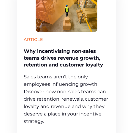
ARTICLE
Why incentivising non-sales
teams drives revenue growth,
retention and customer loyalty
Sales teams aren’t the only
employees influencing growth.
Discover how non-sales teams can
drive retention, renewals, customer
loyalty and revenue and why they
deserve a place in your incentive
strategy.