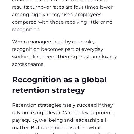
results: turnover rates are four times lower
among highly recognised employees
compared with those receiving little or no
recognition.
When managers lead by example,
recognition becomes part of everyday
working life, strengthening trust and loyalty
across teams.
Recognition as a global
retention strategy
Retention strategies rarely succeed if they
rely on a single lever. Career development,
pay equity, wellbeing and leadership all
matter. But recognition is often what