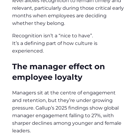
level allows recognition to remain timely and
relevant, particularly during those critical early
months when employees are deciding
whether they belong.
Recognition isn’t a “nice to have”.
It’s a defining part of how culture is
experienced.
The manager effect on
employee loyalty
Managers sit at the centre of engagement
and retention, but they’re under growing
pressure. Gallup’s 2025 findings show global
manager engagement falling to 27%, with
sharper declines among younger and female
leaders.