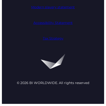
Modern slavery statement
Accessibility Statement
Tax Strategy
© 2026 BI WORLDWIDE. All rights reserved