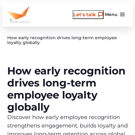
Skip
to
Let's talk
Menu
content
How early recognition drives long‑term employee
loyalty globally
How early recognition
drives long-term
employee loyalty
globally
Discover how early employee recognition
strengthens engagement, builds loyalty and
improves long‑term retention across global