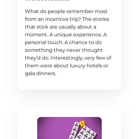
What do people remember most
from an incentive trip? The stories
that stick are usually about a
moment. A unique experience. A
personal touch. A chance to do
something they never thought
they’d do. Interestingly, very few of
them were about luxury hotels or
gala dinners.