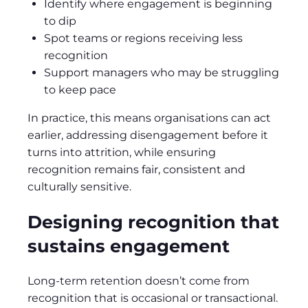
Identify where engagement is beginning
to dip
Spot teams or regions receiving less
recognition
Support managers who may be struggling
to keep pace
In practice, this means organisations can act
earlier, addressing disengagement before it
turns into attrition, while ensuring
recognition remains fair, consistent and
culturally sensitive.
Designing recognition that
sustains engagement
Long‑term retention doesn’t come from
recognition that is occasional or transactional.