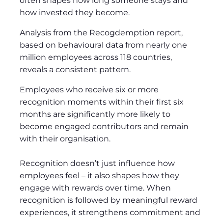
often shapes how long someone stays and
how invested they become.
Analysis from the Recogdemption report,
based on behavioural data from nearly one
million employees across 118 countries,
reveals a consistent pattern.
Employees who receive six or more
recognition moments within their first six
months are significantly more likely to
become engaged contributors and remain
with their organisation.
Recognition doesn’t just influence how
employees feel – it also shapes how they
engage with rewards over time. When
recognition is followed by meaningful reward
experiences, it strengthens commitment and