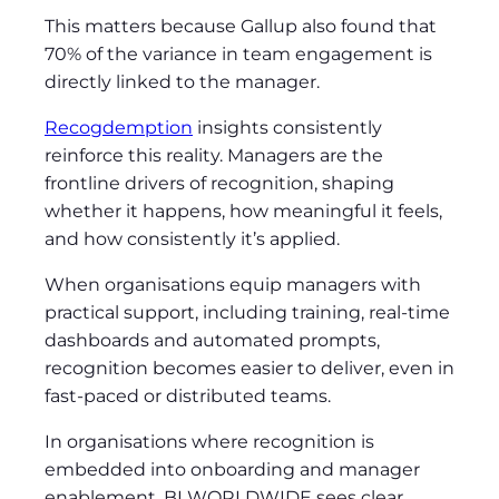
This matters because Gallup also found that
70% of the variance in team engagement is
directly linked to the manager.
Recogdemption
insights consistently
reinforce this reality. Managers are the
frontline drivers of recognition, shaping
whether it happens, how meaningful it feels,
and how consistently it’s applied.
When organisations equip managers with
practical support, including training, real‑time
dashboards and automated prompts,
recognition becomes easier to deliver, even in
fast‑paced or distributed teams.
In organisations where recognition is
embedded into onboarding and manager
enablement, BI WORLDWIDE sees clear