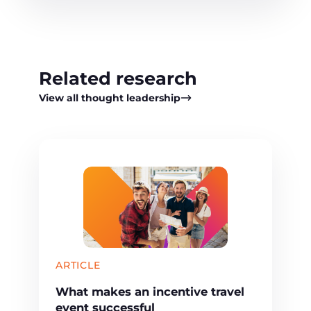
Related research
View all thought leadership
ARTICLE
What makes an incentive travel
event successful