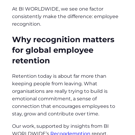
At BI WORLDWIDE, we see one factor
consistently make the difference: employee
recognition.
Why recognition matters
for global employee
retention
Retention today is about far more than
keeping people from leaving. What
organisations are really trying to build is
emotional commitment, a sense of
connection that encourages employees to
stay, grow and contribute over time.
Our work, supported by insights from BI
WORLDWIDE’s
Recogdemption
report,