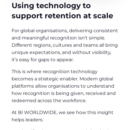
Using technology to
support retention at scale
For global organisations, delivering consistent
and meaningful recognition isn’t simple.
Different regions, cultures and teams all bring
unique expectations, and without visibility,
it’s easy for gaps to appear.
This is where recognition technology
becomes a strategic enabler. Modern global
platforms allow organisations to understand
how recognition is being given, received and
redeemed across the workforce.
At BI WORLDWIDE, we see how this insight
helps leaders: