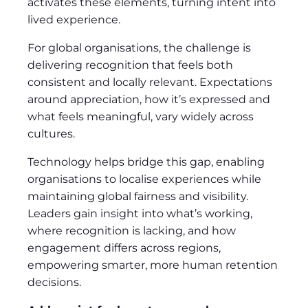
activates these elements, turning intent into
lived experience.
For global organisations, the challenge is
delivering recognition that feels both
consistent and locally relevant. Expectations
around appreciation, how it’s expressed and
what feels meaningful, vary widely across
cultures.
Technology helps bridge this gap, enabling
organisations to localise experiences while
maintaining global fairness and visibility.
Leaders gain insight into what’s working,
where recognition is lacking, and how
engagement differs across regions,
empowering smarter, more human retention
decisions.