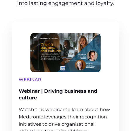
into lasting engagement and loyalty.
WEBINAR
Webinar | Driving business and
culture
Watch this webinar to learn about how
Medtronic leverages their recognition
initiatives to drive organisational