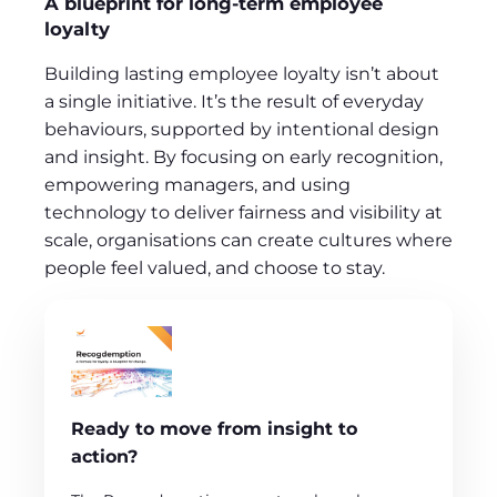
A blueprint for long‑term employee
loyalty
Building lasting employee loyalty isn’t about
a single initiative. It’s the result of everyday
behaviours, supported by intentional design
and insight. By focusing on early recognition,
empowering managers, and using
technology to deliver fairness and visibility at
scale, organisations can create cultures where
people feel valued, and choose to stay.
Ready to move from insight to
action?