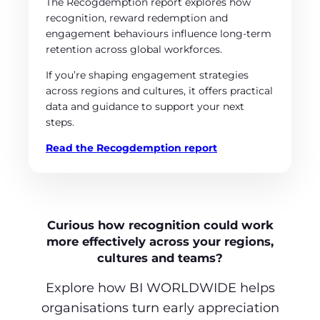
The Recogdemption report explores how
recognition, reward redemption and
engagement behaviours influence long‑term
retention across global workforces.
If you’re shaping engagement strategies
across regions and cultures, it offers practical
data and guidance to support your next
steps.
Read the Recogdemption report
Curious how recognition could work
more effectively across your regions,
cultures and teams?
Explore how BI WORLDWIDE helps
organisations turn early appreciation