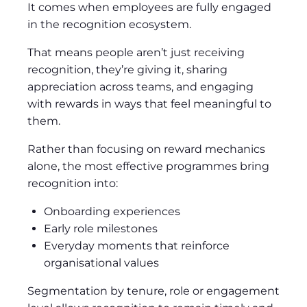
It comes when employees are fully engaged
in the recognition ecosystem.
That means people aren’t just receiving
recognition, they’re giving it, sharing
appreciation across teams, and engaging
with rewards in ways that feel meaningful to
them.
Rather than focusing on reward mechanics
alone, the most effective programmes bring
recognition into:
Onboarding experiences
Early role milestones
Everyday moments that reinforce
organisational values
Segmentation by tenure, role or engagement