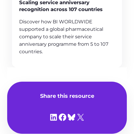
Scaling service anniversary
recognition across 107 countries
Discover how BI WORLDWIDE
supported a global pharmaceutical
company to scale their service
anniversary programme from 5 to 107
countries.
Share this resource
Share on LinkedIn
Share on Facebook
Share on Bluesky
Share on X