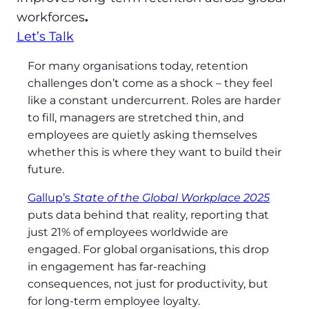
workforces
.
Let’s Talk
For many organisations today, retention
challenges don’t come as a shock – they feel
like a constant undercurrent. Roles are harder
to fill, managers are stretched thin, and
employees are quietly asking themselves
whether this is where they want to build their
future.
Gallup’s
State of the Global Workplace 2025
puts data behind that reality, reporting that
just 21% of employees worldwide are
engaged. For global organisations, this drop
in engagement has far‑reaching
consequences, not just for productivity, but
for long‑term employee loyalty.