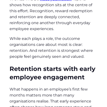
shows how recognition sits at the centre of
this effort. Recognition, reward redemption
and retention are deeply connected,
reinforcing one another through everyday
employee experiences.
While each plays a role, the outcome
organisations care about most is clear:
retention. And retention is strongest where
people feel genuinely seen and valued.
Retention starts with early
employee engagement
What happens in an employee’s first few
months matters more than many
organisations realise. That early experience