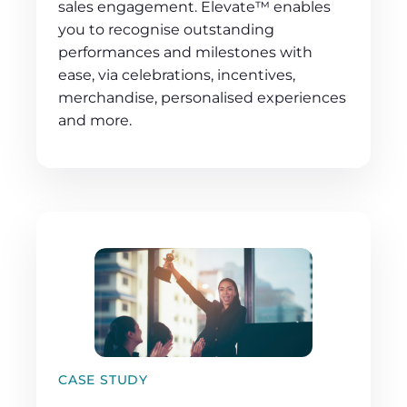
sales engagement. Elevate™ enables
you to recognise outstanding
performances and milestones with
ease, via celebrations, incentives,
merchandise, personalised experiences
and more.
CASE STUDY