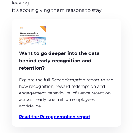
leaving.
It’s about giving them reasons to stay.
Want to go deeper into the data
behind early recognition and
retention?
Explore the full
Recogdemption report
to see
how recognition, reward redemption and
engagement behaviours influence retention
across nearly one million employees
worldwide.
Read the Recogdemption report