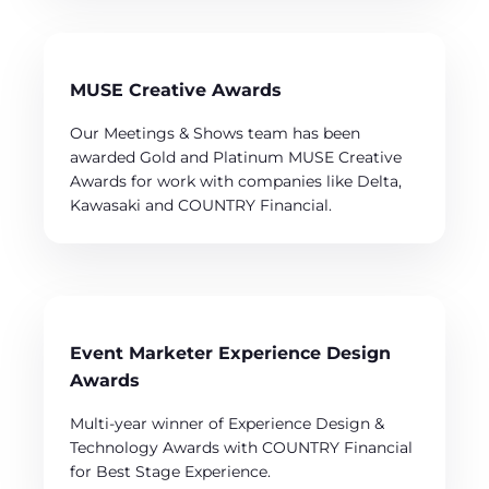
MUSE Creative Awards
Our Meetings & Shows team has been
awarded Gold and Platinum MUSE Creative
Awards for work with companies like Delta,
Kawasaki and COUNTRY Financial.
Event Marketer Experience Design
Awards
Multi-year winner of Experience Design &
Technology Awards with COUNTRY Financial
for Best Stage Experience.