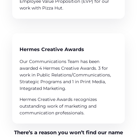
Employee Value Proposition (EVP) for our
work with Pizza Hut.
Hermes Creative Awards
Our Communications Team has been
awarded 4 Hermes Creative Awards. 3 for
work in Public Relations/Communications,
Strategic Programs and 1 in Print Media,
Integrated Marketing.
Hermes Creative Awards recognizes
outstanding work of marketing and
communication professionals.
There’s a reason you won’t find our name