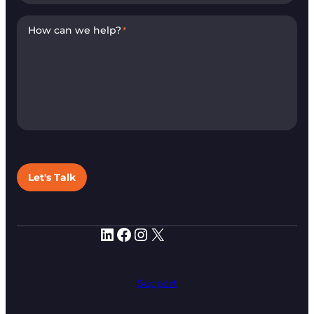
How can we help?
*
Let's Talk
LinkedIn
Facebook
Instagram
X
Support