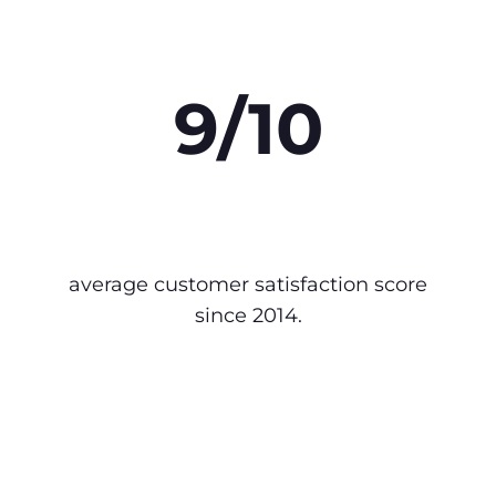
9/10
average customer satisfaction score
since 2014.