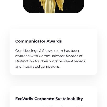
Communicator Awards
Our Meetings & Shows team has been
awarded with Communicator Awards of
Distinction for their work on client videos
and integrated campaigns.
EcoVadis Corporate Sustainability