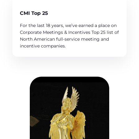
CMI Top 25
For the last 18 years, we’ve earned a place on
Corporate Meetings & Incentives Top 25 list of
North American full-service meeting and
incentive companies.