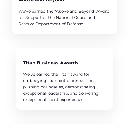
We’ve earned the “Above and Beyond” Award
for Support of the National Guard and
Reserve Department of Defense
Titan Business Awards
We’ve earned the Titan award for
embodying the spirit of innovation,
pushing boundaries, demonstrating
exceptional leadership, and delivering
exceptional client experiences.