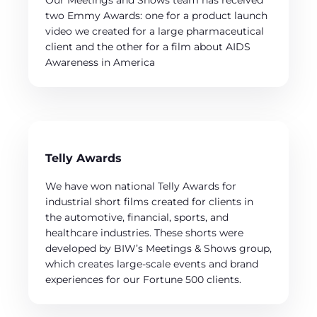
Our Meetings and Shows team has received
two Emmy Awards: one for a product launch
video we created for a large pharmaceutical
client and the other for a film about AIDS
Awareness in America
Telly Awards
We have won national Telly Awards for
industrial short films created for clients in
the automotive, financial, sports, and
healthcare industries. These shorts were
developed by BIW’s Meetings & Shows group,
which creates large-scale events and brand
experiences for our Fortune 500 clients.