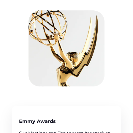
Emmy Awards