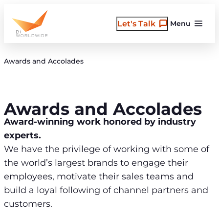
Skip
to
Let's Talk
Menu
content
Awards and Accolades
Awards and Accolades
Award-winning work honored by industry
experts.
We have the privilege of working with some of
the world’s largest brands to engage their
employees, motivate their sales teams and
build a loyal following of channel partners and
customers.