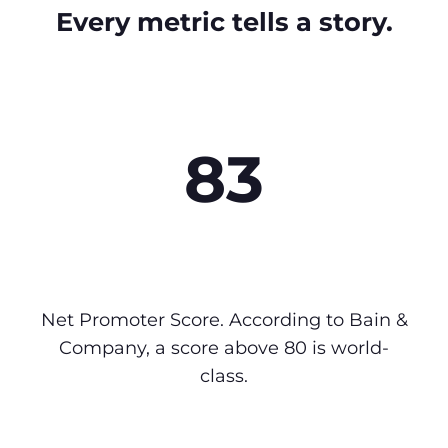
Every metric tells a story.
83
Net Promoter Score. According to Bain &
Company, a score above 80 is world-
class.