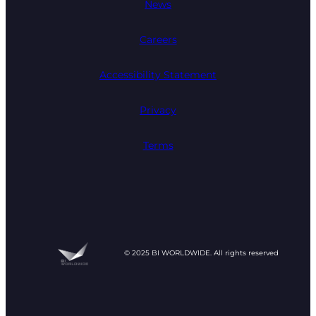
News
Careers
Accessibility Statement
Privacy
Terms
© 2025 BI WORLDWIDE. All rights reserved