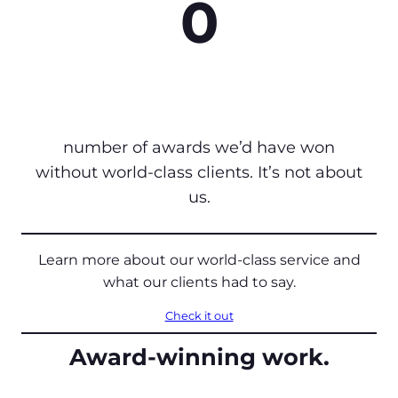
0
number of awards we’d have won
without world-class clients. It’s not about
us.
Learn more about our world-class service and
what our clients had to say.
Check it out
Award-winning work.