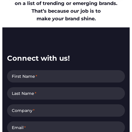
on a list of trending or emerging brands.
That’s because
our
job is to
make
your
brand shine.
Connect with us!
First Name
*
Last Name
*
Company
*
Email
*