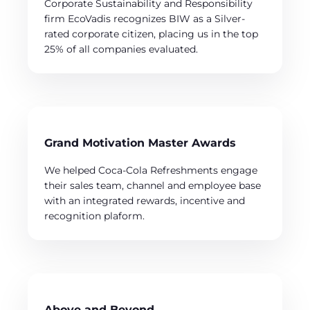
Corporate Sustainability and Responsibility
firm EcoVadis recognizes BIW as a Silver-
rated corporate citizen, placing us in the top
25% of all companies evaluated.
Grand Motivation Master Awards
We helped Coca-Cola Refreshments engage
their sales team, channel and employee base
with an integrated rewards, incentive and
recognition plaform.
Above and Beyond