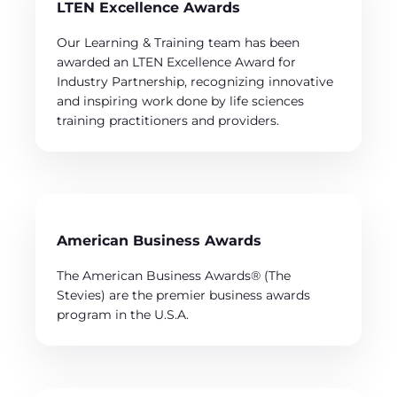
LTEN Excellence Awards
Our Learning & Training team has been
awarded an LTEN Excellence Award for
Industry Partnership, recognizing innovative
and inspiring work done by life sciences
training practitioners and providers.
American Business Awards
The American Business Awards® (The
Stevies) are the premier business awards
program in the U.S.A.