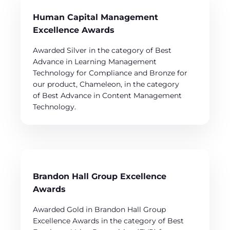
Human Capital Management
Excellence Awards
Awarded Silver in the category of Best
Advance in Learning Management
Technology for Compliance and Bronze for
our product, Chameleon, in the category
of Best Advance in Content Management
Technology.
Brandon Hall Group Excellence
Awards
Awarded Gold in Brandon Hall Group
Excellence Awards in the category of Best