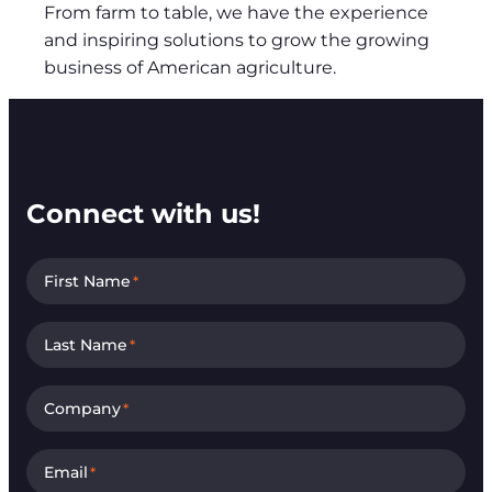
From farm to table, we have the experience
and inspiring solutions to grow the growing
business of American agriculture.
Connect with us!
First Name
*
Last Name
*
Company
*
Email
*