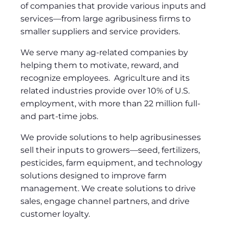
of companies that provide various inputs and
services—from large agribusiness firms to
smaller suppliers and service providers.
We serve many ag-related companies by
helping them to motivate, reward, and
recognize employees. Agriculture and its
related industries provide over 10% of U.S.
employment, with more than 22 million full-
and part-time jobs.
We provide solutions to help agribusinesses
sell their inputs to growers—seed, fertilizers,
pesticides, farm equipment, and technology
solutions designed to improve farm
management. We create solutions to drive
sales, engage channel partners, and drive
customer loyalty.