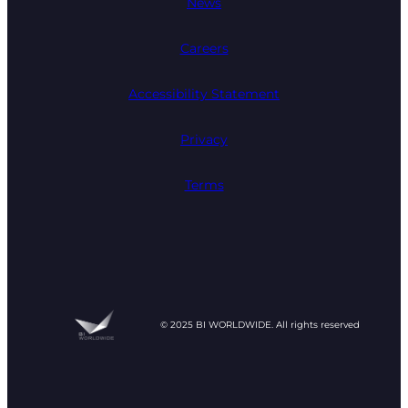
News
Careers
Accessibility Statement
Privacy
Terms
© 2025 BI WORLDWIDE. All rights reserved