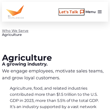
Skip
to
Let's Talk
Menu
content
Who We Serve
Agriculture
Agriculture
A growing industry.
We engage employees, motivate sales teams,
and grow loyal customers.
Agriculture, food, and related industries
contributed more than $1.5 trillion to the U.S.
GDP in 2023, more than 5.5% of the total GDP.
It’s an industry supported by a vast network