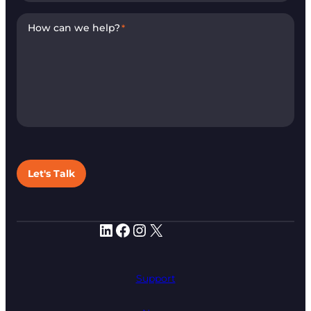
How can we help?
*
Let's Talk
LinkedIn
Facebook
Instagram
X
Support