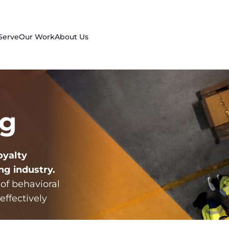
Serve
Our Work
About Us
ng
oyalty
ng industry
.
 of behavioral
effectively