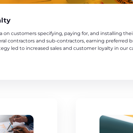
lty
n customers specifying, paying for, and installing their
al contractors and sub-contractors, earning preferred b
egy led to increased sales and customer loyalty in our c