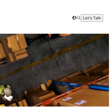
Search
Let's Talk
Select
your
region