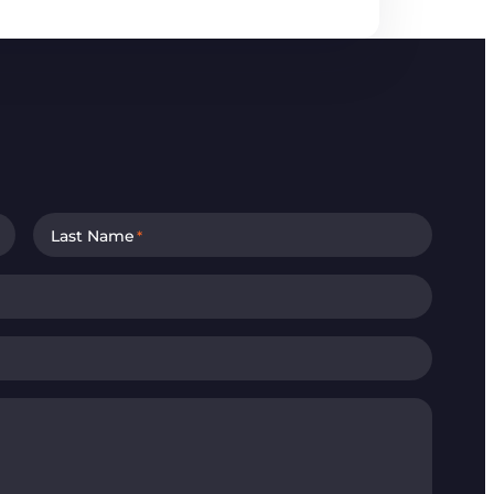
Last Name
*