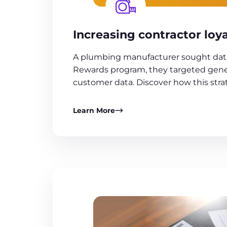
Increasing contractor loya
A plumbing manufacturer sought data o
Rewards program, they targeted gener
customer data. Discover how this strat
Learn More