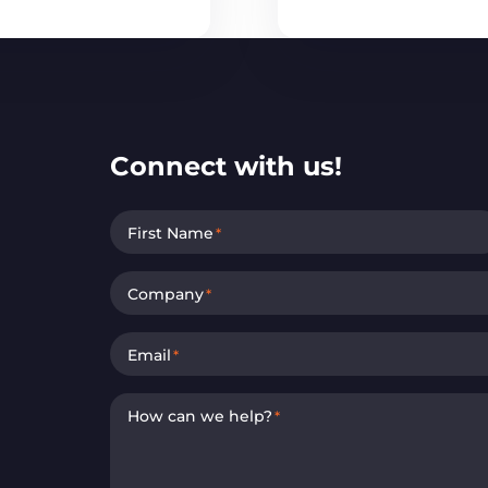
Connect with us!
First Name
*
Company
*
Email
*
How can we help?
*