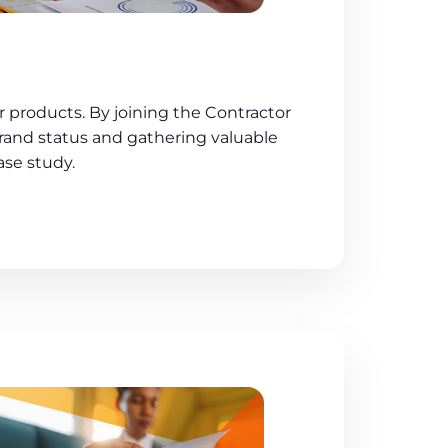
 products. By joining the Contractor
rand status and gathering valuable
ase study.