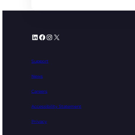
LinkedIn
Facebook
Instagram
X
Support
News
Careers
Accessibility Statement
Privacy