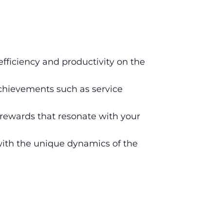
efficiency and productivity on the
hievements such as service
rewards that resonate with your
 with the unique dynamics of the