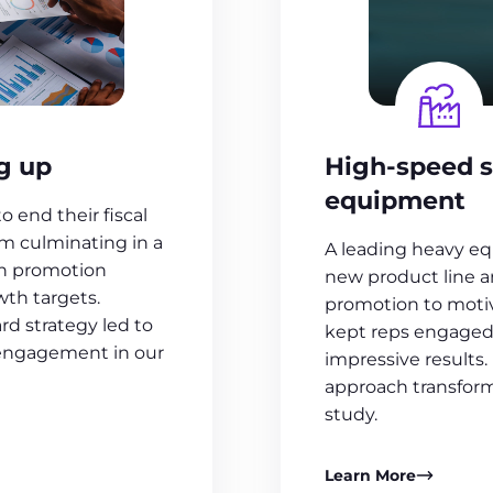
g up
High-speed s
equipment
 end their fiscal
m culminating in a
A leading heavy e
th promotion
new product line 
th targets.
promotion to motiv
rd strategy led to
kept reps engaged 
 engagement in our
impressive results.
approach transforme
study.
Learn More