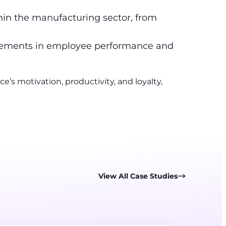
in the manufacturing sector, from
vements in employee performance and
s motivation, productivity, and loyalty,
View All Case Studies