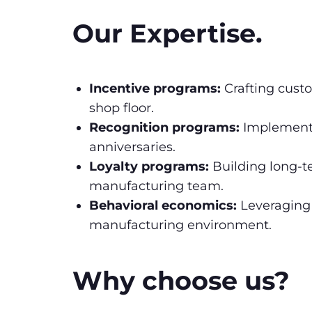
Our Expertise.
Incentive programs:
Crafting custo
shop floor.
Recognition programs:
Implementi
anniversaries.
Loyalty programs:
Building long-t
manufacturing team.
Behavioral economics:
Leveraging 
manufacturing environment.
Why choose us?