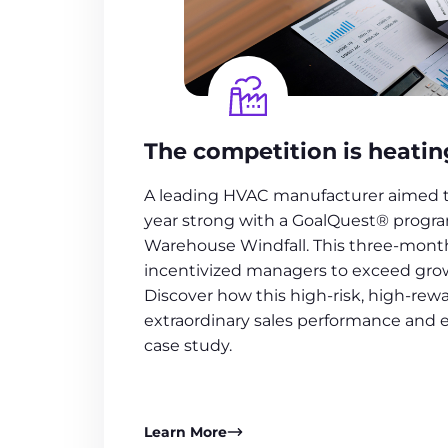
The competition is heatin
A leading HVAC manufacturer aimed to
year strong with a GoalQuest® progra
Warehouse Windfall. This three-mon
incentivized managers to exceed grow
Discover how this high-risk, high-rewa
extraordinary sales performance and
case study.
Learn More