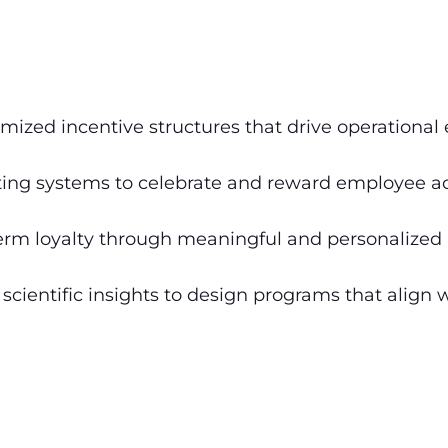
mized incentive structures that drive operational 
ng systems to celebrate and reward employee ac
erm loyalty through meaningful and personalized 
scientific insights to design programs that align