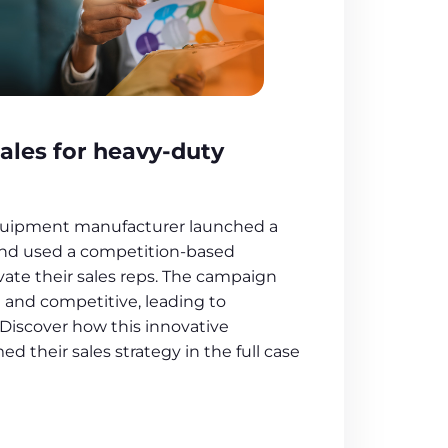
ales for heavy-duty
quipment manufacturer launched a
and used a competition-based
ate their sales reps. The campaign
and competitive, leading to
 Discover how this innovative
d their sales strategy in the full case