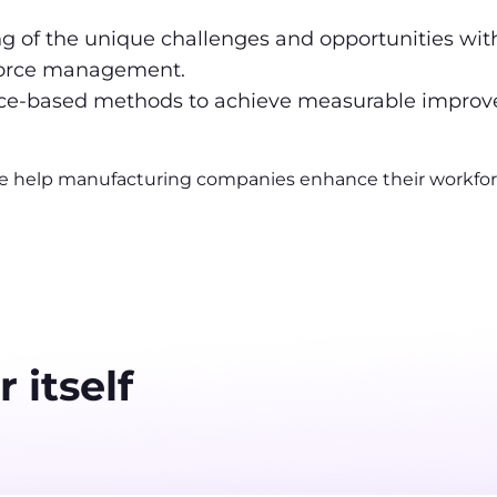
 of the unique challenges and opportunities with
kforce management.
nce-based methods to achieve measurable impro
e help manufacturing companies enhance their workforce’
 itself