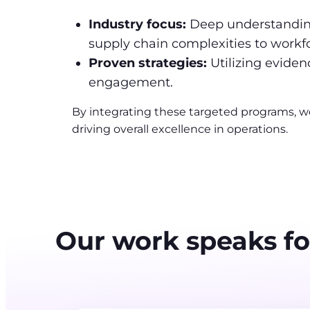
Industry focus:
Deep understanding
supply chain complexities to wor
Proven strategies:
Utilizing evide
engagement.
By integrating these targeted programs, w
driving overall excellence in operations.
Our work speaks for