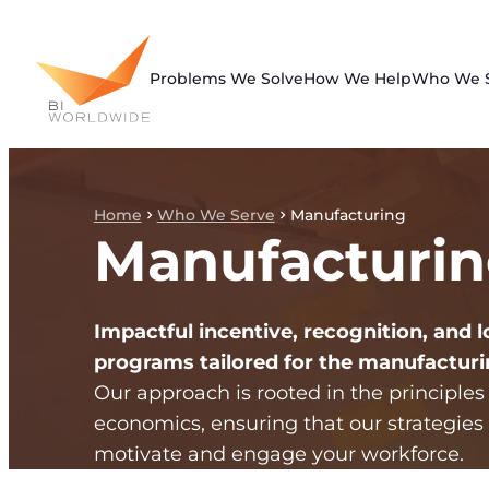
Skip
to
content
Problems We Solve
How We Help
Who We 
Home
Who We Serve
Manufacturing
Manufacturi
Impactful incentive, recognition, and l
programs tailored for the manufacturi
Our approach is rooted in the principles
economics, ensuring that our strategies 
motivate and engage your workforce.