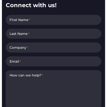
Connect with us!
First Name
*
Last Name
*
Company
*
Email
*
How can we help?
*