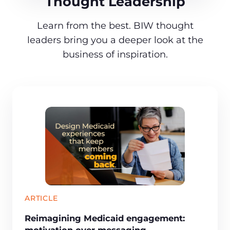
Thought Leadership
Learn from the best. BIW thought
leaders bring you a deeper look at the
business of inspiration.
ARTICLE
Reimagining Medicaid engagement:
motivation over messaging