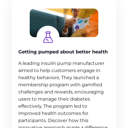
Getting pumped about better health
A leading insulin pump manufacturer
aimed to help customers engage in
healthy behaviors. They launched a
membership program with gamified
challenges and rewards, encouraging
users to manage their diabetes
effectively. The program led to
improved health outcomes for
participants. Discover how this
innovative approach made a difference