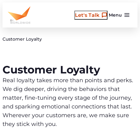
Skip
to
Let's Talk
Menu
content
Customer Loyalty
Customer Loyalty
Real loyalty takes more than points and perks.
We dig deeper, driving the behaviors that
matter, fine-tuning every stage of the journey,
and sparking emotional connections that last.
Wherever your customers are, we make sure
they stick with you.