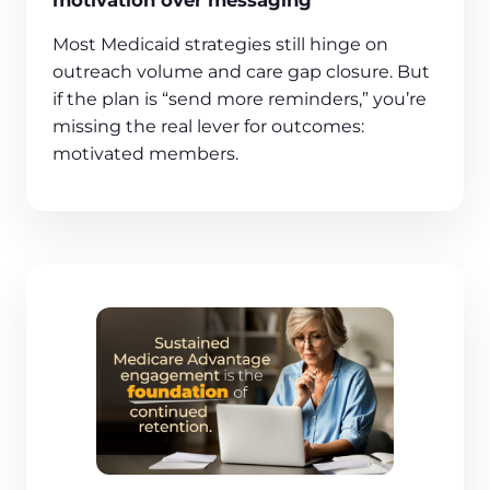
Most Medicaid strategies still hinge on
outreach volume and care gap closure. But
if the plan is “send more reminders,” you’re
missing the real lever for outcomes:
motivated members.