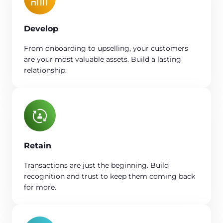
Develop
From onboarding to upselling, your customers
are your most valuable assets. Build a lasting
relationship.
Retain
Transactions are just the beginning. Build
recognition and trust to keep them coming back
for more.