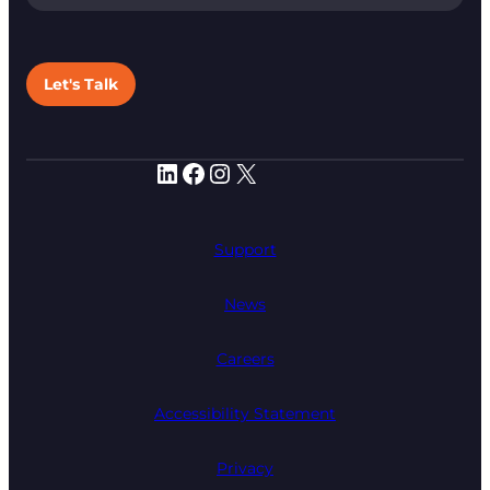
Let's Talk
LinkedIn
Facebook
Instagram
X
Support
News
Careers
Accessibility Statement
Privacy