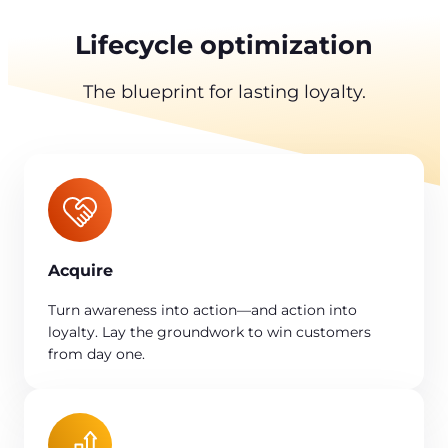
Lifecycle optimization
The blueprint for lasting loyalty.
Acquire
Turn awareness into action—and action into
loyalty. Lay the groundwork to win customers
from day one.