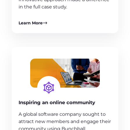
in the full case study.
Learn More
Inspiring an online community
A global software company sought to
attract new members and engage their
community using Bunchball