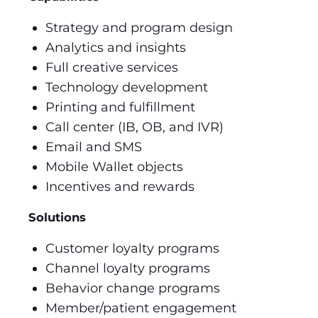
Strategy and program design
Analytics and insights
Full creative services
Technology development
Printing and fulfillment
Call center (IB, OB, and IVR)
Email and SMS
Mobile Wallet objects
Incentives and rewards
Solutions
Customer loyalty programs
Channel loyalty programs
Behavior change programs
Member/patient engagement