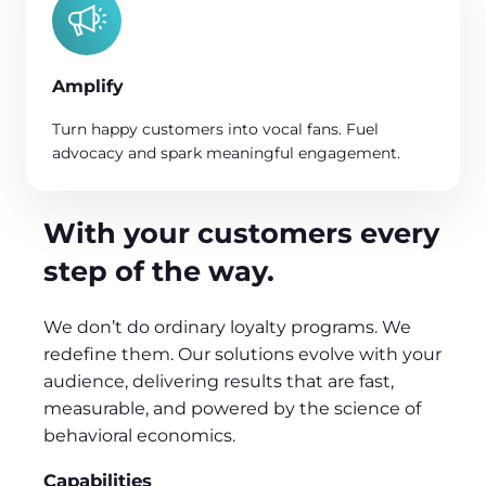
Amplify
Turn happy customers into vocal fans. Fuel
advocacy and spark meaningful engagement.
With your customers every
step of the way.
We don’t do ordinary loyalty programs. We
redefine them. Our solutions evolve with your
audience, delivering results that are fast,
measurable, and powered by the science of
behavioral economics.
Capabilities