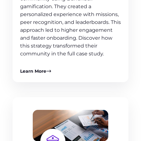
gamification. They created a
personalized experience with missions,
peer recognition, and leaderboards. This
approach led to higher engagement
and faster onboarding. Discover how
this strategy transformed their
community in the full case study.
Learn More