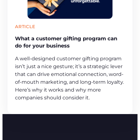
ARTICLE
What a customer gifting program can
do for your business
A well-designed customer gifting program
isn’t just a nice gesture; it’s a strategic lever
that can drive emotional connection, word-
of-mouth marketing, and long-term loyalty.
Here’s why it works and why more
companies should consider it.