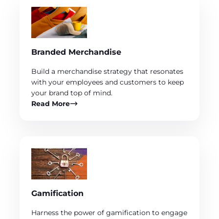
Branded Merchandise
Build a merchandise strategy that resonates
with your employees and customers to keep
your brand top of mind.
Read More
Gamification
Harness the power of gamification to engage