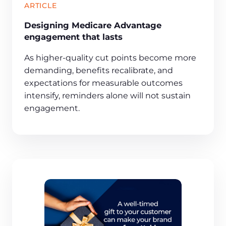
ARTICLE
Designing Medicare Advantage
engagement that lasts
As higher-quality cut points become more
demanding, benefits recalibrate, and
expectations for measurable outcomes
intensify, reminders alone will not sustain
engagement.