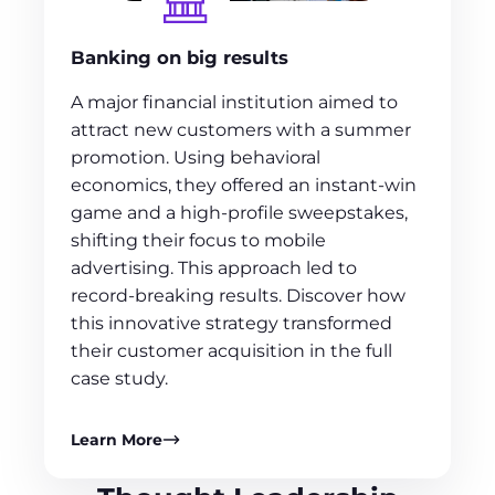
Banking on big results
A major financial institution aimed to
attract new customers with a summer
promotion. Using behavioral
economics, they offered an instant-win
game and a high-profile sweepstakes,
shifting their focus to mobile
advertising. This approach led to
record-breaking results. Discover how
this innovative strategy transformed
their customer acquisition in the full
case study.
Learn More