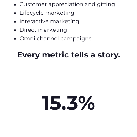
Customer appreciation and gifting
Lifecycle marketing
Interactive marketing
Direct marketing
Omni channel campaigns
Every metric tells a story.
15.3%