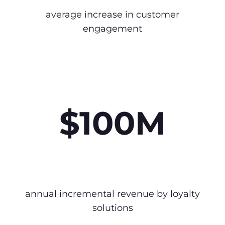
average increase in customer
engagement
$100M
annual incremental revenue by loyalty
solutions