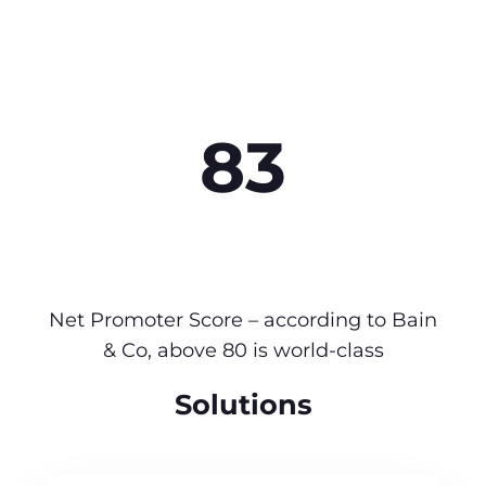
83
Net Promoter Score – according to Bain
& Co, above 80 is world-class
Solutions