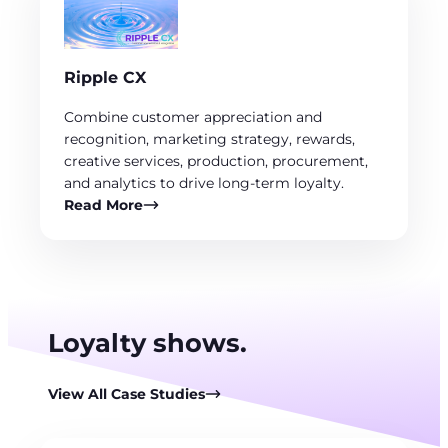
Ripple CX
Combine customer appreciation and
recognition, marketing strategy, rewards,
creative services, production, procurement,
and analytics to drive long-term loyalty.
Read More
Loyalty shows.
View All Case Studies