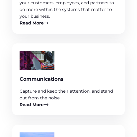
your customers, employees, and partners to
do more within the systems that matter to
your business.
Read More
Communications
Capture and keep their attention, and stand
out from the noise.
Read More