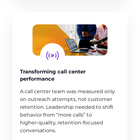
Transforming call center
performance
A call center team was measured only
on outreach attempts, not customer
retention. Leadership needed to shift
behavior from “more calls” to
higher‑quality, retention‑focused
conversations.