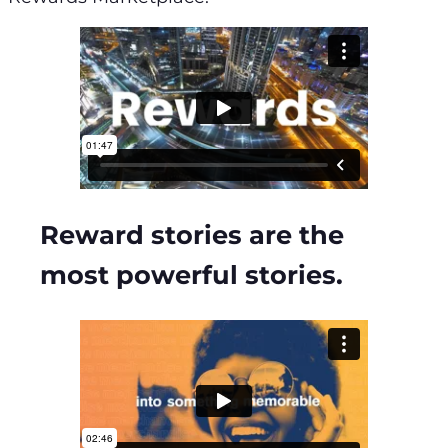
Reward stories are the
most powerful stories.