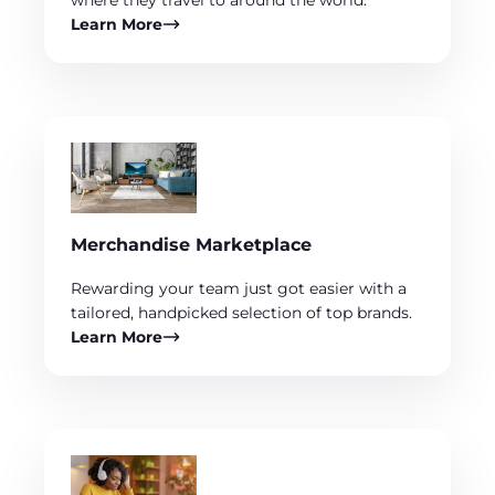
where they travel to around the world.
Learn More
Merchandise Marketplace
Rewarding your team just got easier with a
tailored, handpicked selection of top brands.
Learn More