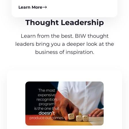
Learn More
Thought Leadership
Learn from the best. BIW thought
leaders bring you a deeper look at the
business of inspiration.