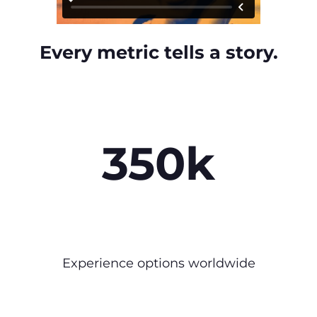
Every metric tells a story.
350k
Experience options worldwide