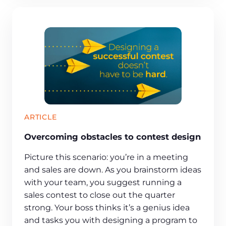
ARTICLE
Overcoming obstacles to contest design
Picture this scenario: you’re in a meeting
and sales are down. As you brainstorm ideas
with your team, you suggest running a
sales contest to close out the quarter
strong. Your boss thinks it’s a genius idea
and tasks you with designing a program to