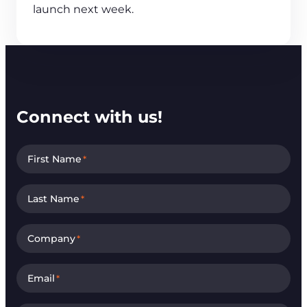
launch next week.
Connect with us!
First Name
*
Last Name
*
Company
*
Email
*