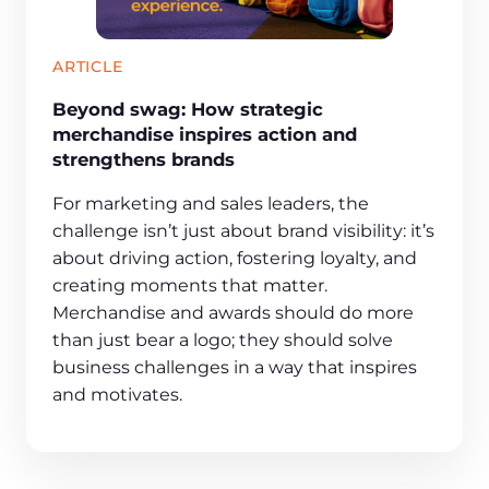
ARTICLE
Beyond swag: How strategic
merchandise inspires action and
strengthens brands
For marketing and sales leaders, the
challenge isn’t just about brand visibility: it’s
about driving action, fostering loyalty, and
creating moments that matter.
Merchandise and awards should do more
than just bear a logo; they should solve
business challenges in a way that inspires
and motivates.