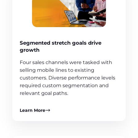
Segmented stretch goals drive
growth
Four sales channels were tasked with
selling mobile lines to existing
customers. Diverse performance levels
required custom segmentation and
relevant goal paths.
Learn More