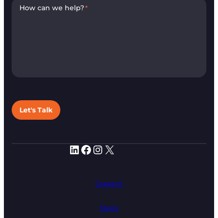
How can we help?
*
Let's Talk
LinkedIn
Facebook
Instagram
X
Support
News