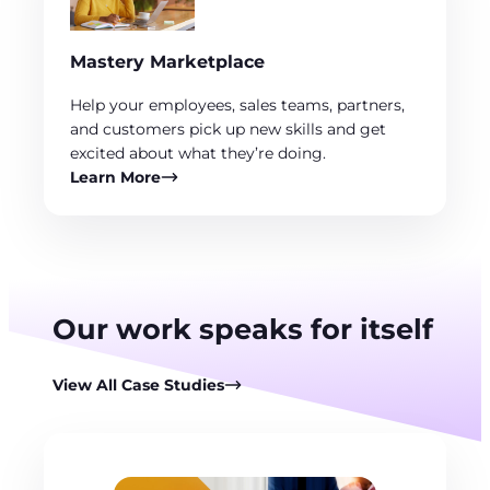
Mastery Marketplace
Help your employees, sales teams, partners,
and customers pick up new skills and get
excited about what they’re doing.
Learn More
Our work speaks for itself
View All Case Studies