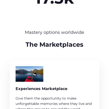
Mastery options worldwide
The Marketplaces
Experiences Marketplace
Give them the opportunity to make
unforgettable memories where they live and