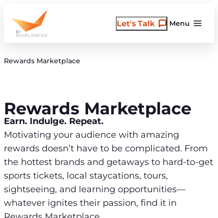
Skip
to
Let's Talk
Menu
content
Rewards Marketplace
Rewards Marketplace
Earn. Indulge. Repeat.
Motivating your audience with amazing
rewards doesn’t have to be complicated. From
the hottest brands and getaways to hard-to-get
sports tickets, local staycations, tours,
sightseeing, and learning opportunities—
whatever ignites their passion, find it in
Rewards Marketplace.