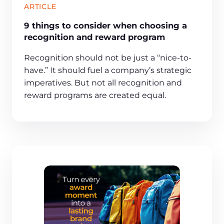
ARTICLE
9 things to consider when choosing a
recognition and reward program
Recognition should not be just a “nice-to-
have.” It should fuel a company’s strategic
imperatives. But not all recognition and
reward programs are created equal.