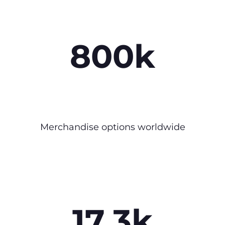
800k
Merchandise options worldwide
17.3k