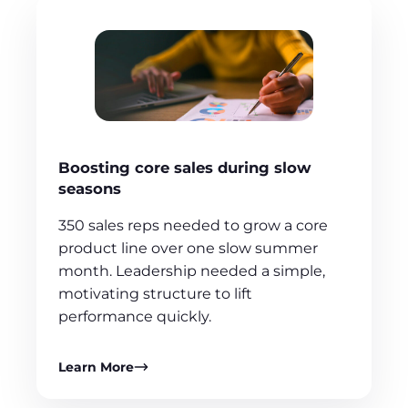
Boosting core sales during slow
seasons
350 sales reps needed to grow a core
product line over one slow summer
month. Leadership needed a simple,
motivating structure to lift
performance quickly.
Learn More