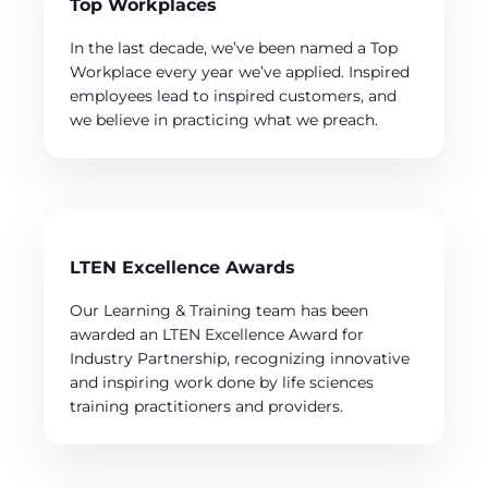
Top Workplaces
In the last decade, we’ve been named a Top
Workplace every year we’ve applied. Inspired
employees lead to inspired customers, and
we believe in practicing what we preach.
LTEN Excellence Awards
Our Learning & Training team has been
awarded an LTEN Excellence Award for
Industry Partnership, recognizing innovative
and inspiring work done by life sciences
training practitioners and providers.