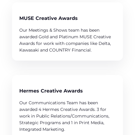
MUSE Creative Awards
Our Meetings & Shows team has been
awarded Gold and Platinum MUSE Creative
Awards for work with companies like Delta,
Kawasaki and COUNTRY Financial.
Hermes Creative Awards
Our Communications Team has been
awarded 4 Hermes Creative Awards. 3 for
work in Public Relations/Communications,
Strategic Programs and 1 in Print Media,
Integrated Marketing.