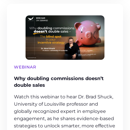
WEBINAR
Why doubling commissions doesn’t
double sales
Watch this webinar to hear Dr. Brad Shuck,
University of Louisville professor and
globally recognized expert in employee
engagement, as he shares evidence-based
strategies to unlock smarter, more effective