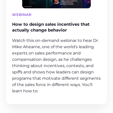
WEBINAR
How to design sales incentives that
actually change behavior
Watch this on-demand webinar to hear Dr.
Mike Ahearne, one of the world’s leading
experts on sales performance and
compensation design, as he challenges
thinking about incentives, contests, and
spiffs and shows how leaders can design
programs that motivate different segments
of the sales force in different ways. You’ll
learn how to: