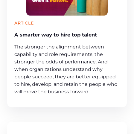
ARTICLE
A smarter way to hire top talent
The stronger the alignment between
capability and role requirements, the
stronger the odds of performance. And
when organizations understand why
people succeed, they are better equipped
to hire, develop, and retain the people who
will move the business forward.