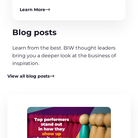
Learn More
Blog posts
Learn from the best. BIW thought leaders
bring you a deeper look at the business of
inspiration.
View all blog posts