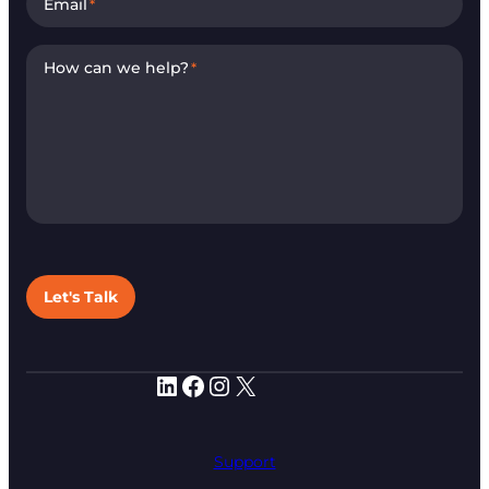
Email
*
How can we help?
*
Let's Talk
LinkedIn
Facebook
Instagram
X
Support