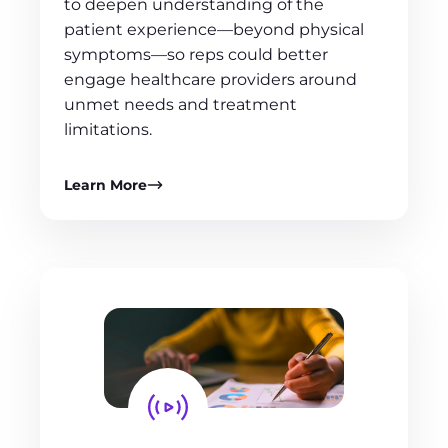
to deepen understanding of the
patient experience—beyond physical
symptoms—so reps could better
engage healthcare providers around
unmet needs and treatment
limitations.
Learn More