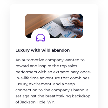
Luxury with wild abandon
An automotive company wanted to
reward and inspire the top sales
performers with an extraordinary, once-
in-a-lifetime adventure that combines
luxury, excitement, and a deep
connection to the company’s brand, all
set against the breathtaking backdrop
of Jackson Hole, WY.