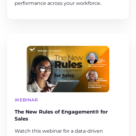
performance across your workforce.
WEBINAR
The New Rules of Engagement® for
Sales
Watch this webinar for a data-driven