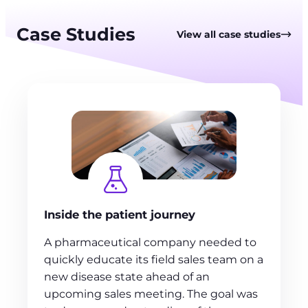
Case Studies
View all case studies
Inside the patient journey
A pharmaceutical company needed to
quickly educate its field sales team on a
new disease state ahead of an
upcoming sales meeting. The goal was