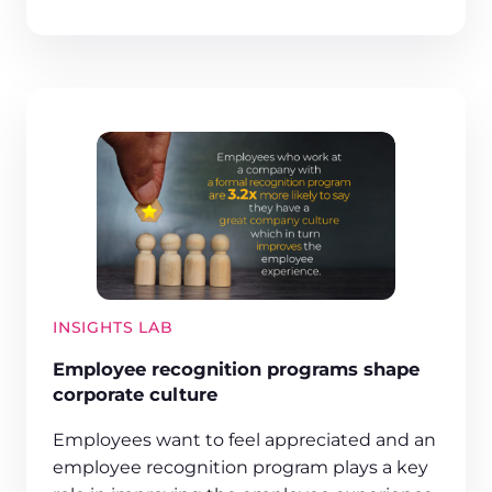
INSIGHTS LAB
Employee recognition programs shape
corporate culture
Employees want to feel appreciated and an
employee recognition program plays a key