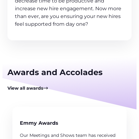
decrease time to be productive and
increase new hire engagement. Now more
than ever, are you ensuring your new hires
feel supported from day one?
Awards and Accolades
View all awards
Emmy Awards
Our Meetings and Shows team has received