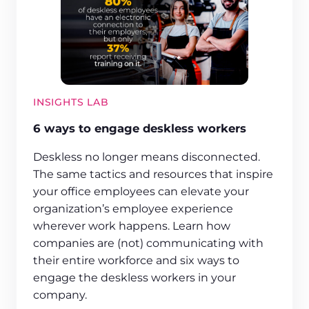
INSIGHTS LAB
6 ways to engage deskless workers
Deskless no longer means disconnected.
The same tactics and resources that inspire
your office employees can elevate your
organization’s employee experience
wherever work happens. Learn how
companies are (not) communicating with
their entire workforce and six ways to
engage the deskless workers in your
company.