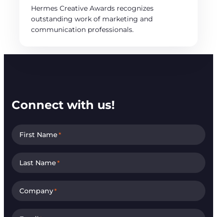
Hermes Creative Awards recognizes
outstanding work of marketing and
communication professionals.
Connect with us!
First Name
*
Last Name
*
Company
*