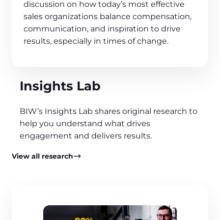
discussion on how today’s most effective
sales organizations balance compensation,
communication, and inspiration to drive
results, especially in times of change.
Insights Lab
BIW’s Insights Lab shares original research to
help you understand what drives
engagement and delivers results.
View all research