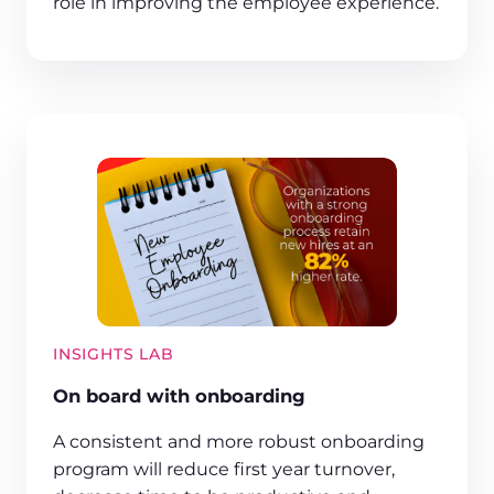
role in improving the employee experience.
INSIGHTS LAB
On board with onboarding
A consistent and more robust onboarding
program will reduce first year turnover,