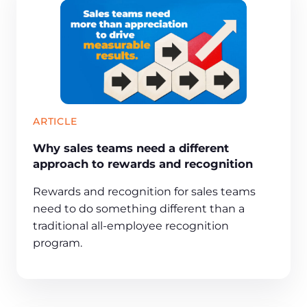
ARTICLE
Why sales teams need a different
approach to rewards and recognition
Rewards and recognition for sales teams
need to do something different than a
traditional all-employee recognition
program.