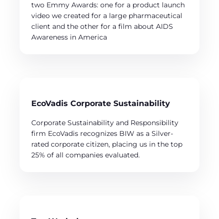
two Emmy Awards: one for a product launch
video we created for a large pharmaceutical
client and the other for a film about AIDS
Awareness in America
EcoVadis Corporate Sustainability
Corporate Sustainability and Responsibility
firm EcoVadis recognizes BIW as a Silver-
rated corporate citizen, placing us in the top
25% of all companies evaluated.