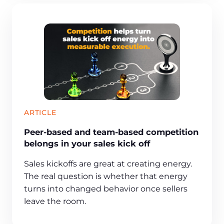
ARTICLE
Peer-based and team-based competition
belongs in your sales kick off
Sales kickoffs are great at creating energy.
The real question is whether that energy
turns into changed behavior once sellers
leave the room.