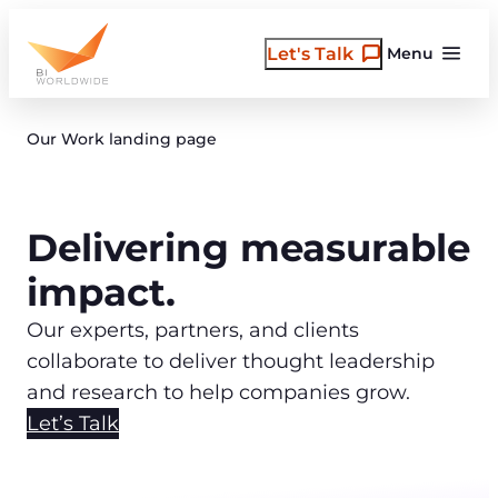
Skip
to
Let's Talk
Menu
content
Our Work landing page
Delivering measurable
impact.
Our experts, partners, and clients
collaborate to deliver thought leadership
and research to help companies grow.
Let’s Talk