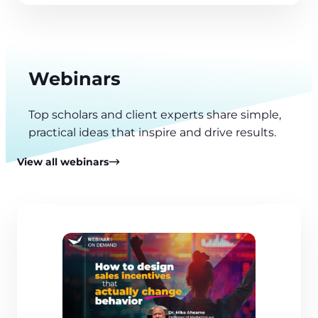
Webinars
Top scholars and client experts share simple,
practical ideas that inspire and drive results.
View all webinars