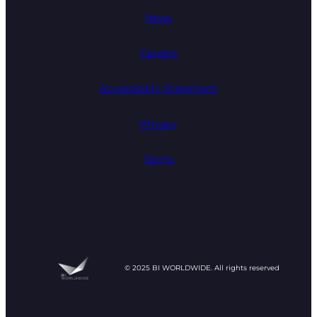
News
Careers
Accessibility Statement
Privacy
Terms
© 2025 BI WORLDWIDE. All rights reserved