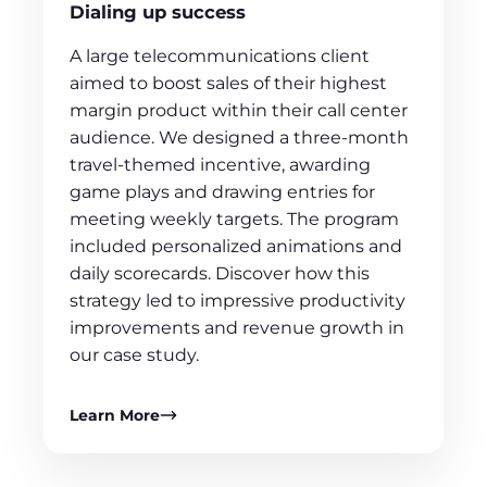
Dialing up success
A large telecommunications client
aimed to boost sales of their highest
margin product within their call center
audience. We designed a three-month
travel-themed incentive, awarding
game plays and drawing entries for
meeting weekly targets. The program
included personalized animations and
daily scorecards. Discover how this
strategy led to impressive productivity
improvements and revenue growth in
our case study.
Learn More