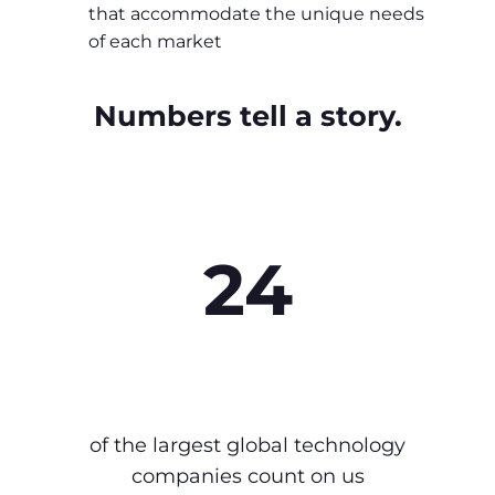
that accommodate the unique needs
of each market
Numbers tell a story.
24
of the largest global technology
companies count on us