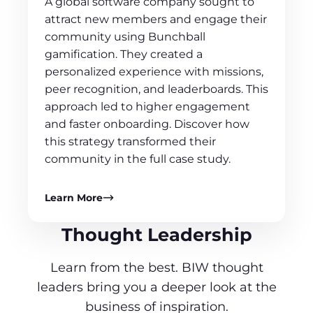
A global software company sought to
attract new members and engage their
community using Bunchball
gamification. They created a
personalized experience with missions,
peer recognition, and leaderboards. This
approach led to higher engagement
and faster onboarding. Discover how
this strategy transformed their
community in the full case study.
Learn More
Thought Leadership
Learn from the best. BIW thought
leaders bring you a deeper look at the
business of inspiration.