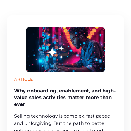
ARTICLE
Why onboarding, enablement, and high-
value sales activities matter more than
ever
Selling technology is complex, fast paced,
and unforgiving. But the path to better
outcomes is clear: invest in structured