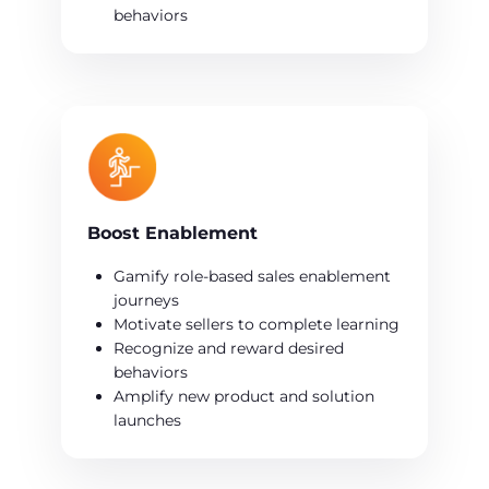
behaviors
Boost Enablement
Gamify role-based sales enablement
journeys
Motivate sellers to complete learning
Recognize and reward desired
behaviors
Amplify new product and solution
launches