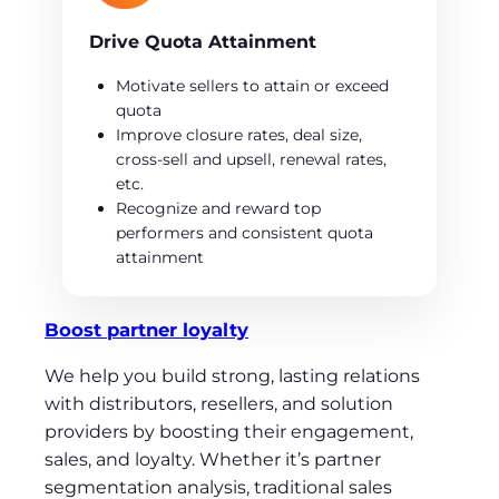
Drive Quota Attainment
Motivate sellers to attain or exceed
quota
Improve closure rates, deal size,
cross-sell and upsell, renewal rates,
etc.
Recognize and reward top
performers and consistent quota
attainment
Boost partner loyalty
We help you build strong, lasting relations
with distributors, resellers, and solution
providers by boosting their engagement,
sales, and loyalty. Whether it’s partner
segmentation analysis, traditional sales