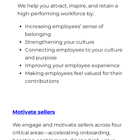
We help you attract, inspire, and retain a
high-performing workforce by:
Increasing employees’ sense of
belonging
Strengthening your culture
Connecting employees to your culture
and purpose
Improving your employee experience
Making employees feel valued for their
contributions
Motivate sellers
We engage and motivate sellers across four
critical areas—accelerating onboarding,