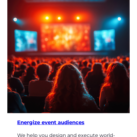
Energize event audiences
We help you design and execute world-