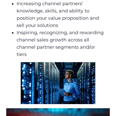
Increasing channel partners’
knowledge, skills, and ability to
position your value proposition and
sell your solutions
Inspiring, recognizing, and rewarding
channel sales growth across all
channel partner segments and/or
tiers