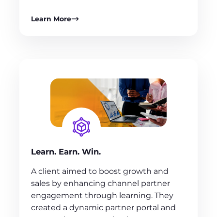
Learn More
Learn. Earn. Win.
A client aimed to boost growth and
sales by enhancing channel partner
engagement through learning. They
created a dynamic partner portal and