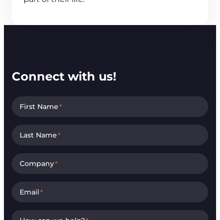
Connect with us!
First Name
*
Last Name
*
Company
*
Email
*