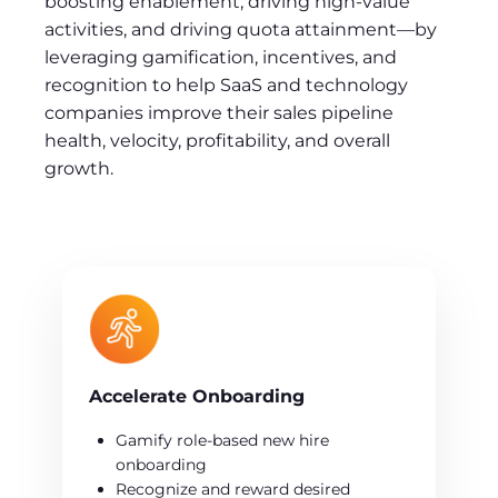
boosting enablement, driving high-value
activities, and driving quota attainment—by
leveraging gamification, incentives, and
recognition to help SaaS and technology
companies improve their sales pipeline
health, velocity, profitability, and overall
growth.
Accelerate Onboarding
Gamify role-based new hire
onboarding
Recognize and reward desired