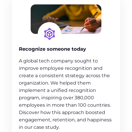
Recognize someone today
A global tech company sought to
improve employee recognition and
create a consistent strategy across the
organization. We helped them
implement a unified recognition
program, inspiring over 380,000
employees in more than 100 countries.
Discover how this approach boosted
engagement, retention, and happiness
in our case study.