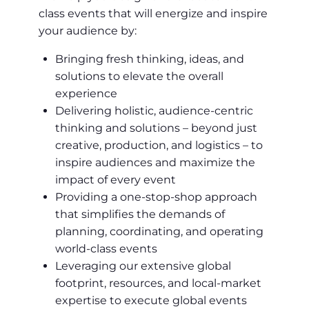
class events that will energize and inspire
your audience by:
Bringing fresh thinking, ideas, and
solutions to elevate the overall
experience
Delivering holistic, audience-centric
thinking and solutions – beyond just
creative, production, and logistics – to
inspire audiences and maximize the
impact of every event
Providing a one-stop-shop approach
that simplifies the demands of
planning, coordinating, and operating
world-class events
Leveraging our extensive global
footprint, resources, and local-market
expertise to execute global events