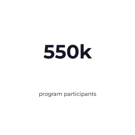
550k
program participants