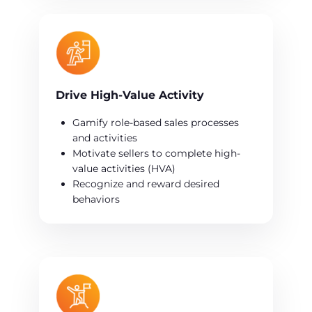
Drive High-Value Activity
Gamify role-based sales processes
and activities
Motivate sellers to complete high-
value activities (HVA)
Recognize and reward desired
behaviors