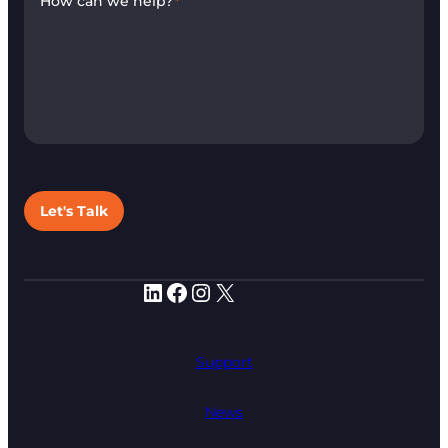
How can we help?
*
Let's Talk
LinkedIn
Facebook
Instagram
X
Support
News