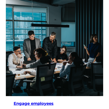
Engage employees