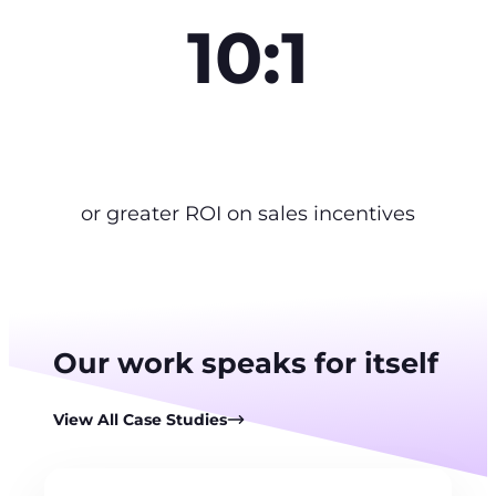
10:1
or greater ROI on sales incentives
Our work speaks for itself
View All Case Studies