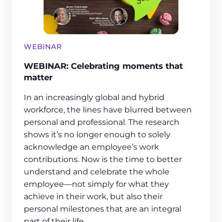
WEBINAR
WEBINAR: Celebrating moments that
matter
In an increasingly global and hybrid
workforce, the lines have blurred between
personal and professional. The research
shows it’s no longer enough to solely
acknowledge an employee’s work
contributions. Now is the time to better
understand and celebrate the whole
employee—not simply for what they
achieve in their work, but also their
personal milestones that are an integral
part of their life.