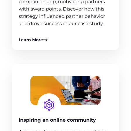
companion app, motivating partners
with award points. Discover how this
strategy influenced partner behavior
and drove success in our case study.
Learn More
Inspiring an online community