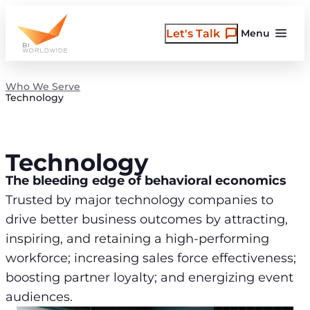
Skip
to
Let's Talk
Menu
content
Who We Serve
Technology
Technology
The bleeding edge of behavioral economics
Trusted by major technology companies to
drive better business outcomes by attracting,
inspiring, and retaining a high-performing
workforce; increasing sales force effectiveness;
boosting partner loyalty; and energizing event
audiences.