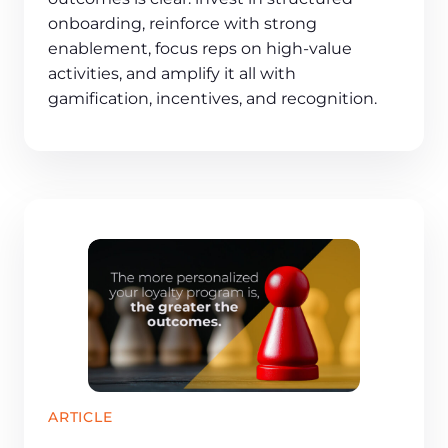
onboarding, reinforce with strong
enablement, focus reps on high-value
activities, and amplify it all with
gamification, incentives, and recognition.
ARTICLE