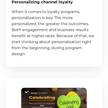
Personalizing channel loyalty
When it comes to loyalty programs,
personalization is key. The more
personalized, the greater the outcomes.
Both engagement and business results
benefit at higher rates. Because of that, we
start thinking about personalization right
from the beginning, during program
design.