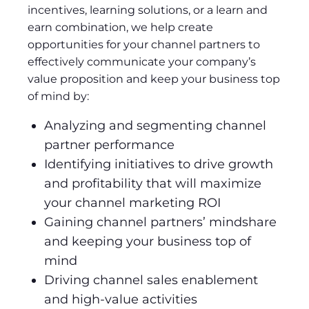
incentives, learning solutions, or a learn and
earn combination, we help create
opportunities for your channel partners to
effectively communicate your company’s
value proposition and keep your business top
of mind by:
Analyzing and segmenting channel
partner performance
Identifying initiatives to drive growth
and profitability that will maximize
your channel marketing ROI
Gaining channel partners’ mindshare
and keeping your business top of
mind
Driving channel sales enablement
and high-value activities