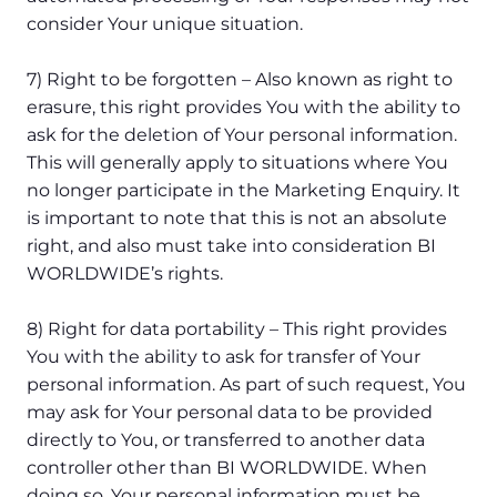
consider Your unique situation.
7) Right to be forgotten – Also known as right to
erasure, this right provides You with the ability to
ask for the deletion of Your personal information.
This will generally apply to situations where You
no longer participate in the Marketing Enquiry. It
is important to note that this is not an absolute
right, and also must take into consideration BI
WORLDWIDE’s rights.
8) Right for data portability – This right provides
You with the ability to ask for transfer of Your
personal information. As part of such request, You
may ask for Your personal data to be provided
directly to You, or transferred to another data
controller other than BI WORLDWIDE. When
doing so, Your personal information must be