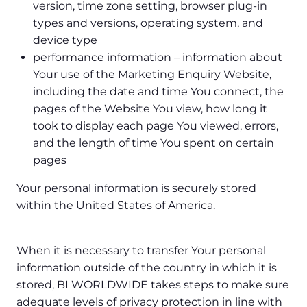
version, time zone setting, browser plug-in
types and versions, operating system, and
device type
performance information – information about
Your use of the Marketing Enquiry Website,
including the date and time You connect, the
pages of the Website You view, how long it
took to display each page You viewed, errors,
and the length of time You spent on certain
pages
Your personal information is securely stored
within the United States of America.
When it is necessary to transfer Your personal
information outside of the country in which it is
stored, BI WORLDWIDE takes steps to make sure
adequate levels of privacy protection in line with