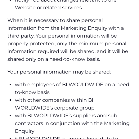
Website or related services
When it is necessary to share personal
information from the Marketing Enquiry with a
third party, Your personal information will be
properly protected, only the minimum personal
information required will be shared, and it will be
shared only on a need-to-know basis.
Your personal information may be shared:
with employees of BI WORLDWIDE on a need-
to-know basis
with other companies within BI
WORLDWIDE’s corporate group
with BI WORLDWIDE’s suppliers and sub-
contractors in conjunction with the Marketing
Enquiry
if BI WORLDWIDE is under a legal duty to