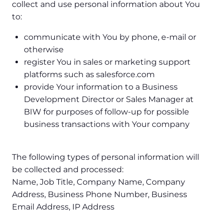
collect and use personal information about You
to:
communicate with You by phone, e-mail or
otherwise
register You in sales or marketing support
platforms such as salesforce.com
provide Your information to a Business
Development Director or Sales Manager at
BIW for purposes of follow-up for possible
business transactions with Your company
The following types of personal information will
be collected and processed:
Name, Job Title, Company Name, Company
Address, Business Phone Number, Business
Email Address, IP Address