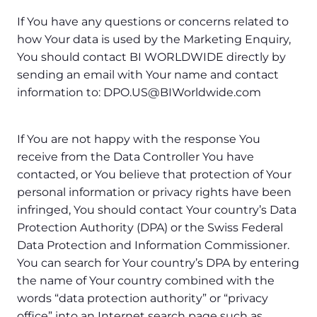
If You have any questions or concerns related to
how Your data is used by the Marketing Enquiry,
You should contact BI WORLDWIDE directly by
sending an email with Your name and contact
information to: DPO.US@BIWorldwide.com
If You are not happy with the response You
receive from the Data Controller You have
contacted, or You believe that protection of Your
personal information or privacy rights have been
infringed, You should contact Your country’s Data
Protection Authority (DPA) or the Swiss Federal
Data Protection and Information Commissioner.
You can search for Your country’s DPA by entering
the name of Your country combined with the
words “data protection authority” or “privacy
office” into an Internet search page such as