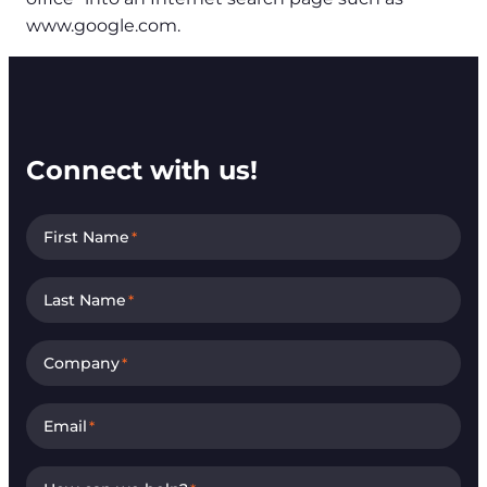
www.google.com.
Connect with us!
First Name
*
Last Name
*
Company
*
Email
*