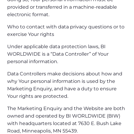
provided or transferred in a machine-readable
electronic format.
Who to contact with data privacy questions or to
exercise Your rights
Under applicable data protection laws, BI
WORLDWIDE is a “Data Controller” of Your
personal information.
Data Controllers make decisions about how and
why Your personal information is used by the
Marketing Enquiry, and have a duty to ensure
Your rights are protected.
The Marketing Enquiry and the Website are both
owned and operated by BI WORLDWIDE (BIW)
with headquarters located at 7630 E. Bush Lake
Road, Minneapolis, MN 55439.