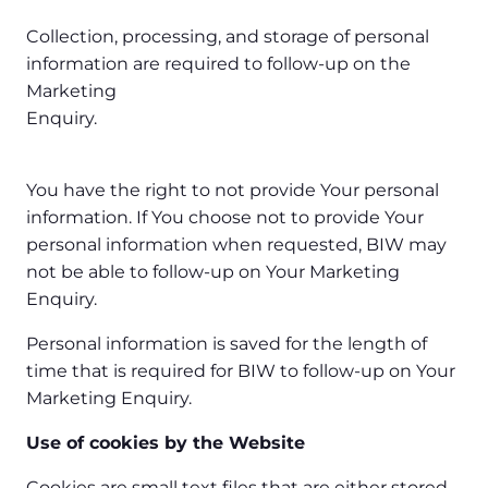
Collection, processing, and storage of personal
information are required to follow-up on the
Marketing
Enquiry.
You have the right to not provide Your personal
information. If You choose not to provide Your
personal information when requested, BIW may
not be able to follow-up on Your Marketing
Enquiry.
Personal information is saved for the length of
time that is required for BIW to follow-up on Your
Marketing Enquiry.
Use of cookies by the Website
Cookies are small text files that are either stored