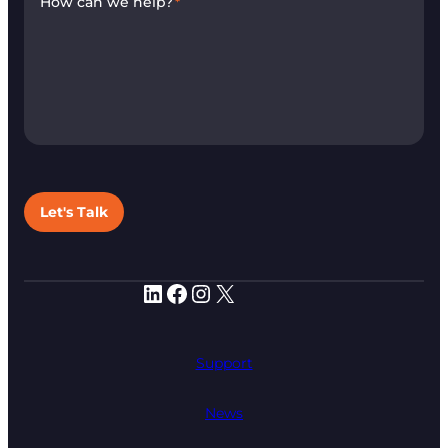
How can we help?
*
Let's Talk
LinkedIn
Facebook
Instagram
X
Support
News