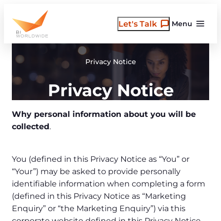
Skip
to
Let's Talk
Menu
content
Privacy Notice
Privacy Notice
Why personal information about you will be
collected
.
You (defined in this Privacy Notice as “You” or
“Your”) may be asked to provide personally
identifiable information when completing a form
(defined in this Privacy Notice as “Marketing
Enquiry” or “the Marketing Enquiry”) via this
corporate website defined in this Privacy Notice