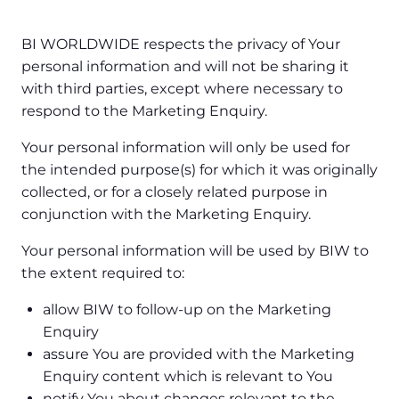
BI WORLDWIDE respects the privacy of Your
personal information and will not be sharing it
with third parties, except where necessary to
respond to the Marketing Enquiry.
Your personal information will only be used for
the intended purpose(s) for which it was originally
collected, or for a closely related purpose in
conjunction with the Marketing Enquiry.
Your personal information will be used by BIW to
the extent required to:
allow BIW to follow-up on the Marketing
Enquiry
assure You are provided with the Marketing
Enquiry content which is relevant to You
notify You about changes relevant to the