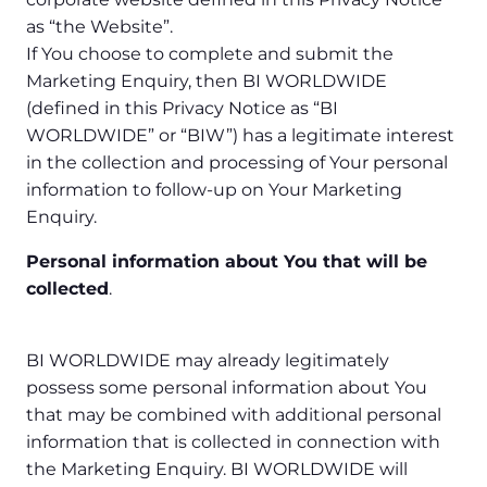
as “the Website”.
If You choose to complete and submit the
Marketing Enquiry, then BI WORLDWIDE
(defined in this Privacy Notice as “BI
WORLDWIDE” or “BIW”) has a legitimate interest
in the collection and processing of Your personal
information to follow-up on Your Marketing
Enquiry.
Personal information about You that will be
collected
.
BI WORLDWIDE may already legitimately
possess some personal information about You
that may be combined with additional personal
information that is collected in connection with
the Marketing Enquiry. BI WORLDWIDE will