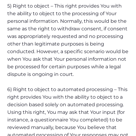
5) Right to object – This right provides You with
the ability to object to the processing of Your
personal information. Normally, this would be the
same as the right to withdraw consent, if consent
was appropriately requested and no processing
other than legitimate purposes is being
conducted. However, a specific scenario would be
when You ask that Your personal information not
be processed for certain purposes while a legal
dispute is ongoing in court.
6) Right to object to automated processing – This
right provides You with the ability to object to a
decision based solely on automated processing.
Using this right, You may ask that Your input (for
instance, a questionnaire You completed) to be
reviewed manually, because You believe that
automated processing of Your responses may not