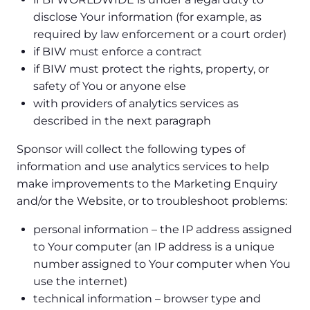
disclose Your information (for example, as
required by law enforcement or a court order)
if BIW must enforce a contract
if BIW must protect the rights, property, or
safety of You or anyone else
with providers of analytics services as
described in the next paragraph
Sponsor will collect the following types of
information and use analytics services to help
make improvements to the Marketing Enquiry
and/or the Website, or to troubleshoot problems:
personal information – the IP address assigned
to Your computer (an IP address is a unique
number assigned to Your computer when You
use the internet)
technical information – browser type and