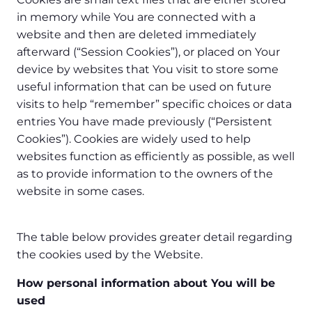
in memory while You are connected with a
website and then are deleted immediately
afterward (“Session Cookies”), or placed on Your
device by websites that You visit to store some
useful information that can be used on future
visits to help “remember” specific choices or data
entries You have made previously (“Persistent
Cookies”). Cookies are widely used to help
websites function as efficiently as possible, as well
as to provide information to the owners of the
website in some cases.
The table below provides greater detail regarding
the cookies used by the Website.
How personal information about You will be
used