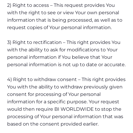
2) Right to access – This request provides You
with the right to see or view Your own personal
information that is being processed, as well as to
request copies of Your personal information.
3) Right to rectification – This right provides You
with the ability to ask for modifications to Your
personal information if You believe that Your
personal information is not up to date or accurate.
4) Right to withdraw consent – This right provides
You with the ability to withdraw previously given
consent for processing of Your personal
information for a specific purpose. Your request
would then require BI WORLDWIDE to stop the
processing of Your personal information that was
based on the consent provided earlier.