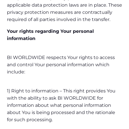
applicable data protection laws are in place. These
privacy protection measures are contractually
required of all parties involved in the transfer.
Your rights regarding Your personal
information
BI WORLDWIDE respects Your rights to access
and control Your personal information which
include:
1) Right to information – This right provides You
with the ability to ask BI WORLDWIDE for
information about what personal information
about You is being processed and the rationale
for such processing.