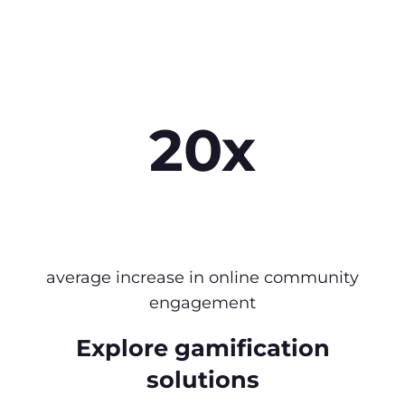
20x
average increase in online community
engagement
Explore gamification
solutions