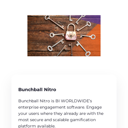
Bunchball Nitro
Bunchball Nitro is BI WORLDWIDE’s
enterprise engagement software. Engage
your users where they already are with the
most secure and scalable gamification
platform available.