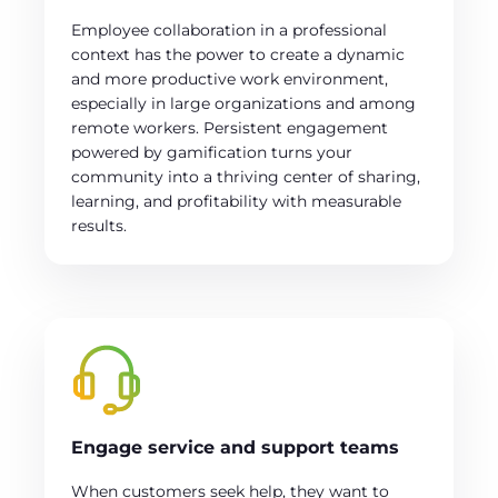
Employee collaboration in a professional
context has the power to create a dynamic
and more productive work environment,
especially in large organizations and among
remote workers. Persistent engagement
powered by gamification turns your
community into a thriving center of sharing,
learning, and profitability with measurable
results.
Engage service and support teams
When customers seek help, they want to