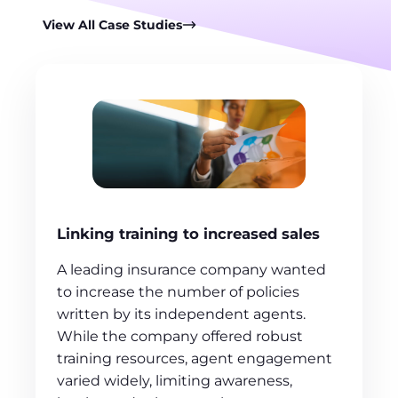
View All Case Studies
Linking training to increased sales
A leading insurance company wanted
to increase the number of policies
written by its independent agents.
While the company offered robust
training resources, agent engagement
varied widely, limiting awareness,