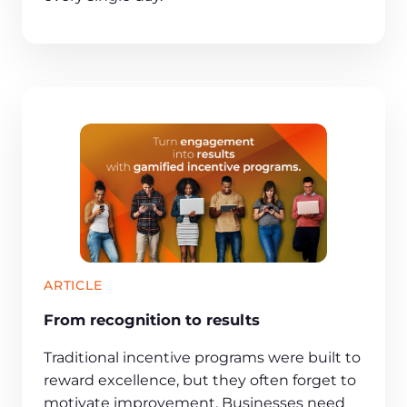
ARTICLE
From recognition to results
Traditional incentive programs were built to
reward excellence, but they often forget to
motivate improvement. Businesses need