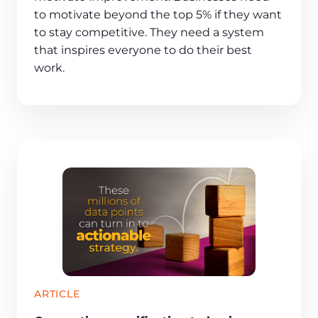
to motivate beyond the top 5% if they want
to stay competitive. They need a system
that inspires everyone to do their best
work.
ARTICLE