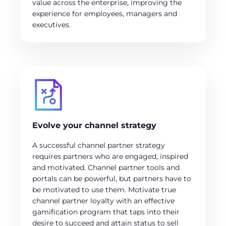
value across the enterprise, improving the
experience for employees, managers and
executives.
Evolve your channel strategy
A successful channel partner strategy
requires partners who are engaged, inspired
and motivated. Channel partner tools and
portals can be powerful, but partners have to
be motivated to use them. Motivate true
channel partner loyalty with an effective
gamification program that taps into their
desire to succeed and attain status to sell