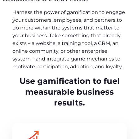
Harness the power of gamification to engage
your customers, employees, and partners to
do more within the systems that matter to
your business. Take something that already
exists – a website, a training tool, a CRM, an
online community, or other enterprise
system – and integrate game mechanics to
motivate participation, adoption, and loyalty.
Use gamification to fuel
measurable business
results.