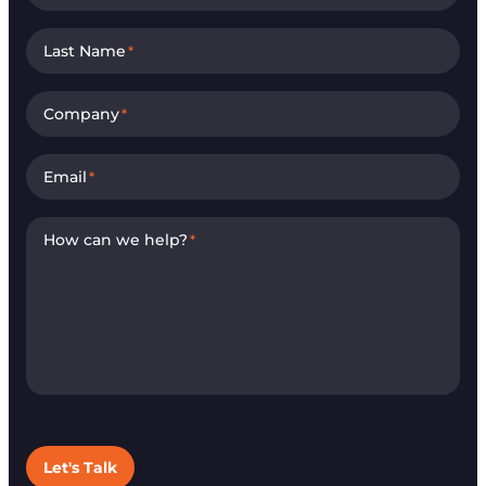
Last Name
*
Company
*
Email
*
How can we help?
*
Let's Talk