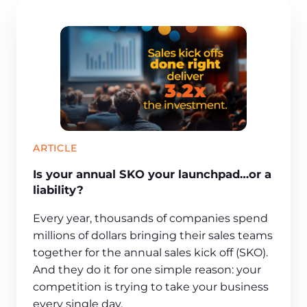
ARTICLE
Is your annual SKO your launchpad…or a
liability?
Every year, thousands of companies spend
millions of dollars bringing their sales teams
together for the annual sales kick off (SKO).
And they do it for one simple reason: your
competition is trying to take your business
every single day.