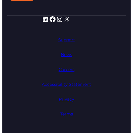
LinkedIn
Facebook
Instagram
X
Support
News
Careers
Accessibility Statement
Privacy
Terms