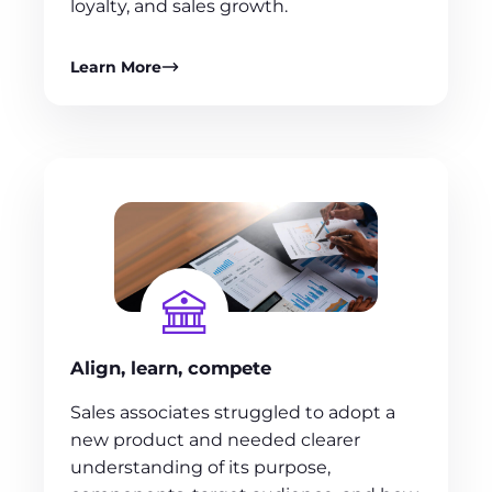
loyalty, and sales growth.
Learn More
Align, learn, compete
Sales associates struggled to adopt a
new product and needed clearer
understanding of its purpose,