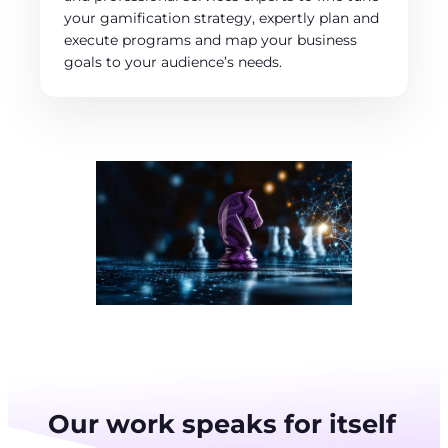
your gamification strategy, expertly plan and
execute programs and map your business
goals to your audience’s needs.
Our work speaks for itself