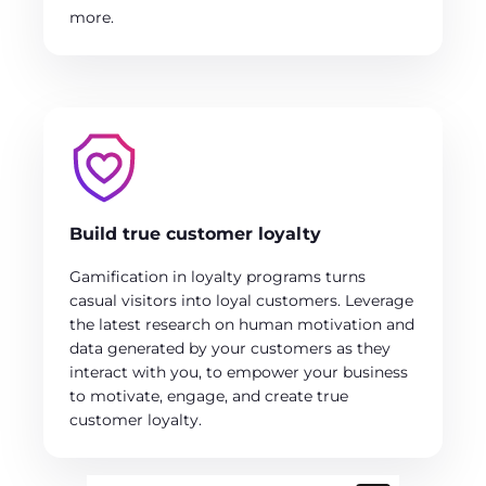
more.
Build true customer loyalty
Gamification in loyalty programs turns
casual visitors into loyal customers. Leverage
the latest research on human motivation and
data generated by your customers as they
interact with you, to empower your business
to motivate, engage, and create true
customer loyalty.