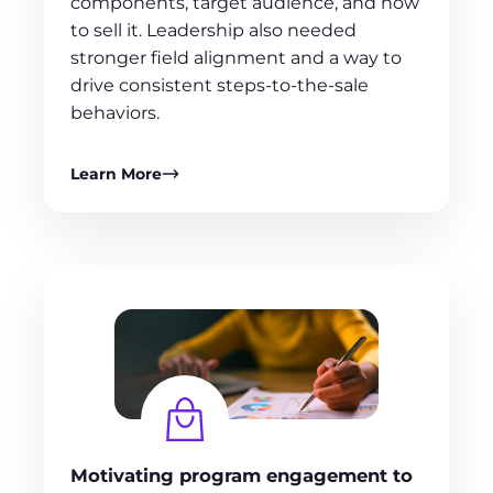
components, target audience, and how
to sell it. Leadership also needed
stronger field alignment and a way to
drive consistent steps‑to‑the‑sale
behaviors.
Learn More
Motivating program engagement to