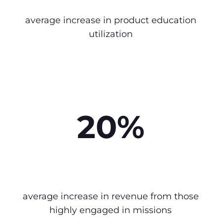
average increase in product education
utilization
20%
average increase in revenue from those
highly engaged in missions