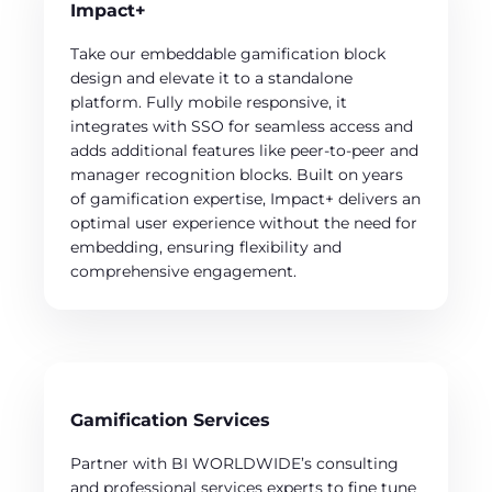
Impact+
Take our embeddable gamification block
design and elevate it to a standalone
platform. Fully mobile responsive, it
integrates with SSO for seamless access and
adds additional features like peer-to-peer and
manager recognition blocks. Built on years
of gamification expertise, Impact+ delivers an
optimal user experience without the need for
embedding, ensuring flexibility and
comprehensive engagement.
Gamification Services
Partner with BI WORLDWIDE’s consulting
and professional services experts to fine tune