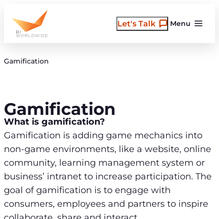
Skip
to
Let's Talk
Menu
content
Gamification
Gamification
What is gamification?
Gamification is adding game mechanics into
non-game environments, like a website, online
community, learning management system or
business’ intranet to increase participation. The
goal of gamification is to engage with
consumers, employees and partners to inspire
collaborate, share and interact.