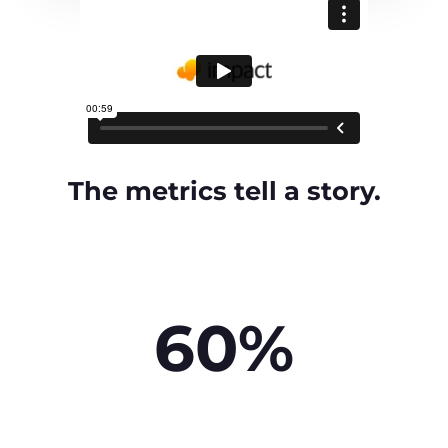
The metrics tell a story.
60%