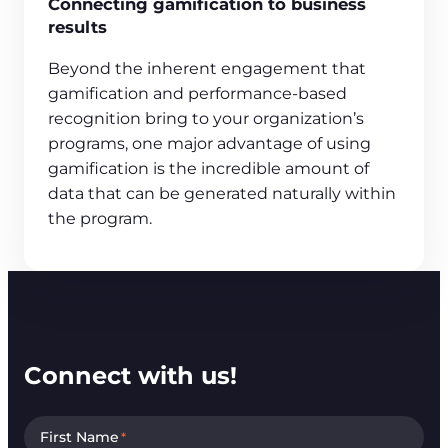
Connecting gamification to business
results
Beyond the inherent engagement that
gamification and performance-based
recognition bring to your organization’s
programs, one major advantage of using
gamification is the incredible amount of
data that can be generated naturally within
the program.
Connect with us!
First Name
*