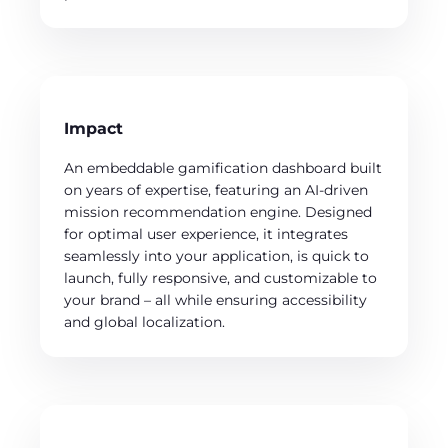
Impact
An embeddable gamification dashboard built
on years of expertise, featuring an AI-driven
mission recommendation engine. Designed
for optimal user experience, it integrates
seamlessly into your application, is quick to
launch, fully responsive, and customizable to
your brand – all while ensuring accessibility
and global localization.