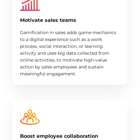
Motivate sales teams
Gamification in sales adds game mechanics
to a digital experience such as a work
process, social interaction, or learning
activity and uses big data collected from
online activities, to motivate high-value
action by sales employees and sustain
meaningful engagement.
Boost employee collaboration