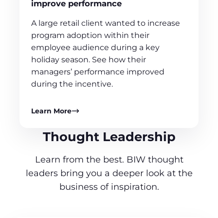
improve performance
A large retail client wanted to increase
program adoption within their
employee audience during a key
holiday season. See how their
managers’ performance improved
during the incentive.
Learn More
Thought Leadership
Learn from the best. BIW thought
leaders bring you a deeper look at the
business of inspiration.