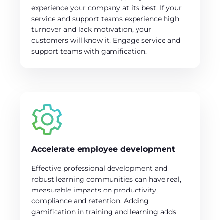
experience your company at its best. If your
service and support teams experience high
turnover and lack motivation, your
customers will know it. Engage service and
support teams with gamification.
Accelerate employee development
Effective professional development and
robust learning communities can have real,
measurable impacts on productivity,
compliance and retention. Adding
gamification in training and learning adds