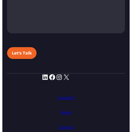
Let's Talk
LinkedIn
Facebook
Instagram
X
Support
News
Careers