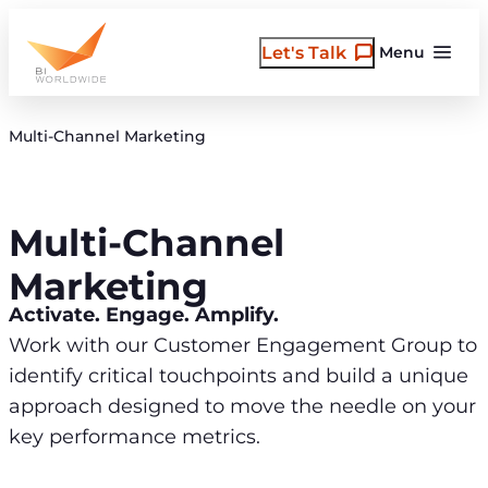
Skip
to
Let's Talk
Menu
content
Multi-Channel Marketing
Multi-Channel
Marketing
Activate. Engage. Amplify.
Work with our Customer Engagement Group to
identify critical touchpoints and build a unique
approach designed to move the needle on your
key performance metrics.