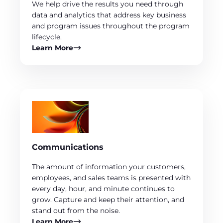
We help drive the results you need through
data and analytics that address key business
and program issues throughout the program
lifecycle.
Learn More
Communications
The amount of information your customers,
employees, and sales teams is presented with
every day, hour, and minute continues to
grow. Capture and keep their attention, and
stand out from the noise.
Learn More