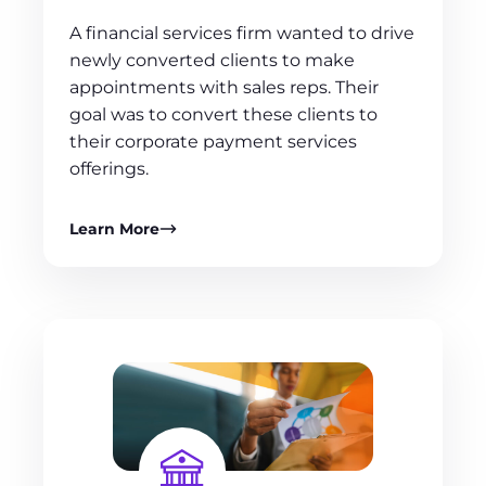
A financial services firm wanted to drive
newly converted clients to make
appointments with sales reps. Their
goal was to convert these clients to
their corporate payment services
offerings.
Learn More