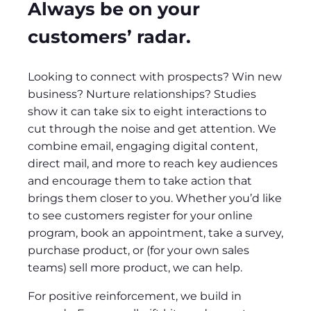
Always be on your
customers’ radar.
Looking to connect with prospects? Win new
business? Nurture relationships? Studies
show it can take six to eight interactions to
cut through the noise and get attention. We
combine email, engaging digital content,
direct mail, and more to reach key audiences
and encourage them to take action that
brings them closer to you. Whether you’d like
to see customers register for your online
program, book an appointment, take a survey,
purchase product, or (for your own sales
teams) sell more product, we can help.
For positive reinforcement, we build in