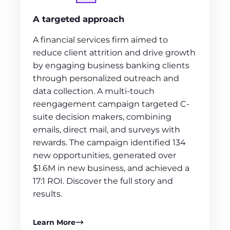
A targeted approach
A financial services firm aimed to
reduce client attrition and drive growth
by engaging business banking clients
through personalized outreach and
data collection. A multi-touch
reengagement campaign targeted C-
suite decision makers, combining
emails, direct mail, and surveys with
rewards. The campaign identified 134
new opportunities, generated over
$1.6M in new business, and achieved a
17:1 ROI. Discover the full story and
results.
Learn More