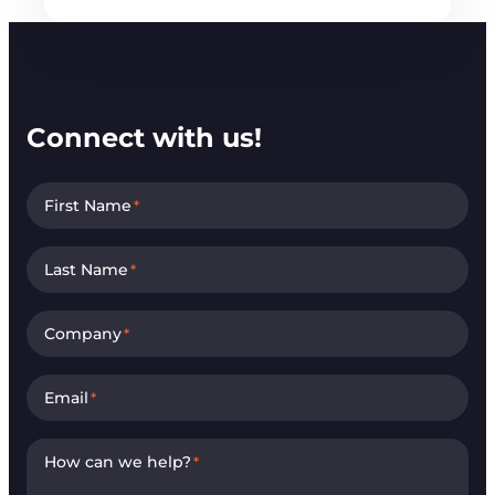
Connect with us!
First Name
*
Last Name
*
Company
*
Email
*
How can we help?
*