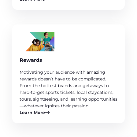
Rewards
Motivating your audience with amazing
rewards doesn’t have to be complicated.
From the hottest brands and getaways to
hard-to-get sports tickets, local staycations,
tours, sightseeing, and learning opportunities
—whatever ignites their passion
Learn More