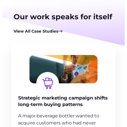
Our work speaks for itself
View All Case Studies
Strategic marketing campaign shifts
long-term buying patterns
A major beverage bottler wanted to
acquire customers who had never