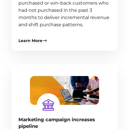
purchased or win-back customers who
had not purchased in the past 3
months to deliver incremental revenue
and shift purchase patterns.
Learn More
Marketing campaign increases
pipeline