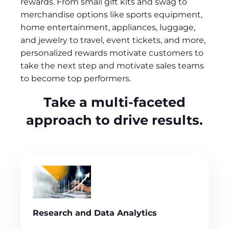
rewards. From small gift kits and swag to
merchandise options like sports equipment,
home entertainment, appliances, luggage,
and jewelry to travel, event tickets, and more,
personalized rewards motivate customers to
take the next step and motivate sales teams
to become top performers.
Take a multi-faceted
approach to drive results.
Research and Data Analytics