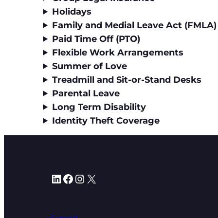
Holidays
Family and Medial Leave Act (FMLA)
Paid Time Off (PTO)
Flexible Work Arrangements
Summer of Love
Treadmill and Sit-or-Stand Desks
Parental Leave
Long Term Disability
Identity Theft Coverage
LinkedIn
Facebook
Instagram
X
Support