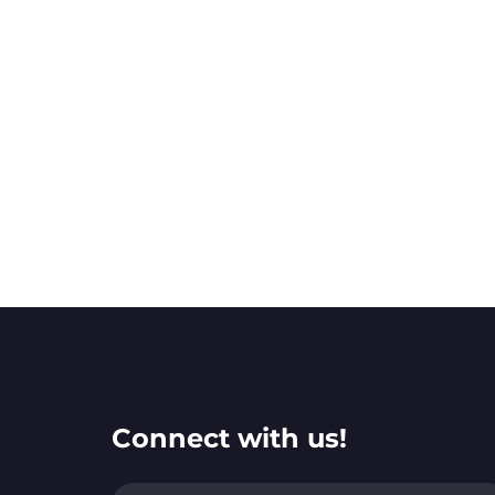
Connect with us!