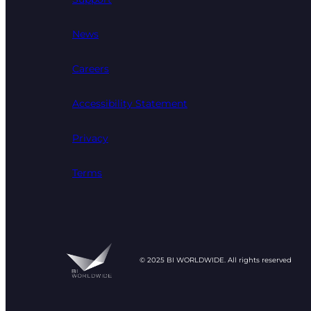
News
Careers
Accessibility Statement
Privacy
Terms
© 2025 BI WORLDWIDE. All rights reserved