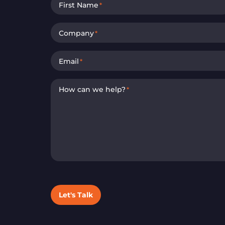
First Name
*
Company
*
Email
*
How can we help?
*
Let's Talk