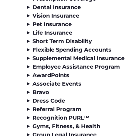
Dental Insurance
Vision Insurance
Pet Insurance
Life Insurance
Short Term Disability
Flexible Spending Accounts
Supplemental Medical Insurance
Employee Assistance Program
AwardPoints
Associate Events
Bravo
Dress Code
Referral Program
Recognition PURL™
Gyms, Fitness, & Health
Group Legal Insurance