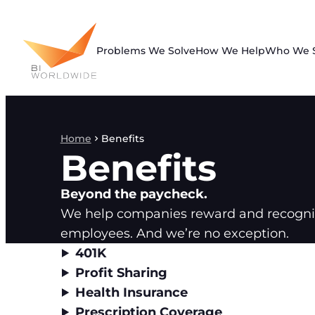
Skip
to
content
Problems We Solve
How We Help
Who We 
Home
Benefits
Benefits
Beyond the paycheck.
We help companies reward and recogniz
employees. And we’re no exception.
401K
Profit Sharing
Health Insurance
Prescription Coverage