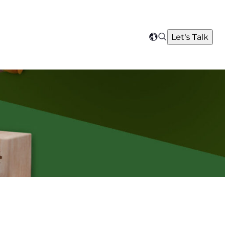
Search
Let's Talk
Select
your
region