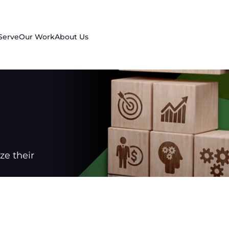
Serve
Our Work
About Us
e their