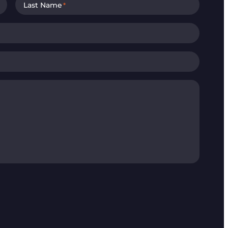
Last Name
*