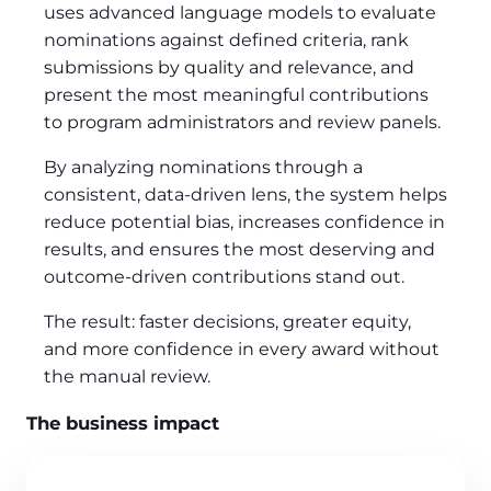
uses advanced language models to evaluate
nominations against defined criteria, rank
submissions by quality and relevance, and
present the most meaningful contributions
to program administrators and review panels.
By analyzing nominations through a
consistent, data-driven lens, the system helps
reduce potential bias, increases confidence in
results, and ensures the most deserving and
outcome-driven contributions stand out.
The result: faster decisions, greater equity,
and more confidence in every award without
the manual review.
The business impact