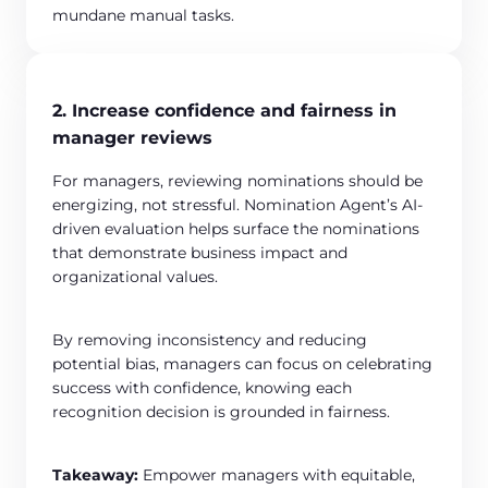
mundane manual tasks.
2. Increase confidence and fairness in
manager reviews
For managers, reviewing nominations should be
energizing, not stressful. Nomination Agent’s AI-
driven evaluation helps surface the nominations
that demonstrate business impact and
organizational values.
By removing inconsistency and reducing
potential bias, managers can focus on celebrating
success with confidence, knowing each
recognition decision is grounded in fairness.
Takeaway:
Empower managers with equitable,