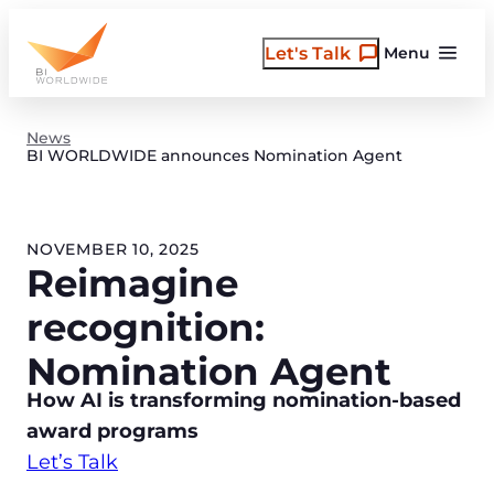
Skip
to
Let's Talk
Menu
content
News
BI WORLDWIDE announces Nomination Agent
NOVEMBER 10, 2025
Reimagine
recognition:
Nomination Agent
How AI is transforming nomination-based
award programs
Let’s Talk