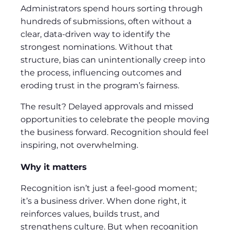
Administrators spend hours sorting through
hundreds of submissions, often without a
clear, data-driven way to identify the
strongest nominations. Without that
structure, bias can unintentionally creep into
the process, influencing outcomes and
eroding trust in the program’s fairness.
The result? Delayed approvals and missed
opportunities to celebrate the people moving
the business forward. Recognition should feel
inspiring, not overwhelming.
Why it matters
Recognition isn’t just a feel-good moment;
it’s a business driver. When done right, it
reinforces values, builds trust, and
strengthens culture. But when recognition