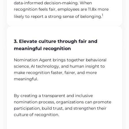
data-informed decision-making. When
recognition feels fair, employees are 11.8x more
1
likely to report a strong sense of belonging.
3. Elevate culture through fair and
meaningful recognition
Nomination Agent brings together behavioral
science, AI technology, and human insight to
make recognition faster, fairer, and more
meaningful.
By creating a transparent and inclusive
nomination process, organizations can promote
participation, build trust, and strengthen their
culture of recognition.