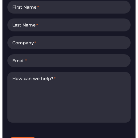
First Name
*
Last Name
*
Company
*
Email
*
How can we help?
*