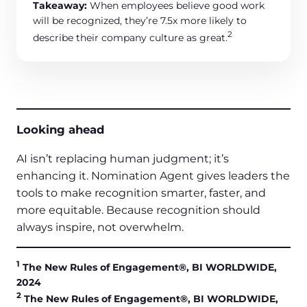
Takeaway:
When employees believe good work
will be recognized, they’re 7.5x more likely to
2
describe their company culture as great.
Looking ahead
AI isn’t replacing human judgment; it’s
enhancing it. Nomination Agent gives leaders the
tools to make recognition smarter, faster, and
more equitable. Because recognition should
always inspire, not overwhelm.
1
The New Rules of Engagement®, BI WORLDWIDE,
2024
2
The New Rules of Engagement®, BI WORLDWIDE,