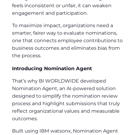
feels inconsistent or unfair, it can weaken
engagement and participation.
To maximize impact, organizations need a
smarter, fairer way to evaluate nominations,
one that connects employee contributions to
business outcomes and eliminates bias from
the process.
Introducing Nomination Agent
That’s why BI WORLDWIDE developed
Nomination Agent, an AI-powered solution
designed to simplify the nomination review
process and highlight submissions that truly
reflect organizational values and measurable
outcomes.
Built using IBM watsonx, Nomination Agent