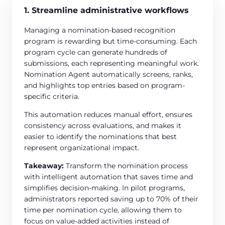
1. Streamline administrative workflows
Managing a nomination-based recognition
program is rewarding but time-consuming. Each
program cycle can generate hundreds of
submissions, each representing meaningful work.
Nomination Agent automatically screens, ranks,
and highlights top entries based on program-
specific criteria.
This automation reduces manual effort, ensures
consistency across evaluations, and makes it
easier to identify the nominations that best
represent organizational impact.
Takeaway:
Transform the nomination process
with intelligent automation that saves time and
simplifies decision-making. In pilot programs,
administrators reported saving up to 70% of their
time per nomination cycle, allowing them to
focus on value-added activities instead of