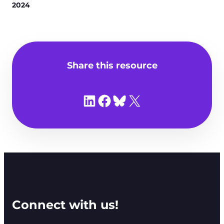
2024
Share this resource
Share on LinkedIn
Share on Facebook
Share on Bluesky
Share on X
Connect with us!