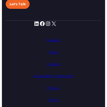
Let's Talk
LinkedIn
Facebook
Instagram
X
Support
News
Careers
Accessibility Statement
Privacy
Terms