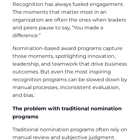
Recognition has always fueled engagement.
The moments that matter most in an
organization are often the ones when leaders
and peers pause to say, “You made a
difference.”
Nomination-based award programs capture
those moments, spotlighting innovation,
leadership, and teamwork that drive business
outcomes. But even the most inspiring
recognition programs can be slowed down by
manual processes, inconsistent evaluation,
and bias.
The problem with traditional nomination
programs
Traditional nomination programs often rely on
manual review and subjective judgment.